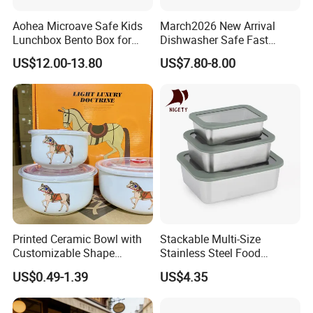
Aohea Microave Safe Kids
March2026 New Arrival
Lunchbox Bento Box for
Dishwasher Safe Fast
Kids Green Stainless Steel
Heating Heatable Logo
US$12.00-13.80
US$7.80-8.00
Lunch Box Leakproof
Custom Leak-Proof Silicone
Condiment Container Bento
Sealstainless Steel Electric
Box for Children for Children
Lunch Box
Printed Ceramic Bowl with
Stackable Multi-Size
Customizable Shape
Stainless Steel Food
Options Lunch Box
Container with High-
US$0.49-1.39
US$4.35
Definition Glass Lid