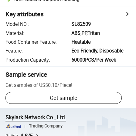
Key attributes
Model NO.
:
SL82509
Material
:
ABS,PP,Tritan
Food Container Feature
:
Heatable
Feature
:
Eco-Friendly, Disposable
Production Capacity
:
60000PCS/Per Week
Sample service
Get samples of
US$0.10
/
Piece
!
Get sample
Skylark Network Co., Ltd.
Trading Company
4.8/5
Rating