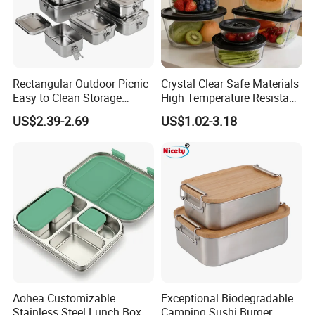
Rectangular Outdoor Picnic
Crystal Clear Safe Materials
Easy to Clean Storage
High Temperature Resistant
Stainless Steel Camping
Glass Vacuum Box
US$2.39-2.69
US$1.02-3.18
Lunch Box with Buckle
Aohea Customizable
Exceptional Biodegradable
Stainless Steel Lunch Box
Camping Sushi Burger