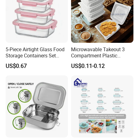
5-Piece Airtight Glass Food
Microwavable Takeout 3
Storage Containers Set
Compartment Plastic
Leakproof Lids Microwave
Clamshell Food Container
US$0.67
US$0.11-0.12
Lunch Boxes
with Hinged Lid Storage Box