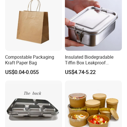
Container Bowl
Compostable Packaging
Insulated Biodegradable
Kraft Paper Bag
Tiffin Box Leakproof
Camping Food Storage
US$0.04-0.055
US$4.74-5.22
Container Stainless Steel
Lunch Box