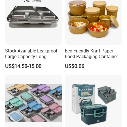
Stock Available Leakproof
Eco-Friendly Kraft Paper
Large Capacity Long-
Food Packaging Container
Lasting Girls Stainless Steel
Soup Container Salad 32 Oz
US$14.50-15.00
US$0.06
Lunch Bento Box for
Soulp Bowls
Student Meal Container