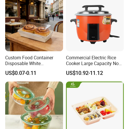
Custom Food Container
Commercial Electric Rice
Disposable White
Cooker Large Capacity Non-
Cardboard Bakery
Stick Durable Factory
US$0.07-0.11
US$10.92-11.12
Charcuterie Paper
Supply
Packaging Box with Pet
Clear Lid