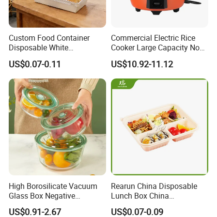
Custom Food Container
Commercial Electric Rice
Disposable White
Cooker Large Capacity Non-
Cardboard Bakery
Stick Durable Factory
US$0.07-0.11
US$10.92-11.12
Charcuterie Paper
Supply
Packaging Box with Pet
Clear Lid
High Borosilicate Vacuum
Rearun China Disposable
Glass Box Negative
Lunch Box China
Pressure Food Storage
Manufacturers
US$0.91-2.67
US$0.07-0.09
Containerr
Biodegradable and