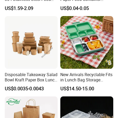
Storage Container Eco-
Lunch Box with Lid
US$1.59-2.09
US$0.04-0.05
Detailed Photos
Friendly Bento Lunch Box
with Natural Bamboo Lid for
Home Office Travel
Wholesale
Disposable Takeaway Salad
New Arrivals Recyclable Fits
Bowl Kraft Paper Box Lunch
in Lunch Bag Storage
Food Container Box
Stainless Steel Lunch Bento
US$0.0035-0.0043
US$14.50-15.00
Box for Picnic Container