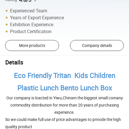
Experienced Team
Years of Export Experience
Exhibition Experience
Product Certification
More products
Company details
Details
Eco Friendly Tritan Kids Children
Plastic Lunch Bento Lunch Box
Our company is loacted in Yiwu,Chinam the biggest small comany
commodity distribution for more than 20 years of purchasing
experience.
So we could make full use of price advantages to privode the high
quality product