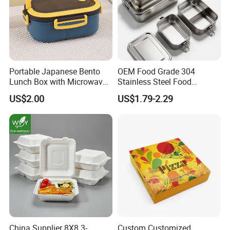
Portable Japanese Bento
OEM Food Grade 304
Lunch Box with Microwave-
Stainless Steel Food
Safe Compartments for
Storage Container Eco
US$2.00
US$1.79-2.29
Professionals
Friendly Bento Lunch Box
for Eco Conscious Market
China Supplier 8X8 3-
Custom Customized