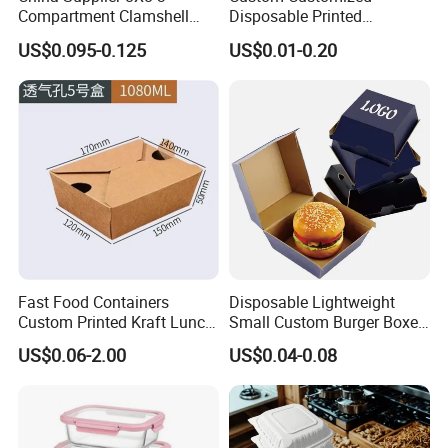
Compartment Clamshell
Disposable Printed
Box Made From Sugarcane
Takeaway Take Away
US$0.095-0.125
US$0.01-0.20
Fiber BPA Free Plastic Free
Cardboard Packaging Fast
Sustainable Biodegradable
Food Hamburger Lunch
Food Service Takeaway
Fried Chicken Potato Chips
Lunch Container
French Fries Pizza Paper
Box
Fast Food Containers
Disposable Lightweight
Custom Printed Kraft Lunch
Small Custom Burger Boxes
Paper Box with Air Hole
for Street Food Stalls
US$0.06-2.00
US$0.04-0.08