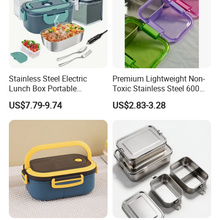
Stainless Steel Electric
Premium Lightweight Non-
Lunch Box Portable
Toxic Stainless Steel 600ml
Insulated Quick Bento
Lunch Box for Outdoor
US$7.79-9.74
US$2.83-3.28
Heated Plug-in Heated
Picnics