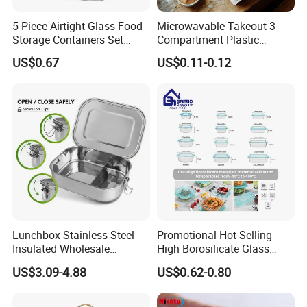
5-Piece Airtight Glass Food
Microwavable Takeout 3
Storage Containers Set
Compartment Plastic
Leakproof Lids Microwave
Clamshell Food Container
US$0.67
US$0.11-0.12
Lunch Boxes
with Hinged Lid Storage Box
Lunchbox Stainless Steel
Promotional Hot Selling
Insulated Wholesale
High Borosilicate Glass
Restaurant Compartment
Food Container Microwave
US$3.09-4.88
US$0.62-0.80
Food Container
Oven Safe Lunch Box with
Company Profile
Lid Round Square Rectangle
640ml Bento Food