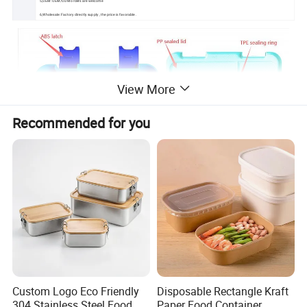
5,OEM: OEM/ODM orders are welcome
6,Wholesale: Factory directly supply , the price is favorable .
View More
Recommended for you
Custom Logo Eco Friendly
Disposable Rectangle Kraft
304 Stainless Steel Food
Paper Food Container