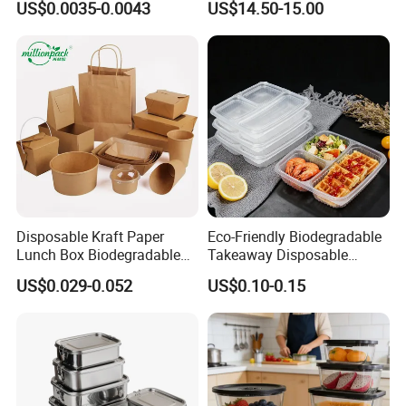
US$0.0035-0.0043
US$14.50-15.00
Box for Picnic Container
Disposable Kraft Paper
Eco-Friendly Biodegradable
Lunch Box Biodegradable
Takeaway Disposable
Food Container with Lid for
Plastic Meal Prep Food
US$0.029-0.052
US$0.10-0.15
Restaurant Takeaway
Container with Lids