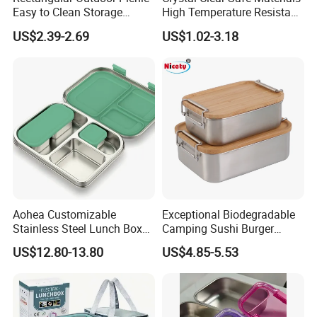
Easy to Clean Storage
High Temperature Resistant
Stainless Steel Camping
Glass Vacuum Box
US$2.39-2.69
US$1.02-3.18
Lunch Box with Buckle
Aohea Customizable
Exceptional Biodegradable
Stainless Steel Lunch Box
Camping Sushi Burger
Factory Direct
Storage Bamboo Lid Lunch
US$12.80-13.80
US$4.85-5.53
OEM/Odmfood - Grade 304
Box
Steelinsulated Designlogo
Printing Available18+ Years
Manufacturing Experien