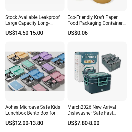
Stock Available Leakproof
Eco-Friendly Kraft Paper
Large Capacity Long-
Food Packaging Container
Lasting Girls Stainless Steel
Soup Container Salad 32 Oz
US$14.50-15.00
US$0.06
Lunch Bento Box for
Soulp Bowls
Student Meal Container
Our Advantages
Our company is in Yiwu China- the biggest small commodity
distribution center and the center of the 'word factory'.
* We have more than 20 years export experience.
* One of the top 50 trading companies in China.
Aohea Microave Safe Kids
March2026 New Arrival
* We have 4 factories of our own and 1000+ factories in long-tern
Lunchbox Bento Box for
Dishwasher Safe Fast
cooperation.
Kids Green Stainless Steel
Heating Heatable Logo
US$12.00-13.80
US$7.80-8.00
Lunch Box Leakproof
Custom Leak-Proof Silicone
* We have 500+ customers in long-term cooperation around the
Condiment Container Bento
Sealstainless Steel Electric