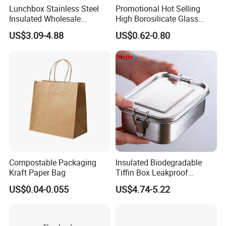
Lunchbox Stainless Steel
Promotional Hot Selling
Insulated Wholesale
High Borosilicate Glass
Restaurant Compartment
Food Container Microwave
US$3.09-4.88
US$0.62-0.80
Food Container
Oven Safe Lunch Box with
Lid Round Square Rectangle
640ml Bento Food
Container Bowl
Compostable Packaging
Insulated Biodegradable
Kraft Paper Bag
Tiffin Box Leakproof
Camping Food Storage
US$0.04-0.055
US$4.74-5.22
Container Stainless Steel
Lunch Box