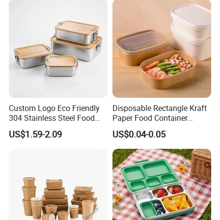
Custom Logo Eco Friendly
Disposable Rectangle Kraft
304 Stainless Steel Food
Paper Food Container
Storage Container Eco-
Lunch Box with Lid
US$1.59-2.09
US$0.04-0.05
Friendly Bento Lunch Box
with Natural Bamboo Lid for
Home Office Travel
Wholesale