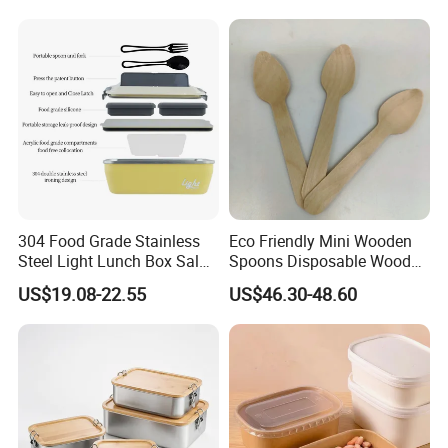
Microwave Safe Food
Container Box
304 Food Grade Stainless
Eco Friendly Mini Wooden
Steel Light Lunch Box Salad
Spoons Disposable Wooden
Box
Utensils
US$19.08-22.55
US$46.30-48.60