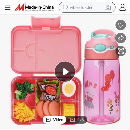
wheel loader
running shoe
human hair wig
dirt bike
perfume
crawler excavator
alloy wheel
tote bag
Video
1
/
6