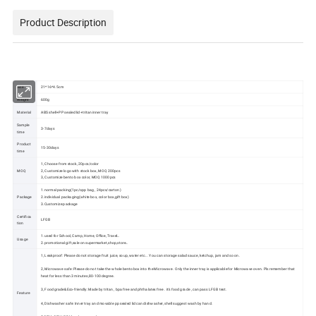
Product Description
Size
21*16*4.5cm
Weight
600g
Material
ABS shell+PP sealed lid+tritan inner tray
Sample
3-7days
time
Product
15-30days
time
1, Choose from stock, 20pcs/color
MOQ
2, Customize logo with stock box, MOQ 200pcs
3, Customize bento box color, MOQ 1000pcs
1.normal packing(1pc/opp bag , 24pcs/carton)
Package
2.individual packaging(white box, color box,gift box)
3.Customize package
Certifica
LFGB
tion
1.used for School, Camp, Home, Office, Travel…
Usage
2.promotional gift,sale on supermarket,shop,store…
1, Leakproof: Please do not storage fruit juice, soup, water etc... You can storage salad sauce, ketchup, jam and so on.
2, Microwave safe: Please do not take the whole bento box into the Microwave. Only the inner tray is applicable for Microwave oven. Pls remember that
heat for less than 3 minutes,80-100 degree.
3, Food grade&Eco-friendly: Made by tritan , bpa free and phthalates free . it's food grade , can pass LFGB test.
Feature
4, Dishwasher safe: Inner tray and movable pp sealed lid can dishwasher, shell suggest wash by hand.