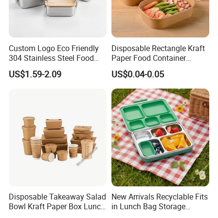
Custom Logo Eco Friendly
Disposable Rectangle Kraft
304 Stainless Steel Food
Paper Food Container
Storage Container Eco-
Lunch Box with Lid
US$1.59-2.09
US$0.04-0.05
Friendly Bento Lunch Box
with Natural Bamboo Lid for
Home Office Travel
Wholesale
Disposable Takeaway Salad
New Arrivals Recyclable Fits
Bowl Kraft Paper Box Lunch
in Lunch Bag Storage
Food Container Box
Stainless Steel Lunch Bento