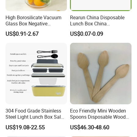
High Borosilicate Vacuum
Rearun China Disposable
Glass Box Negative
Lunch Box China
Pressure Food Storage
Manufacturers
US$0.91-2.67
US$0.07-0.09
Containerr
Biodegradable and
Microwave Safe Food
Container Box
304 Food Grade Stainless
Eco Friendly Mini Wooden
Steel Light Lunch Box Salad
Spoons Disposable Wooden
Box
Utensils
US$19.08-22.55
US$46.30-48.60