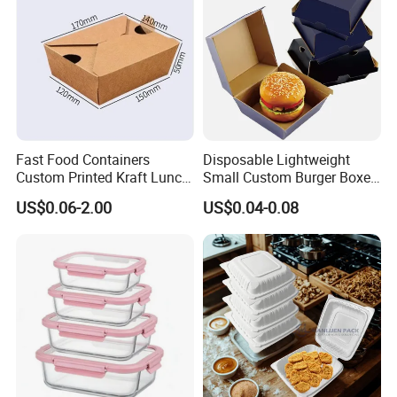
Box
Fast Food Containers
Disposable Lightweight
Custom Printed Kraft Lunch
Small Custom Burger Boxes
Paper Box with Air Hole
for Street Food Stalls
US$0.06-2.00
US$0.04-0.08
Packaging & Shipping