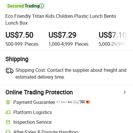

Eco Friendly Tritan Kids Children Plastic Lunch Bento
Lunch Box
US$7.50
US$7.29
US$7.10
500-999
Pieces
1,000-4,999
Pieces
5,000-29,999
Pi
Shipping
Shipping Cost:
Contact the supplier about freight and
estimated delivery time.
Online Trading Protection
Payment Guarantee
Platform Logistics
Inspection Service
After-Sales & Dispute Handling