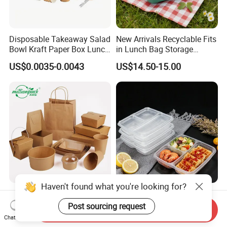
Disposable Takeaway Salad
New Arrivals Recyclable Fits
Bowl Kraft Paper Box Lunch
in Lunch Bag Storage
Food Container Box
Stainless Steel Lunch Bento
US$0.0035-0.0043
US$14.50-15.00
Box for Picnic Container
Haven't found what you're looking for?
Disposable Kraft Paper
Eco-Friendly Biodegradable
Lunch Box Biodegradable
Takeaway Disposable
Post sourcing request
Send Inquiry
Food Container with Lid for
Plastic Meal Prep Food
Chat Now
US$0.029-0.052
US$0.10-0.15
Restaurant Takeaway
Container with Lids