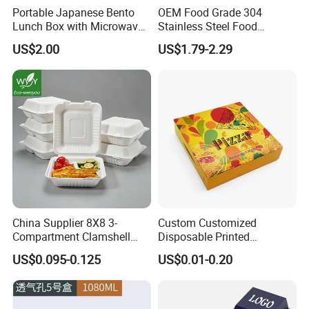
Portable Japanese Bento
OEM Food Grade 304
Lunch Box with Microwave-
Stainless Steel Food
Safe Compartments for
Storage Container Eco
US$2.00
US$1.79-2.29
Professionals
Friendly Bento Lunch Box
for Eco Conscious Market
China Supplier 8X8 3-
Custom Customized
Compartment Clamshell
Disposable Printed
Box Made From Sugarcane
Takeaway Take Away
US$0.095-0.125
US$0.01-0.20
Fiber BPA Free Plastic Free
Cardboard Packaging Fast
Sustainable Biodegradable
Food Hamburger Lunch
Food Service Takeaway
Fried Chicken Potato Chips
Lunch Container
French Fries Pizza Paper