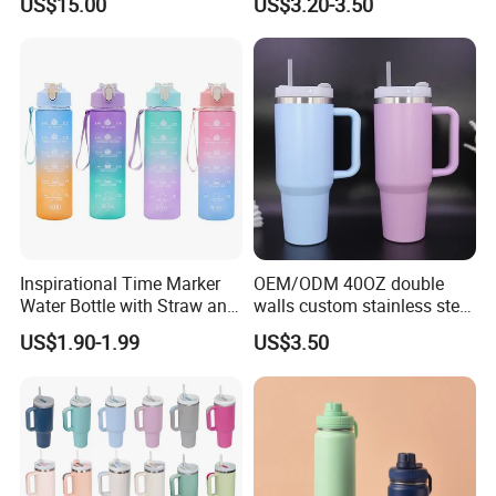
US$15.00
US$3.20-3.50
Drill Set
Bottle Stainless Steel
Reusable Outdoor Hot
Kids/Child Copper Water
Bottle with Logo
Inspirational Time Marker
OEM/ODM 40OZ double
Water Bottle with Straw and
walls custom stainless steel
Leakproof Design
sublimation water bottle
US$1.90-1.99
US$3.50
vacuum flask tumbler
portable leak proof With
handle