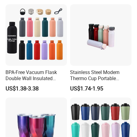
Gym Termos Hot Sports
Insulated Stainless Steel
Flask Water Bottle
BPA-Free Vacuum Flask
Stainless Steel Modern
Double Wall Insulated
Thermo Cup Portable
Coffee Cup Stainless Steel
Student Accompaniment
US$1.38-3.38
US$1.74-1.95
Rubber Matte Soft Paint
Vacuum Cold Business
Thermo Outdoor Water
Office
Bottle 500ml 750ml 1000ml