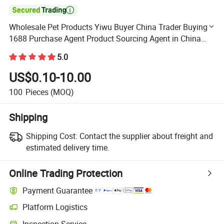

Wholesale Pet Products Yiwu Buyer China Trader Buying
1688 Purchase Agent Product Sourcing Agent in China
Custom Pet Product
5.0
US$0.10-10.00
100
Pieces
(MOQ)
Shipping
Shipping Cost:
Contact the supplier about freight and
estimated delivery time.
Online Trading Protection
Payment Guarantee
Platform Logistics
Clearer shipment tracking with platform-supported logistics.
Inspection Service