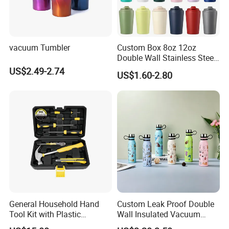
vacuum Tumbler
Custom Box 8oz 12oz
Double Wall Stainless Steel
Hot Cold Coffee Cup
US$2.49-2.74
US$1.60-2.80
General Household Hand
Custom Leak Proof Double
Tool Kit with Plastic
Wall Insulated Vacuum
Toolbox Cordless Lithium
Thermal Drinking Water