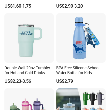
Technology and Rust
Kids/Child Wine Juice
US$1.60-1.75
US$2.90-3.20
Resistant Construction
Storage Drinking Hot
Insulated Stainless Steel
Thermal Water Bottle with
Logo
Double-Wall 20oz Tumbler
BPA Free Silicone School
for Hot and Cold Drinks
Water Bottle for Kids
Custom Logo Eco-Friendly
US$2.23-3.56
US$2.79