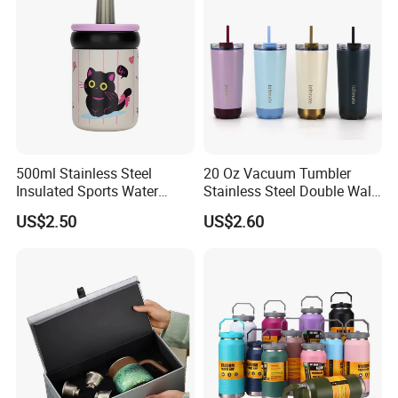
Logo
500ml Stainless Steel
20 Oz Vacuum Tumbler
Insulated Sports Water
Stainless Steel Double Wall
Bottle with Straw
Coffee Mug with Two
US$2.50
US$2.60
Function Lid