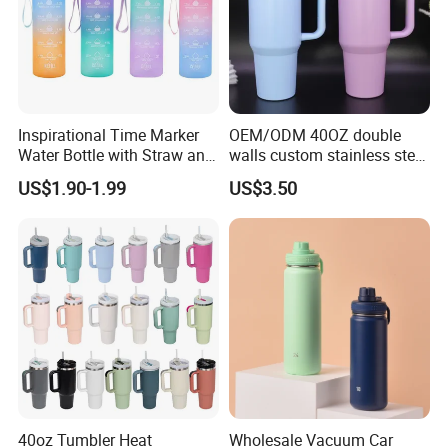
Inspirational Time Marker
OEM/ODM 40OZ double
Water Bottle with Straw and
walls custom stainless steel
Leakproof Design
sublimation water bottle
US$1.90-1.99
US$3.50
vacuum flask tumbler
portable leak proof With
handle
For Store Chains& Supermarkets,
40oz Tumbler Heat
Wholesale Vacuum Car