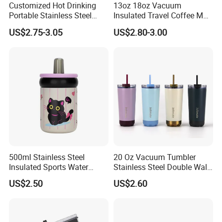
Customized Hot Drinking
13oz 18oz Vacuum
Portable Stainless Steel
Insulated Travel Coffee Mug
Water Bottle Outdoor Sports
Double Wall Matte White
US$2.75-3.05
US$2.80-3.00
Bottle Travel Copper
Black Stainless Steel
Kids/Child Insulated
Stacking Cup Sublimation
Thermal Water Bottle with
Tumbler
Logo
500ml Stainless Steel
20 Oz Vacuum Tumbler
Insulated Sports Water
Stainless Steel Double Wall
Bottle with Straw
Coffee Mug with Two
US$2.50
US$2.60
Function Lid