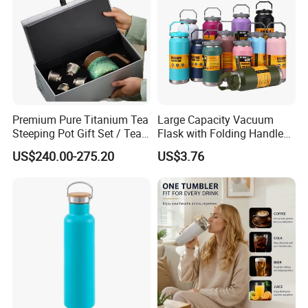
Premium Pure Titanium Tea
Large Capacity Vacuum
Steeping Pot Gift Set / Tea
Flask with Folding Handle
Pot/Tea Cup Set/ Food
for Outdoor Hydration
US$240.00-275.20
US$3.76
Grade/ Gift Box/Coffee
Brewer/Titanium Cup