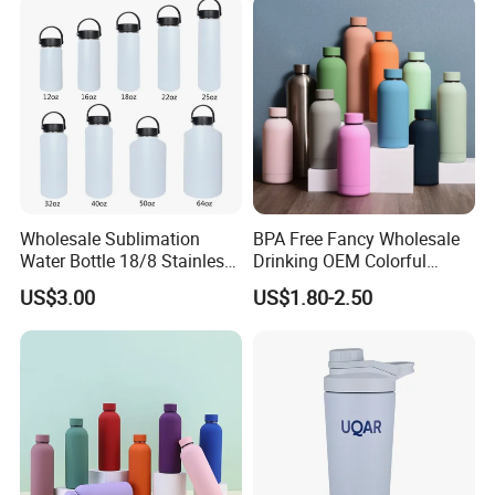
Wholesale Sublimation
BPA Free Fancy Wholesale
Water Bottle 18/8 Stainless
Drinking OEM Colorful
Steel Thermo Flask Outdoor
Metal Custom Portable
US$3.00
US$1.80-2.50
Sports Bottle
Thermal Vacuum Gym
Termos Hot Sports
Insulated Stainless Steel
Flask Water Bottle