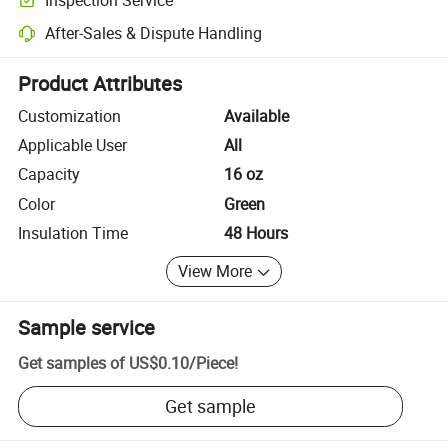
Optional pre-shipment inspection for quality and quantity checks.
After-Sales & Dispute Handling
Platform-assisted dispute resolution, including refunds or returns whe
Product Attributes
Customization
Available
Applicable User
All
Capacity
16 oz
Color
Green
Insulation Time
48 Hours
View More
Sample service
Get samples of
US$0.10
/
Piece
!
Get sample