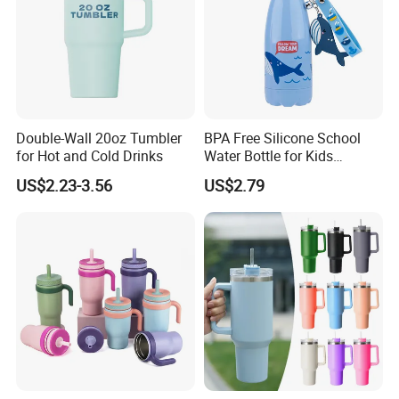
Double-Wall 20oz Tumbler
BPA Free Silicone School
for Hot and Cold Drinks
Water Bottle for Kids
Custom Logo Eco-Friendly
US$2.23-3.56
US$2.79