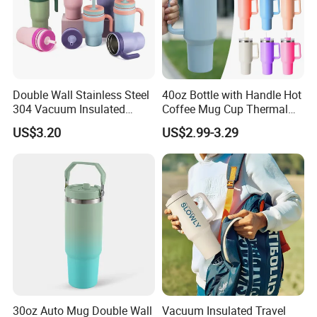
Double Wall Stainless Steel
40oz Bottle with Handle Hot
304 Vacuum Insulated
Coffee Mug Cup Thermal
Silicone Base Double Drink
Stainless Steel Tumbler with
US$3.20
US$2.99-3.29
Lid 18oz Car Cup Tumbler
Straws Vacuum Flask
with Handle
Insulated Portable Cup
30oz Auto Mug Double Wall
Vacuum Insulated Travel