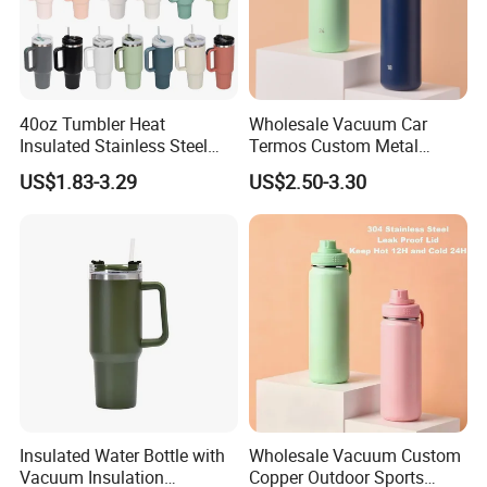
40oz Tumbler Heat
Wholesale Vacuum Car
Insulated Stainless Steel
Termos Custom Metal
Cup Double Wall Vacuum
Sports Wine Juice Storage
US$1.83-3.29
US$2.50-3.30
Flask Thermo Vehicle
Drink Hot Insulated
Sports Coffee Tea Mug
Thermos Stainless Steel
Water Bottle with Handle Lid
Water Bottles
Straw
Insulated Water Bottle with
Wholesale Vacuum Custom
Vacuum Insulation
Copper Outdoor Sports