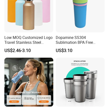
Low MOQ Customized Logo
Dopamine SS304
Travel Stainless Steel
Sublimation BPA Free
Thermos Water Bottle
Dishwasher Safe Mug for
US$2.46-3.10
US$3.10
Kids Baby