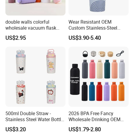
double walls colorful
Wear Resistant OEM
wholesale vacuum flask
Custom Stainless-Steel
insulated stainless steel
Water Bottle for Rock
US$2.95
US$3.90-5.40
water bottle
Climbing
500ml Double Straw -
2026 BPA Free Fancy
Stainless Steel Water Bottle
Wholesale Drinking OEM
with Different Design
Colorful Metal Custom
US$3.20
US$1.79-2.80
Portable Thermal Vacuum