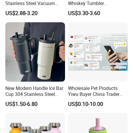
Stainless Steel Vacuum
Whiskey Tumbler
Insulated Tumbler for Gym
Sublimation Cup Tumbler
US$2.88-3.20
US$3.30-3.60
Mug Flask Cup Flowstate
Stainless Steel Tumbler with
Handle
New Modern Handle Ice Bar
Wholesale Pet Products
Cup 304 Stainless Steel
Yiwu Buyer China Trader
Vacuum Insulated Tumbler
Buying 1688 Purchase
US$1.50-6.80
US$0.10-10.00
Lid Straw Tumbler Cup 12-
Agent Product Sourcing
24hr Thermal Camping
Agent in China Custom Pet
Product