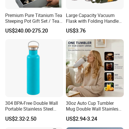
Premium Pure Titanium Tea
Large Capacity Vacuum
Steeping Pot Gift Set / Tea
Flask with Folding Handle
Pot/Tea Cup Set/ Food
for Outdoor Hydration
US$240.00-275.20
US$3.76
Grade/ Gift Box/Coffee
Brewer/Titanium Cup
304 BPA-Free Double Wall
30oz Auto Cup Tumbler
Portable Stainless Steel
Mug Double Wall Stainless
Vacuum Sports Water Bottle
Steel Vacuum Insulated
US$2.32-2.50
US$2.94-3.24
for Outdoor Travel
Sublimation Whiskey
Tumbler Flask Cup for Gym