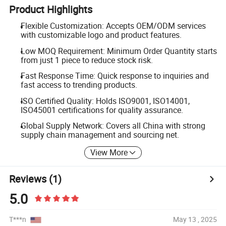
Product Highlights
Flexible Customization: Accepts OEM/ODM services
with customizable logo and product features.
Low MOQ Requirement: Minimum Order Quantity starts
from just 1 piece to reduce stock risk.
Fast Response Time: Quick response to inquiries and
fast access to trending products.
ISO Certified Quality: Holds ISO9001, ISO14001,
ISO45001 certifications for quality assurance.
Global Supply Network: Covers all China with strong
supply chain management and sourcing net.
View More
Reviews
(1)
5.0
T***n
May 13 , 2025