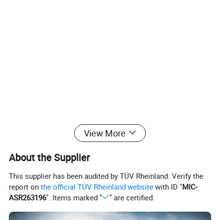
View More
About the Supplier
This supplier has been audited by TÜV Rheinland. Verify the
report on
the official TÜV Rheinland website
with ID "
MIC-
ASR263196
". Items marked "
" are certified.