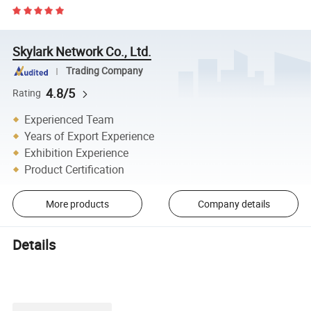
Skylark Network Co., Ltd.
Trading Company
4.8/5
Rating
Experienced Team
Years of Export Experience
Exhibition Experience
Product Certification
More products
Company details
Details