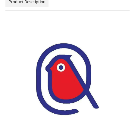
Product Description