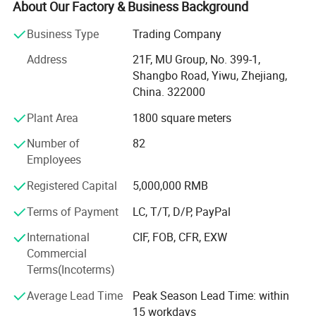
About Our Factory & Business Background
Detailed Photos
* We have 4 factories of our own and 1000+ factories in
Business Type
Trading Company
long-tern cooperation.
Address
21F, MU Group, No. 399-1,
* We have 500+ customers in long-term cooperation
Shangbo Road, Yiwu, Zhejiang,
around the globe, including: Walmart Amazon Lowe's in
China. 322000
North America; BOSS ASDA ATU in Europe and so on.
Plant Area
1800 square meters
Our advantages:
Number of
82
* Low price.
Employees
* Fast delivery speed.
Registered Capital
5,000,000 RMB
* Free samples.
Terms of Payment
LC, T/T, D/P, PayPal
Company Profile
* Strong Strength.
International
CIF, FOB, CFR, EXW
Commercial
* Rich cash commodity.
Terms(Incoterms)
* Fashion design.
Average Lead Time
Peak Season Lead Time: within
15 workdays