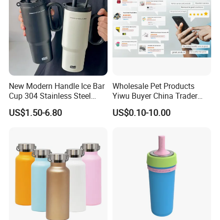
New Modern Handle Ice Bar
Wholesale Pet Products
Cup 304 Stainless Steel
Yiwu Buyer China Trader
Vacuum Insulated Tumbler
Buying 1688 Purchase
US$1.50-6.80
US$0.10-10.00
Lid Straw Tumbler Cup 12-
Agent Product Sourcing
24hr Thermal Camping
Agent in China Custom Pet
Product