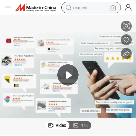
reagent
Agent Product Sourcing Agent in China Custom Pet Product
Wholesale Pet Products Yiwu Buyer China Trader Buying 1688 Purchase 
earbud
electric scooter
alloy wheel
electric bike
electric tricycle
living room sofa
perfume
Video
1
/
6