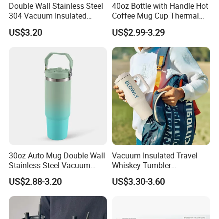
Double Wall Stainless Steel
40oz Bottle with Handle Hot
304 Vacuum Insulated
Coffee Mug Cup Thermal
Silicone Base Double Drink
Stainless Steel Tumbler with
US$3.20
US$2.99-3.29
Lid 18oz Car Cup Tumbler
Straws Vacuum Flask
with Handle
Insulated Portable Cup
FAQ
Warehouse
30oz Auto Mug Double Wall
Vacuum Insulated Travel
Stainless Steel Vacuum
Whiskey Tumbler
Insulated Tumbler for Gym
Sublimation Cup Tumbler
US$2.88-3.20
US$3.30-3.60
Mug Flask Cup Flowstate
Stainless Steel Tumbler with
Handle