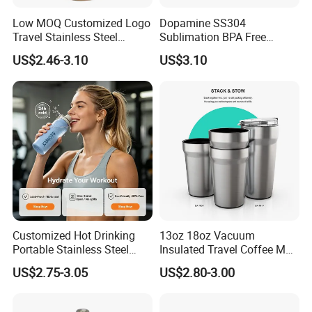
Low MOQ Customized Logo
Dopamine SS304
Travel Stainless Steel
Sublimation BPA Free
Thermos Water Bottle
Dishwasher Safe Mug for
US$2.46-3.10
US$3.10
Kids Baby
Customized Hot Drinking
13oz 18oz Vacuum
Portable Stainless Steel
Insulated Travel Coffee Mug
Water Bottle Outdoor Sports
Double Wall Matte White
US$2.75-3.05
US$2.80-3.00
Bottle Travel Copper
Black Stainless Steel
Kids/Child Insulated
Stacking Cup Sublimation
Thermal Water Bottle with
Tumbler