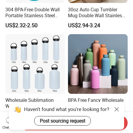
304 BPA-Free Double Wall
30oz Auto Cup Tumbler
Portable Stainless Steel
Mug Double Wall Stainless
Vacuum Sports Water Bottle
Steel Vacuum Insulated
US$2.32-2.50
US$2.94-3.24
for Outdoor Travel
Sublimation Whiskey
Tumbler Flask Cup for Gym
Wholesale Sublimation
BPA Free Fancy Wholesale
Water Bottle 18/8 Stainless
Drinking OEM Colorful
Haven't found what you're looking for?
Steel Thermo Flask Outdoor
Metal Custom Portable
US$3.00
US$1.80-2.50
Sports Bottle
Thermal Vacuum Gym
Post sourcing request
Send Inquiry
Termos Hot Sports
Chat Now
Insulated Stainless Steel