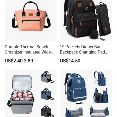
Durable Thermal Snack
19 Pockets Diaper Bag
Organizer Insulated Wide-
Backpack Changing Pad
Open Drinks Holder Lunch
Pacifier Case Wipes
US$2.40-2.89
US$14.50
Coolers Bag Work Beach
Mommy Bag
Fishing Men Adults Made
Polyester