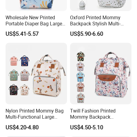
Wholesale New Printed
Oxford Printed Mommy
Portable Diaper Bag Large
Backpack Stylish Multi-
Capacity Travel Mommy
Functional Large Capacity
US$5.41-5.57
US$5.90-6.60
Backpack
Travel Diaper Bag
Nylon Printed Mommy Bag
Twill Fashion Printed
Multi-Functional Large
Mommy Backpack
Capacity Waterproof Diaper
Lightweight Large Capacity
US$4.20-4.80
US$4.50-5.10
Backpack
Storage Bag Versatile
Backpack