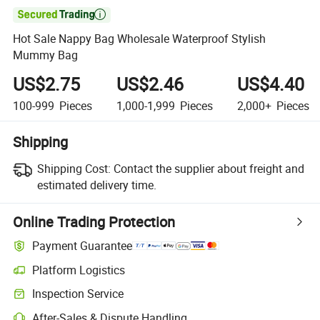

Hot Sale Nappy Bag Wholesale Waterproof Stylish
Mummy Bag
US$2.75
US$2.46
US$4.40
100-999
Pieces
1,000-1,999
Pieces
2,000+
Pieces
Shipping
Shipping Cost:
Contact the supplier about freight and
estimated delivery time.
Online Trading Protection
Payment Guarantee
Platform Logistics
Inspection Service
After-Sales & Dispute Handling