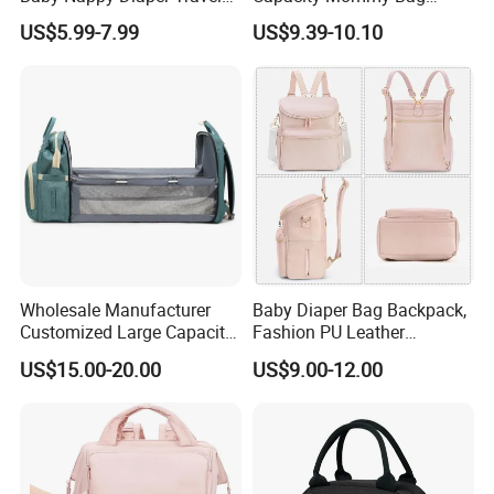
Tote Backpack Changing
Luxury Oxford Quilting
US$5.99-7.99
US$9.39-10.10
Pad Bag
Handheld Diaper Handbag
Wholesale Manufacturer
Baby Diaper Bag Backpack,
Customized Large Capacity
Fashion PU Leather
Nylon Daypack Double
Mommy Backpacks with in
US$15.00-20.00
US$9.00-12.00
Shoulder Backpack Bag
Bag Organizer and
Turn to Baby Bed Mommy
Changing Pad
Diaper Bag