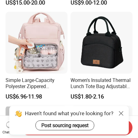
US$15.00-20.00
US$9.00-12.00
Shoulder Backpack Bag
Bag Organizer and
Turn to Baby Bed Mommy
Changing Pad
Diaper Bag
Simple Large-Capacity
Women's Insulated Thermal
Polyester Zippered
Lunch Tote Bag Adjustable
Maternity Bag, Suitable as a
Shoulder Strap Reusable
US$6.96-11.98
US$1.80-2.16
Multi-Purpose Travel Bag
EVA Cooler Bag for Work
for Hospitals
Office Travel Letter
Haven't found what you're looking for?
Post sourcing request
Send Inquiry
Chat Now