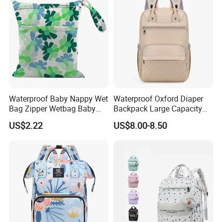
Waterproof Baby Nappy Wet
Waterproof Oxford Diaper
Bag Zipper Wetbag Baby
Backpack Large Capacity
Drawstring Waterproof
Multi-Pocket Mommy Bag
US$2.22
US$8.00-8.50
Nappy Diaper Bag
Portable Insulated Handbag