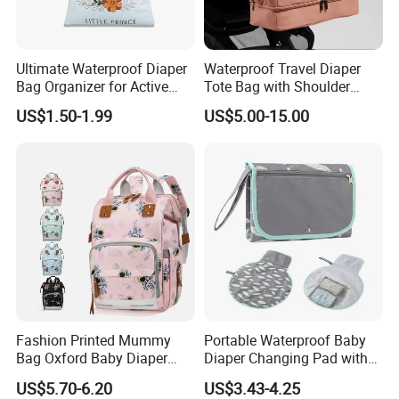
Ultimate Waterproof Diaper
Waterproof Travel Diaper
Bag Organizer for Active
Tote Bag with Shoulder
Parents
Carrying Organizer
US$1.50-1.99
US$5.00-15.00
Fashion Printed Mummy
Portable Waterproof Baby
Bag Oxford Baby Diaper
Diaper Changing Pad with
Backpack Lightweight Large
Play Mat
US$5.70-6.20
US$3.43-4.25
Capacity Bag