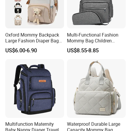
Oxford Mommy Backpack
Multi-Functional Fashion
Large Fashion Diaper Bag
Mommy Bag Children
Hand Shoulder Baby Travel
Traveling Baby Diaper Mom
US$6.00-6.90
US$8.55-8.85
Backpack
Bag Shopping
Multifunction Maternity
Waterproof Durable Large
Baby Nappy Diaper Travel
Capacity Mommy Bag