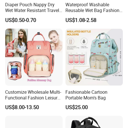
Diaper Pouch Nappy Dry
Waterproof Washable
Wet Water Resistant Travel
Reusable Wet Bag Fashion
Bag
Diaper Pods Baby Cloth
US$0.50-0.70
US$1.08-2.58
Diaper Bags
Customize Wholesale Multi-
Fashionable Cartoon
Functional Fashion Leisure
Portable Mom's Bag
Travel Mommy Backpack
US$8.00-13.50
US$25.00
Mummy Baby Diaper Bag