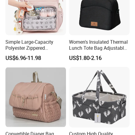
Simple Large-Capacity
Women's Insulated Thermal
Polyester Zippered
Lunch Tote Bag Adjustable
Maternity Bag, Suitable as a
Shoulder Strap Reusable
US$6.96-11.98
US$1.80-2.16
Multi-Purpose Travel Bag
EVA Cooler Bag for Work
for Hospitals
Office Travel Letter
Convertible Diaper Bag
Custom High Quality