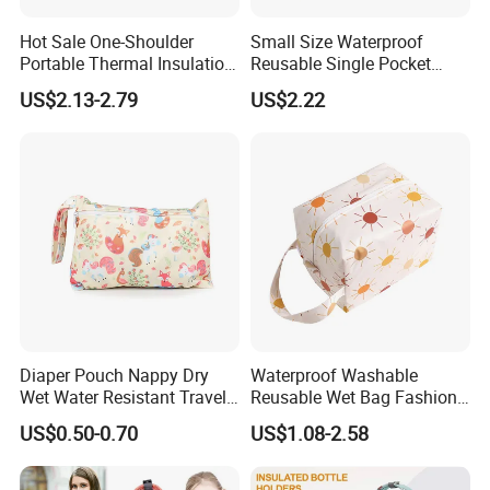
Company Profile
Hot Sale One-Shoulder
Small Size Waterproof
Portable Thermal Insulation
Reusable Single Pocket
Ice Bag Lunch Pouch with
Wetbag Menstrual Pads
US$2.13-2.79
US$2.22
Thermostat for Outdoor
Bag Sanitary Pads Bag
Picnics and Beach Use
Nursing Pads Bags China
Factory
Diaper Pouch Nappy Dry
Waterproof Washable
Wet Water Resistant Travel
Reusable Wet Bag Fashion
Bag
Diaper Pods Baby Cloth
US$0.50-0.70
US$1.08-2.58
Diaper Bags