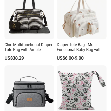
Chic Multifunctional Diaper
Diaper Tote Bag - Multi-
Tote Bag with Ample
Functional Baby Bag with
Storage Space
Insulated Pocket Travel
US$38.29
US$6.00-9.00
Mom Backpack