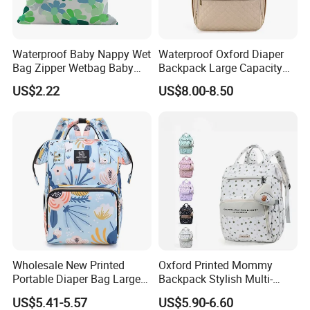
Waterproof Baby Nappy Wet
Waterproof Oxford Diaper
Bag Zipper Wetbag Baby
Backpack Large Capacity
Drawstring Waterproof
Multi-Pocket Mommy Bag
US$2.22
US$8.00-8.50
Nappy Diaper Bag
Portable Insulated Handbag
Wholesale New Printed
Oxford Printed Mommy
Portable Diaper Bag Large
Backpack Stylish Multi-
Capacity Travel Mommy
Functional Large Capacity
US$5.41-5.57
US$5.90-6.60
Backpack
Travel Diaper Bag