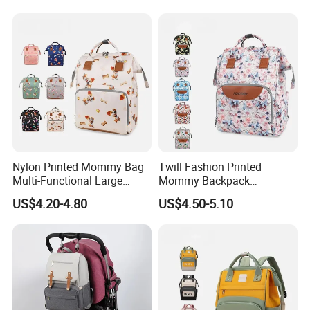
Packaging & Shipping
Nylon Printed Mommy Bag
Twill Fashion Printed
Multi-Functional Large
Mommy Backpack
Capacity Waterproof Diaper
Lightweight Large Capacity
US$4.20-4.80
US$4.50-5.10
Backpack
Storage Bag Versatile
Backpack