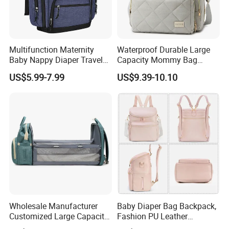
Multifunction Maternity
Waterproof Durable Large
Baby Nappy Diaper Travel
Capacity Mommy Bag
Tote Backpack Changing
Luxury Oxford Quilting
US$5.99-7.99
US$9.39-10.10
Pad Bag
Handheld Diaper Handbag
Wholesale Manufacturer
Baby Diaper Bag Backpack,
Customized Large Capacity
Fashion PU Leather
Nylon Daypack Double
Mommy Backpacks with in