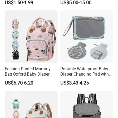
US$1.50-1.99
US$5.00-15.00
Fashion Printed Mummy
Portable Waterproof Baby
Bag Oxford Baby Diaper
Diaper Changing Pad with
Backpack Lightweight Large
Play Mat
US$5.70-6.20
US$3.43-4.25
Capacity Bag