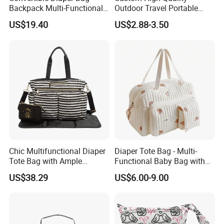
Backpack Multi-Functional
Outdoor Travel Portable
All-in-One Backpack with
Handbags Baby Diaper Bag
US$19.40
US$2.88-3.50
Changing Pad and Storage
Chic Multifunctional Diaper
Diaper Tote Bag - Multi-
Tote Bag with Ample
Functional Baby Bag with
Storage Space
Insulated Pocket Travel
US$38.29
US$6.00-9.00
Mom Backpack