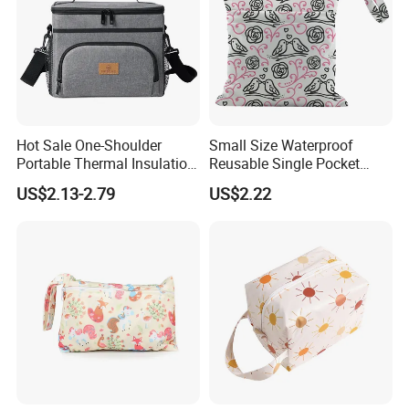
Hot Sale One-Shoulder
Small Size Waterproof
Portable Thermal Insulation
Reusable Single Pocket
Ice Bag Lunch Pouch with
Wetbag Menstrual Pads
US$2.13-2.79
US$2.22
Thermostat for Outdoor
Bag Sanitary Pads Bag
Picnics and Beach Use
Nursing Pads Bags China
Factory