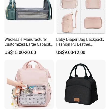
Wholesale Manufacturer
Baby Diaper Bag Backpack,
Customized Large Capacity
Fashion PU Leather
Nylon Daypack Double
Mommy Backpacks with in
US$15.00-20.00
US$9.00-12.00
Shoulder Backpack Bag
Bag Organizer and
Turn to Baby Bed Mommy
Changing Pad
Diaper Bag