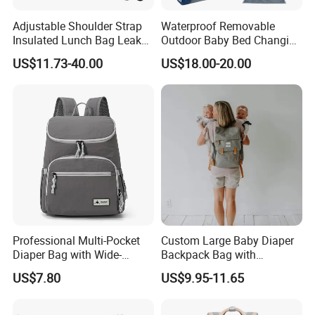
Adjustable Shoulder Strap
Waterproof Removable
Insulated Lunch Bag Leak
Outdoor Baby Bed Changing
Proof Polyester Cooler
Table Mommy Storage
US$11.73-40.00
US$18.00-20.00
Diaper Backpack Bag with
Bassinet (CY3635)
Professional Multi-Pocket
Custom Large Baby Diaper
Diaper Bag with Wide-
Backpack Bag with
Opening Top
Insulated Pockets Stroller
US$7.80
US$9.95-11.65
Straps and Changing Pad
Casual Mommybackpack