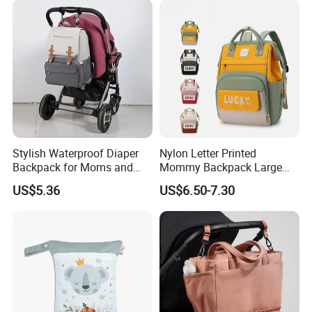
Stylish Waterproof Diaper
Nylon Letter Printed
Backpack for Moms and
Mommy Backpack Large
Babies
Capacity Lightweight Bag
US$5.36
US$6.50-7.30
Stylish High-Appearance
Backpack