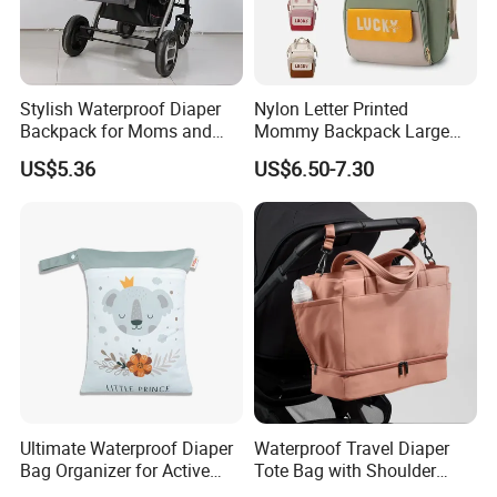
Stylish Waterproof Diaper
Nylon Letter Printed
Backpack for Moms and
Mommy Backpack Large
Babies
Capacity Lightweight Bag
US$5.36
US$6.50-7.30
Stylish High-Appearance
Backpack
FAQ
Ultimate Waterproof Diaper
Waterproof Travel Diaper
Bag Organizer for Active
Tote Bag with Shoulder
Parents
Carrying Organizer