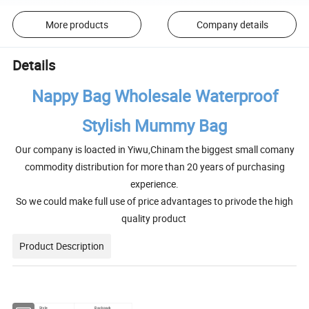
More products
Company details
Details
Nappy Bag Wholesale Waterproof
Stylish Mummy Bag
Our company is loacted in Yiwu,Chinam the biggest small comany
commodity distribution for more than 20 years of purchasing
experience.
So we could make full use of price advantages to privode the high
quality product
Product Description
Style
Backpack