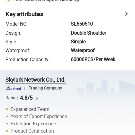
Key attributes
Model NO.
:
SL650510
Design
:
Double Shoulder
Style
:
Simple
Waterproof
:
Waterproof
Production Capacity
:
60000PCS/Per Week
Skylark Network Co., Ltd.
Trading Company
4.8/5
Rating
Experienced Team
Years of Export Experience
Exhibition Experience
Product Certification