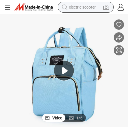
electric scooter
human hair wig
wheel loader
powder
reagent
farm tractor
earbud
electric bike
Video
1
/
6