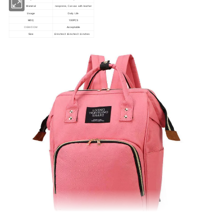
Material
neoprene, Canvas with leather
Usage
Daily Life
MOQ
100PCS
Acceptable
OEM/ODM
Size
13 inches X 16 inches X 11 inches