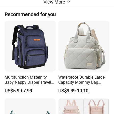
View More
Recommended for you
Detailed Photos
Multifunction Maternity
Waterproof Durable Large
Baby Nappy Diaper Travel
Capacity Mommy Bag
Tote Backpack Changing
Luxury Oxford Quilting
US$5.99-7.99
US$9.39-10.10
Pad Bag
Handheld Diaper Handbag