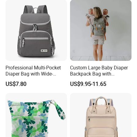
Professional Multi-Pocket
Custom Large Baby Diaper
Diaper Bag with Wide-
Backpack Bag with
Opening Top
Insulated Pockets Stroller
US$7.80
US$9.95-11.65
Straps and Changing Pad
Casual Mommybackpack