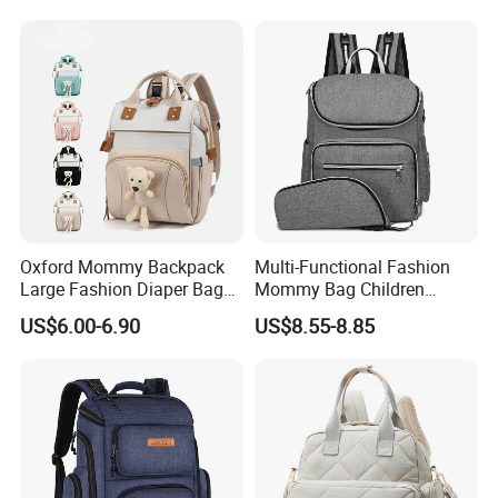
Oxford Mommy Backpack
Multi-Functional Fashion
Large Fashion Diaper Bag
Mommy Bag Children
Hand Shoulder Baby Travel
Traveling Baby Diaper Mom
US$6.00-6.90
US$8.55-8.85
Backpack
Bag Shopping