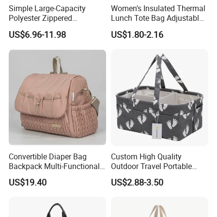
Simple Large-Capacity
Women's Insulated Thermal
Polyester Zippered
Lunch Tote Bag Adjustable
Maternity Bag, Suitable as a
Shoulder Strap Reusable
US$6.96-11.98
US$1.80-2.16
Multi-Purpose Travel Bag
EVA Cooler Bag for Work
for Hospitals
Office Travel Letter
Convertible Diaper Bag
Custom High Quality
Backpack Multi-Functional
Outdoor Travel Portable
All-in-One Backpack with
Handbags Baby Diaper Bag
US$19.40
US$2.88-3.50
Changing Pad and Storage