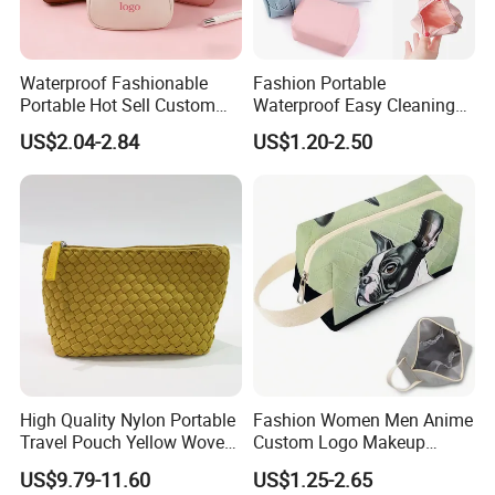
Waterproof Fashionable
Fashion Portable
Portable Hot Sell Custom
Waterproof Easy Cleaning
Logo Clear PU Makeup
Cosmetic Holding Large
US$2.04-2.84
US$1.20-2.50
Brush Beauty Skin Care
Capacity Durable Multi
Pouch Multi-Functional
Colors Functional Travel
Large Capacity Cosmetic
Carrying Lady Different
Toiletry Bag
Sizes Makeup Bag
High Quality Nylon Portable
Fashion Women Men Anime
Travel Pouch Yellow Woven
Custom Logo Makeup
Cosmetic Bag with Zipper
Pouch Promotion Small
US$9.79-11.60
US$1.25-2.65
Baseplate
Handle Foldable Soft