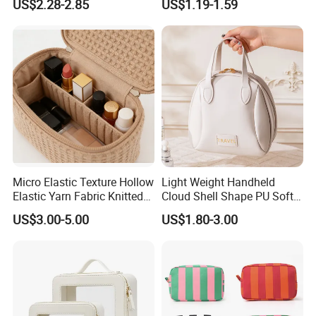
US$2.28-2.85
US$1.19-1.59
Personalized Portable
Elegant Wide Open Top
Custom Multipurpose Brush
Travel Zipper Wash Beauty
Storage Cosmetic Makeup
Convenient Travel Portable
Bag
Makeup Bag
Micro Elastic Texture Hollow
Light Weight Handheld
Elastic Yarn Fabric Knitted
Cloud Shell Shape PU Soft
Embroidery Makeup Bag
Material Travel Portable
US$3.00-5.00
US$1.80-3.00
Large Capacity Eco-Friendly
Waterproof Lady Beauty
Travel Cosmetic Bag