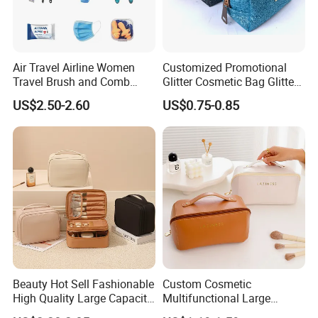
Air Travel Airline Women
Customized Promotional
Travel Brush and Comb
Glitter Cosmetic Bag Glitter
Amenity Kit
Make-up Bag Shinny
US$2.50-2.60
US$0.75-0.85
Cosmetic Bag
Beauty Hot Sell Fashionable
Custom Cosmetic
High Quality Large Capacity
Multifunctional Large
Open Closure Organizers
Capacity Waterproof