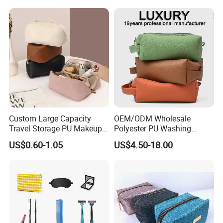
Quilted Velvet Travel Beauty
Cosmetic Bag
Custom Large Capacity
OEM/ODM Wholesale
Travel Storage PU Makeup
Polyester PU Washing
Wash Cosmetics Bag
Storage Luggage Travel
US$0.60-1.05
US$4.50-18.00
Men Toiletry Bags
Packaging Gift Make up
PVC Zipper Cosmetic Wash
Beauty Makeup Brush Bag