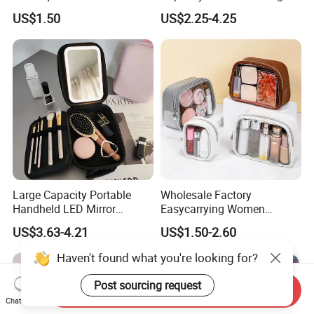
Makeup Organizer Bag
Cosmetic Makeup Bag
US$1.50
US$2.25-4.25
Large Capacity Portable
Wholesale Factory
Handheld LED Mirror
Easycarrying Women
Makeup Case
Lipsticks Storage Large
US$3.63-4.21
US$1.50-2.60
Capacity Durable
Waterproof Multi-Function
Haven't found what you're looking for?
Macaroon Cute Color
Luxury Fashion Beauty
Post sourcing request
Send Inquiry
Cosmetic Bag
Chat Now