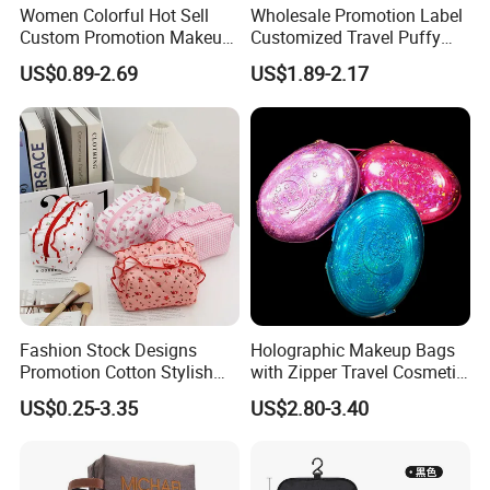
Women Colorful Hot Sell
Wholesale Promotion Label
Custom Promotion Makeup
Customized Travel Puffy
Beauty Portable PU Leather
Soft Lovely Quilted
US$0.89-2.69
US$1.89-2.17
Waterproof Toiletry Pouch
Waterproof Lightweight
Travel Fashion
Cosmetic Toiletry Storage
Multifunctional Brush
Daily Usage Large Capacity
Cosmetic Bag
Makeup Bag
Fashion Stock Designs
Holographic Makeup Bags
Promotion Cotton Stylish
with Zipper Travel Cosmetic
Makeup Pouch Quilted
Bags Iridescent Makeup
US$0.25-3.35
US$2.80-3.40
Handheld Toiletry Large
Pouches
Capacity Portable Travel
Beauty Cosmetic Organizer
Bag