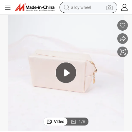
alloy wheel
earbud
dirt bike
pullover hoody
electric motorcycle
in ear headphone
shoulder bag
man watch
Video
1
/
6