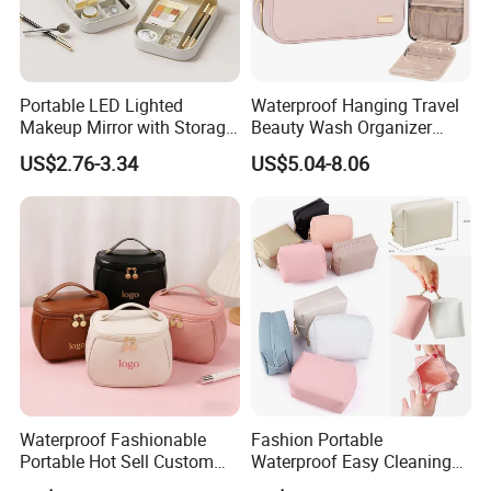
* General Merchandise.
* Clothes & Bags & Hats & Glasses & Scarves
* Children's Toys & Baby Products & Pet Products & Outdoor
Products
Portable LED Lighted
Waterproof Hanging Travel
* Personal Cares & Beauty & Accessories & Jewelry
Makeup Mirror with Storage
Beauty Wash Organizer
* Christmas Supplies & Party & Package & Cleaning & Kitchen
for Travel & Going out
Portable Storage Bathroom
US$2.76-3.34
US$5.04-8.06
* Craftwork ( woodwork, glass, crystal, acrylic, ceramic)
Makeup Toiletry Cosmetic
Bag
Packaging & Shipping
Waterproof Fashionable
Fashion Portable
Portable Hot Sell Custom
Waterproof Easy Cleaning
Logo Clear PU Makeup
Cosmetic Holding Large