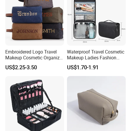
Embroidered Logo Travel
Waterproof Travel Cosmetic
Makeup Cosmetic Organizer
Makeup Ladies Fashion
Retro Waterproof Men's
Bag Toiletry Case with PVC
US$2.25-3.50
US$1.70-1.91
Canvas Toiletry Bag
Pouch Inside/ Black Case