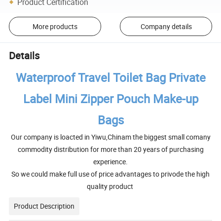
Product Certification
More products
Company details
Details
Waterproof Travel Toilet Bag Private
Label Mini Zipper Pouch Make-up
Bags
Our company is loacted in Yiwu,Chinam the biggest small comany
commodity distribution for more than 20 years of purchasing
experience.
So we could make full use of price advantages to privode the high
quality product
Product Description