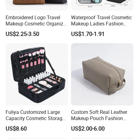
Embroidered Logo Travel
Waterproof Travel Cosmetic
Makeup Cosmetic Organizer
Makeup Ladies Fashion
Retro Waterproof Men's
Bag Toiletry Case with PVC
US$2.25-3.50
US$1.70-1.91
Canvas Toiletry Bag
Pouch Inside/ Black Case
Fuliya Customized Large
Custom Soft Real Leather
Capacity Cosmetic Storage
Makeup Pouch Fashion
Bags Travel Outdoor
Makeup Bag Multifunction
US$8.60
US$2.00-6.00
Professional Makeup Case
Travel Cosmetic Bag
Portable Toiletry Bag