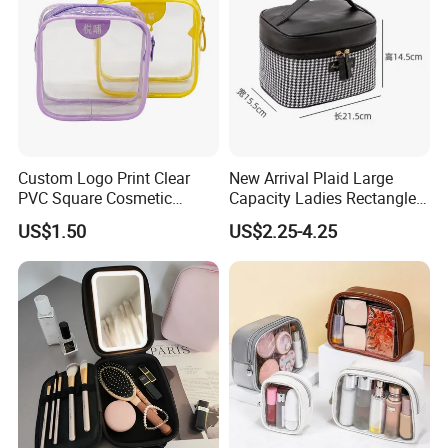
Custom Logo Print Clear
New Arrival Plaid Large
PVC Square Cosmetic
Capacity Ladies Rectangle
Makeup Organizer Bag
Cosmetic Makeup Bag
US$1.50
US$2.25-4.25