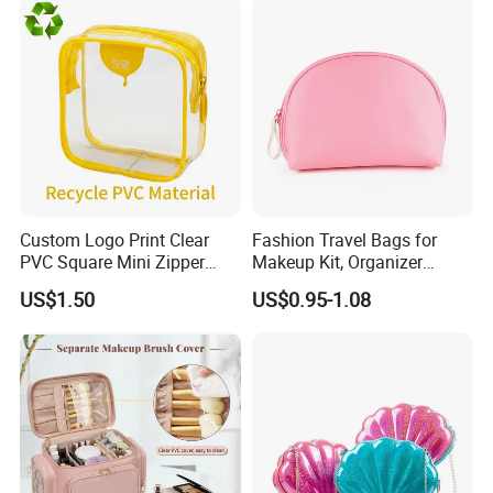
(MFW3121)
Custom Logo Print Clear
Fashion Travel Bags for
Company Profile
PVC Square Mini Zipper
Makeup Kit, Organizer
Storage Cosmetic Bag
Makeup Bags, Polyester
US$1.50
US$0.95-1.08
Cosmetic Bags for Ladies