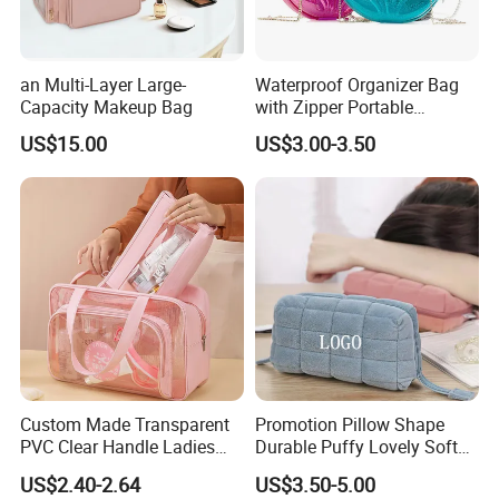
an Multi-Layer Large-
Waterproof Organizer Bag
Capacity Makeup Bag
with Zipper Portable
Makeup Cosmetic Bag for
US$15.00
US$3.00-3.50
Travel Bathroom Toiletry
Organizer
Custom Made Transparent
Promotion Pillow Shape
Our Advantages
PVC Clear Handle Ladies
Durable Puffy Lovely Soft
Cosmetic Bag Makeup Case
Comfortable Pen Cosmetic
Our company is in Yiwu China- the biggest small commodity
US$2.40-2.64
US$3.50-5.00
Women Handbag Pink
Storage Large Capacity