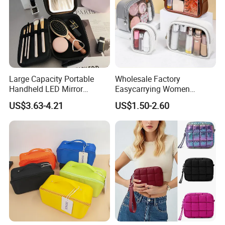
Large Capacity Portable
Wholesale Factory
Handheld LED Mirror
Easycarrying Women
Makeup Case
Lipsticks Storage Large
US$3.63-4.21
US$1.50-2.60
Capacity Durable
Waterproof Multi-Function
Macaroon Cute Color
Luxury Fashion Beauty
Cosmetic Bag