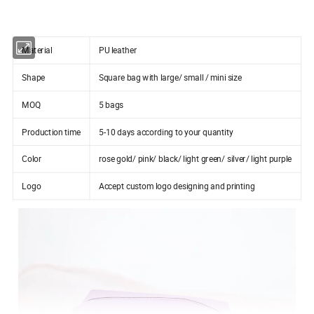
Material
PU leather
Shape
Square bag with large/ small / mini size
MOQ
5 bags
Production time
5-10 days according to your quantity
Color
rose gold/ pink/ black/ light green/ silver/ light purple
Logo
Accept custom logo designing and printing