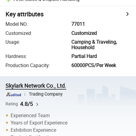
Key attributes
Model NO.
:
77011
Customized
:
Customized
Usage
:
Camping & Traveling,
Household
Hardness
:
Partial Hard
Production Capacity
:
60000PCS/Per Week
Skylark Network Co., Ltd.
Trading Company
4.8/5
Rating
Experienced Team
Years of Export Experience
Exhibition Experience