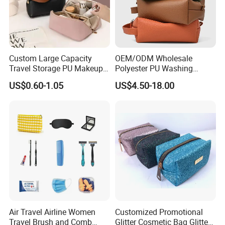
Custom Large Capacity
OEM/ODM Wholesale
Travel Storage PU Makeup
Polyester PU Washing
Wash Cosmetics Bag
Storage Luggage Travel
US$0.60-1.05
US$4.50-18.00
Men Toiletry Bags
Packaging Gift Make up
PVC Zipper Cosmetic Wash
Beauty Makeup Brush Bag
Air Travel Airline Women
Customized Promotional
Travel Brush and Comb
Glitter Cosmetic Bag Glitter