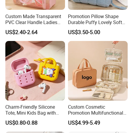
Custom Made Transparent
Promotion Pillow Shape
PVC Clear Handle Ladies
Durable Puffy Lovely Soft
Cosmetic Bag Makeup Case
Comfortable Pen Cosmetic
US$2.40-2.64
US$3.50-5.00
Women Handbag Pink
Storage Large Capacity
Cotton Cute Student Girl
Accesorries Winter Makeup
Bag
Charm-Friendly Silicone
Custom Cosmetic
Tote, Mini Kids Bag with
Promotion Multifunctional
Rabbit Charms & Coiled
Fashion Large Capacity
US$0.80-0.88
US$4.99-5.49
Keychain
Lady Waterproof Oxford
Cloth Hook Beauty