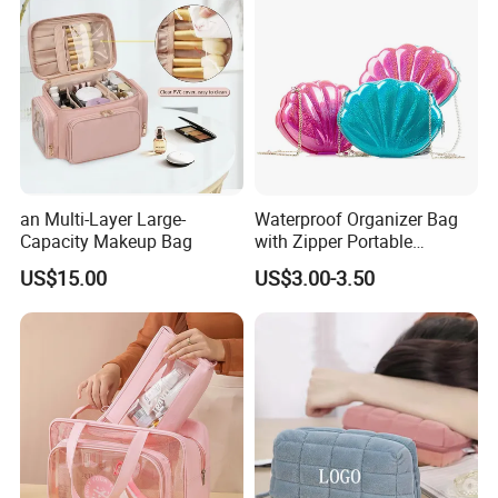
an Multi-Layer Large-
Waterproof Organizer Bag
Capacity Makeup Bag
with Zipper Portable
Makeup Cosmetic Bag for
US$15.00
US$3.00-3.50
Travel Bathroom Toiletry
Organizer