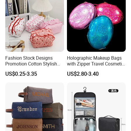
Cosmetic Bag
Makeup Bag
Fashion Stock Designs
Holographic Makeup Bags
Promotion Cotton Stylish
with Zipper Travel Cosmetic
Makeup Pouch Quilted
Bags Iridescent Makeup
US$0.25-3.35
US$2.80-3.40
Handheld Toiletry Large
Pouches
Capacity Portable Travel
Beauty Cosmetic Organizer
Bag