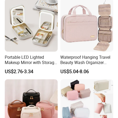
Convenient Washing Shop
Travel Portable Makeup Bag
Portable LED Lighted
Waterproof Hanging Travel
Makeup Mirror with Storage
Beauty Wash Organizer
for Travel & Going out
Portable Storage Bathroom
US$2.76-3.34
US$5.04-8.06
Makeup Toiletry Cosmetic
Bag