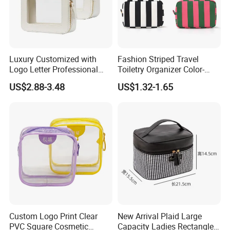
Luxury Customized with
Fashion Striped Travel
Logo Letter Professional
Toiletry Organizer Color-
Pouch Zipper Cases for
Blocking Portable Corduroy
US$2.88-3.48
US$1.32-1.65
Travel Toiletry Clear PVC PU
Makeup Bag OEM/ODM
Leather Cosmetic Makeup
Bag
Custom Logo Print Clear
New Arrival Plaid Large
PVC Square Cosmetic
Capacity Ladies Rectangle