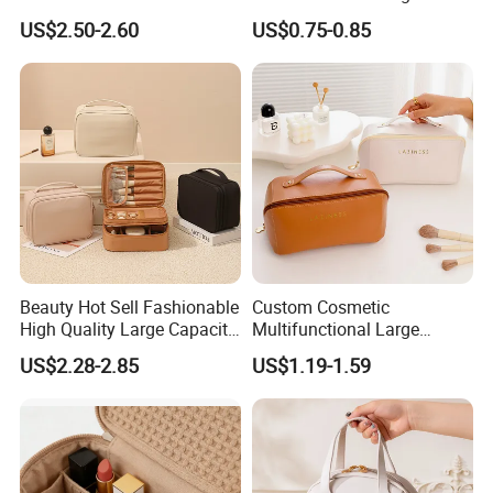
Amenity Kit
Make-up Bag Shinny
US$2.50-2.60
US$0.75-0.85
Cosmetic Bag
Beauty Hot Sell Fashionable
Custom Cosmetic
High Quality Large Capacity
Multifunctional Large
Open Closure Organizers
Capacity Waterproof
US$2.28-2.85
US$1.19-1.59
Personalized Portable
Elegant Wide Open Top
Custom Multipurpose Brush
Travel Zipper Wash Beauty
Storage Cosmetic Makeup
Convenient Travel Portable
Bag
Makeup Bag