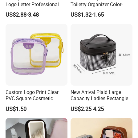
Logo Letter Professional
Toiletry Organizer Color-
Pouch Zipper Cases for
Blocking Portable Corduroy
US$2.88-3.48
US$1.32-1.65
Travel Toiletry Clear PVC PU
Makeup Bag OEM/ODM
Leather Cosmetic Makeup
Bag
Custom Logo Print Clear
New Arrival Plaid Large
PVC Square Cosmetic
Capacity Ladies Rectangle
Makeup Organizer Bag
Cosmetic Makeup Bag
US$1.50
US$2.25-4.25