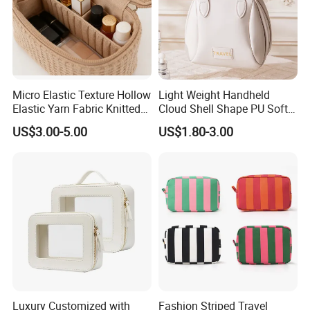
Micro Elastic Texture Hollow
Light Weight Handheld
Elastic Yarn Fabric Knitted
Cloud Shell Shape PU Soft
Embroidery Makeup Bag
Material Travel Portable
US$3.00-5.00
US$1.80-3.00
Large Capacity Eco-Friendly
Waterproof Lady Beauty
Travel Cosmetic Bag
Luxury Customized with
Fashion Striped Travel