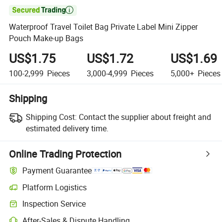

Waterproof Travel Toilet Bag Private Label Mini Zipper
Pouch Make-up Bags
US$1.75
US$1.72
US$1.69
100-2,999
Pieces
3,000-4,999
Pieces
5,000+
Pieces
Shipping
Shipping Cost:
Contact the supplier about freight and
estimated delivery time.
Online Trading Protection
Payment Guarantee
Platform Logistics
Inspection Service
After-Sales & Dispute Handling