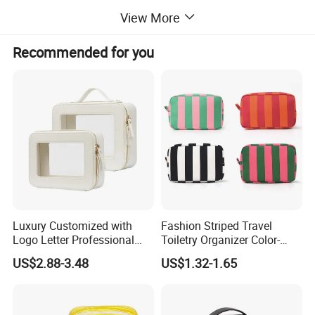
View More
Recommended for you
Detailed Photos
Luxury Customized with
Fashion Striped Travel
Logo Letter Professional
Toiletry Organizer Color-
Pouch Zipper Cases for
Blocking Portable Corduroy
US$2.88-3.48
US$1.32-1.65
Travel Toiletry Clear PVC PU
Makeup Bag OEM/ODM
Leather Cosmetic Makeup
Bag