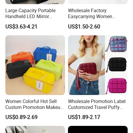
Large Capacity Portable
Wholesale Factory
Handheld LED Mirror
Easycarrying Women
Makeup Case
Lipsticks Storage Large
US$3.63-4.21
US$1.50-2.60
Capacity Durable
Waterproof Multi-Function
Macaroon Cute Color
Luxury Fashion Beauty
Cosmetic Bag
Women Colorful Hot Sell
Wholesale Promotion Label
Custom Promotion Makeup
Customized Travel Puffy
Beauty Portable PU Leather
Soft Lovely Quilted
US$0.89-2.69
US$1.89-2.17
Waterproof Toiletry Pouch
Waterproof Lightweight
Travel Fashion
Cosmetic Toiletry Storage
Multifunctional Brush
Daily Usage Large Capacity