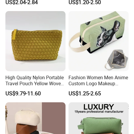
US$2.04-2.84
US$1.20-2.50
Brush Beauty Skin Care
Capacity Durable Multi
Pouch Multi-Functional
Colors Functional Travel
Large Capacity Cosmetic
Carrying Lady Different
Toiletry Bag
Sizes Makeup Bag
FAQ
High Quality Nylon Portable
Fashion Women Men Anime
Travel Pouch Yellow Woven
Custom Logo Makeup
Cosmetic Bag with Zipper
Pouch Promotion Small
US$9.79-11.60
US$1.25-2.65
Baseplate
Handle Foldable Soft
Quilted Velvet Travel Beauty
Cosmetic Bag