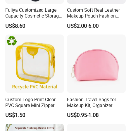
Fuliya Customized Large
Custom Soft Real Leather
Capacity Cosmetic Storage
Makeup Pouch Fashion
Bags Travel Outdoor
Makeup Bag Multifunction
US$8.60
US$2.00-6.00
Professional Makeup Case
Travel Cosmetic Bag
Portable Toiletry Bag
(MFW3121)
Custom Logo Print Clear
Fashion Travel Bags for
PVC Square Mini Zipper
Makeup Kit, Organizer
Storage Cosmetic Bag
Makeup Bags, Polyester
US$1.50
US$0.95-1.08
Cosmetic Bags for Ladies