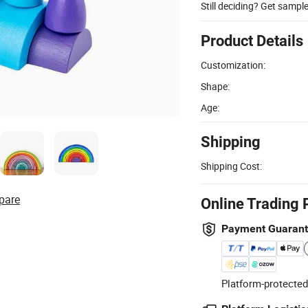
Still deciding? Get sampl
Product Details
Customization:
Shape:
Age:
Shipping
Shipping Cost:
pare
Online Trading 
Payment Guaran
Platform-protected