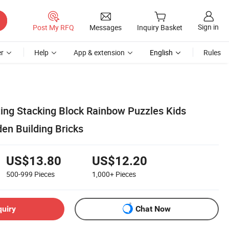
Sign in
Post My RFQ
Messages
Inquiry Basket
r
Help
App & extension
English
Rules
ting Stacking Block Rainbow Puzzles Kids
en Building Bricks
US$13.80
US$12.20
500-999
Pieces
1,000+
Pieces
quiry
Chat Now