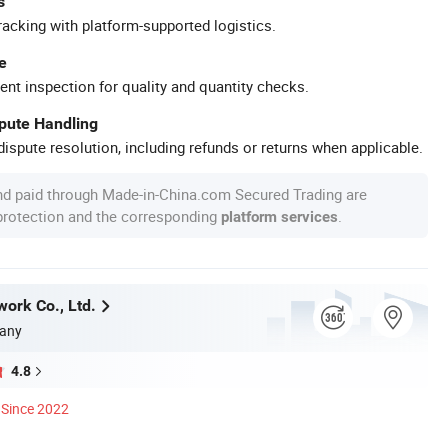
s
racking with platform-supported logistics.
e
ent inspection for quality and quantity checks.
spute Handling
ispute resolution, including refunds or returns when applicable.
nd paid through Made-in-China.com Secured Trading are
 protection and the corresponding
.
platform services
work Co., Ltd.
any
4.8
Since 2022