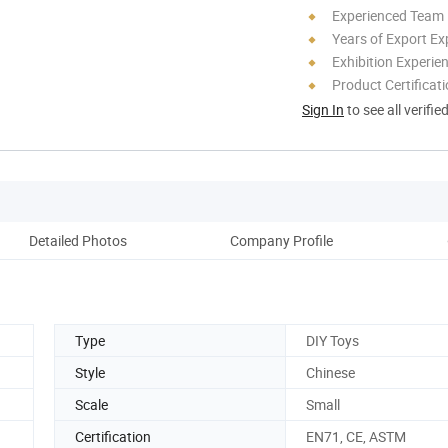
Experienced Team
Years of Export Ex
Exhibition Experie
Product Certificat
Sign In
to see all verifie
Detailed Photos
Company Profile
Type
DIY Toys
Style
Chinese
Scale
Small
Certification
EN71, CE, ASTM