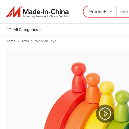
Products
All Categories
Home
Toys
Wooden Toys