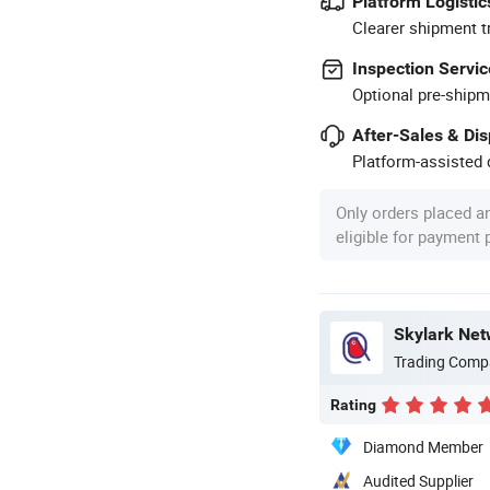
Platform Logistic
Clearer shipment t
Inspection Servic
Optional pre-shipm
After-Sales & Di
Platform-assisted d
Only orders placed a
eligible for payment
Skylark Net
Trading Comp
Rating
Diamond Member
Audited Supplier