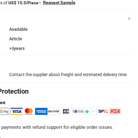
es of
!
Request Sample
US$ 15.5/Piece
Available
Article
>3years
Contact the supplier about freight and estimated delivery time.
Protection
tee
 payments with refund support for eligible order issues.