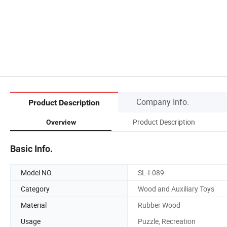
Company Info.
Product Description
Product Description
Overview
Basic Info.
Model NO.
SL-I-089
Category
Wood and Auxiliary Toys
Material
Rubber Wood
Usage
Puzzle, Recreation