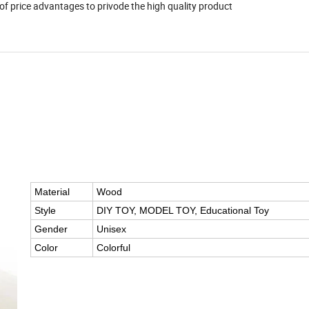
 advantages to privode the high quality product
Material
Wood
Style
DIY TOY, MODEL TOY, Educational Toy
Gender
Unisex
Color
Colorful