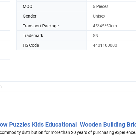
MOQ
5 Pieces
Gender
Unisex
Transport Package
45*45*50cm
Trademark
SN
HS Code
4401100000
m
bow Puzzles Kids Educational Wooden Building Bri
commodity distribution for more than 20 years of purchasing experience