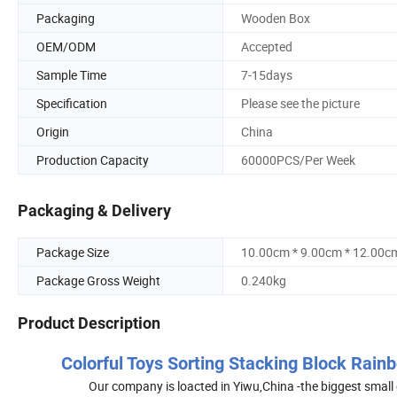
Packaging
Wooden Box
OEM/ODM
Accepted
Sample Time
7-15days
Specification
Please see the picture
Origin
China
Production Capacity
60000PCS/Per Week
Packaging & Delivery
Package Size
10.00cm * 9.00cm * 12.00c
Package Gross Weight
0.240kg
Product Description
Colorful Toys Sorting Stacking Block Rain
Our company is loacted in Yiwu,China -the biggest small 