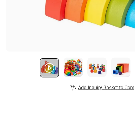
Add Inquiry Basket to Com