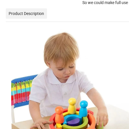
So we could make full use of price
Product Description