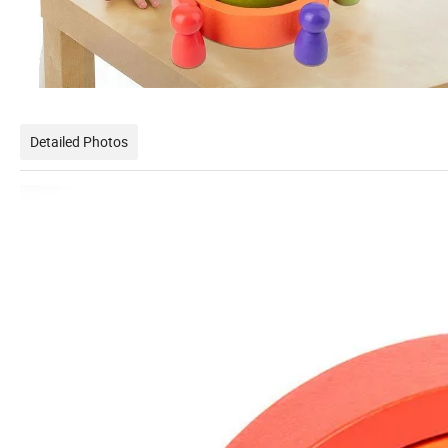
Detailed Photos