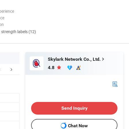
perience
nce
ion
d strength labels (12)
Skylark Network Co., Ltd.
4.8
Certifications
Production Line
Packaging 
Send Inquiry
Chat Now