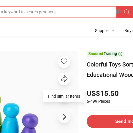
Supplier
Buye

Colorful Toys Sor
Educational Wood
US$15.50
Find similar items
5-499
Pieces
Send In