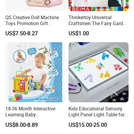
* Fast delivery speed.
* Free samples.
QS Creative Doll Machine
Thinkertoy Universal
* Strong Strength.
Toys Promotion Gift
Craftsmen The Fairy Garden
* Rich cash commodity.
Children Interesting
Blocks Colorful Flowers Car
US$7.50-8.27
US$1.00
Educational Game Plastic
Toy
* Fashion design.
Mini Cartoon Small Claw
* Flexible Payment Ways: T/T, D/P, L/C, OA 60 days.
Doll Crane Machine Toys for
* Strictly QC: Inspection ratio is over 30%.
Kids
18-36 Month Interactive
Kids Educational Sensory
Learning Baby
Light Panel Light Table for
Multifunction Musical
Creative Learning Activities
US$8.00-8.89
US$15.00-25.00
Intelligence Activity 3D Cube
Toy