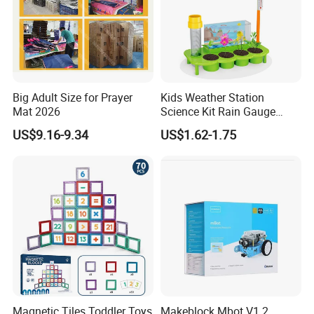
Big Adult Size for Prayer
Kids Weather Station
Mat 2026
Science Kit Rain Gauge
Anemometer Wind Vane
US$9.16-9.34
US$1.62-1.75
Thermometer Plant Tray
Stem Educational Toy Gift
Magnetic Tiles Toddler Toys
Makeblock Mbot V1.2