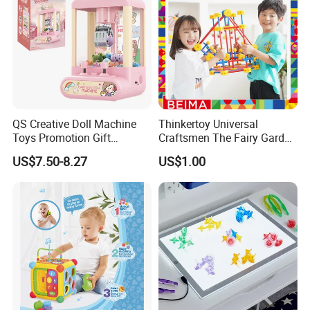
QS Creative Doll Machine
Thinkertoy Universal
Toys Promotion Gift
Craftsmen The Fairy Garden
Children Interesting
Blocks Colorful Flowers Car
US$7.50-8.27
US$1.00
Educational Game Plastic
Toy
Mini Cartoon Small Claw
Doll Crane Machine Toys for
Kids