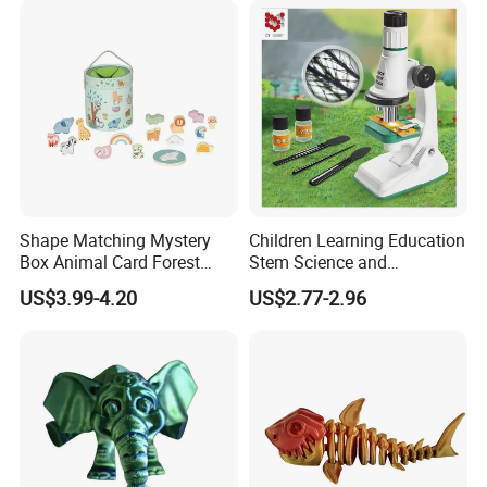
Shape Matching Mystery
Children Learning Education
Box Animal Card Forest
Stem Science and
Educational Toys for Kids
Engineering Portable
US$3.99-4.20
US$2.77-2.96
Learning
Microscope Toys School
Teaching Science
Experiment Exploration
Toys Educational Kids Toy