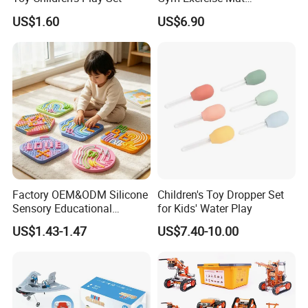
Thickened Eco-Friendly EVA
US$1.60
US$6.90
Taekwondo Mat Ground
Protection
Factory OEM&ODM Silicone
Children's Toy Dropper Set
Sensory Educational
for Kids' Water Play
Learning Puzzle Toy
US$1.43-1.47
US$7.40-10.00