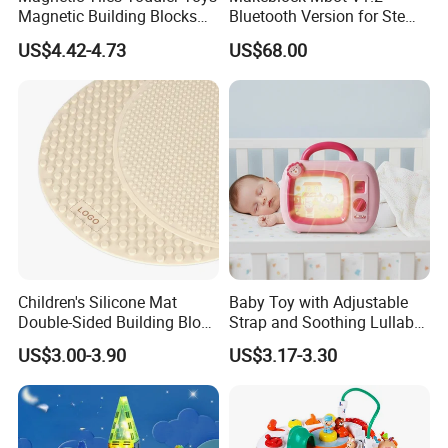
Magnetic Building Blocks
Bluetooth Version for Stem
for Kids Ages 3-12 Stem
Education with 9
US$4.42-4.73
US$68.00
Educational Toys for
Languages
Preschool Learning
Children's Silicone Mat
Baby Toy with Adjustable
Double-Sided Building Block
Strap and Soothing Lullaby
Toys
Features
US$3.00-3.90
US$3.17-3.30