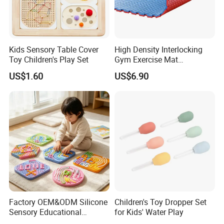
Kids Sensory Table Cover
High Density Interlocking
Toy Children's Play Set
Gym Exercise Mat
Thickened Eco-Friendly EVA
US$1.60
US$6.90
Taekwondo Mat Ground
Protection
Factory OEM&ODM Silicone
Children's Toy Dropper Set
Sensory Educational
for Kids' Water Play
Learning Puzzle Toy