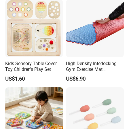
Kids Sensory Table Cover
High Density Interlocking
Toy Children's Play Set
Gym Exercise Mat
Thickened Eco-Friendly EVA
US$1.60
US$6.90
Taekwondo Mat Ground
Protection