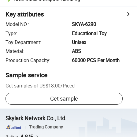
Key attributes
Model NO.
:
SKYA-6290
Type
:
Educational Toy
Toy Department
:
Unisex
Material
:
ABS
Production Capacity
:
60000 PCS Per Month
Sample service
Get samples of
US$18.00
/
Piece
!
Get sample
Skylark Network Co., Ltd.
Trading Company
4.8/5
Rating