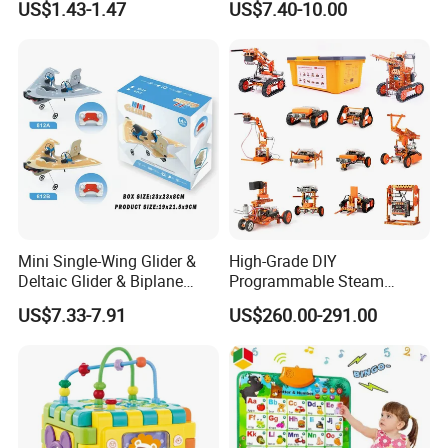
US$1.43-1.47
US$7.40-10.00
Mini Single-Wing Glider &
High-Grade DIY
Deltaic Glider & Biplane
Programmable Steam
Glider
Robot Kit Esp32 Arduino
US$7.33-7.91
US$260.00-291.00
Coding for School Students
10+