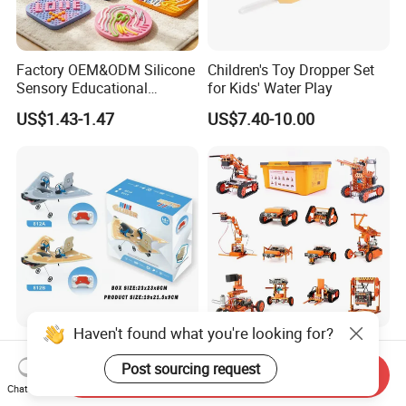
Factory OEM&ODM Silicone
Children's Toy Dropper Set
Sensory Educational
for Kids' Water Play
Learning Puzzle Toy
US$1.43-1.47
US$7.40-10.00
Haven't found what you're looking for?
Mini Single-Wing Glider &
High-Grade DIY
Deltaic Glider & Biplane
Programmable Steam
Post sourcing request
Send Inquiry
Glider
Robot Kit Esp32 Arduino
Chat Now
US$7.33-7.91
US$260.00-291.00
Coding for School Students