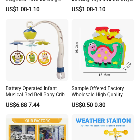
Blocks Toy - Stem
Stacking Magnetic Blocks
US$1.08-1.10
US$1.08-1.10
Educational Magnet Set for
for Toddlers & Kids
Kids
Battery Operated Infant
Sample Offered Factory
Musical Bed Bell Baby Crib
Wholesale High Quality
Toy Kids Music Mobile with
Custom Design Board Game
US$6.88-7.44
US$0.50-0.80
Hanging Toys
for Famlily