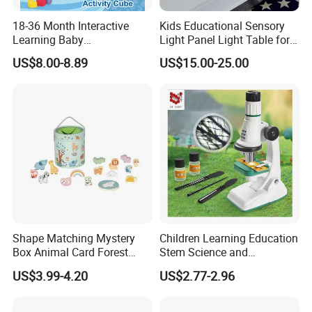
18-36 Month Interactive
Kids Educational Sensory
Learning Baby
Light Panel Light Table for
Multifunction Musical
Creative Learning Activities
US$8.00-8.89
US$15.00-25.00
Intelligence Activity 3D Cube
Toy
Shape Matching Mystery
Children Learning Education
Box Animal Card Forest
Stem Science and
Educational Toys for Kids
Engineering Portable
US$3.99-4.20
US$2.77-2.96
Learning
Microscope Toys School
Teaching Science
Experiment Exploration