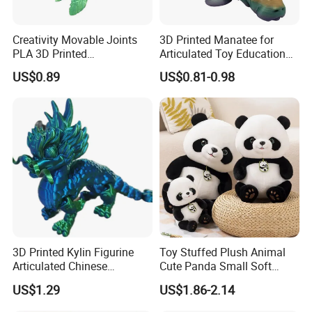
Creativity Movable Joints
3D Printed Manatee for
PLA 3D Printed
Articulated Toy Educational
Archaeopteryx Dragon
Surprise Gift Fidget Toy
US$0.89
US$0.81-0.98
Model Toy
3D Printed Kylin Figurine
Toy Stuffed Plush Animal
Articulated Chinese
Cute Panda Small Soft
Mythical Beast Model
Cuddle Toys
US$1.29
US$1.86-2.14
Collectible Fantasy Toys