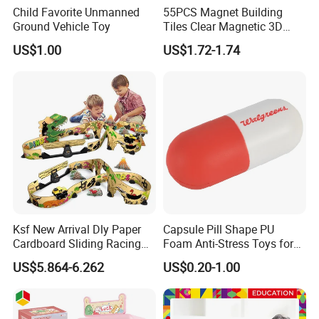
Child Favorite Unmanned
55PCS Magnet Building
Ground Vehicle Toy
Tiles Clear Magnetic 3D
Blocks Construction
US$1.00
US$1.72-1.74
Playboards
Ksf New Arrival Dly Paper
Capsule Pill Shape PU
Cardboard Sliding Racing
Foam Anti-Stress Toys for
Stunt Car Track Set Electric
Kids Children and Adults
US$5.864-6.262
US$0.20-1.00
Toys for Kids 2024 Stem
Ideal for Promotional Stress
Gift Children Toys
Ball