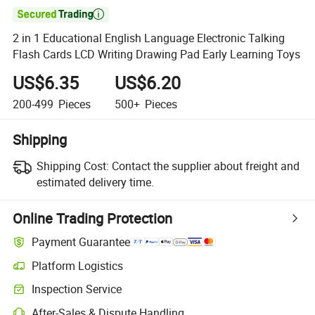

2 in 1 Educational English Language Electronic Talking
Flash Cards LCD Writing Drawing Pad Early Learning Toys
US$6.35
US$6.20
200-499
Pieces
500+
Pieces
Shipping
Shipping Cost:
Contact the supplier about freight and
estimated delivery time.
Online Trading Protection
Payment Guarantee
Platform Logistics
Inspection Service
After-Sales & Dispute Handling