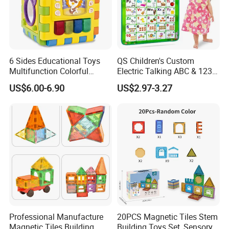
6 Sides Educational Toys
QS Children's Custom
Multifunction Colorful
Electric Talking ABC & 123s
Musical Kid Baby Activity
& Music Sound Fun Early
US$6.00-6.90
US$2.97-3.27
Cube Toy with Gears Game
Interactive Alphabet Wall
Chart Toys for Kids
Professional Manufacture
20PCS Magnetic Tiles Stem
Magnetic Tiles Building
Building Toys Set, Sensory