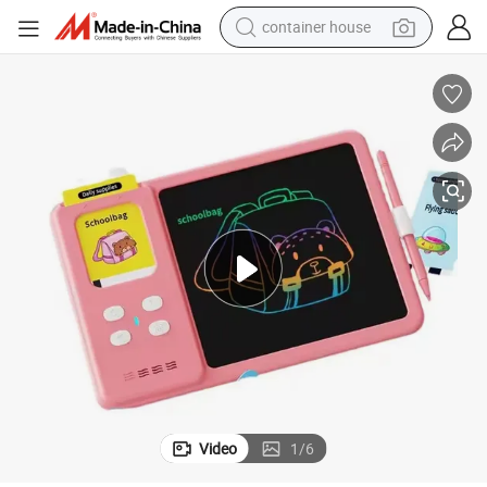
container house
basketball shoe
smart phone
human hair wig
running shoe
powder
alloy wheel
farm tractor
Video
1
/
6