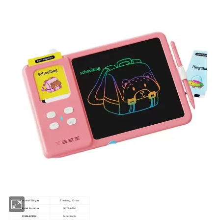
Place of Origin
Zhejiang, China
Model Number
SKYA-6290
OEM&ODM
Acceptable