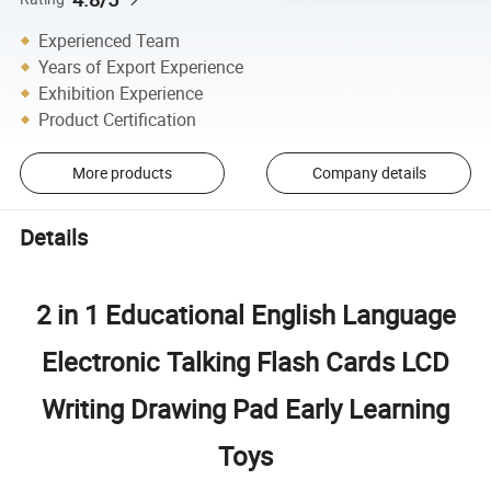
Experienced Team
Years of Export Experience
Exhibition Experience
Product Certification
More products
Company details
Details
2 in 1 Educational English Language
Electronic Talking Flash Cards LCD
Writing Drawing Pad Early Learning
Toys