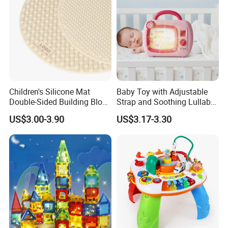
Company Profile
Children's Silicone Mat
Baby Toy with Adjustable
Double-Sided Building Block
Strap and Soothing Lullaby
Toys
Features
US$3.00-3.90
US$3.17-3.30
SKYLARK NETWORK CO.,LTD growth from Market
Union, after 20 years of rapid development, it has
become one of the leading export companies in Yiwu and
Ningbo.
We have cooperated with international customers over