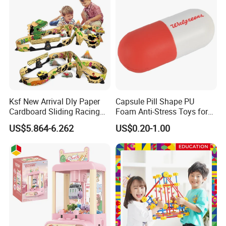
Ksf New Arrival Dly Paper
Capsule Pill Shape PU
Cardboard Sliding Racing
Foam Anti-Stress Toys for
Stunt Car Track Set Electric
Kids Children and Adults
US$5.864-6.262
US$0.20-1.00
Toys for Kids 2024 Stem
Ideal for Promotional Stress
Gift Children Toys
Ball
Our advantages:
* Low price.