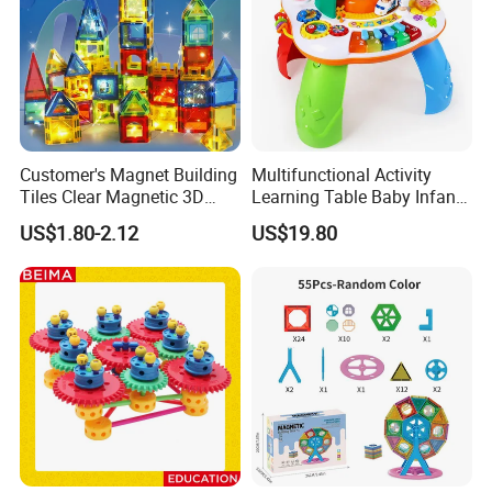
Customer's Magnet Building
Multifunctional Activity
Tiles Clear Magnetic 3D
Learning Table Baby Infant
Blocks Construction
Study Toys for Early Brain
US$1.80-2.12
US$19.80
Playboards
Development