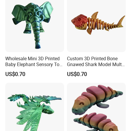
Toys Educational Kids Toy
Wholesale Mini 3D Printed
Custom 3D Printed Bone
Baby Elephant Sensory Toy
Gnawed Shark Model Multi-
for Kids
Articular Educational Toy
US$0.70
US$0.70