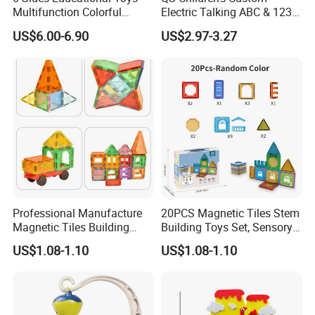
Multifunction Colorful
Electric Talking ABC & 123s
Musical Kid Baby Activity
& Music Sound Fun Early
US$6.00-6.90
US$2.97-3.27
Cube Toy with Gears Game
Interactive Alphabet Wall
Chart Toys for Kids
Our Advantages
Professional Manufacture
20PCS Magnetic Tiles Stem
Magnetic Tiles Building
Building Toys Set, Sensory
Blocks Toy - Stem
Stacking Magnetic Blocks
US$1.08-1.10
US$1.08-1.10
Educational Magnet Set for
for Toddlers & Kids
Kids