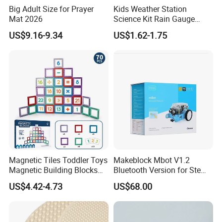
will give you many helps.
Big Adult Size for Prayer
Kids Weather Station
Mat 2026
Science Kit Rain Gauge
Anemometer Wind Vane
US$9.16-9.34
US$1.62-1.75
What we do for o
ur online sales clients,
Thermometer Plant Tray
Stem Educational Toy Gift
1.
Quick Response:
Fast latest trending products.
2.
Low MOQ
: Reduce the risk of holding excess
stock.
3.
Fast Reward:
Shorter prouction times
For Store Chains& Supermarkets
1.
Building New Ventures:
Deal with over
Magnetic Tiles Toddler Toys
Makeblock Mbot V1.2
Magnetic Building Blocks
Bluetooth Version for Stem
200,000 SKUs in one time
for Kids Ages 3-12 Stem
Education with 9
US$4.42-4.73
US$68.00
Educational Toys for
Languages
2.
Comprehensive Sourcing Solutions:
One-stop
Preschool Learning
solutions