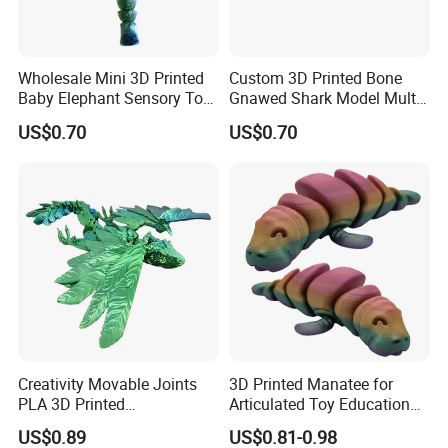
Wholesale Mini 3D Printed
Custom 3D Printed Bone
Certifications
Baby Elephant Sensory Toy
Gnawed Shark Model Multi-
for Kids
Articular Educational Toy
US$0.70
US$0.70
FAQ
Creativity Movable Joints
3D Printed Manatee for
PLA 3D Printed
Articulated Toy Educational
Archaeopteryx Dragon
Surprise Gift Fidget Toy
US$0.89
US$0.81-0.98
Model Toy