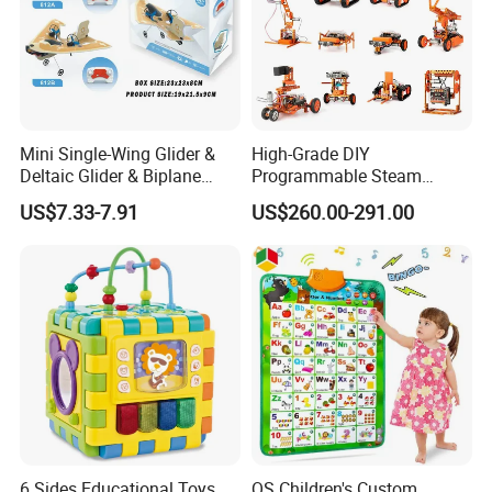
Mini Single-Wing Glider &
High-Grade DIY
Deltaic Glider & Biplane
Programmable Steam
Glider
Robot Kit Esp32 Arduino
US$7.33-7.91
US$260.00-291.00
Coding for School Students
10+
6 Sides Educational Toys
QS Children's Custom