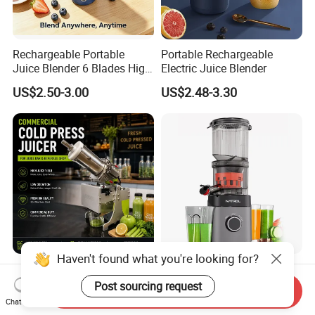
Rechargeable Portable
Portable Rechargeable
Juice Blender 6 Blades High
Electric Juice Blender
Speed Blender Mini Blender
US$2.50-3.00
US$2.48-3.30
Haven't found what you're looking for?
Commercial Cold Press
Hopper Fits Whole Produce
Juicer for Juice Bar
Scrub Free Cleaning Easy
Post sourcing request
Send Inquiry
Clean Slow Juicer Quiet
Chat Now
US$2,900.00
US$25.17-45.00
Motor Easy Assembly Cold