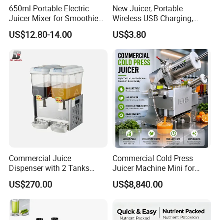
650ml Portable Electric
New Juicer, Portable
Juicer Mixer for Smoothies
Wireless USB Charging,
and Fresh Juice
Juice Blender Cup for Home
US$12.80-14.00
US$3.80
and Office Use, Multi-
Functional Fruit and
Vegetable Juicing
Commercial Juice
Commercial Cold Press
Dispenser with 2 Tanks
Juicer Machine Mini for
18L*2
Juice Bar & Cafe
US$270.00
US$8,840.00