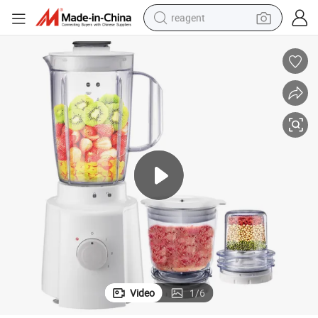
reagent
earbud
weight loss capsule
pullover hoody
electric tricycle
basketball shoe
crawler excavator
shoulder bag
Video
1
/
6