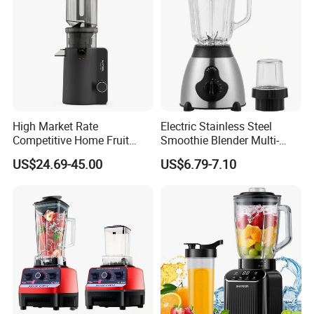
High Market Rate
Electric Stainless Steel
Competitive Home Fruit
Smoothie Blender Multi-
Juicer Multi-Purpose
Functional Double-Cup
US$24.69-45.00
US$6.79-7.10
Replaceable Stainless Steel
Juicer Grinder
Strainer Electric Slow Screw
Cold Press