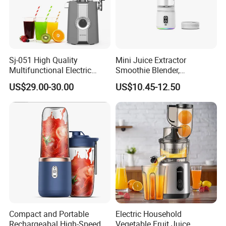
Sj-051 High Quality
Mini Juice Extractor
Multifunctional Electric
Smoothie Blender,
Juicer Portable Slow Juicer
Rechargeable Mixer Cup
US$29.00-30.00
US$10.45-12.50
Fruits Wheatgrass RV
Household Use Made China
Company Profile
Compact and Portable
Electric Household
Rechargeabal High-Speed
Vegetable Fruit Juice