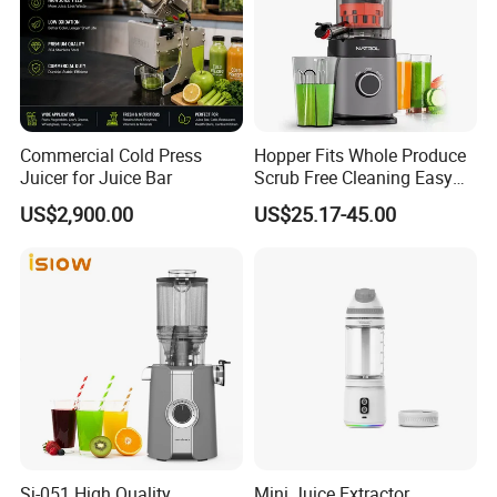
Commercial Cold Press
Hopper Fits Whole Produce
Juicer for Juice Bar
Scrub Free Cleaning Easy
Clean Slow Juicer Quiet
US$2,900.00
US$25.17-45.00
Motor Easy Assembly Cold
Press Masticating Juicer
Sj-051 High Quality
Mini Juice Extractor