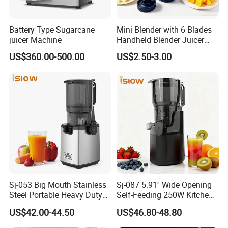
Battery Type Sugarcane
Mini Blender with 6 Blades
juicer Machine
Handheld Blender Juicer
Juice Cup 380ml Capacity
US$360.00-500.00
US$2.50-3.00
Sj-053 Big Mouth Stainless
Sj-087 5.91'' Wide Opening
Steel Portable Heavy Duty
Self-Feeding 250W Kitchen
Juicer Machine Slow Juicer
Appliances Smoothie Whole
US$42.00-44.50
US$46.80-48.80
Fruit Vegetable Slow Juicer