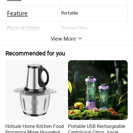
Feature
Portable
Place of Origin
Zhejiang,China
View More
Logo
Customerized Logo
Recommended for you
Hotsale Home Kitchen Food
Portable USB Rechargeable
Processor Mixer Household
Centrifugal Citrus Juicer