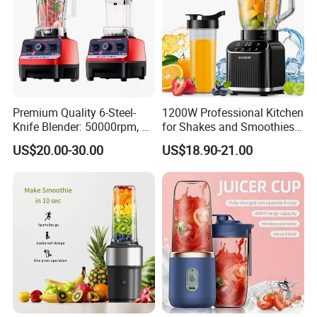
Premium Quality 6-Steel-
1200W Professional Kitchen
Knife Blender: 50000rpm, 20
for Shakes and Smoothies
Speeds for Complementary
Ice Crusher Countertop
US$20.00-30.00
US$18.90-21.00
Foods & Milks
Blender