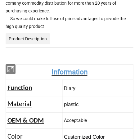
comany commodity distribution for more than 20 years of
purchasing experience.
So we could make full use of price advantages to privode the
high quality product
Product Description
Information
Diary
Function
Material
plastic
OEM & ODM
Acceptable
Color
Customized Color