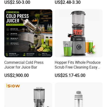
US$2.50-3.00
US$2.48-3.30
Customer Review
Commercial Cold Press
Hopper Fits Whole Produce
Juicer for Juice Bar
Scrub Free Cleaning Easy
Clean Slow Juicer Quiet
US$2,900.00
US$25.17-45.00
Motor Easy Assembly Cold
Press Masticating Juicer