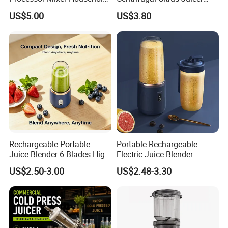
Meat Mincer Vegetable
and Blender, Suitable for
US$5.00
US$3.80
Chopper 2L 3L Mini Electric
Outdoor Activities and
Meat Grinder Powerful
Household Use
Detailed Photos
Rechargeable Portable
Portable Rechargeable
Juice Blender 6 Blades High
Electric Juice Blender
Speed Blender Mini Blender
US$2.50-3.00
US$2.48-3.30