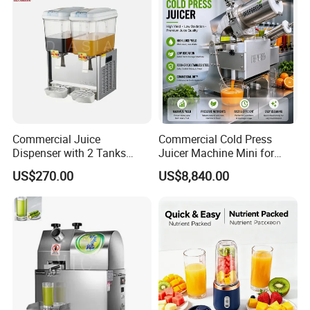
Commercial Juice
Commercial Cold Press
Dispenser with 2 Tanks
Juicer Machine Mini for
18L*2
Juice Bar & Cafe
US$270.00
US$8,840.00