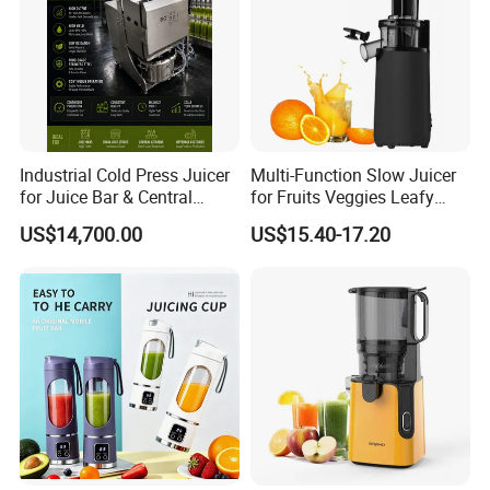
Industrial Cold Press Juicer
Multi-Function Slow Juicer
for Juice Bar & Central
for Fruits Veggies Leafy
Kitchen
Greens
US$14,700.00
US$15.40-17.20