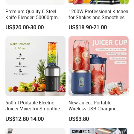
Premium Quality 6-Steel-
1200W Professional Kitchen
Knife Blender: 50000rpm, 20
for Shakes and Smoothies
Speeds for Complementary
Ice Crusher Countertop
US$20.00-30.00
US$18.90-21.00
Foods & Milks
Blender
650ml Portable Electric
New Juicer, Portable
Juicer Mixer for Smoothies
Wireless USB Charging,
and Fresh Juice
Juice Blender Cup for Home
US$12.80-14.00
US$3.80
and Office Use, Multi-
Functional Fruit and
Vegetable Juicing