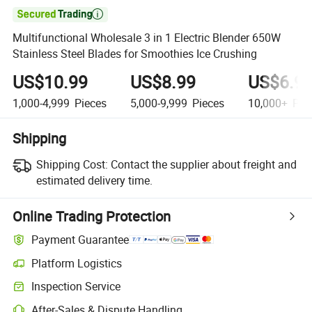

Multifunctional Wholesale 3 in 1 Electric Blender 650W
Stainless Steel Blades for Smoothies Ice Crushing
US$10.99
US$8.99
US$6.9
1,000-4,999
Pieces
5,000-9,999
Pieces
10,000+
Pie
Shipping
Shipping Cost:
Contact the supplier about freight and
estimated delivery time.
Online Trading Protection
Payment Guarantee
Platform Logistics
Inspection Service
After-Sales & Dispute Handling