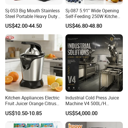
Sj-053 Big Mouth Stainless
Sj-087 5.91'' Wide Opening
Steel Portable Heavy Duty
Self-Feeding 250W Kitchen
Juicer Machine Slow Juicer
Appliances Smoothie Whole
US$42.00-44.50
US$46.80-48.80
Fruit Vegetable Slow Juicer
Kitchen Appliances Electric
Industrial Cold Press Juice
Fruit Juicer Orange Citrus
Machine V4 500L/H
Juicer
Commercial Juice Extractor
US$10.50-10.85
US$54,000.00