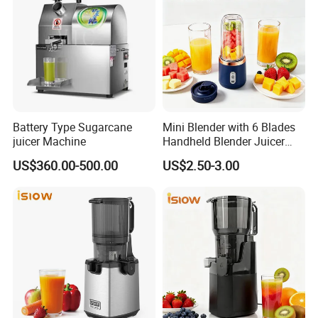
Packaging & Shipping
Battery Type Sugarcane
Mini Blender with 6 Blades
juicer Machine
Handheld Blender Juicer
Juice Cup 380ml Capacity
US$360.00-500.00
US$2.50-3.00
FAQ