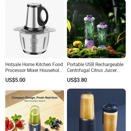
Juicer
Hotsale Home Kitchen Food
Portable USB Rechargeable
Processor Mixer Household
Centrifugal Citrus Juicer
Meat Mincer Vegetable
and Blender, Suitable for
US$5.00
US$3.80
Chopper 2L 3L Mini Electric
Outdoor Activities and
Meat Grinder Powerful
Household Use