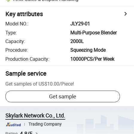
Key attributes
Model NO.
:
JLY29-01
Type
:
Multi-Purpose Blender
Capacity
:
2000L
Procedure
:
Squeezing Mode
Production Capacity
:
10000PCS/Per Week
Sample service
Get samples of
US$10.00
/
Piece
!
Get sample
Skylark Network Co., Ltd.
Trading Company
4.8/5
Rating