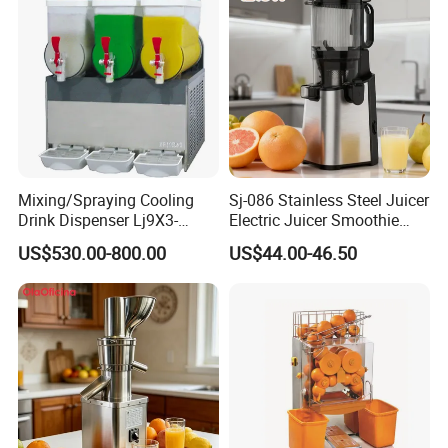
Mixing/Spraying Cooling
Sj-086 Stainless Steel Juicer
Drink Dispenser Lj9X3-
Electric Juicer Smoothie
W/Lp9X3-W
Household Fruit Citrus Juice
US$530.00-800.00
US$44.00-46.50
Machine Powerful Cold
Press Slow Juicer