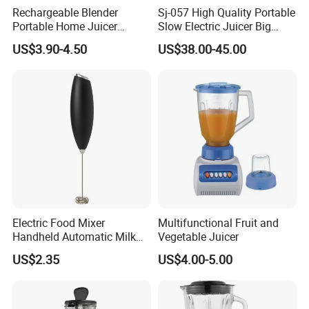
Rechargeable Blender
Sj-057 High Quality Portable
Portable Home Juicer
Slow Electric Juicer Big
450ml Smoothie Juice
Mouth Fruits Home Use
US$3.90-4.50
US$38.00-45.00
Blender Gift Ware
Slow Juicer
Electric Food Mixer
Multifunctional Fruit and
Handheld Automatic Milk
Vegetable Juicer
Frother with Stand
US$2.35
US$4.00-5.00