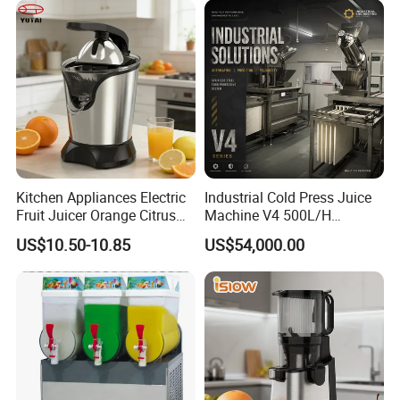
Kitchen Appliances Electric
Industrial Cold Press Juice
Fruit Juicer Orange Citrus
Machine V4 500L/H
Juicer
Commercial Juice Extractor
US$10.50-10.85
US$54,000.00