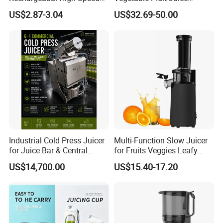
Mini Juicer for Travel and
Machine Multifunctional
US$2.87-3.04
US$32.69-50.00
Home
Slow Juicer Big Mouth Cold
Press Commercial Orange
ABS Housing
Industrial Cold Press Juicer
Multi-Function Slow Juicer
for Juice Bar & Central
for Fruits Veggies Leafy
Our Advantages
Kitchen
Greens
US$14,700.00
US$15.40-17.20