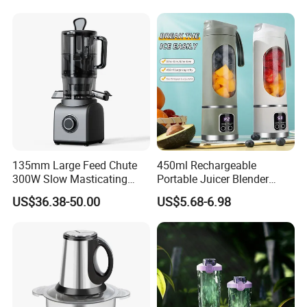
135mm Large Feed Chute
450ml Rechargeable
300W Slow Masticating
Portable Juicer Blender
Juicer Machine Easy Clean
Freshly Squeezed Juice
US$36.38-50.00
US$5.68-6.98
Whole Fruit Vegetables High
Mixer Personal Safety 12
Juice Yield Cold Press
Blades Mini Juicer
Juicer