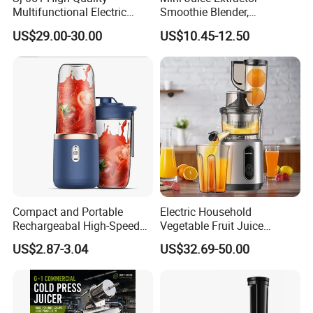
Multifunctional Electric
Smoothie Blender,
Juicer Portable Slow Juicer
Rechargeable Mixer Cup
US$29.00-30.00
US$10.45-12.50
Fruits Wheatgrass RV
Household Use Made China
Compact and Portable
Electric Household
Rechargeabal High-Speed
Vegetable Fruit Juice
Mini Juicer for Travel and
Machine Multifunctional
US$2.87-3.04
US$32.69-50.00
Home
Slow Juicer Big Mouth Cold
Press Commercial Orange
ABS Housing