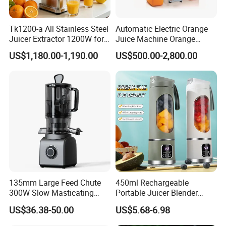
Tk1200-a All Stainless Steel
Automatic Electric Orange
Juicer Extractor 1200W for
Juice Machine Orange
Eatery and Hotel
Lemon Fruit Squeezer
US$1,180.00-1,190.00
US$500.00-2,800.00
Juicer
135mm Large Feed Chute
450ml Rechargeable
300W Slow Masticating
Portable Juicer Blender
Juicer Machine Easy Clean
Freshly Squeezed Juice
US$36.38-50.00
US$5.68-6.98
Whole Fruit Vegetables High
Mixer Personal Safety 12
Juice Yield Cold Press
Blades Mini Juicer