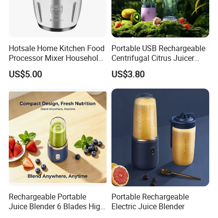
Hotsale Home Kitchen Food
Portable USB Rechargeable
Processor Mixer Household
Centrifugal Citrus Juicer
Meat Mincer Vegetable
and Blender, Suitable for
US$5.00
US$3.80
Chopper 2L 3L Mini Electric
Outdoor Activities and
Meat Grinder Powerful
Household Use
Rechargeable Portable
Portable Rechargeable
Juice Blender 6 Blades High
Electric Juice Blender
Speed Blender Mini Blender