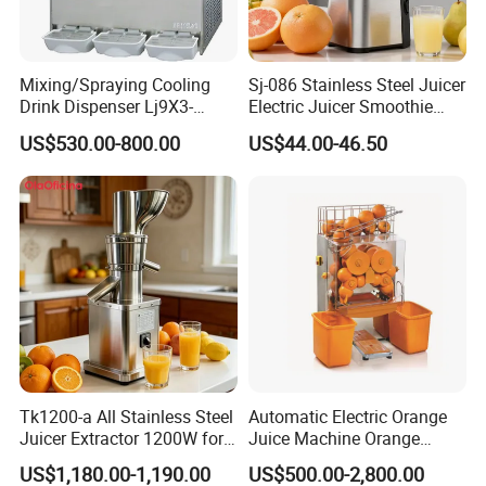
Mixing/Spraying Cooling
Sj-086 Stainless Steel Juicer
Drink Dispenser Lj9X3-
Electric Juicer Smoothie
W/Lp9X3-W
Household Fruit Citrus Juice
US$530.00-800.00
US$44.00-46.50
Machine Powerful Cold
Press Slow Juicer
Tk1200-a All Stainless Steel
Automatic Electric Orange
Juicer Extractor 1200W for
Juice Machine Orange
Eatery and Hotel
Lemon Fruit Squeezer
US$1,180.00-1,190.00
US$500.00-2,800.00
Juicer