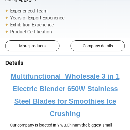
Experienced Team
Years of Export Experience
Exhibition Experience
Product Certification
More products
Company details
Details
Multifunctional Wholesale 3 in 1
Electric Blender 650W Stainless
Steel Blades for Smoothies Ice
Crushing
Our company is loacted in Yiwu,Chinam the biggest small