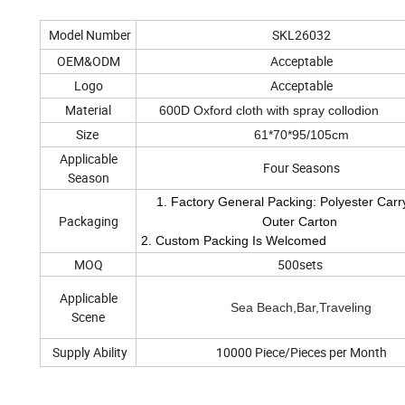
Model Number
SKL26032
OEM&ODM
Acceptable
Logo
Acceptable
Material
600D Oxford cloth with spray collodion
Size
61*70*95/105cm
Applicable
Four Seasons
Season
1. Factory General Packing: Polyester Carr
Packaging
Outer Carton
2. Custom Packing Is Welcomed
MOQ
500sets
Applicable
Sea Beach,Bar,Traveling
Scene
Supply Ability
10000 Piece/Pieces per Month