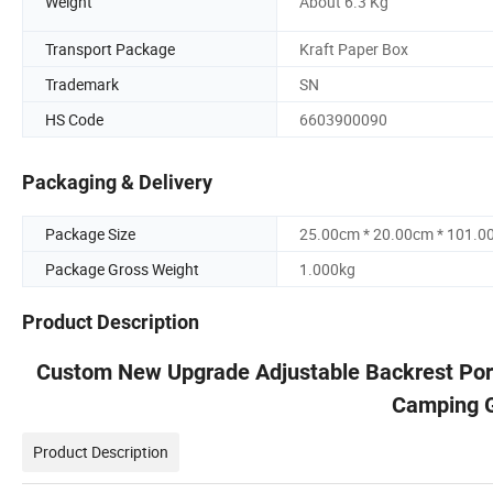
Weight
About 6.3 Kg
Transport Package
Kraft Paper Box
Trademark
SN
HS Code
6603900090
Packaging & Delivery
Package Size
25.00cm * 20.00cm * 101.0
Package Gross Weight
1.000kg
Product Description
Custom New Upgrade Adjustable Backrest Port
Camping G
Product Description