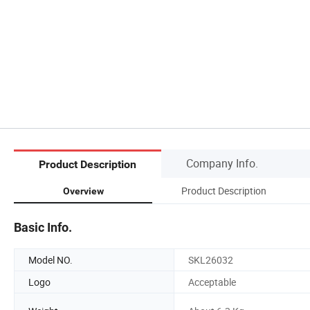
Company Info.
Product Description
Product Description
Overview
Basic Info.
Model NO.
SKL26032
Logo
Acceptable