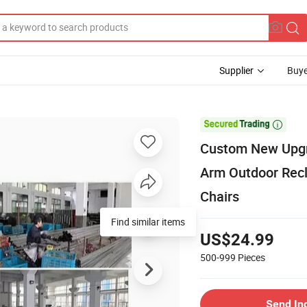
Supplier
Buye

Custom New Upgra
Arm Outdoor Recl
Chairs
US$24.99
500-999
Pieces
Send In