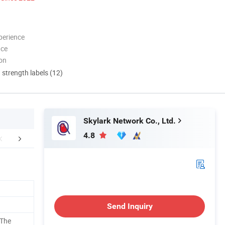
perience
nce
ion
d strength labels (12)
Skylark Network Co., Ltd.
4.8
aging & Shipping
FAQ
Send Inquiry
 The