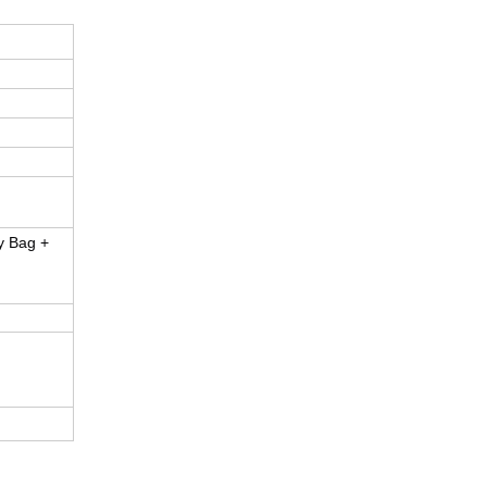
y Bag +