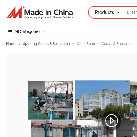
Products
All Categories
Home
Sporting Goods & Recreation
Other Sporting Goods & Recreation