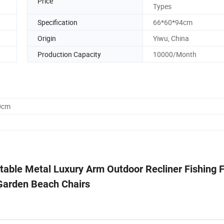
Price
Types
Specification
66*60*94cm
Origin
Yiwu, China
Production Capacity
10000/Month
0cm
able Metal Luxury Arm Outdoor Recliner Fishing F
arden Beach Chairs