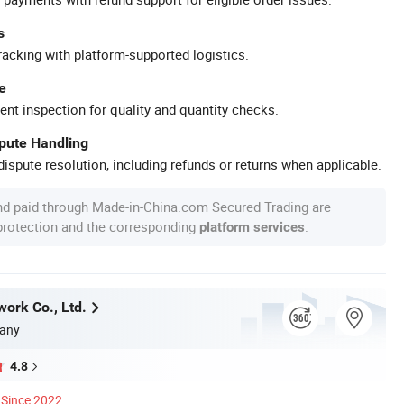
s
racking with platform-supported logistics.
e
ent inspection for quality and quantity checks.
spute Handling
ispute resolution, including refunds or returns when applicable.
nd paid through Made-in-China.com Secured Trading are
 protection and the corresponding
.
platform services
work Co., Ltd.
any
4.8
Since 2022