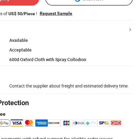
es of
!
Request Sample
US$ 50/Piece
Available
Acceptable
600d Oxford Cloth with Spray Collodion
Contact the supplier about freight and estimated delivery time.
Protection
tee
 payments with refund support for eligible order issues.