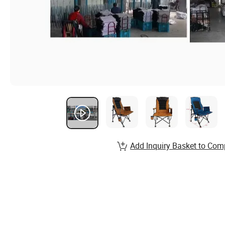
Add Inquiry Basket to Com