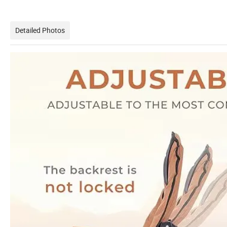
Detailed Photos