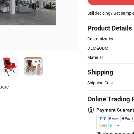
Still deciding? Get sampl
Product Details
Customization:
OEM&ODM:
Material:
Shipping
Shipping Cost:
pare
Online Trading 
Payment Guaran
Platform-protected