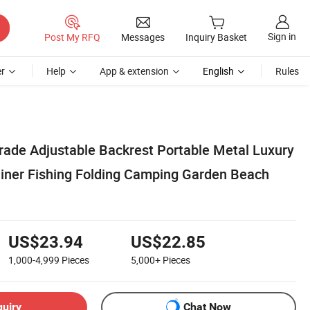
Sign in
Post My RFQ
Messages
Inquiry Basket
r
Help
App & extension
English
Rules
de Adjustable Backrest Portable Metal Luxury
iner Fishing Folding Camping Garden Beach
US$23.94
US$22.85
1,000-4,999
Pieces
5,000+
Pieces
quiry
Chat Now