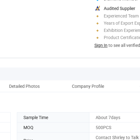
Audited Supplier
Experienced Team
Years of Export Ex
Exhibition Experie
Product Certificat
Sign In
to see all verifie
Detailed Photos
Company Profile
Pack
Sample Time
About 7days
MOQ
500PCS
Contact Shirley to Talk