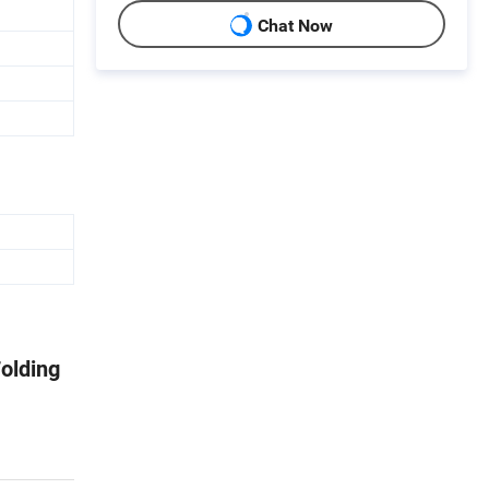
Chat Now
olding