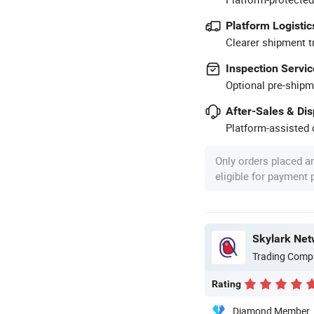
Platform Logistic
Clearer shipment t
Inspection Servic
Optional pre-shipm
After-Sales & Di
Platform-assisted d
Only orders placed a
eligible for payment
Skylark Net
Trading Comp
Rating
Diamond Member