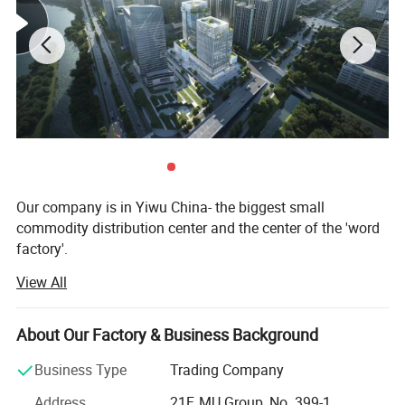
Our company is in Yiwu China- the biggest small
commodity distribution center and the center of the 'word
factory'.
View All
* We have more than 20 years export experience.
* One of the top 50 trading companies in China.
About Our Factory & Business Background
* We have 4 factories of our own and 1000+ factories in
Business Type
Trading Company
long-tern cooperation.
Address
21F, MU Group, No. 399-1,