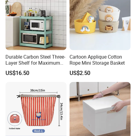
Durable Carbon Steel Three-
Cartoon Applique Cotton
Layer Shelf for Maximum
Rope Mini Storage Basket
Storage Space
US$16.50
US$2.50