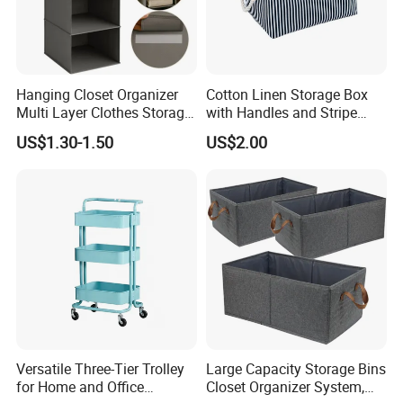
2.
Comprehensive Sourcing Solutions:
One-stop
solutions
Hanging Closet Organizer
Cotton Linen Storage Box
Multi Layer Clothes Storage
with Handles and Stripe
Company Profile
Bag Foldable Wardrobe
Pattern Foldable Fabric Bin,
US$1.30-1.50
US$2.00
Hanging Organizer
Stackable Organizer for
Closet, Shelf, and Home
SKYLARK NETWORK CO.,LTD growth from Market
Versatile Three-Tier Trolley
Large Capacity Storage Bins
for Home and Office
Closet Organizer System,
Union, after 20 years of rapid development, it has