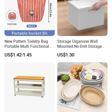
New Pattern Toiletry Bag
Storage Organizer Wall
Portable Multi Functional
Mounted No-Drill Storage
Travel Makeup Storage Bag
Box for Foil Wrap & Plastic
US$1.42-1.45
US$1.30
Wrap