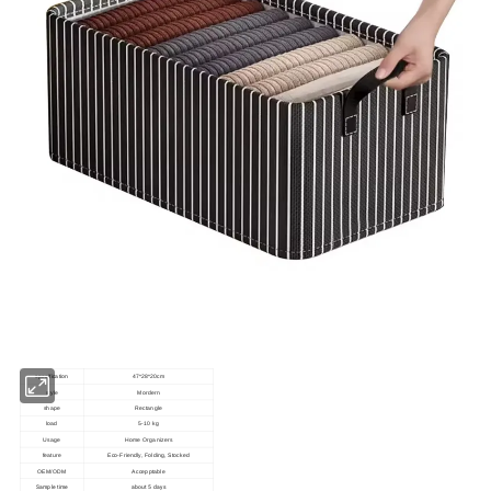
specification
47*28*20cm
style
Mordern
shape
Rectangle
load
5-10 kg
Usage
Home Organizers
feature
Eco-Friendly, Folding, Stocked
OEM/ODM
Accepptable
Sample time
about 5 days