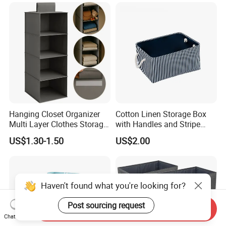
Room
Hanging Closet Organizer
Cotton Linen Storage Box
Multi Layer Clothes Storage
with Handles and Stripe
Bag Foldable Wardrobe
Pattern Foldable Fabric Bin,
US$1.30-1.50
US$2.00
Hanging Organizer
Stackable Organizer for
Closet, Shelf, and Home
Haven't found what you're looking for?
Post sourcing request
Send Inquiry
Chat Now