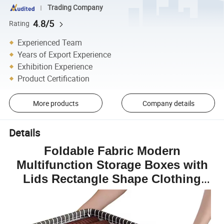
Trading Company
4.8/5
Rating
Experienced Team
Years of Export Experience
Exhibition Experience
Product Certification
More products
Company details
Details
Foldable Fabric Modern
Multifunction Storage Boxes with
Lids Rectangle Shape Clothing
Organizers Box