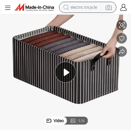
electric tricycle
earbud
e Shape Clothing Organizers
Foldable Fabric Modern Multifunction Storage Boxes with Lids Rectangl
alloy wheel
man watch
racing motorcycle
container house
reagent
powder
Video
1
/
6