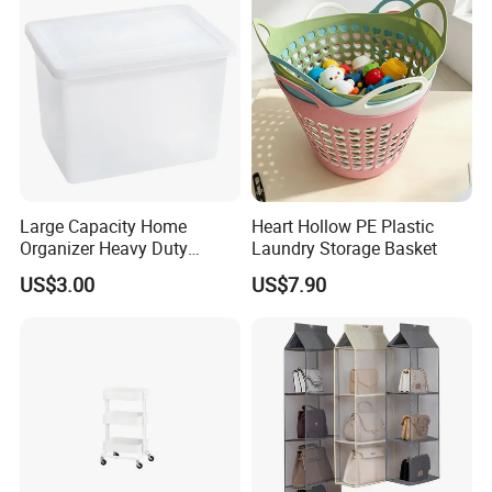
Large Capacity Home
Heart Hollow PE Plastic
Organizer Heavy Duty
Laundry Storage Basket
Plastic Storage Box with
US$3.00
US$7.90
Flip-Top Lid for Clothes,
Bedding, Toys, Books &
Sundries