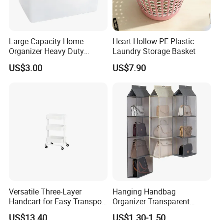
Large Capacity Home
Heart Hollow PE Plastic
Organizer Heavy Duty
Laundry Storage Basket
Plastic Storage Box with
US$3.00
US$7.90
Flip-Top Lid for Clothes,
Bedding, Toys, Books &
Hello, this is Emma from Skylark Network
Sundries
Co., Ltd of MU GROUP
We have a
solid customer base in your local
market
and a deep understanding of the
products your region demands.
Versatile Three-Layer
Hanging Handbag
What sets us apart further is our
specialization
Handcart for Easy Transport
Organizer Transparent
and Storage
Pocket Closet Storage Bag
in serving multi-category clients.
US$13.40
US$1.30-1.50