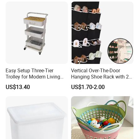
Easy Setup Three-Tier
Vertical Over-The-Door
Trolley for Modern Living
Hanging Shoe Rack with 20
Our Advantages
Spaces
Pockets Foldable Wall-
US$13.40
US$1.70-2.00
Mounted Shoe Organizer