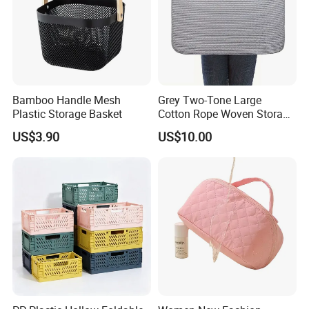
Bamboo Handle Mesh
Grey Two-Tone Large
Plastic Storage Basket
Cotton Rope Woven Storage
Basket
US$3.90
US$10.00