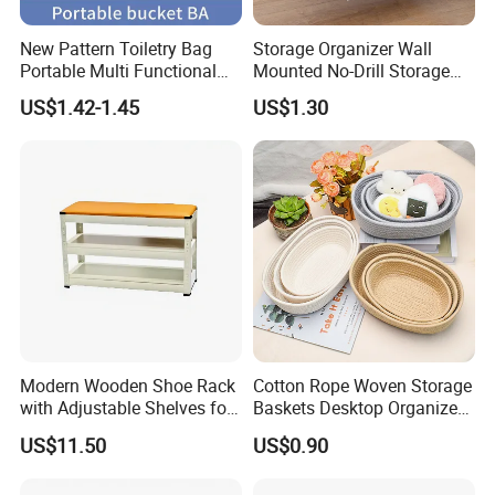
New Pattern Toiletry Bag
Storage Organizer Wall
Portable Multi Functional
Mounted No-Drill Storage
Travel Makeup Storage Bag
Box for Foil Wrap & Plastic
US$1.42-1.45
US$1.30
Wrap
Modern Wooden Shoe Rack
Cotton Rope Woven Storage
with Adjustable Shelves for
Baskets Desktop Organizer
Home
Bedside Storage Basket
US$11.50
US$0.90