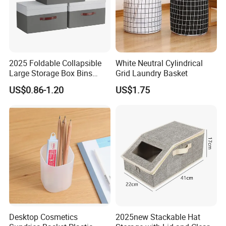
2025 Foldable Collapsible
White Neutral Cylindrical
Large Storage Box Bins
Grid Laundry Basket
Linen Fabric Shelf Basket
US$0.86-1.20
US$1.75
Cube Organizer with Leather
Handles and Lid
Desktop Cosmetics
2025new Stackable Hat