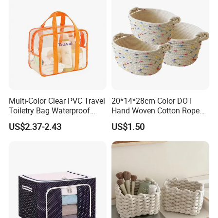
Multi-Color Clear PVC Travel
20*14*28cm Color DOT
Toiletry Bag Waterproof
Hand Woven Cotton Rope
Cosmetic Organizer with
Storage Basket
US$2.37-2.43
US$1.50
Shoe Compartment