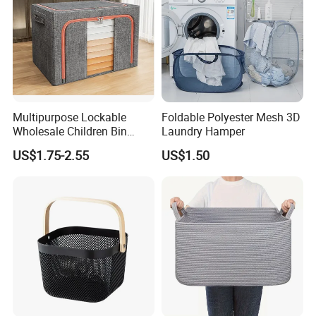
Multipurpose Lockable
Foldable Polyester Mesh 3D
Wholesale Children Bin
Laundry Hamper
Closet Organizer Wardrobe
US$1.75-2.55
US$1.50
Clothes Storage Shelves
Storage Box with Metal
Zipper