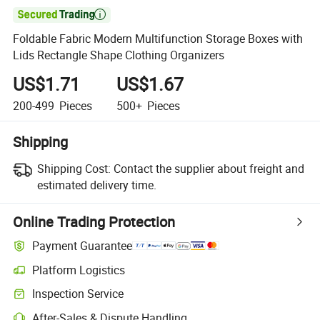

Foldable Fabric Modern Multifunction Storage Boxes with
Lids Rectangle Shape Clothing Organizers
US$1.71
US$1.67
200-499
Pieces
500+
Pieces
Shipping
Shipping Cost:
Contact the supplier about freight and
estimated delivery time.
Online Trading Protection
Payment Guarantee
Platform Logistics
Clearer shipment tracking with platform-supported logistics.
Inspection Service
Optional pre-shipment inspection for quality and quantity checks.
After-Sales & Dispute Handling