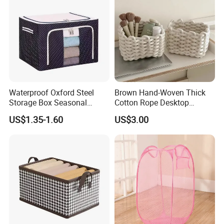
Waterproof Oxford Steel
Brown Hand-Woven Thick
Storage Box Seasonal
Cotton Rope Desktop
Clothing Storage Box Quilt
Storage Basket
US$1.35-1.60
US$3.00
Storage Box