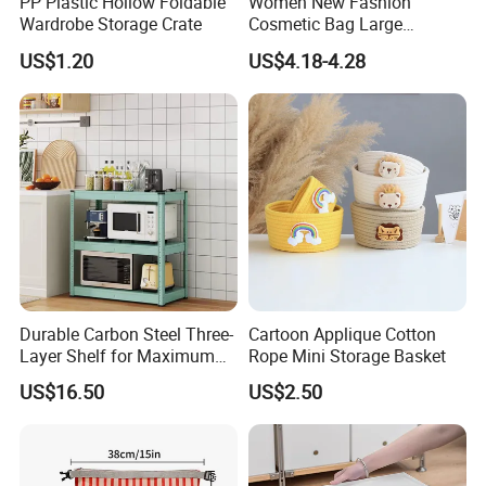
PP Plastic Hollow Foldable
Women New Fashion
Wardrobe Storage Crate
Cosmetic Bag Large
Capacity Waterproof Travel
US$1.20
US$4.18-4.28
Makeup Storage Bag
Certifications
Durable Carbon Steel Three-
Cartoon Applique Cotton
Layer Shelf for Maximum
Rope Mini Storage Basket
Storage Space
US$16.50
US$2.50
FAQ