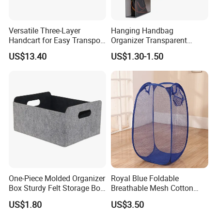
Versatile Three-Layer
Hanging Handbag
Handcart for Easy Transport
Organizer Transparent
and Storage
Pocket Closet Storage Bag
US$13.40
US$1.30-1.50
Dustproof Purse Organizer
One-Piece Molded Organizer
Royal Blue Foldable
Box Sturdy Felt Storage Box,
Breathable Mesh Cotton
Foldable Home Storage
Laundry Hamper
US$1.80
US$3.50
Container for Closet, Living