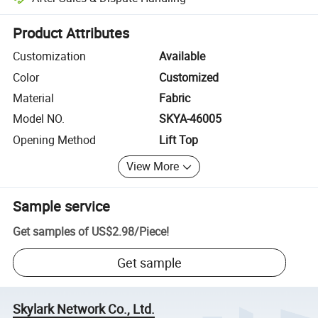
Platform-assisted dispute resolution, including refunds or returns whe
Product Attributes
Customization
Available
Color
Customized
Material
Fabric
Model NO.
SKYA-46005
Opening Method
Lift Top
View More
Sample service
Get samples of
US$2.98
/
Piece
!
Get sample
Skylark Network Co., Ltd.