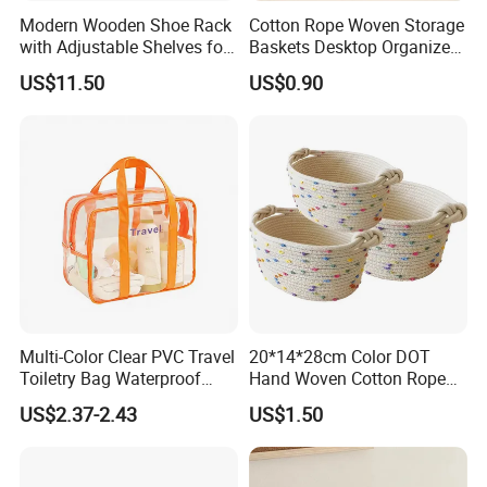
Modern Wooden Shoe Rack
Cotton Rope Woven Storage
with Adjustable Shelves for
Baskets Desktop Organizer
Home
Bedside Storage Basket
US$11.50
US$0.90
Multi-Color Clear PVC Travel
20*14*28cm Color DOT
Toiletry Bag Waterproof
Hand Woven Cotton Rope
Cosmetic Organizer with
Storage Basket
US$2.37-2.43
US$1.50
Shoe Compartment