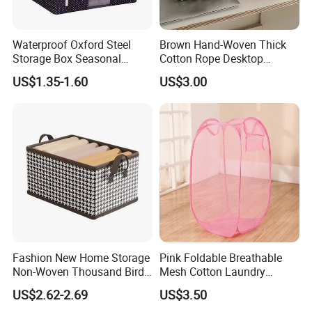
Waterproof Oxford Steel
Brown Hand-Woven Thick
Storage Box Seasonal
Cotton Rope Desktop
Clothing Storage Box Quilt
Storage Basket
US$1.35-1.60
US$3.00
Storage Box
Fashion New Home Storage
Pink Foldable Breathable
Non-Woven Thousand Bird
Mesh Cotton Laundry
Grid Clothes Storage Box
Hamper
US$2.62-2.69
US$3.50