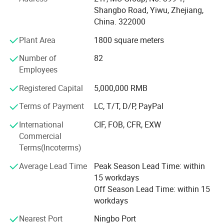
* We have 500+ customers in long-term cooperation
Shangbo Road, Yiwu, Zhejiang,
around the globe, including: Walmart Amazon Lowe's in
China. 322000
North America; BOSS ASDA ATU in Europe and so on.
Plant Area
1800 square meters
Our advantages:
Number of
82
* Low price.
Employees
* Fast delivery speed.
Registered Capital
5,000,000 RMB
* Free samples.
Terms of Payment
LC, T/T, D/P, PayPal
* Strong Strength.
International
CIF, FOB, CFR, EXW
Commercial
* Rich cash commodity.
Terms(Incoterms)
* Fashion design.
Average Lead Time
Peak Season Lead Time: within
15 workdays
* Flexible Payment Ways: T/T, D/P, L/C, OA 60 days.
Off Season Lead Time: within 15
workdays
* Strictly QC: Inspection ratio is over 30%.
Nearest Port
Ningbo Port
Our company specialize in: