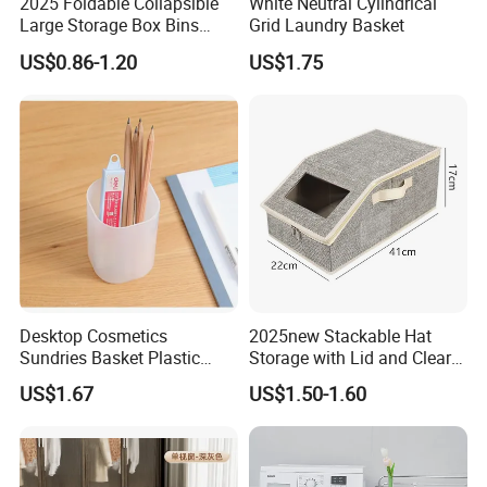
2025 Foldable Collapsible
White Neutral Cylindrical
Large Storage Box Bins
Grid Laundry Basket
Linen Fabric Shelf Basket
US$0.86-1.20
US$1.75
Cube Organizer with Leather
Handles and Lid
Desktop Cosmetics
2025new Stackable Hat
Sundries Basket Plastic
Storage with Lid and Clear
Snacks Home Kitchen
Window, Total Holds up to
US$1.67
US$1.50-1.60
Storage Box
24 Caps, Large Capacity Hat
Organizer for Home Storage
and Organization