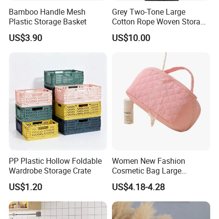
Bamboo Handle Mesh
Grey Two-Tone Large
Plastic Storage Basket
Cotton Rope Woven Storage
Basket
US$3.90
US$10.00
PP Plastic Hollow Foldable
Women New Fashion
Wardrobe Storage Crate
Cosmetic Bag Large
Capacity Waterproof Travel
US$1.20
US$4.18-4.28
Makeup Storage Bag