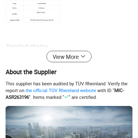
Logo
Acceptable
MOQ
200 pcs
High Qualiy
Quality
Supply Ability
100000 Piece/Pieces per Month
Detailed photos
View More
About the Supplier
This supplier has been audited by TÜV Rheinland. Verify the
report on
the official TÜV Rheinland website
with ID "
MIC-
ASR263196
". Items marked "
" are certified.