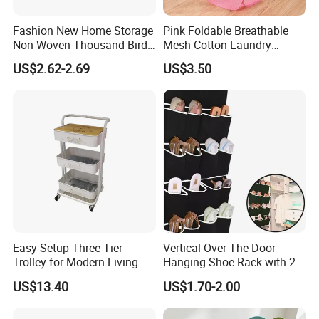
Fashion New Home Storage
Pink Foldable Breathable
Non-Woven Thousand Bird
Mesh Cotton Laundry
Grid Clothes Storage Box
Hamper
US$2.62-2.69
US$3.50
Easy Setup Three-Tier
Vertical Over-The-Door
Trolley for Modern Living
Hanging Shoe Rack with 20
Spaces
Pockets Foldable Wall-
US$13.40
US$1.70-2.00
Mounted Shoe Organizer