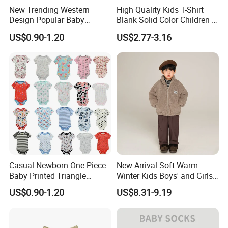
New Trending Western
High Quality Kids T-Shirt
Design Popular Baby
Blank Solid Color Children T-
Beachwear Swimdress for
Shirts Polo Shirt
US$0.90-1.20
US$2.77-3.16
Boy Innovative Kids
Sportswear with Unique
Prints Swimwear Children's
Apparels
Casual Newborn One-Piece
New Arrival Soft Warm
Baby Printed Triangle
Winter Kids Boys' and Girls'
Romper Summer Thin Short
Faux Wool Clothes
US$0.90-1.20
US$8.31-9.19
Sleeve Bodysuit 100%
Cotton Button