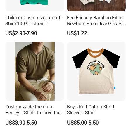
Childern Customize Logo T-
Eco-Friendly Bamboo Fibre
Shirt/100% Cotton T-
Newborn Protective Gloves
Shirt/Cartoon Child T-Shirt
for Safety
US$2.90-7.90
US$1.22
Customizable Premium
Boy's Knit Cotton Short
Henley T-Shirt -Tailored for
Sleeve T-Shirt
Bulk Orders with Textured
US$3.90-5.50
US$5.00-5.50
Fabric & Modern Fit