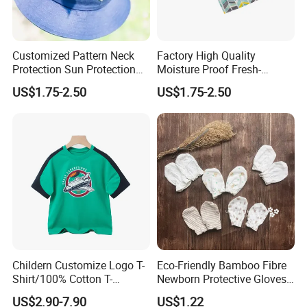
* Children's Toys & Baby Products & Pet Products & Outdoor
Products
* Personal Cares & Beauty & Accessories & Jewelry
Customized Pattern Neck
Factory High Quality
* Christmas Supplies & Party & Package & Cleaning & Kitchen
Protection Sun Protection
Moisture Proof Fresh-
* Craftwork ( woodwork, glass, crystal, acrylic, ceramic)
Baby Cotton Hats Children's
Keeping Portable Insulated
US$1.75-2.50
US$1.75-2.50
Visor Hats
Food Bag Food Bag
Packaging & Shipping
Childern Customize Logo T-
Eco-Friendly Bamboo Fibre
Shirt/100% Cotton T-
Newborn Protective Gloves
Shirt/Cartoon Child T-Shirt
for Safety
US$2.90-7.90
US$1.22