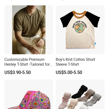
Customer Review
Customizable Premium
Boy's Knit Cotton Short
Henley T-Shirt -Tailored for
Sleeve T-Shirt
Bulk Orders with Textured
US$3.90-5.50
US$5.00-5.50
Fabric & Modern Fit