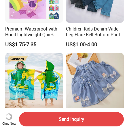
Premium Waterproof with
Children Kids Denim Wide
Hood Lightweight Quick-
Leg Flare Bell Bottom Pants
Drying Kids Poncho for
Girls Boutique Bell Ruffle
US$1.75-7.35
US$1.00-4.00
Outdoor Activities
Pants with Pockets
Wholesale Girl Jeans
Easy to Wear Custom
Summer Korean Fashion
Send Inquiry
Design Lightweight
Hot Pants for Girls A-Line
Chat Now
Comfortable Kids Poncho
Shaped Denim Shorts