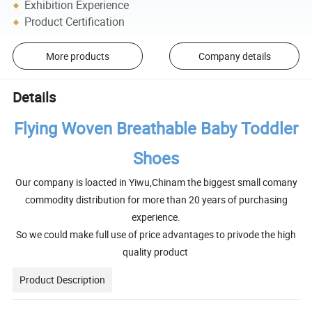
Exhibition Experience
Product Certification
More products
Company details
Details
Flying Woven Breathable Baby Toddler
Shoes
Our company is loacted in Yiwu,Chinam the biggest small comany
commodity distribution for more than 20 years of purchasing
experience.
So we could make full use of price advantages to privode the high
quality product
Product Description