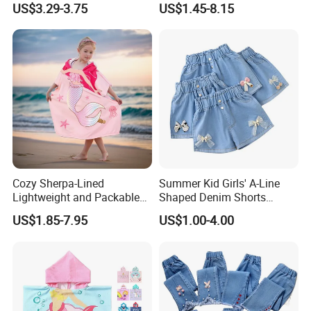
US$3.29-3.75
US$1.45-8.15
Shoes
Swim
Cozy Sherpa-Lined
Summer Kid Girls' A-Line
Lightweight and Packable
Shaped Denim Shorts
Kids Poncho for Cold
Korean Fashion Hot Pants
US$1.85-7.95
US$1.00-4.00
Weather
New Children's Jeans 3-
12year Young Girls' Shorts
Jeans