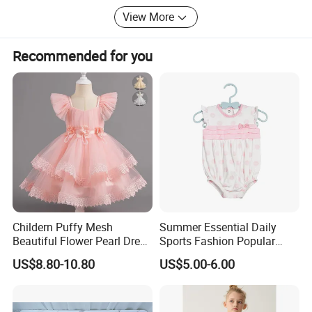
Outdoor Products
View More
* Personal Cares & Beauty & Accessories & Jewelry
Recommended for you
* Christmas Supplies & Party & Package & Cleaning &
Kitchen
* Craftwork ( woodwork, glass, crystal, acrylic, ceramic)
Childern Puffy Mesh
Summer Essential Daily
Beautiful Flower Pearl Dress
Sports Fashion Popular
with Lace Edge
Round Collar Print Romper
US$8.80-10.80
US$5.00-6.00
for Girls