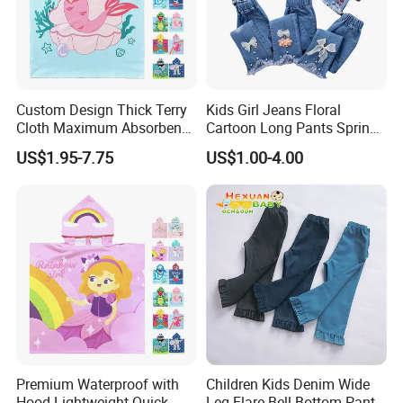
Custom Design Thick Terry
Kids Girl Jeans Floral
Cloth Maximum Absorbency
Cartoon Long Pants Spring
Kids Poncho After Bath
Autumn Graffiti Painting
US$1.95-7.75
US$1.00-4.00
Print Casual Trousers with
Hole Children Denim Pants
Premium Waterproof with
Children Kids Denim Wide
Hood Lightweight Quick-
Leg Flare Bell Bottom Pants