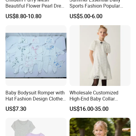
Beautiful Flower Pearl Dress
Sports Fashion Popular
with Lace Edge
Round Collar Print Romper
US$8.80-10.80
US$5.00-6.00
for Girls
Baby Bodysuit Romper with
Wholesale Customized
Hat Fashion Design Clothes
High-End Baby Collar
Clothing Products
Embroidery Fabric Design
US$7.30
US$16.00-35.00
Puff Short Sleeves Dress for
Girl's Wear