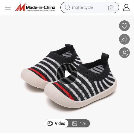
motorcycle
crawler excavator
s
Fancy Colorful Lovely Non-Slip Handmade Fly Woven Baby Toddler Shoe
electric motorcycle
shoulder bag
wheel loader
farm tractor
weight loss capsule
basketball shoe
Video
1
/
6