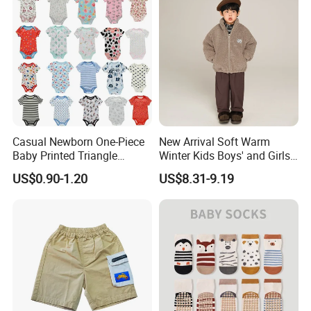
Apparels
Company Profile
Casual Newborn One-Piece
New Arrival Soft Warm
Baby Printed Triangle
Winter Kids Boys' and Girls'
Romper Summer Thin Short
Faux Wool Clothes
US$0.90-1.20
US$8.31-9.19
Sleeve Bodysuit 100%
Cotton Button