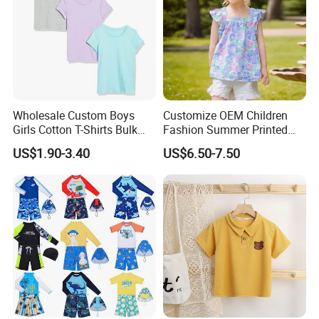
Wholesale Custom Boys
Customize OEM Children
Girls Cotton T-Shirts Bulk
Fashion Summer Printed
Kids Plain Tee Shirts OEM
Dress Clothes Cotton Kid
US$1.90-3.40
US$6.50-7.50
ODM Factory
Cute Wear