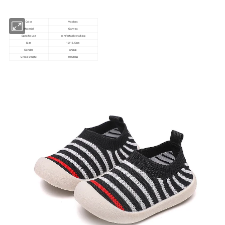
Color
9 colors
Material
Canvas
Specific use
comfortable walking
Size
12-16.5cm
Gender
unisex
Gross weight
0.038kg