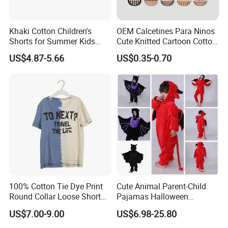
Khaki Cotton Children's
OEM Calcetines Para Ninos
Shorts for Summer Kids
Cute Knitted Cartoon Cotton
Wear with Color Block
Children Kids Socks Baby
US$4.87-5.66
US$0.35-0.70
Pocket
Socks
Our Advantages
100% Cotton Tie Dye Print
Cute Animal Parent-Child
Round Collar Loose Short
Pajamas Halloween
Our company is in Yiwu China- the biggest small commodity
Sleeve Tee for Boys
Costumes Christmas
distribution center and the center of the 'word factory'.
US$7.00-9.00
US$6.98-25.80
Costumes Flannel Children's
* We have more than 20 years export experience.
Pajamas