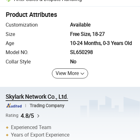
Platform-assisted dispute resolution, including refunds or returns whe
Product Attributes
Customization
Available
Size
Free Size, 18-27
Age
10-24 Months, 0-3 Years Old
Model NO.
SL650298
Collar Style
No
View More
Skylark Network Co., Ltd.
Trading Company
4.8/5
Rating
Experienced Team
Years of Export Experience