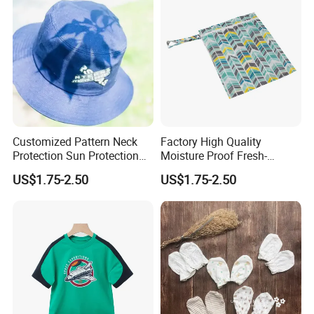
Jeans
Customized Pattern Neck
Factory High Quality
Protection Sun Protection
Moisture Proof Fresh-
Baby Cotton Hats Children's
Keeping Portable Insulated
US$1.75-2.50
US$1.75-2.50
Visor Hats
Food Bag Food Bag