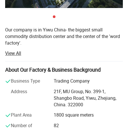
Our company is in Yiwu China- the biggest small
commodity distribution center and the center of the 'word
factory'.
View All
* We have more than 20 years export experience.
* One of the top 50 trading companies in China.
About Our Factory & Business Background
* We have 4 factories of our own and 1000+ factories in
Business Type
Trading Company
long-tern cooperation.
Address
21F, MU Group, No. 399-1,
* We have 500+ customers in long-term cooperation
Shangbo Road, Yiwu, Zhejiang,
around the globe, including: Walmart Amazon Lowe's in
China. 322000
North America; BOSS ASDA ATU in Europe and so on.
Plant Area
1800 square meters
Our advantages:
Number of
82