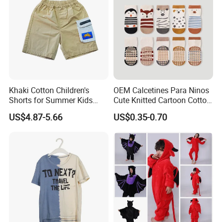
Khaki Cotton Children's
OEM Calcetines Para Ninos
Shorts for Summer Kids
Cute Knitted Cartoon Cotton
Wear with Color Block
Children Kids Socks Baby
US$4.87-5.66
US$0.35-0.70
Pocket
Socks