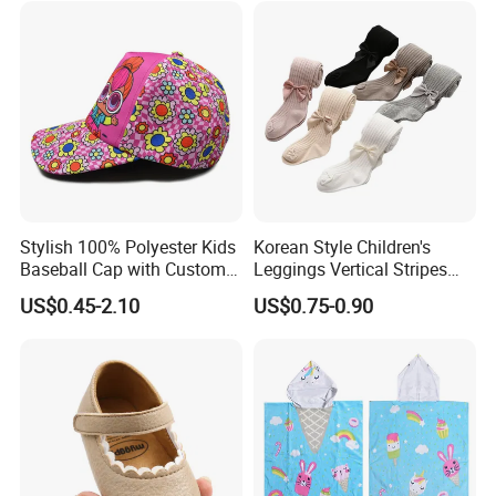
Stylish 100% Polyester Kids
Korean Style Children's
Baseball Cap with Custom
Leggings Vertical Stripes
Print
fashion Baby Cotton Socks
US$0.45-2.10
US$0.75-0.90
Bow Thickened Socks Girls
Tights