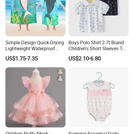
Simple Design Quick-Drying
Boys Polo Shirt 2-7t Brand
Lightweight Waterproof
Children's Short Sleeves T-
Breathable Kids Poncho
Shirts High Quality Shirt
US$1.75-7.35
US$2.10-6.80
Ideal for Active Kids
Cotton T Shirt Kids Tees
Summer Child Clothes
Childern Puffy Mesh
Summer Essential Daily