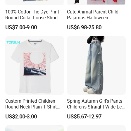
100% Cotton Tie Dye Print
Cute Animal Parent-Child
Round Collar Loose Short
Pajamas Halloween
Sleeve Tee for Boys
Costumes Christmas
US$7.00-9.00
US$6.98-25.80
Costumes Flannel Children's
Pajamas
Custom Printed Children
Spring Autumn Girl's Pants
Round Neck Plain T Shirt
Children's Straight Wide Leg
Boys Cotton Short
Pants Suitable for Older
US$2.00-3.00
US$5.67-12.97
Sleeveapparel Baby
Children and Teenagers
Snmmer Clothes
Denim Pants for Junior
High School Students Girl's