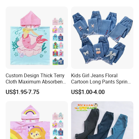
12year Young Girls' Shorts
Jeans
Custom Design Thick Terry
Kids Girl Jeans Floral
Cloth Maximum Absorbency
Cartoon Long Pants Spring
Kids Poncho After Bath
Autumn Graffiti Painting
US$1.95-7.75
US$1.00-4.00
Print Casual Trousers with
Hole Children Denim Pants