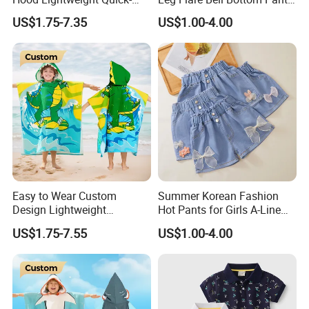
Drying Kids Poncho for
Girls Boutique Bell Ruffle
US$1.75-7.35
US$1.00-4.00
Outdoor Activities
Pants with Pockets
Wholesale Girl Jeans
Easy to Wear Custom
Summer Korean Fashion
Design Lightweight
Hot Pants for Girls A-Line
Comfortable Kids Poncho
Shaped Denim Shorts
US$1.75-7.55
US$1.00-4.00
Convenient for Kids
Printed New Children's
Jeans for 3-12 Years Young
Girls