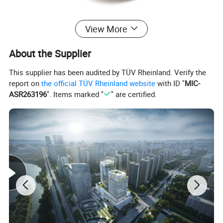
View More
About the Supplier
Detailed Photos
This supplier has been audited by TÜV Rheinland. Verify the
report on
the official TÜV Rheinland website
with ID "
MIC-
ASR263196
". Items marked "
" are certified.