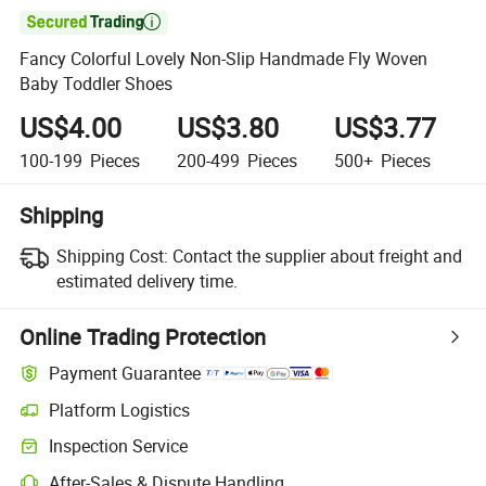

Fancy Colorful Lovely Non-Slip Handmade Fly Woven
Baby Toddler Shoes
US$4.00
US$3.80
US$3.77
100-199
Pieces
200-499
Pieces
500+
Pieces
Shipping
Shipping Cost:
Contact the supplier about freight and
estimated delivery time.
Online Trading Protection
Payment Guarantee
Platform Logistics
Clearer shipment tracking with platform-supported logistics.
Inspection Service
Optional pre-shipment inspection for quality and quantity checks.
After-Sales & Dispute Handling