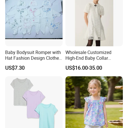
Baby Bodysuit Romper with
Wholesale Customized
Hat Fashion Design Clothes
High-End Baby Collar
Clothing Products
Embroidery Fabric Design
US$7.30
US$16.00-35.00
Puff Short Sleeves Dress for
Girl's Wear