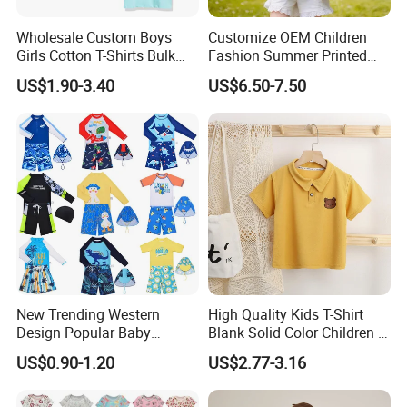
Wholesale Custom Boys
Customize OEM Children
Girls Cotton T-Shirts Bulk
Fashion Summer Printed
Kids Plain Tee Shirts OEM
Dress Clothes Cotton Kid
US$1.90-3.40
US$6.50-7.50
ODM Factory
Cute Wear
New Trending Western
High Quality Kids T-Shirt
Design Popular Baby
Blank Solid Color Children T-
Beachwear Swimdress for
Shirts Polo Shirt
US$0.90-1.20
US$2.77-3.16
Boy Innovative Kids
Sportswear with Unique
Prints Swimwear Children's