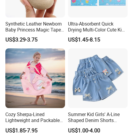
Synthetic Leather Newborn
Ultra-Absorbent Quick
Baby Princess Magic Tape
Drying Multi-Color Cute Kids
Baby Toddier Walking
Poncho After Bath and
US$3.29-3.75
US$1.45-8.15
Shoes
Swim
Cozy Sherpa-Lined
Summer Kid Girls' A-Line
Lightweight and Packable
Shaped Denim Shorts
Kids Poncho for Cold
Korean Fashion Hot Pants
US$1.85-7.95
US$1.00-4.00
Weather
New Children's Jeans 3-