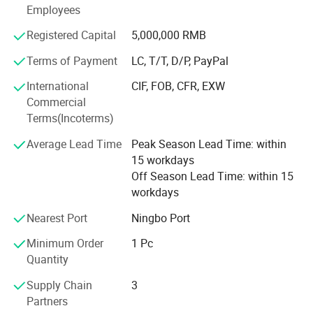
* Low price.
Employees
* Fast delivery speed.
Registered Capital
5,000,000 RMB
* Free samples.
Terms of Payment
LC, T/T, D/P, PayPal
* Strong Strength.
International
CIF, FOB, CFR, EXW
Commercial
* Rich cash commodity.
Terms(Incoterms)
* Fashion design.
Average Lead Time
Peak Season Lead Time: within
15 workdays
* Flexible Payment Ways: T/T, D/P, L/C, OA 60 days.
Off Season Lead Time: within 15
workdays
* Strictly QC: Inspection ratio is over 30%.
Nearest Port
Ningbo Port
Our company specialize in:
Minimum Order
1 Pc
* General Merchandise.
Quantity
* Clothes & Bags & Hats & Glasses & Scarves
Supply Chain
3
Partners
* Children's Toys & Baby Products & Pet Products &