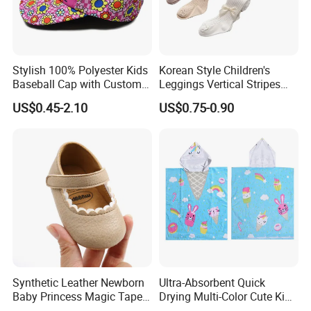
FAQ
Stylish 100% Polyester Kids
Korean Style Children's
Baseball Cap with Custom
Leggings Vertical Stripes
Print
fashion Baby Cotton Socks
US$0.45-2.10
US$0.75-0.90
Bow Thickened Socks Girls
Tights
Synthetic Leather Newborn
Ultra-Absorbent Quick
Baby Princess Magic Tape
Drying Multi-Color Cute Kids
Baby Toddier Walking
Poncho After Bath and