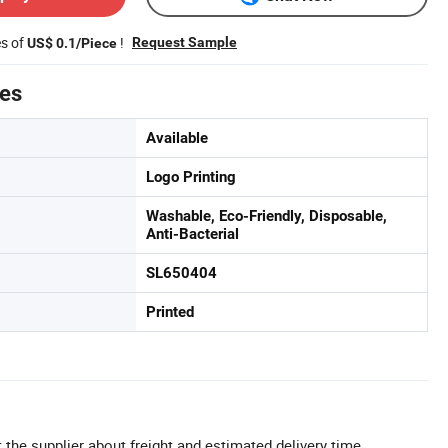
es of
!
Request Sample
US$ 0.1/Piece
tes
Available
Logo Printing
Washable, Eco-Friendly, Disposable,
Anti-Bacterial
SL650404
Printed
 the supplier about freight and estimated delivery time.