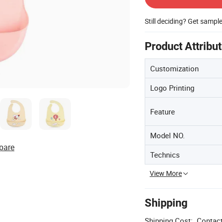
Still deciding? Get sampl
Product Attribu
Customization
Logo Printing
Feature
Model NO.
pare
Technics
View More
Shipping
Shipping Cost:
Contact