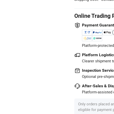
Online Trading 
Payment Guaran
Platform-protected
Platform Logistic
Clearer shipment t
Inspection Servic
Optional pre-shipm
After-Sales & Di
Platform-assisted d
Only orders placed a
eligible for payment