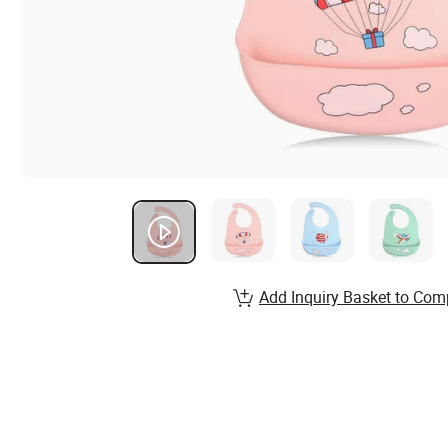
Add Inquiry Basket to Com