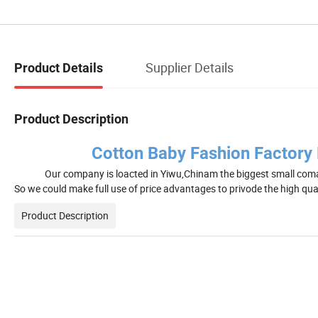
Supplier Details
Product Details
Product Description
Cotton Baby Fashion Factory P
Our company is loacted in Yiwu,Chinam the biggest small coma
So we could make full use of price advantages to privode the high qua
Product Description