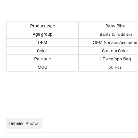
Product type
Baby Bibs
Age group
Infants & Toddlers
OEM
OEM Service Accepted
Color
Custom Color
Package
1 Piece/opp Bag
MOQ
50 Pcs
Detailed Photos