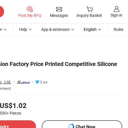
Sign in
Post My RFQ
Messages
Inquiry Basket
r
Help
App & extension
English
Rules
on Factory Price Printed Competitive Silicone
., Ltd.
5 yrs
eviews)
US$1.02
500+
Pieces
quiry
Chat Now