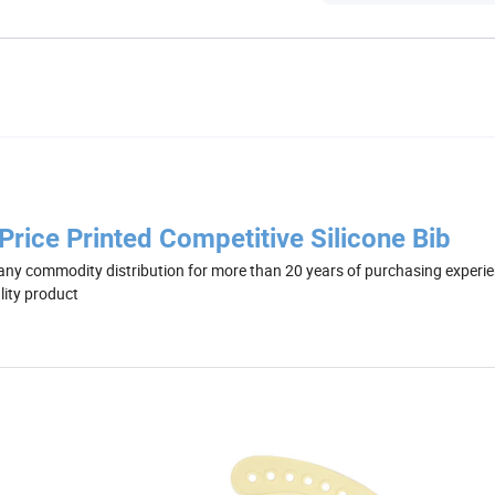
rice Printed Competitive Silicone Bib
ny commodity distribution for more than 20 years of purchasing experie
lity product