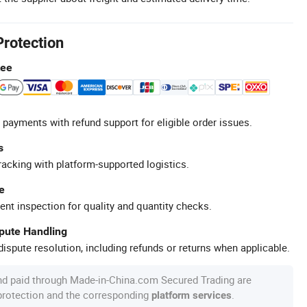
Protection
tee
 payments with refund support for eligible order issues.
s
racking with platform-supported logistics.
e
ent inspection for quality and quantity checks.
spute Handling
ispute resolution, including refunds or returns when applicable.
nd paid through Made-in-China.com Secured Trading are
 protection and the corresponding
.
platform services