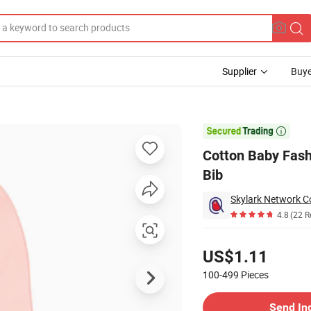
Supplier
Buye
tive Silicone Bib

Cotton Baby Fashi
Bib
Skylark Network Co
4.8
(22 R
Pricing
US$1.11
100-499
Pieces
Contact Supplier
Send In