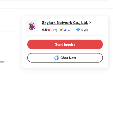
Skylark Network Co., Ltd.
4.8
5 yrs
(22)
Send Inquiry
Chat Now
nce.