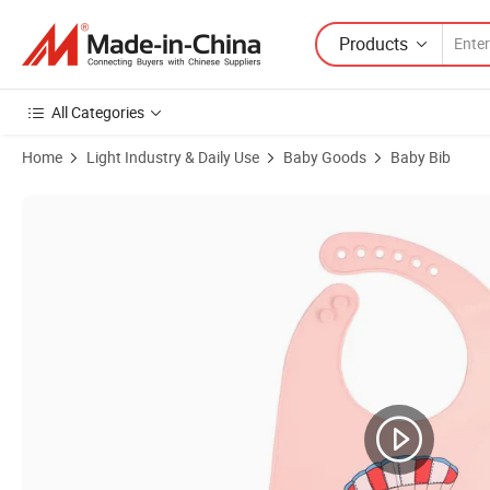
Products
All Categories
Home
Light Industry & Daily Use
Baby Goods
Baby Bib
Product Images of Cotton Baby Fashion Factory Price Printed Competi