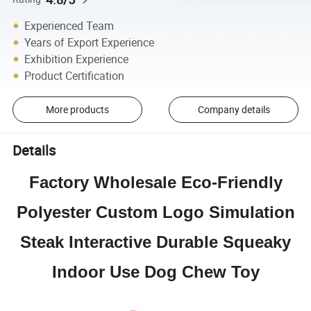
Experienced Team
Years of Export Experience
Exhibition Experience
Product Certification
More products
Company details
Details
Factory Wholesale Eco-Friendly
Polyester Custom Logo Simulation
Steak Interactive Durable Squeaky
Indoor Use Dog Chew Toy