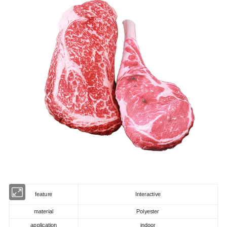
feature
Interactive
material
Polyester
application
indoor