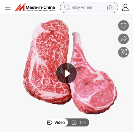
alloy wheel
racing motorcycle
running shoe
pullover hoody
weight loss capsule
powder
basketball shoe
reagent
Video
1
/
6