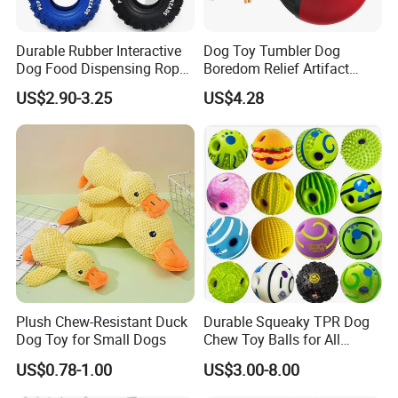
Durable Rubber Interactive
Dog Toy Tumbler Dog
Dog Food Dispensing Rope
Boredom Relief Artifact
Chew Toy
Teething Food Ball
US$2.90-3.25
US$4.28
Intelligence Food Corgi
Teddy Bite Resistant Pet
Toy
Plush Chew-Resistant Duck
Durable Squeaky TPR Dog
Dog Toy for Small Dogs
Chew Toy Balls for All
Breeds
US$0.78-1.00
US$3.00-8.00