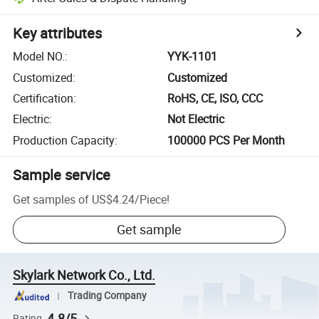
Key attributes
Model NO.
:
YYK-1101
Customized
:
Customized
Certification
:
RoHS, CE, ISO, CCC
Electric
:
Not Electric
Production Capacity
:
100000 PCS Per Month
Sample service
Get samples of
US$4.24
/
Piece
!
Get sample
Skylark Network Co., Ltd.
Trading Company
4.8/5
Rating