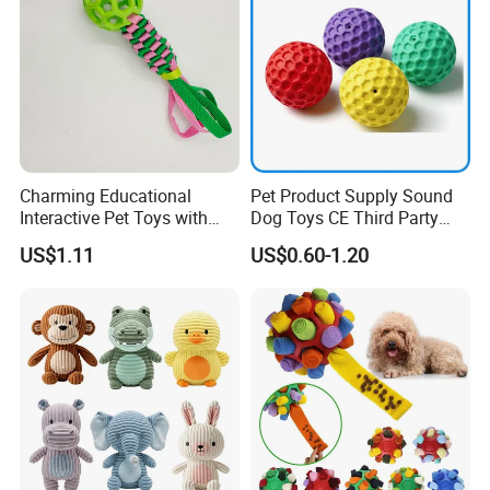
* Strictly QC: Inspection ratio is over 30%.
Charming Educational
Pet Product Supply Sound
Interactive Pet Toys with
Dog Toys CE Third Party
Non Toxic Paint
Testing Factory
US$1.11
US$0.60-1.20