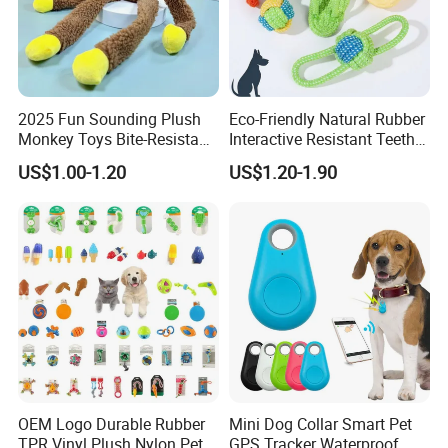
Our Advantages
2025 Fun Sounding Plush
Eco-Friendly Natural Rubber
Monkey Toys Bite-Resistant
Interactive Resistant Teeth
Squeaking Interactive Dog
Cleaning Ball Silicone Dog
US$1.00-1.20
US$1.20-1.90
Toys
Chew Toy
Hello, this is Emma from Skylark Network
Co., Ltd of MU GROUP
OEM Logo Durable Rubber
Mini Dog Collar Smart Pet
TPR Vinyl Plush Nylon Pet
GPS Tracker Waterproof