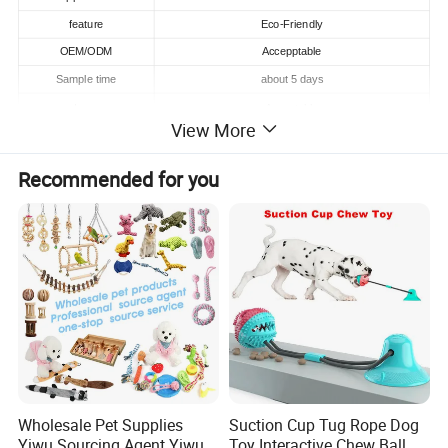
feature
Eco-Friendly
OEM/ODM
Accepptable
Sample time
about 5 days
Logo
Acceptable
View More
MOQ
200 pcs
High Qualiy
Recommended for you
Quality
Supply Ability
100000 Piece/Pieces per Month
Detailed photos
Wholesale Pet Supplies
Suction Cup Tug Rope Dog
Yiwu Sourcing Agent Yiwu
Toy Interactive Chew Ball