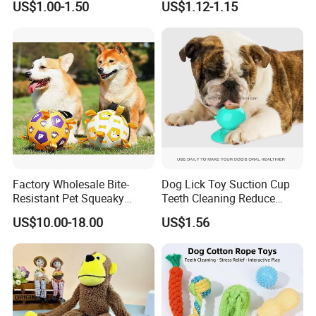
US$1.00-1.50
US$1.12-1.15
and Fun Playtime
Recordable Sound Buttons
Factory Wholesale Bite-
Dog Lick Toy Suction Cup
Resistant Pet Squeaky
Teeth Cleaning Reduce
Soccer Ball, Plush Styles
Boredom Dog Treat
US$10.00-18.00
US$1.56
with Bells, Interactive
Wbb12562
Training Dog Toy, Custom
Logo Available