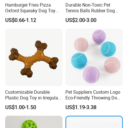
Hamburger Fries Pizza
Durable Non-Toxic Pet
Oxford Squeaky Dog Toy
Tennis Balls Rubber Dog
Very Durable Dog Toy
Chew Toys for Training &
US$0.66-1.12
US$2.00-3.00
Fetch
Our advantages:
* Low price.
* Fast delivery speed.
Customizable Durable
Pet Suppliers Custom Logo
* Free samples.
Plastic Dog Toy in Irregular
Eco-Friendly Throwing Dog
* Strong Strength.
Bone Shape for Practice
Chew Toys Wholesale
US$1.00-1.50
US$1.19-3.38
* Rich cash commodity.
Rubber Pet Tennis Balls
Interactive Dog Toy Ball
* Fashion design.
* Flexible Payment Ways: T/T, D/P, L/C, OA 60 days.