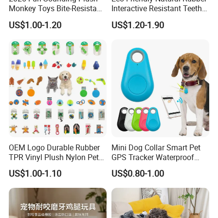
Monkey Toys Bite-Resistant
Interactive Resistant Teeth
Squeaking Interactive Dog
Cleaning Ball Silicone Dog
US$1.00-1.20
US$1.20-1.90
Toys
Chew Toy
OEM Logo Durable Rubber
Mini Dog Collar Smart Pet
TPR Vinyl Plush Nylon Pet
GPS Tracker Waterproof
Dog Toys
Multiple Colour Distance
US$1.00-1.10
US$0.80-1.00
Tiny Smart Pet Tracker GPS
for Anti Lost