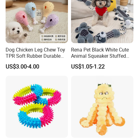
Dog Chicken Leg Chew Toy
Rena Pet Black White Cute
TPR Soft Rubber Durable
Animal Squeaker Stuffed
Bite Dental Stick Puppy
Soft Classical Print Dog
US$3.00-4.00
US$1.05-1.22
Teething Boredom Relief
Rope Plush Toy
Anti-Destruction Home Toy