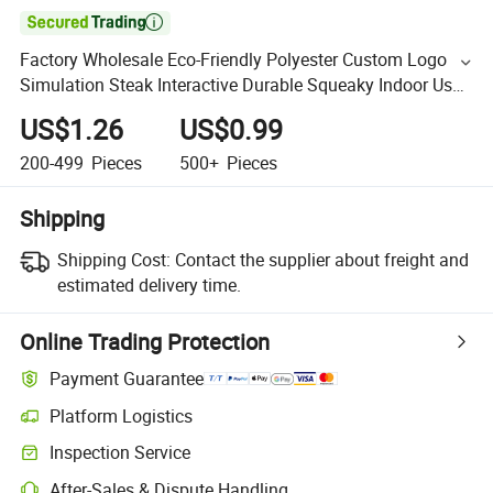

Factory Wholesale Eco-Friendly Polyester Custom Logo
Simulation Steak Interactive Durable Squeaky Indoor Use
Dog Chew Toy
US$1.26
US$0.99
200-499
Pieces
500+
Pieces
Shipping
Shipping Cost:
Contact the supplier about freight and
estimated delivery time.
Online Trading Protection
Payment Guarantee
Platform Logistics
Inspection Service
After-Sales & Dispute Handling