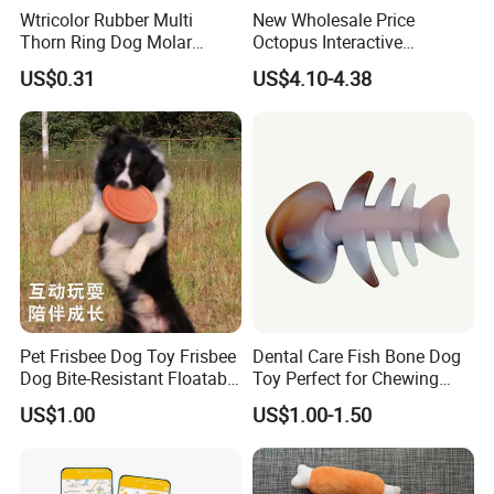
Wtricolor Rubber Multi
New Wholesale Price
Thorn Ring Dog Molar
Octopus Interactive
Tooth Cleaning Bite
Squeakey Plush Dog Chew
US$0.31
US$4.10-4.38
Resistant TPR Toy
Toy
Pet Frisbee Dog Toy Frisbee
Dental Care Fish Bone Dog
Dog Bite-Resistant Floatable
Toy Perfect for Chewing
Soft Item Interactive Toy
Pleasure
US$1.00
US$1.00-1.50
Large Dog