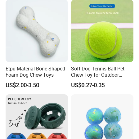
Toy for Dogs Indoor Play
Use
Etpu Material Bone Shaped
Soft Dog Tennis Ball Pet
Foam Dog Chew Toys
Chew Toy for Outdoor
Training Fetch Play
US$2.00-3.50
US$0.27-0.35