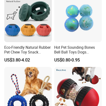
FAQ
Eco-Friendly Natural Rubber
Hot Pet Sounding Bones
Pet Chew Toy Snack
Bell Ball Toys Dogs
Dispensing Chewing Ball
Chewing Teething Bite
US$3.80-4.02
US$0.80-0.95
Silicone Dog Chew Toy Ball
Resistant Interactive Toys
for Dogs