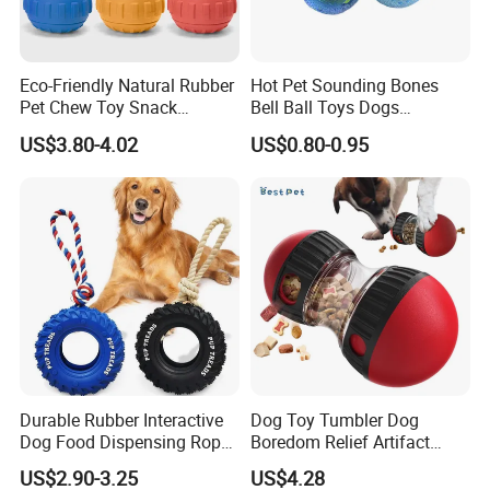
Eco-Friendly Natural Rubber
Hot Pet Sounding Bones
Pet Chew Toy Snack
Bell Ball Toys Dogs
Dispensing Chewing Ball
Chewing Teething Bite
US$3.80-4.02
US$0.80-0.95
Silicone Dog Chew Toy Ball
Resistant Interactive Toys
for Dogs
Durable Rubber Interactive
Dog Toy Tumbler Dog
Dog Food Dispensing Rope
Boredom Relief Artifact
Chew Toy
Teething Food Ball
US$2.90-3.25
US$4.28
Intelligence Food Corgi