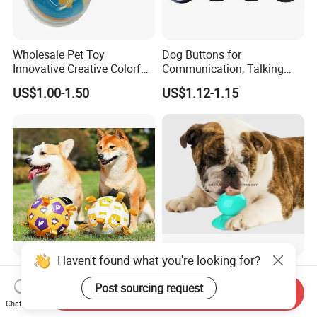
Wholesale Pet Toy
Dog Buttons for
Innovative Creative Colorful
Communication, Talking
Dog Toys Built for Feeding
Buttons for Dogs, 6
US$1.00-1.50
US$1.12-1.15
and Fun Playtime
Recordable Sound Buttons
Haven't found what you're looking for?
Factory Wholesale Bite-
Dog Lick Toy Suction Cup
Resistant Pet Squeaky
Teeth Cleaning Reduce
Post sourcing request
Send Inquiry
Soccer Ball, Plush Styles
Boredom Dog Treat
Chat Now
US$10.00-18.00
US$1.56
with Bells, Interactive
Wbb12562