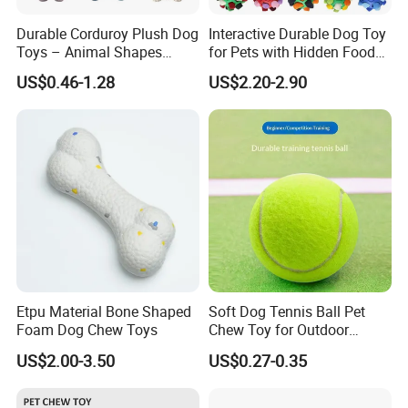
Durable Corduroy Plush Dog
Interactive Durable Dog Toy
Toys – Animal Shapes
for Pets with Hidden Food
(Rabbit, Pig, Elephant,
Dispensing Rubber Ball
US$0.46-1.28
US$2.20-2.90
Crocodile) – Custom Pet
Puzzle Design Slow Feeding
Chew Toys Wholesale
Mental Stimulation Training
Toy for Dogs Indoor Play
Use
Etpu Material Bone Shaped
Soft Dog Tennis Ball Pet
Foam Dog Chew Toys
Chew Toy for Outdoor
Certifications
Training Fetch Play
US$2.00-3.50
US$0.27-0.35