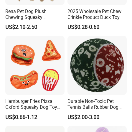
Rena Pet Dog Plush
2025 Wholesale Pet Chew
Chewing Squeaky
Crinkle Product Duck Toy
Interactive Stuffed Cotton
US$2.10-2.50
US$0.28-0.60
Rope Shape Toys
Hamburger Fries Pizza
Durable Non-Toxic Pet
Oxford Squeaky Dog Toy
Tennis Balls Rubber Dog
Very Durable Dog Toy
Chew Toys for Training &
US$0.66-1.12
US$2.00-3.00
Fetch