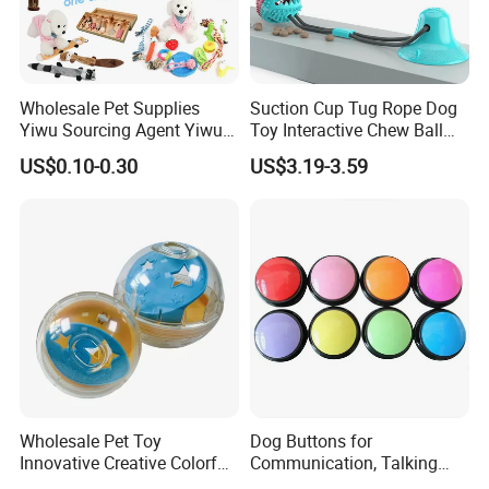
Wholesale Pet Supplies
Suction Cup Tug Rope Dog
Yiwu Sourcing Agent Yiwu
Toy Interactive Chew Ball
Market All Pet Products
Pet Molar Toy
US$0.10-0.30
US$3.19-3.59
Wholesale Pet Toy
Dog Buttons for
Innovative Creative Colorful
Communication, Talking
Dog Toys Built for Feeding
Buttons for Dogs, 6