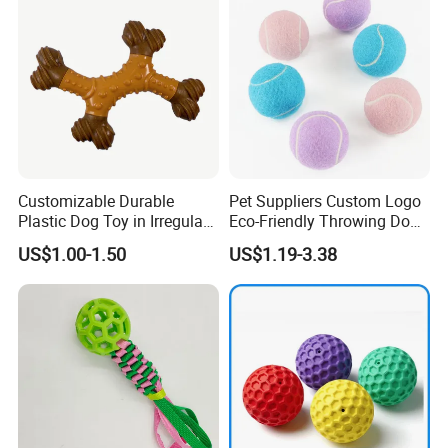
Customizable Durable
Pet Suppliers Custom Logo
Plastic Dog Toy in Irregular
Eco-Friendly Throwing Dog
Bone Shape for Practice
Chew Toys Wholesale
US$1.00-1.50
US$1.19-3.38
Rubber Pet Tennis Balls
Interactive Dog Toy Ball