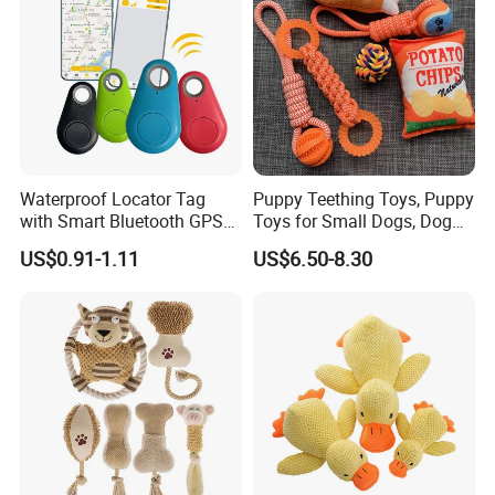
Waterproof Locator Tag
Puppy Teething Toys, Puppy
with Smart Bluetooth GPS
Toys for Small Dogs, Dog
for Pet Tracker Pet Products
Toys to Keep Them Busy for
US$0.91-1.11
US$6.50-8.30
Boredom and Stimulating,
Tug of War Dog Rope Toys
for Dogs