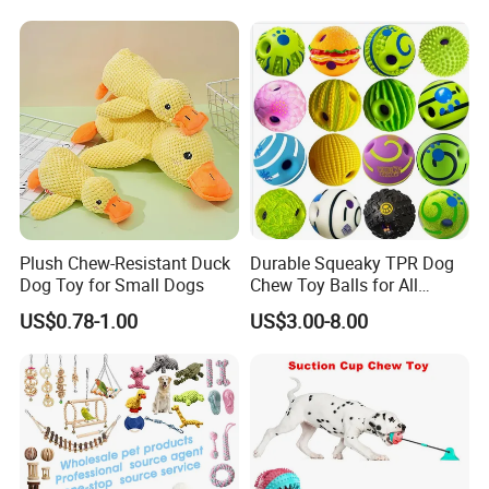
Teddy Bite Resistant Pet
Toy
Plush Chew-Resistant Duck
Durable Squeaky TPR Dog
Dog Toy for Small Dogs
Chew Toy Balls for All
Breeds
US$0.78-1.00
US$3.00-8.00