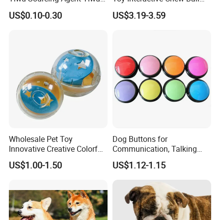
Market All Pet Products
Pet Molar Toy
US$0.10-0.30
US$3.19-3.59
Wholesale Pet Toy
Dog Buttons for
Innovative Creative Colorful
Communication, Talking
Dog Toys Built for Feeding
Buttons for Dogs, 6
US$1.00-1.50
US$1.12-1.15
and Fun Playtime
Recordable Sound Buttons