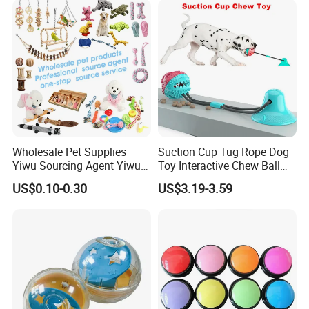
Wholesale Pet Supplies
Suction Cup Tug Rope Dog
Yiwu Sourcing Agent Yiwu
Toy Interactive Chew Ball
Market All Pet Products
Pet Molar Toy
US$0.10-0.30
US$3.19-3.59