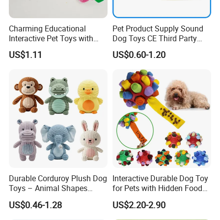
Charming Educational
Pet Product Supply Sound
Interactive Pet Toys with
Dog Toys CE Third Party
Non Toxic Paint
Testing Factory
US$1.11
US$0.60-1.20
Durable Corduroy Plush Dog
Interactive Durable Dog Toy
Toys – Animal Shapes
for Pets with Hidden Food
(Rabbit, Pig, Elephant,
Dispensing Rubber Ball
US$0.46-1.28
US$2.20-2.90
Crocodile) – Custom Pet
Puzzle Design Slow Feeding
Chew Toys Wholesale
Mental Stimulation Training