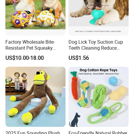
Factory Wholesale Bite-
Dog Lick Toy Suction Cup
Resistant Pet Squeaky
Teeth Cleaning Reduce
Soccer Ball, Plush Styles
Boredom Dog Treat
US$10.00-18.00
US$1.56
with Bells, Interactive
Wbb12562
Training Dog Toy, Custom
Logo Available
2025 Fun Sounding Plush
Eco-Friendly Natural Rubber