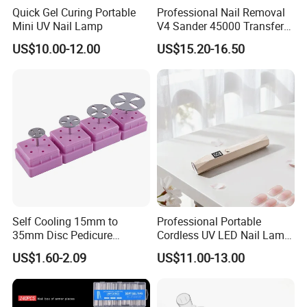
Quick Gel Curing Portable
Professional Nail Removal
Mini UV Nail Lamp
V4 Sander 45000 Transfer
Electric Portable Electric
US$10.00-12.00
US$15.20-16.50
Nail Polish Grinder
Company Profile
Self Cooling 15mm to
Professional Portable
35mm Disc Pedicure
Cordless UV LED Nail Lamp
Stainless Steel Metal
for Fast Curing
US$1.60-2.09
US$11.00-13.00
Auroclavable Sanding
Mandrel Disk