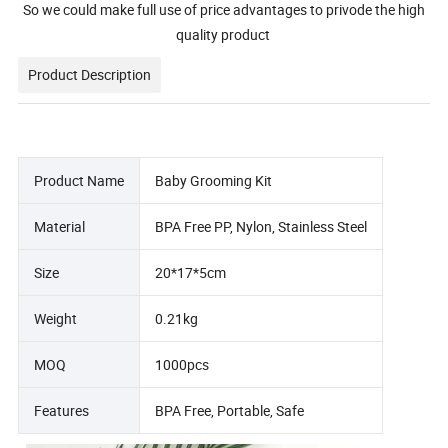
So we could make full use of price advantages to privode the high
quality product
Product Description
Product Name
Baby Grooming Kit
Material
BPA Free PP, Nylon, Stainless Steel
Size
20*17*5cm
Weight
0.21kg
MOQ
1000pcs
Features
BPA Free, Portable, Safe