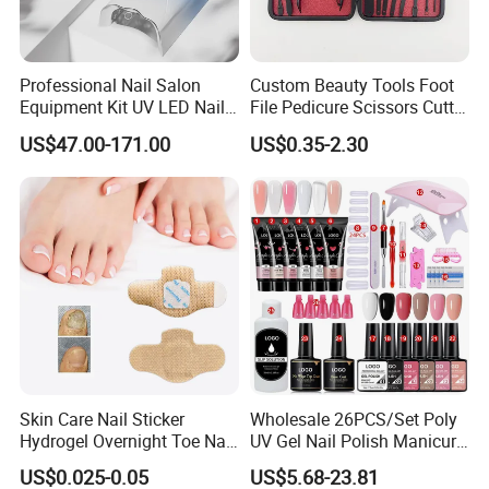
Professional Nail Salon
Custom Beauty Tools Foot
Equipment Kit UV LED Nail
File Pedicure Scissors Cutter
Lamp Electric Nail Drill Nail
Kit Nail Care Products
US$47.00-171.00
US$0.35-2.30
Dust Collector Set
Manicure Set
Skin Care Nail Sticker
Wholesale 26PCS/Set Poly
Hydrogel Overnight Toe Nail
UV Gel Nail Polish Manicure
Repair Patches
Care Kit Nails Art Tool
US$0.025-0.05
US$5.68-23.81
Extension Supplies with