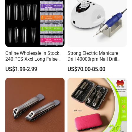
Online Wholesale in Stock
Strong Electric Manicure
240 PCS Xxxl Long False
Drill 40000rpm Nail Drill
Nails Soft Gel Extension
Machine Machines
US$1.99-2.99
US$70.00-85.00
Tips Custom Different
professional Home
Shape Clear Half Cover Nail
Manicure Set Acrylic for
Tip
Nails