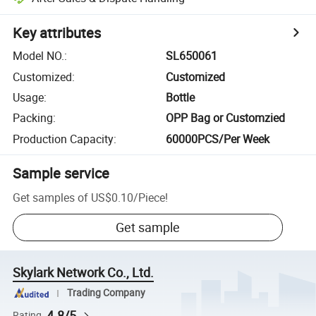
Key attributes
Model NO.
:
SL650061
Customized
:
Customized
Usage
:
Bottle
Packing
:
OPP Bag or Customzied
Production Capacity
:
60000PCS/Per Week
Sample service
Get samples of
US$0.10
/
Piece
!
Get sample
Skylark Network Co., Ltd.
Trading Company
4.8/5
Rating