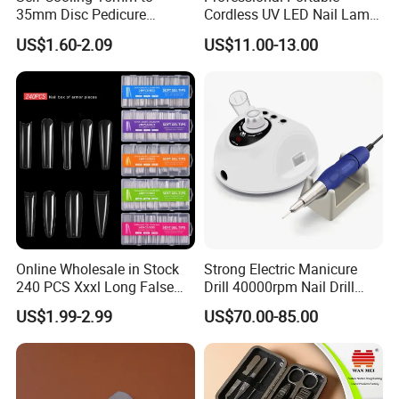
35mm Disc Pedicure
Cordless UV LED Nail Lamp
Stainless Steel Metal
for Fast Curing
US$1.60-2.09
US$11.00-13.00
Auroclavable Sanding
Mandrel Disk
Online Wholesale in Stock
Strong Electric Manicure
240 PCS Xxxl Long False
Drill 40000rpm Nail Drill
Nails Soft Gel Extension
Machine Machines
US$1.99-2.99
US$70.00-85.00
Tips Custom Different
professional Home
Shape Clear Half Cover Nail
Manicure Set Acrylic for
Tip
Nails