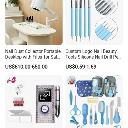
Nail Dust Collector Portable
Custom Logo Nail Beauty
Desktop with Filter for Salon
Tools Silicone Nail Drill Pen
Manicure Pedicure
Art Engraving Embossing
US$610.00-650.00
US$0.59-1.69