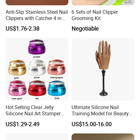
Our Advantages
Anti-Slip Stainless Steel Nail
6 Sets of Nail Clipper
Clippers with Catcher 4 in 1
Grooming Kit
Our company is in Yiwu China- the biggest small commodity
Nail Clipper Set
US$1.76-2.38
Negotiable
distribution center and the center of the 'word factory'.
* We have more than 20 years export experience.
* One of the top 50 trading companies in China.
* We have 4 factories of our own and 1000+ factories in long-tern
cooperation.
* We have 500+ customers in long-term cooperation around the
globe, including:Walmart Amazon Lowe's in North America ;
BOSS ASDA ATU in Europe and so on.
Our advantages:
* Low price.
* Fast delivery speed.
Hot Selling Clear Jelly
Ultimate Silicone Nail
Silicone Nail Art Stamper
Training Model for Beauty
* Free samples.
with Scraper Manicure Tool
Schools
* Strong Strength.
US$1.29-2.49
US$15.00-16.00
* Rich cash commodity.
* Fashion design.