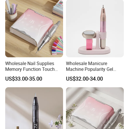
Wholesale Nail Supplies
Wholesale Manicure
Memory Function Touch
Machine Popularity Gel
Button 35000rpm Nail Drill
Remover Pen Shape
US$33.00-35.00
US$32.00-34.00
Wireless Nail Drill