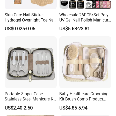
Skin Care Nail Sticker
Wholesale 26PCS/Set Poly
Hydrogel Overnight Toe Nail
UV Gel Nail Polish Manicure
Repair Patches
Care Kit Nails Art Tool
US$0.025-0.05
US$5.68-23.81
Extension Supplies with
Base & Top Coat
Portable Zipper Case
Baby Healthcare Grooming
Stainless Steel Manicure Kit
Kit Brush Comb Product
in Stock Tools for Manicure
Nursery Care Kit Set
US$2.40-2.50
US$4.85-5.94