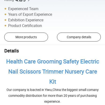
Experienced Team
Years of Export Experience
Exhibition Experience
Product Certification
More products
Company details
Details
Health Care Grooming Safety Electric
Nail Scissors Trimmer Nursery Care
Kit
Our company is loacted in Yiwu,China the biggest small comany
commodity distribution for more than 20 years of purchasing
experience.