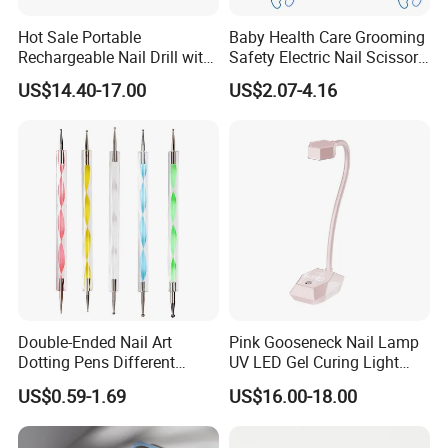
Hot Sale Portable
Baby Health Care Grooming
Rechargeable Nail Drill with
Safety Electric Nail Scissors
Diamond Manicure Pedicure
Trimmer Nursery Care Kit
US$14.40-17.00
US$2.07-4.16
Electric Nail File
Double-Ended Nail Art
Pink Gooseneck Nail Lamp
Dotting Pens Different
UV LED Gel Curing Light
Diameter Ball End Dots
Adjustable Flexible Arm Nail
US$0.59-1.69
US$16.00-18.00
Painting Pen
Dryer