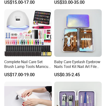
US$15.00-17.00
US$33.00-35.00
Grade
Drill Machine
Complete Nail Care Set
Baby Care Eyelash Eyebrow
Brush Lamp Tools Manicure
Nails Tool Kit Nail Art File
Pedicure Set
Scissors Set Personal
US$17.00-19.00
US$0.35-2.45
Manicure & Pedicure Clipper