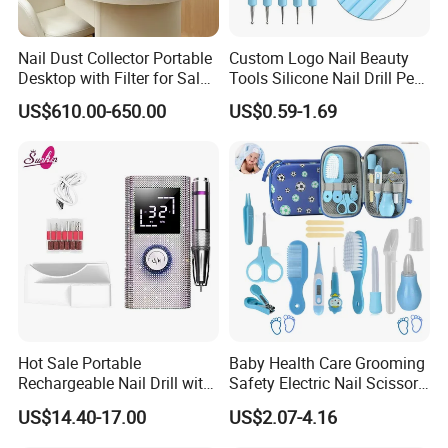
Nail Dust Collector Portable
Custom Logo Nail Beauty
Desktop with Filter for Salon
Tools Silicone Nail Drill Pen
Manicure Pedicure
Art Engraving Embossing
US$610.00-650.00
US$0.59-1.69
Hot Sale Portable
Baby Health Care Grooming
Rechargeable Nail Drill with
Safety Electric Nail Scissors
Diamond Manicure Pedicure
Trimmer Nursery Care Kit
US$14.40-17.00
US$2.07-4.16
Electric Nail File