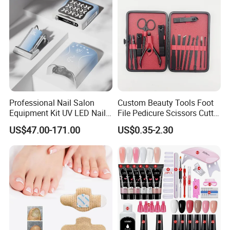
Professional Nail Salon
Custom Beauty Tools Foot
Equipment Kit UV LED Nail
File Pedicure Scissors Cutter
Lamp Electric Nail Drill Nail
Kit Nail Care Products
US$47.00-171.00
US$0.35-2.30
Dust Collector Set
Manicure Set