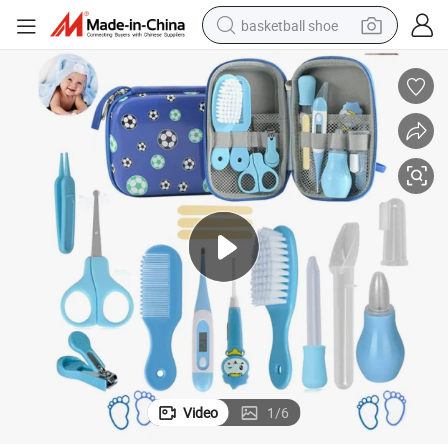
basketball shoe
bluetooth earphone
smart phone
electric scooter
living room sofa
running shoe
electric car
earbud
Video
1
/
6