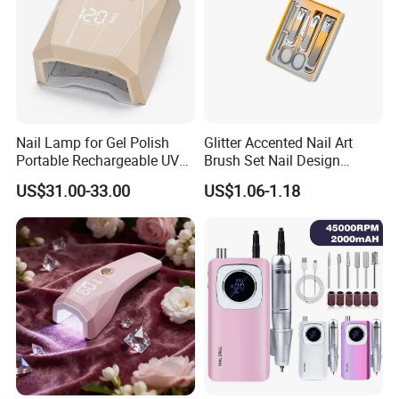
Nail Lamp for Gel Polish
Glitter Accented Nail Art
Portable Rechargeable UV
Brush Set Nail Design
LED Nail Dryer
Manicure Pedicure Set
US$31.00-33.00
US$1.06-1.18