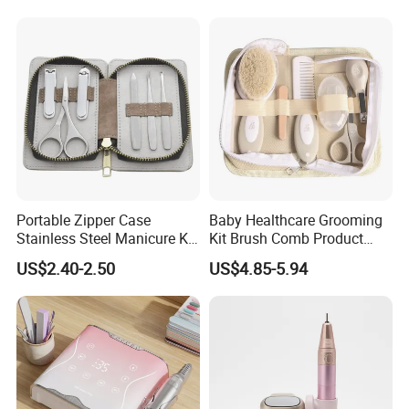
Base & Top Coat
Portable Zipper Case
Baby Healthcare Grooming
Stainless Steel Manicure Kit
Kit Brush Comb Product
in Stock Tools for Manicure
Nursery Care Kit Set
US$2.40-2.50
US$4.85-5.94