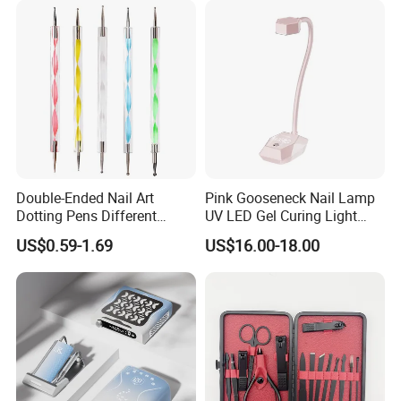
Double-Ended Nail Art
Pink Gooseneck Nail Lamp
Dotting Pens Different
UV LED Gel Curing Light
Diameter Ball End Dots
Adjustable Flexible Arm Nail
US$0.59-1.69
US$16.00-18.00
Painting Pen
Dryer