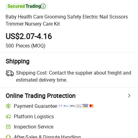

Baby Health Care Grooming Safety Electric Nail Scissors
Trimmer Nursery Care Kit
US$2.07-4.16
500
Pieces
(MOQ)
Shipping
Shipping Cost:
Contact the supplier about freight and
estimated delivery time.
Online Trading Protection
Payment Guarantee
Platform Logistics
Inspection Service
After-Sales & Dispute Handling