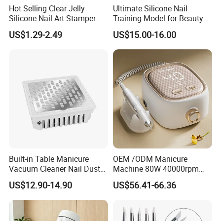
Hot Selling Clear Jelly
Ultimate Silicone Nail
Silicone Nail Art Stamper
Training Model for Beauty
with Scraper Manicure Tool
Schools
US$1.29-2.49
US$15.00-16.00
Built-in Table Manicure
OEM /ODM Manicure
Vacuum Cleaner Nail Dust
Machine 80W 40000rpm
Suction
Professional Brushless Nail
US$12.90-14.90
US$56.41-66.36
Drill for Salon Use