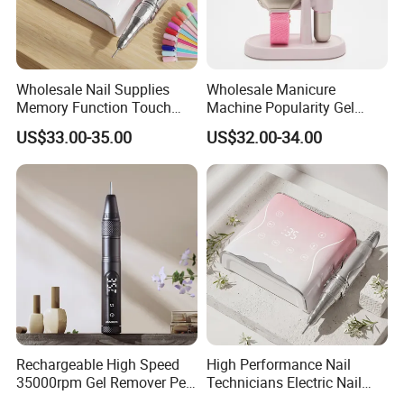
Wholesale Nail Supplies
Wholesale Manicure
Memory Function Touch
Machine Popularity Gel
Button 35000rpm Nail Drill
Remover Pen Shape
US$33.00-35.00
US$32.00-34.00
Wireless Nail Drill
Rechargeable High Speed
High Performance Nail
35000rpm Gel Remover Pen
Technicians Electric Nail
Nail Drill Machine for Salon-
File for Professional Nail