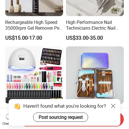
Rechargeable High Speed
High Performance Nail
35000rpm Gel Remover Pen
Technicians Electric Nail
Nail Drill Machine for Salon-
File for Professional Nail
US$15.00-17.00
US$33.00-35.00
Grade
Drill Machine
Haven't found what you're looking for?
Complete Nail Care Set
Baby Care Eyelash Eyebrow
Brush Lamp Tools Manicure
Nails Tool Kit Nail Art File
Post sourcing request
Send Inquiry
Pedicure Set
Scissors Set Personal
Chat Now
US$17.00-19.00
US$0.35-2.45
Manicure & Pedicure Clipper