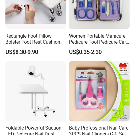
Rectangle Foot Pillow
Women Portable Manicure
Bolster Foot Rest Cushion
Pedicure Tool Pedicure Care
for Under Desk Cushion
Tools Stainless Steel
US$8.30-9.90
US$0.35-2.30
Manicure Kit Set
Foldable Powerful Suction
Baby Professional Nail Care
LED Pedicure Nail Dust
3PCS Nail Clippers Gift Set