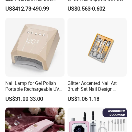
Vacuum Collector with
US$412.73-490.99
US$0.563-0.602
Wheel Stand
Nail Lamp for Gel Polish
Glitter Accented Nail Art
Portable Rechargeable UV
Brush Set Nail Design
LED Nail Dryer
Manicure Pedicure Set
US$31.00-33.00
US$1.06-1.18