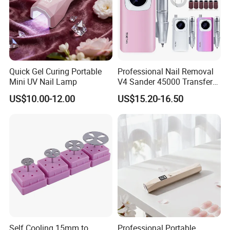
Quick Gel Curing Portable
Professional Nail Removal
Mini UV Nail Lamp
V4 Sander 45000 Transfer
Electric Portable Electric
US$10.00-12.00
US$15.20-16.50
Nail Polish Grinder
Self Cooling 15mm to
Professional Portable