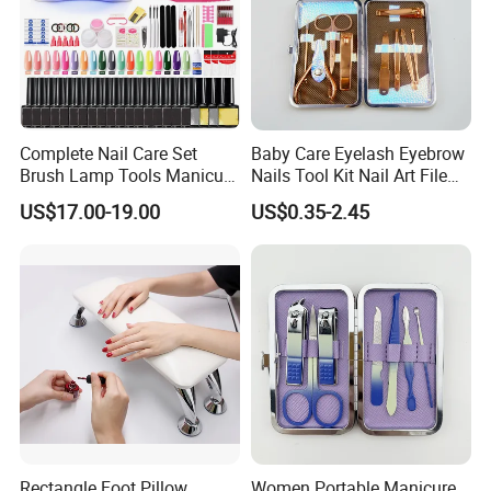
Complete Nail Care Set
Baby Care Eyelash Eyebrow
Brush Lamp Tools Manicure
Nails Tool Kit Nail Art File
Pedicure Set
Scissors Set Personal
US$17.00-19.00
US$0.35-2.45
Manicure & Pedicure Clipper
Rectangle Foot Pillow
Women Portable Manicure