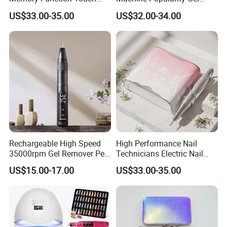
Button 35000rpm Nail Drill
Remover Pen Shape
US$33.00-35.00
US$32.00-34.00
Wireless Nail Drill
Rechargeable High Speed
High Performance Nail
35000rpm Gel Remover Pen
Technicians Electric Nail
Nail Drill Machine for Salon-
File for Professional Nail
US$15.00-17.00
US$33.00-35.00
Grade
Drill Machine