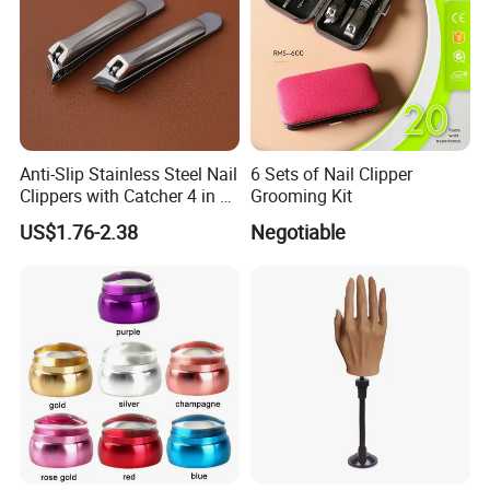
Anti-Slip Stainless Steel Nail
6 Sets of Nail Clipper
Clippers with Catcher 4 in 1
Grooming Kit
Nail Clipper Set
US$1.76-2.38
Negotiable