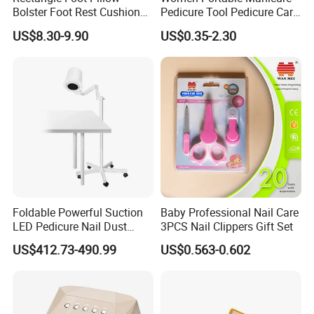
Bolster Foot Rest Cushion
Pedicure Tool Pedicure Care
for Under Desk Cushion
Tools Stainless Steel
US$8.30-9.90
US$0.35-2.30
Manicure Kit Set
Foldable Powerful Suction
Baby Professional Nail Care
LED Pedicure Nail Dust
3PCS Nail Clippers Gift Set
Vacuum Collector with
US$412.73-490.99
US$0.563-0.602
Wheel Stand