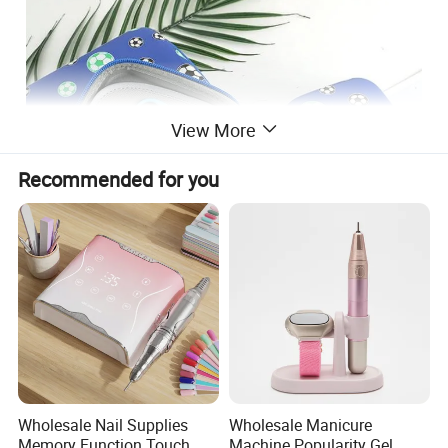
View More
Recommended for you
Detailed Photos
Wholesale Nail Supplies
Wholesale Manicure
Memory Function Touch
Machine Popularity Gel