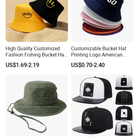
High Quality Customized
Customizable Bucket Hat
Fashion Fishing Bucket Hat
Printing Logo American
with Logo Options
Style Sports Cap Hat
US$1.69-2.19
US$0.70-2.40