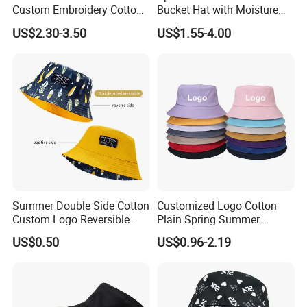
Custom Embroidery Cotton
Bucket Hat with Moisture
Fitted Sunscreen Fashion
Wicking
US$2.30-3.50
US$1.55-4.00
Fisherman Bucket Hat
Summer Double Side Cotton
Customized Logo Cotton
Custom Logo Reversible
Plain Spring Summer
Bucket Hat
Outdoor Fisherman Bucket
US$0.50
US$0.96-2.19
Cap Hats for Beach Golf
Fishing