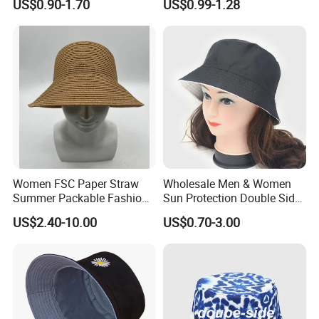
US$0.90-1.70
US$0.99-1.28
Adult Cap Bucket Hat
Women FSC Paper Straw
Wholesale Men & Women
Summer Packable Fashion
Sun Protection Double Side
Bucket Hat
Custom Logo Fisherman
US$2.40-10.00
US$0.70-3.00
Bucket Hat