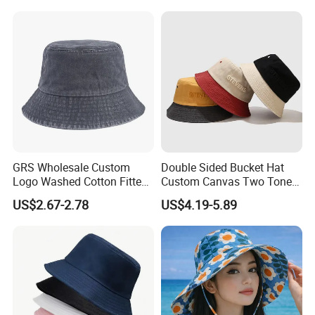
GRS Wholesale Custom
Double Sided Bucket Hat
Logo Washed Cotton Fitted
Custom Canvas Two Tone
Casquette Soft Premium
Embroidery Logo Fishing
US$2.67-2.78
US$4.19-5.89
Bucket Hat
Wide Brim Blank Wholesale
Bulk Fisherman Hat