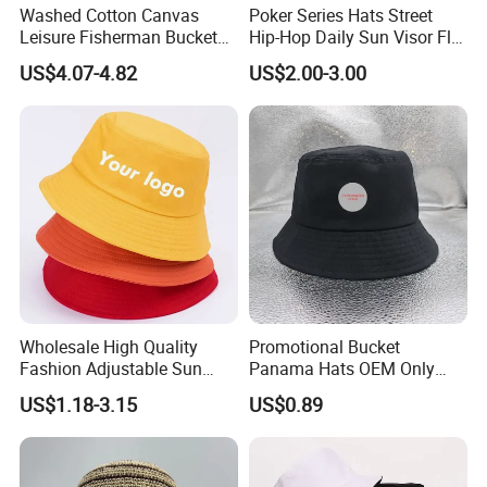
Washed Cotton Canvas
Poker Series Hats Street
Leisure Fisherman Bucket
Hip-Hop Daily Sun Visor Flat
Hat (TMBH2021)
Hat
US$4.07-4.82
US$2.00-3.00
Wholesale High Quality
Promotional Bucket
Fashion Adjustable Sun
Panama Hats OEM Only
Protection Fisherman Hat
with Customized Logo
US$1.18-3.15
US$0.89
Custom Tie Dye Cotton
Summer Reversable Men
Children Bucket Hat for
Women