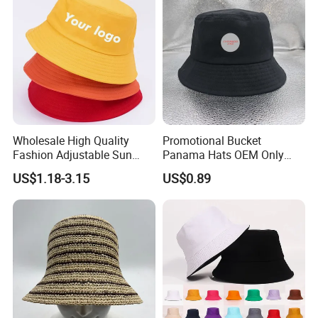
Wholesale High Quality
Promotional Bucket
Fashion Adjustable Sun
Panama Hats OEM Only
Protection Fisherman Hat
with Customized Logo
US$1.18-3.15
US$0.89
Custom Tie Dye Cotton
Summer Reversable Men
Children Bucket Hat for
Women
Packaging & Shipping