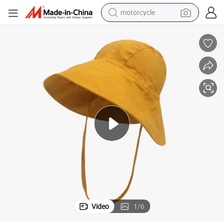
motorcycle
crawler excavator
electric motorcycle
shoulder bag
wheel loader
farm tractor
weight loss capsule
basketball shoe
Video
1
/
6