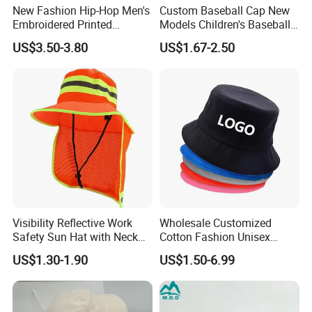
New Fashion Hip-Hop Men's
Custom Baseball Cap New
Embroidered Printed
Models Children's Baseball
Baseball Caps Snap Hat.
Hat Animal Dinosaur Boys
US$3.50-3.80
US$1.67-2.50
and Girls Versatile Baseball
Hat UV Hat
Visibility Reflective Work
Wholesale Customized
Safety Sun Hat with Neck
Cotton Fashion Unisex
Flap Wide Brim Boonie UV
Polyester Fisherman Sun
US$1.30-1.90
US$1.50-6.99
Protection Bucket Hats
Protection Cap Summer
Beach Fishing Snapback
Baseball Women's Men's
Outdoor Bucket Hats