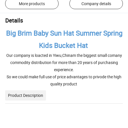
More products
Company details
Details
Big Brim Baby Sun Hat Summer Spring
Kids Bucket Hat
Our company is loacted in Yiwu,Chinam the biggest small comany
commodity distribution for more than 20 years of purchasing
experience.
So we could make full use of price advantages to privode the high
quality product
Product Description