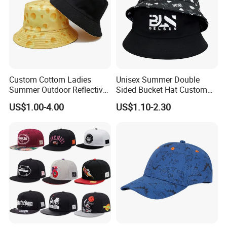
Custom Cottom Ladies
Unisex Summer Double
Summer Outdoor Reflective
Sided Bucket Hat Custom
Fisherman Floppy Upv
Logo Fisherman Sun Hats
US$1.00-4.00
US$1.10-2.30
Bucket Hat Cap
All-Over Printing Reversible
Bucket Caps