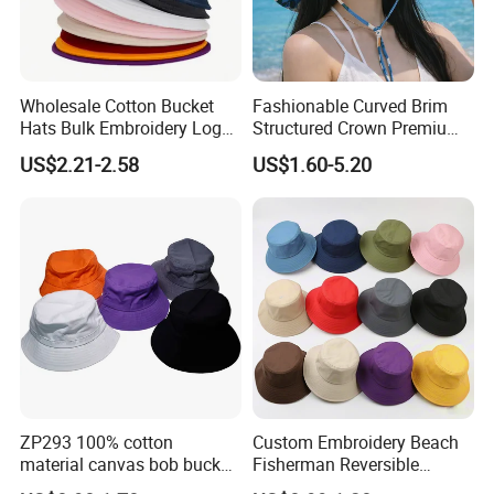
Wholesale Cotton Bucket
Fashionable Curved Brim
Hats Bulk Embroidery Logo
Structured Crown Premium
with Adult
Material Durable Stitching
US$2.21-2.58
US$1.60-5.20
Classic Style Cotton Bucket
Hat
ZP293 100% cotton
Custom Embroidery Beach
material canvas bob bucket
Fisherman Reversible
hat
Fishing Solid Color Basin