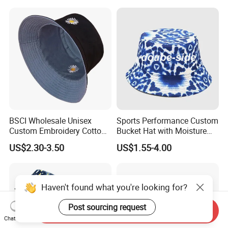
BSCI Wholesale Unisex
Sports Performance Custom
Custom Embroidery Cotton
Bucket Hat with Moisture
Fitted Sunscreen Fashion
Wicking
US$2.30-3.50
US$1.55-4.00
Fisherman Bucket Hat
Haven't found what you're looking for?
Post sourcing request
Send Inquiry
Chat Now