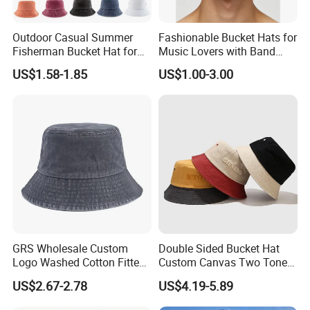
Outdoor Casual Summer
Fashionable Bucket Hats for
Fisherman Bucket Hat for
Music Lovers with Band
Women
Name Print Design
US$1.58-1.85
US$1.00-3.00
GRS Wholesale Custom
Double Sided Bucket Hat
Logo Washed Cotton Fitted
Custom Canvas Two Tone
Casquette Soft Premium
Embroidery Logo Fishing
US$2.67-2.78
US$4.19-5.89
Bucket Hat
Wide Brim Blank Wholesale
Bulk Fisherman Hat