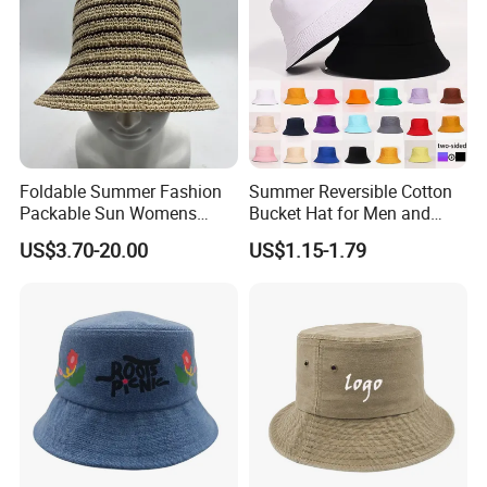
Foldable Summer Fashion
Summer Reversible Cotton
Packable Sun Womens
Bucket Hat for Men and
Travel Straw Fedora Bucket
Women
US$3.70-20.00
US$1.15-1.79
Hat