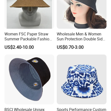
Women FSC Paper Straw
Wholesale Men & Women
Summer Packable Fashion
Sun Protection Double Side
Bucket Hat
Custom Logo Fisherman
US$2.40-10.00
US$0.70-3.00
Bucket Hat
BSCI Wholesale Unisex
Sports Performance Custom