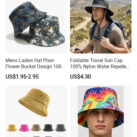
Mens Ladies Hat Plain
Foldable Travel Sun Cap
Flower Bucket Design 100%
100% Nylon Water Repellent
Cotton Adult Summer
Sweatband Fishing Hat for
US$1.95-2.95
US$4.30
Holiday Bucket Hat
Summer