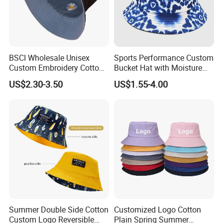
BSCI Wholesale Unisex
Sports Performance Custom
Custom Embroidery Cotton
Bucket Hat with Moisture
Fitted Sunscreen Fashion
Wicking
US$2.30-3.50
US$1.55-4.00
Fisherman Bucket Hat
Summer Double Side Cotton
Customized Logo Cotton
Custom Logo Reversible
Plain Spring Summer