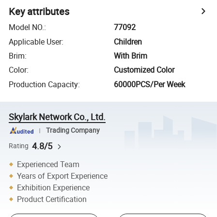
Key attributes
Model NO.
:
77092
Applicable User
:
Children
Brim
:
With Brim
Color
:
Customized Color
Production Capacity
:
60000PCS/Per Week
Skylark Network Co., Ltd.
Trading Company
4.8/5
Rating
Experienced Team
Years of Export Experience
Exhibition Experience
Product Certification