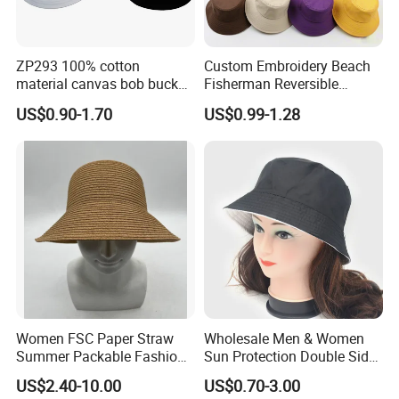
ZP293 100% cotton
Custom Embroidery Beach
material canvas bob bucket
Fisherman Reversible
hat
Fishing Solid Color Basin
US$0.90-1.70
US$0.99-1.28
Adult Cap Bucket Hat
Women FSC Paper Straw
Wholesale Men & Women
Summer Packable Fashion
Sun Protection Double Side
Bucket Hat
Custom Logo Fisherman
US$2.40-10.00
US$0.70-3.00
Bucket Hat