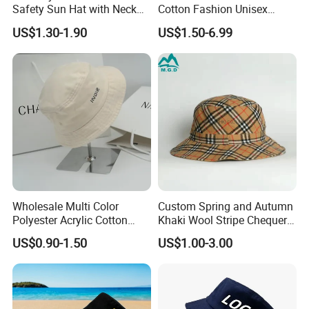
Safety Sun Hat with Neck
Cotton Fashion Unisex
Flap Wide Brim Boonie UV
Polyester Fisherman Sun
US$1.30-1.90
US$1.50-6.99
Protection Bucket Hats
Protection Cap Summer
Beach Fishing Snapback
Baseball Women's Men's
Outdoor Bucket Hats
Wholesale Multi Color
Custom Spring and Autumn
Polyester Acrylic Cotton
Khaki Wool Stripe Chequer
High Quatity Unisex Bucket
Double-Faced Bucket Hat
US$0.90-1.50
US$1.00-3.00
Fisherman Hat Cap