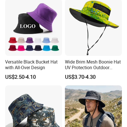
Versatile Black Bucket Hat
Wide Brim Mesh Boonie Hat
with All-Over Design
UV Protection Outdoor
Fishing Bucket Hat
US$2.50-4.10
US$3.70-4.30