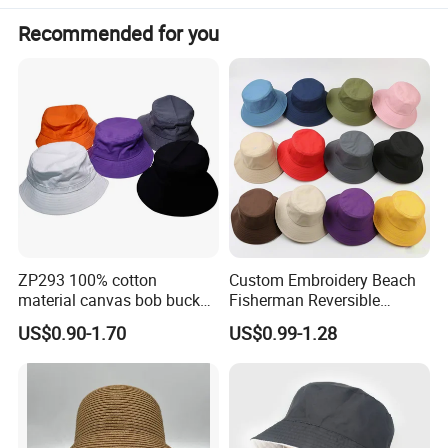
Recommended for you
ZP293 100% cotton
Custom Embroidery Beach
material canvas bob bucket
Fisherman Reversible
hat
Fishing Solid Color Basin
US$0.90-1.70
US$0.99-1.28
Adult Cap Bucket Hat
Detailed Photos