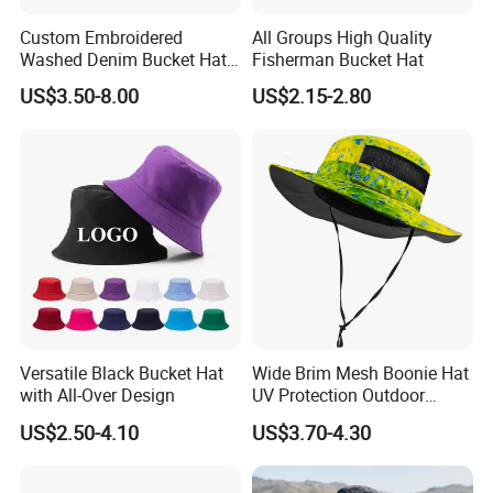
Custom Embroidered
All Groups High Quality
Washed Denim Bucket Hat
Fisherman Bucket Hat
Unisex Floral Embroidery
US$3.50-8.00
US$2.15-2.80
Fisherman Sun Hat
Versatile Black Bucket Hat
Wide Brim Mesh Boonie Hat
with All-Over Design
UV Protection Outdoor
Fishing Bucket Hat
US$2.50-4.10
US$3.70-4.30