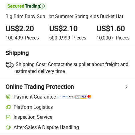

Big Brim Baby Sun Hat Summer Spring Kids Bucket Hat
US$2.20
US$2.10
US$1.60
100-499
Pieces
500-9,999
Pieces
10,000+
Pieces
Shipping
Shipping Cost:
Contact the supplier about freight and
estimated delivery time.
Online Trading Protection
Payment Guarantee
Platform Logistics
Inspection Service
After-Sales & Dispute Handling