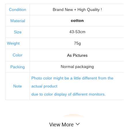
Condition
Brand New + High Quality !
cotton
Material
43-53cm
Size
Weight
75g
Color
As Pictures
Normal packaging
Packing
Photo color might be a little
different from the
Note
actual product
due to color display of different monitors.
View More