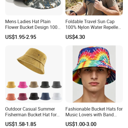
Mens Ladies Hat Plain
Foldable Travel Sun Cap
Flower Bucket Design 100%
100% Nylon Water Repellent
Cotton Adult Summer
Sweatband Fishing Hat for
US$1.95-2.95
US$4.30
Holiday Bucket Hat
Summer
Outdoor Casual Summer
Fashionable Bucket Hats for
Fisherman Bucket Hat for
Music Lovers with Band
Women
Name Print Design
US$1.58-1.85
US$1.00-3.00