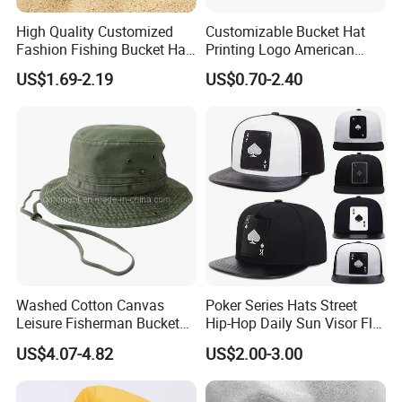
* Flexible Payment Ways: T/T, D/P, L/C, OA 60 days.
High Quality Customized
Customizable Bucket Hat
* Strictly QC: Inspection ratio is over 30%.
Fashion Fishing Bucket Hat
Printing Logo American
Our company specialize in:
with Logo Options
Style Sports Cap Hat
US$1.69-2.19
US$0.70-2.40
* General Merchandise.
* Clothes & Bags & Hats & Glasses & Scarves
* Children's Toys & Baby Products & Pet Products & Outdoor
Products
* Personal Cares & Beauty & Accessories & Jewelry
* Christmas Supplies & Party & Package & Cleaning & Kitchen
* Craftwork ( woodwork, glass, crystal, acrylic, ceramic)
Company Profile
Washed Cotton Canvas
Poker Series Hats Street
Leisure Fisherman Bucket
Hip-Hop Daily Sun Visor Flat
Hat (TMBH2021)
Hat
US$4.07-4.82
US$2.00-3.00