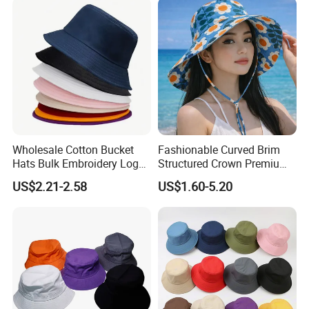
Wholesale Cotton Bucket
Fashionable Curved Brim
Hats Bulk Embroidery Logo
Structured Crown Premium
with Adult
Material Durable Stitching
US$2.21-2.58
US$1.60-5.20
Classic Style Cotton Bucket
Hat