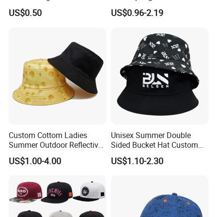
Bucket Hat
Outdoor Fisherman Bucket
US$0.50
US$0.96-2.19
Cap Hats for Beach Golf
Fishing
Custom Cottom Ladies
Unisex Summer Double
Summer Outdoor Reflective
Sided Bucket Hat Custom
Fisherman Floppy Upv
Logo Fisherman Sun Hats
US$1.00-4.00
US$1.10-2.30
Bucket Hat Cap
All-Over Printing Reversible
Bucket Caps