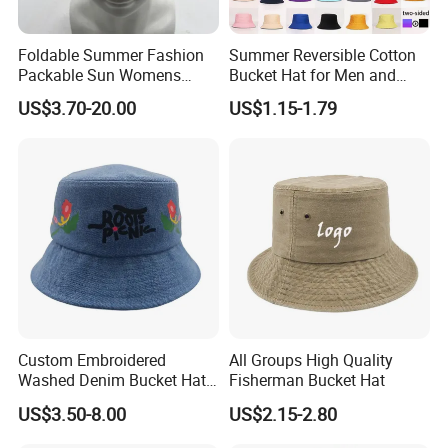
Foldable Summer Fashion
Summer Reversible Cotton
Packable Sun Womens
Bucket Hat for Men and
Travel Straw Fedora Bucket
Women
US$3.70-20.00
US$1.15-1.79
Hat
Custom Embroidered
All Groups High Quality
Washed Denim Bucket Hat
Fisherman Bucket Hat
FAQ
Unisex Floral Embroidery
US$3.50-8.00
US$2.15-2.80
Fisherman Sun Hat