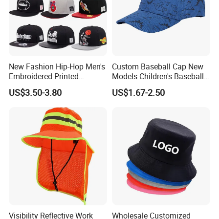
New Fashion Hip-Hop Men's
Custom Baseball Cap New
Embroidered Printed
Models Children's Baseball
Baseball Caps Snap Hat.
Hat Animal Dinosaur Boys
US$3.50-3.80
US$1.67-2.50
and Girls Versatile Baseball
Hat UV Hat
Visibility Reflective Work
Wholesale Customized