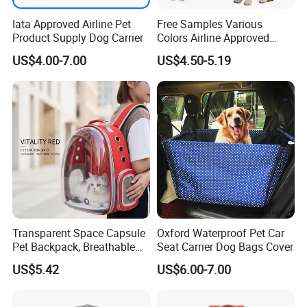
Iata Approved Airline Pet
Free Samples Various
Product Supply Dog Carrier
Colors Airline Approved
Portable Handle Dog Cat
US$4.00-7.00
US$4.50-5.19
Pet Travel Carriers
Transparent Space Capsule
Oxford Waterproof Pet Car
Pet Backpack, Breathable
Seat Carrier Dog Bags Cover
Travel Carrier
US$5.42
US$6.00-7.00