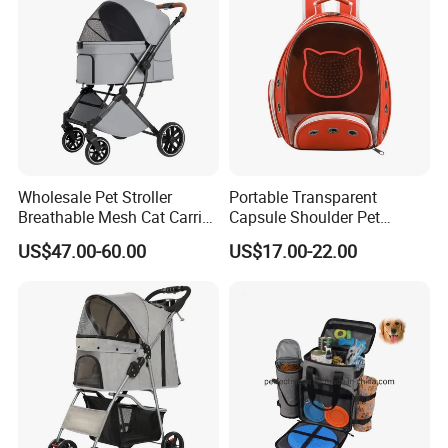
Wholesale Pet Stroller
Portable Transparent
Breathable Mesh Cat Carrier
Capsule Shoulder Pet
Outgoing Travel System
Carrier
US$47.00-60.00
US$17.00-22.00