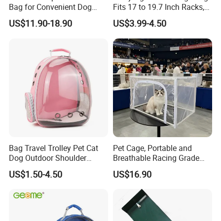
Bag for Convenient Dog
Fits 17 to 19.7 Inch Racks,
Travel Carrier
Blue 4 Independent
US$11.90-18.90
US$3.99-4.50
Compartments, 1 Front
Pocket, for Tiles and Racks,
for Game Nights, Travel,
Packaging & Shipping
Bag Travel Trolley Pet Cat
Pet Cage, Portable and
Dog Outdoor Shoulder
Breathable Racing Grade
Backpack Pet Carrier
Cat Cage for Outdoor Use
US$1.50-4.50
US$16.90