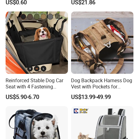
US$0.60
US$21.86
Treat Bag Collapsible Dog
Water Bottle
Our Advantages
Reinforced Stable Dog Car
Dog Backpack Harness Dog
Seat with 4 Fastening
Vest with Pockets for
Straps Robust Waterproof
Medium Large Dogs
US$5.90-6.70
US$13.99-49.99
Our company is in Yiwu China- the biggest small commodity
distribution center and the center of the 'word factory'.