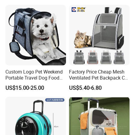
Custom Logo Pet Weekend
Factory Price Cheap Mesh
Portable Travel Dog Food
Ventilated Pet Backpack Cat
Carrier Bag Pet Backpack
Carrier Bag
US$15.00-25.00
US$5.40-6.80