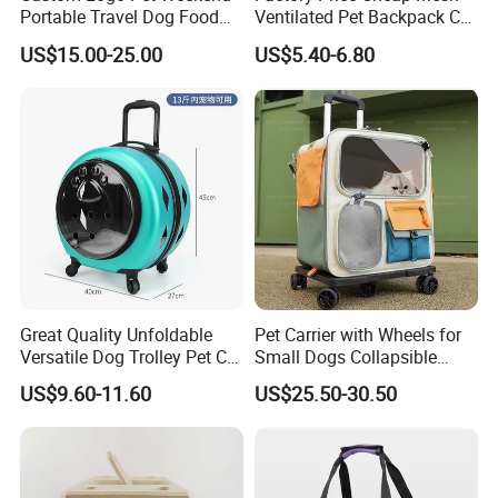
Portable Travel Dog Food
Ventilated Pet Backpack Cat
Carrier Bag Pet Backpack
Carrier Bag
US$15.00-25.00
US$5.40-6.80
Detailed Photos
Great Quality Unfoldable
Pet Carrier with Wheels for
Versatile Dog Trolley Pet Cat
Small Dogs Collapsible
Carrier Bag with Wheels
Medium Pet Carrier Cat
US$9.60-11.60
US$25.50-30.50
Litter