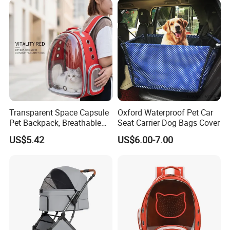
Transparent Space Capsule
Oxford Waterproof Pet Car
Pet Backpack, Breathable
Seat Carrier Dog Bags Cover
Travel Carrier
US$5.42
US$6.00-7.00