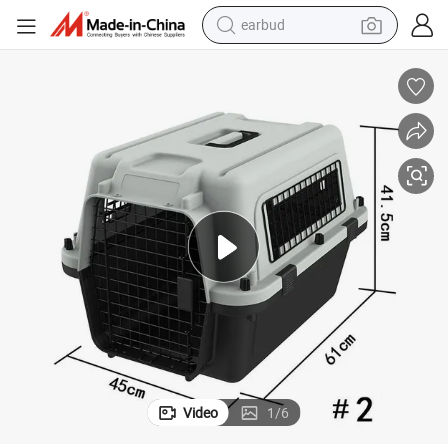
earbud
bluetooth earphone
reagent
perfume
living room sofa
pullover hoody
motorcycle
basketball shoe
Video
1
/
6