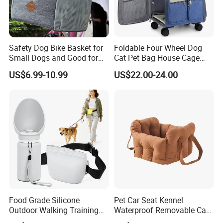
Safety Dog Bike Basket for
Foldable Four Wheel Dog
Company Profile
Small Dogs and Good for
Cat Pet Bag House Cage
All Bikes
Trolley Pet Bag
US$6.99-10.99
US$22.00-24.00
Food Grade Silicone
Pet Car Seat Kennel
Outdoor Walking Training
Waterproof Removable Car
Pet Product Set Waist Dog
Dog Pad Ez31088