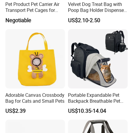
Pet Product Pet Carrier Air
Velvet Dog Treat Bag with
Transport Pet Cages for
Poop Bag Holder Dispenser
Travelling and Outdoors
Portable Pet Snack Training
Negotiable
US$2.10-2.50
Spc-014 Bb
Pouch Tote
Adorable Canvas Crossbody
Portable Expandable Pet
Bag for Cats and Small Pets
Backpack Breathable Pet
Carrier Backpack Pet Carrier
US$2.39
US$10.35-14.04
Box