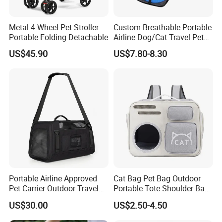
Metal 4-Wheel Pet Stroller
Custom Breathable Portable
Portable Folding Detachable
Airline Dog/Cat Travel Pet
Carrier Bag
US$45.90
US$7.80-8.30
Portable Airline Approved
Cat Bag Pet Bag Outdoor
Pet Carrier Outdoor Travel
Portable Tote Shoulder Bag
Puppy Pet Carrier Bag
Breathable Large Vision Pet
US$30.00
US$2.50-4.50
Travel Bags for Pets
Backpack Cat Pet Supplies