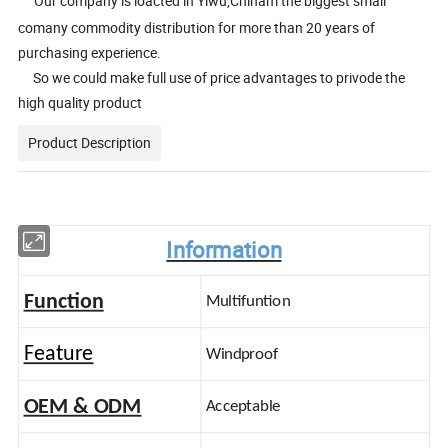
Our company is loacted in Yiwu,Chinam the biggest small
comany commodity distribution for more than 20 years of
purchasing experience.
So we could make full use of price advantages to privode the
high quality product
Product Description
Information
Function
Multifuntion
Feature
Windproof
OEM & ODM
Acceptable