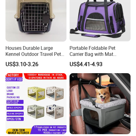
Houses Durable Large
Portable Foldable Pet
Kennel Outdoor Travel Pet
Carrier Bag with Mat
Carrier Air Box Approved
Breathable Crossbody
US$3.10-3.26
US$4.41-4.93
Plastic Dog Cage
Handbag for Small Dogs
Cats