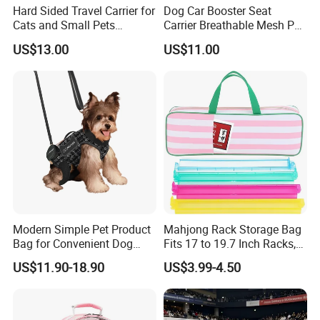
Hard Sided Travel Carrier for
Dog Car Booster Seat
Cats and Small Pets
Carrier Breathable Mesh Pet
Portable Pet Bag
Bed Metal Frame Travel Bag
US$13.00
US$11.00
Safety Buckle Puppy Car
Seat
Modern Simple Pet Product
Mahjong Rack Storage Bag
Bag for Convenient Dog
Fits 17 to 19.7 Inch Racks,
Travel Carrier
Blue 4 Independent
US$11.90-18.90
US$3.99-4.50
Compartments, 1 Front
Pocket, for Tiles and Racks,
for Game Nights, Travel,