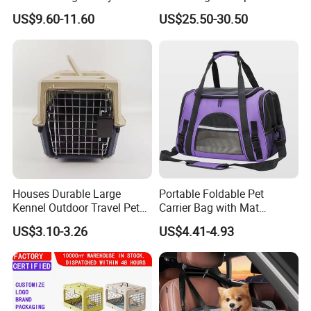
Carrier Bag with Wheels
Medium Pet Carrier Cat
blend of skills and resources could be a valuable asset to your
US$9.60-11.60
US$25.50-30.50
Litter
operation.
Should you have
any
product
you want, please feel free to
contact me. Will never let you down!
Houses Durable Large
Portable Foldable Pet
Kennel Outdoor Travel Pet
Carrier Bag with Mat
Carrier Air Box Approved
Breathable Crossbody
US$3.10-3.26
US$4.41-4.93
Plastic Dog Cage
Handbag for Small Dogs
Cats