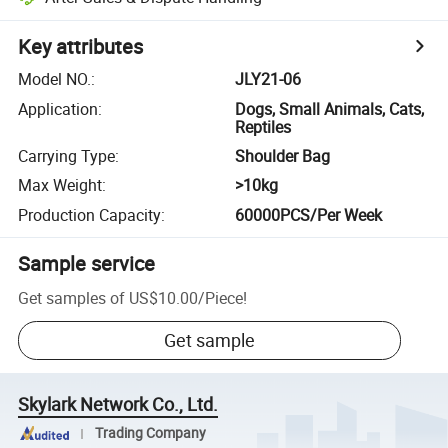
Key attributes
Model NO.
:
JLY21-06
Application
:
Dogs, Small Animals, Cats,
Reptiles
Carrying Type
:
Shoulder Bag
Max Weight
:
>10kg
Production Capacity
:
60000PCS/Per Week
Sample service
Get samples of
US$10.00
/
Piece
!
Get sample
Skylark Network Co., Ltd.
Trading Company