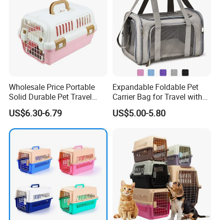
Wholesale Price Portable
Expandable Foldable Pet
Solid Durable Pet Travel
Carrier Bag for Travel with
Crate Cage for Dog Cat
Breathable Mesh Windows
US$6.30-6.79
US$5.00-5.80
Durable Lightweight Design
for Cats and Small Dogs
Indoor Outdoor Use