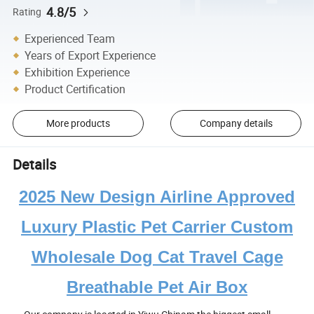
4.8/5
Rating
Experienced Team
Years of Export Experience
Exhibition Experience
Product Certification
More products
Company details
Details
2025 New Design Airline Approved
Luxury Plastic Pet Carrier Custom
Wholesale Dog Cat Travel Cage
Breathable Pet Air Box