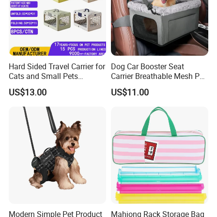
Hard Sided Travel Carrier for
Dog Car Booster Seat
Cats and Small Pets
Carrier Breathable Mesh Pet
Portable Pet Bag
Bed Metal Frame Travel Bag
US$13.00
US$11.00
Safety Buckle Puppy Car
Seat
Modern Simple Pet Product
Mahjong Rack Storage Bag