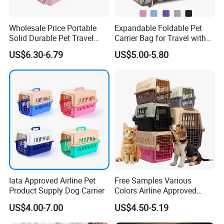
Wholesale Price Portable
Expandable Foldable Pet
Solid Durable Pet Travel
Carrier Bag for Travel with
Crate Cage for Dog Cat
Breathable Mesh Windows
US$6.30-6.79
US$5.00-5.80
Durable Lightweight Design
for Cats and Small Dogs
Indoor Outdoor Use
Iata Approved Airline Pet
Free Samples Various
Product Supply Dog Carrier
Colors Airline Approved
Portable Handle Dog Cat
US$4.00-7.00
US$4.50-5.19
Pet Travel Carriers