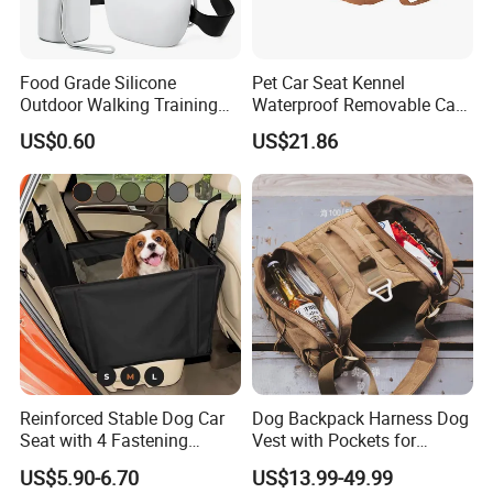
Food Grade Silicone
Pet Car Seat Kennel
Outdoor Walking Training
Waterproof Removable Car
Pet Product Set Waist Dog
Dog Pad Ez31088
US$0.60
US$21.86
Treat Bag Collapsible Dog
Water Bottle
Reinforced Stable Dog Car
Dog Backpack Harness Dog
Seat with 4 Fastening
Vest with Pockets for
Straps Robust Waterproof
Medium Large Dogs
US$5.90-6.70
US$13.99-49.99