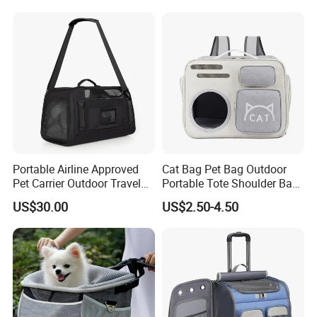
Customer Review
Portable Airline Approved
Cat Bag Pet Bag Outdoor
Pet Carrier Outdoor Travel
Portable Tote Shoulder Bag
Puppy Pet Carrier Bag
Breathable Large Vision Pet
US$30.00
US$2.50-4.50
Travel Bags for Pets
Backpack Cat Pet Supplies