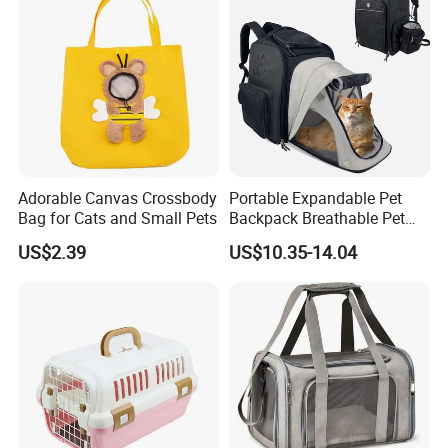
Adorable Canvas Crossbody
Portable Expandable Pet
Bag for Cats and Small Pets
Backpack Breathable Pet
Carrier Backpack Pet Carrier
US$2.39
US$10.35-14.04
Box