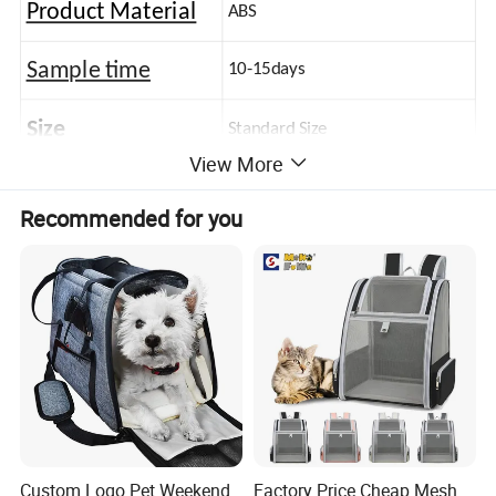
Product Material
ABS
Sample time
10-15days
Size
Standard Size
View More
Recommended for you
Custom Logo Pet Weekend
Factory Price Cheap Mesh