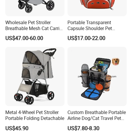
Wholesale Pet Stroller
Portable Transparent
Breathable Mesh Cat Carrier
Capsule Shoulder Pet
Outgoing Travel System
Carrier
US$47.00-60.00
US$17.00-22.00
Metal 4-Wheel Pet Stroller
Custom Breathable Portable
Portable Folding Detachable
Airline Dog/Cat Travel Pet
Carrier Bag
US$45.90
US$7.80-8.30