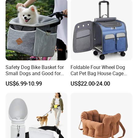
Safety Dog Bike Basket for
Foldable Four Wheel Dog
Small Dogs and Good for
Cat Pet Bag House Cage
All Bikes
Trolley Pet Bag
US$6.99-10.99
US$22.00-24.00