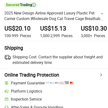

2025 New Design Airline Approved Luxury Plastic Pet
Carrier Custom Wholesale Dog Cat Travel Cage Breathable
Pet Air Box
US$20.10
US$15.13
US$10.30
100-999
Pieces
1,000-2,999
Pieces
3,000+
Pieces
Shipping
Shipping Cost:
Contact the supplier about freight and
estimated delivery time.
Online Trading Protection
Payment Guarantee
Platform Logistics
Inspection Service
After-Sales & Dispute Handling