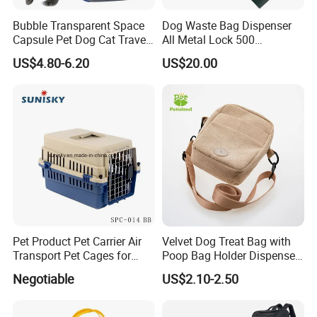
Bubble Transparent Space
Dog Waste Bag Dispenser
Capsule Pet Dog Cat Travel
All Metal Lock 500
Backpack Breathable Carrier
Biodegradable Pet Poop
US$4.80-6.20
US$20.00
Bag
Bags High Quality Hardness
Pet Product Pet Carrier Air
Velvet Dog Treat Bag with
Transport Pet Cages for
Poop Bag Holder Dispenser
Travelling and Outdoors
Portable Pet Snack Training
Negotiable
US$2.10-2.50
Spc-014 Bb
Pouch Tote