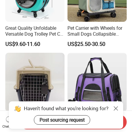
Great Quality Unfoldable
Pet Carrier with Wheels for
Versatile Dog Trolley Pet Cat
Small Dogs Collapsible
Carrier Bag with Wheels
Medium Pet Carrier Cat
US$9.60-11.60
US$25.50-30.50
Litter
Haven't found what you're looking for?
Houses Durable Large
Portable Foldable Pet
Post sourcing request
Send Inquiry
Kennel Outdoor Travel Pet
Carrier Bag with Mat
Chat Now
Carrier Air Box Approved
Breathable Crossbody