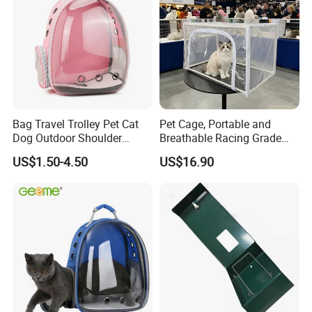
Bag Travel Trolley Pet Cat
Pet Cage, Portable and
Dog Outdoor Shoulder
Breathable Racing Grade
Backpack Pet Carrier
Cat Cage for Outdoor Use
US$1.50-4.50
US$16.90