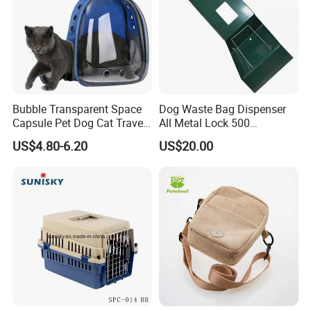
Bubble Transparent Space
Dog Waste Bag Dispenser
Capsule Pet Dog Cat Travel
All Metal Lock 500
Backpack Breathable Carrier
Biodegradable Pet Poop
US$4.80-6.20
US$20.00
Bag
Bags High Quality Hardness
FAQ