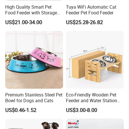
High Quality Smart Pet
Tuya WiFi Automatic Cat
Food Feeder with Storage
Feeder Pet Food Feeder
6L Large Capacity
US$21.00-34.00
US$25.28-26.82
Automatic Cat Food Feeder
Premium Stainless Steel Pet
Eco-Friendly Wooden Pet
Bowl for Dogs and Cats
Feeder and Water Station
for Cats
US$0.46-1.52
US$3.00-8.00