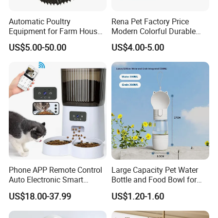
Automatic Poultry
Rena Pet Factory Price
Equipment for Farm House
Modern Colorful Durable
Ground Floor Feeding Line
Food Safe Ceramics with
US$5.00-50.00
US$4.00-5.00
Chicken Feed System
Wood Bottom Non-Slip
Feedingline Auger
Round Pet Bowl
Phone APP Remote Control
Large Capacity Pet Water
Auto Electronic Smart
Bottle and Food Bowl for
Feeder with Timer Smart
Travel
US$18.00-37.99
US$1.20-1.60
Camera Intelligent
Automatic Pet Food