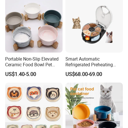
Portable Non-Slip Elevated
Smart Automatic
Ceramic Food Bowl Pet
Refrigerated Preheating
Bowl for Cats and Dogs
Timed Wet Food Pet Feeder
US$1.40-5.00
US$68.00-69.00