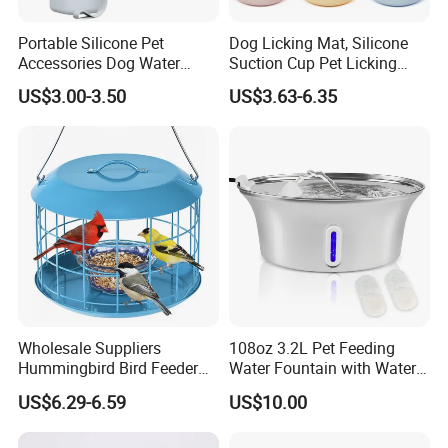
Portable Silicone Pet
Dog Licking Mat, Silicone
Accessories Dog Water
Suction Cup Pet Licking
Bottle with Built in Bowl
Pad, Slow Feeding Mat Anti-
US$3.00-3.50
US$3.63-6.35
Choke Slow Food Bowl
Wholesale Suppliers
108oz 3.2L Pet Feeding
Hummingbird Bird Feeder
Water Fountain with Water
Wire Cages Blue Jay
Level Window
US$6.29-6.59
US$10.00
Wildbird Feeders Tray