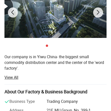
Detailed Photos
Our company is in Yiwu China- the biggest small
commodity distribution center and the center of the 'word
factory'.
View All
* We have more than 20 years export experience.
* One of the top 50 trading companies in China.
About Our Factory & Business Background
* We have 4 factories of our own and 1000+ factories in
Business Type
Trading Company
long-tern cooperation.
Address
21F, MU Group, No. 399-1,