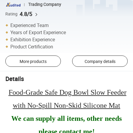
Trading Company
4.8/5
Rating
Experienced Team
Years of Export Experience
Exhibition Experience
Product Certification
More products
Company details
Details
Food-Grade Safe Dog Bowl Slow Feeder
with No-Spill Non-Skid Silicone Mat
We can supply all items, other needs
please contact me!