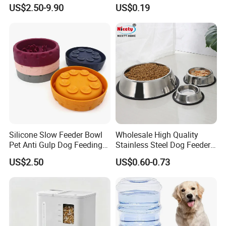
Circulation Pump Multi-
Pill Dispenser Feeder with
US$2.50-9.90
US$0.19
Layer Filtration System
CE SGS FDA
Fresh Continuous Flow
Design for Cats and Dogs
Indoor Use
Silicone Slow Feeder Bowl
Wholesale High Quality
Pet Anti Gulp Dog Feeding
Stainless Steel Dog Feeder
Bowl
Bowl Plate Other Pet
US$2.50
US$0.60-0.73
Supplies
Packaging & Shipping