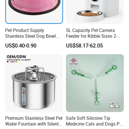
Pet Product Supply
5L Capacity Pet Camera
Stainless Steel Dog Bowl
Feeder for Kibble Sizes 2-
Factory Wholesale
14mm Convenient Pet
US$0.40-0.90
US$58.17-62.05
Feeder
Premium Stainless Steel Pet
Safe Soft Silicone Tip
Water Fountain with Silent
Medicine Cats and Dogs Pet