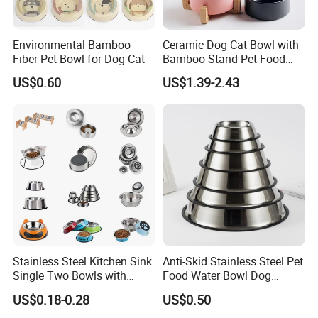
Environmental Bamboo
Ceramic Dog Cat Bowl with
Fiber Pet Bowl for Dog Cat
Bamboo Stand Pet Food
Water Bowl
US$0.60
US$1.39-2.43
Stainless Steel Kitchen Sink
Anti-Skid Stainless Steel Pet
Single Two Bowls with
Food Water Bowl Dog
Double Bowl Pet Dog
Feeder Without Logo
US$0.18-0.28
US$0.50
Mixing Bowl with Lid
Printing