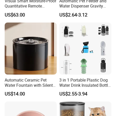
Visual Smart Moisture-Proof
Automatic Pet Feeder and
Quantitative Remote
Water Dispenser Gravity
Automatic Pet Feeder
Dog Water Food Bowl
US$63.00
US$2.64-3.12
Automatic Ceramic Pet
3 in 1 Portable Plastic Dog
Water Fountain with Silent
Water Drink Insulated Bottle
Circulation Filter Battery-
for Dogs with Dispenser
US$14.00
US$2.55-3.94
Powered for Cats Dogs