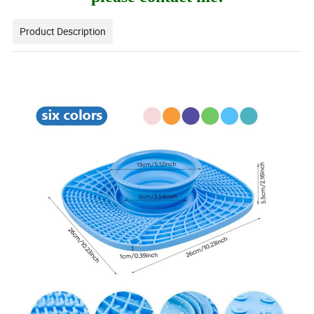
Product Description