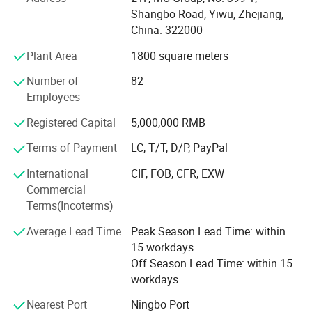
* We have 500+ customers in long-term cooperation
Shangbo Road, Yiwu, Zhejiang,
around the globe, including: Walmart Amazon Lowe's in
China. 322000
North America; BOSS ASDA ATU in Europe and so on.
Plant Area
1800 square meters
Our advantages:
Number of
82
* Low price.
Employees
* Fast delivery speed.
Registered Capital
5,000,000 RMB
* Free samples.
Terms of Payment
LC, T/T, D/P, PayPal
* Strong Strength.
International
CIF, FOB, CFR, EXW
Commercial
* Rich cash commodity.
Terms(Incoterms)
* Fashion design.
Average Lead Time
Peak Season Lead Time: within
15 workdays
* Flexible Payment Ways: T/T, D/P, L/C, OA 60 days.
Off Season Lead Time: within 15
workdays
* Strictly QC: Inspection ratio is over 30%.
Nearest Port
Ningbo Port
Our company specialize in: