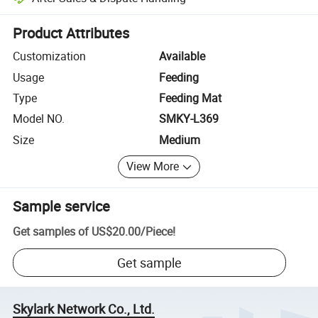
Platform-assisted dispute resolution, including refunds or returns whe
Product Attributes
Customization
Available
Usage
Feeding
Type
Feeding Mat
Model NO.
SMKY-L369
Size
Medium
View More
Sample service
Get samples of
US$20.00
/
Piece
!
Get sample
Skylark Network Co., Ltd.