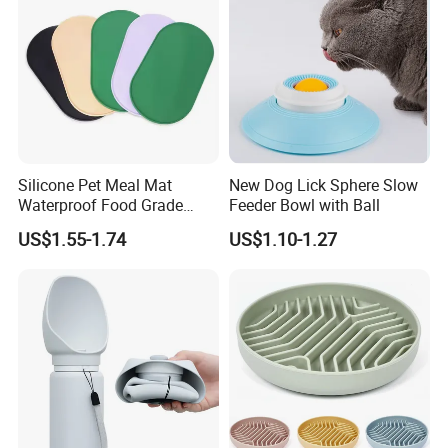
Silicone Pet Meal Mat
New Dog Lick Sphere Slow
Waterproof Food Grade
Feeder Bowl with Ball
Silicone Placemat Pet Cat &
US$1.55-1.74
US$1.10-1.27
Dog Food & Water Feeding
Bowl Tray Pad Mat
Placemat