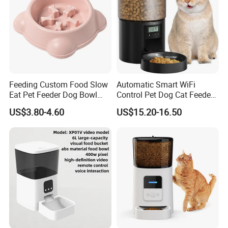
Feeding Custom Food Slow
Automatic Smart WiFi
Eat Pet Feeder Dog Bowl
Control Pet Dog Cat Feeder
Cat Food Bowl
Manufacturer
US$3.80-4.60
US$15.20-16.50