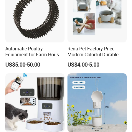
Automatic Poultry
Rena Pet Factory Price
Equipment for Farm House
Modern Colorful Durable
Ground Floor Feeding Line
Food Safe Ceramics with
US$5.00-50.00
US$4.00-5.00
Chicken Feed System
Wood Bottom Non-Slip
Feedingline Auger
Round Pet Bowl