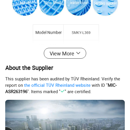
Model Number
SMKY-L369
OEM&ODM
Acceptable
View More
Logo
Acceptable
About the Supplier
Sample time
About 7 days
This supplier has been audited by TÜV Rheinland. Verify the
MOQ
200pcs
report on
the official TÜV Rheinland website
with ID "
MIC-
ASR263196
". Items marked "
" are certified.
Advantage
healthy/anti-slip
Usage
Prevent Spill
Supply Ability
10000 Pcs/Month