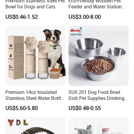
Premium Stainless Steel Pet
Eco-Friendly Wooden Pet
, German,French,Russian,ltalian
Bowl for Dogs and Cats
Feeder and Water Station
for Cats
US$0.46-1.52
US$3.00-8.00
Premium 14oz Insulated
SUS 201 Dog Food Bowl
Stainless Steel Water Bottle
Dish Pet Supplies Drinking
Set for Pets
Bowl Feeding Plate
US$5.60-5.80
US$0.48-0.55
Stainless Steel Pet Bowl