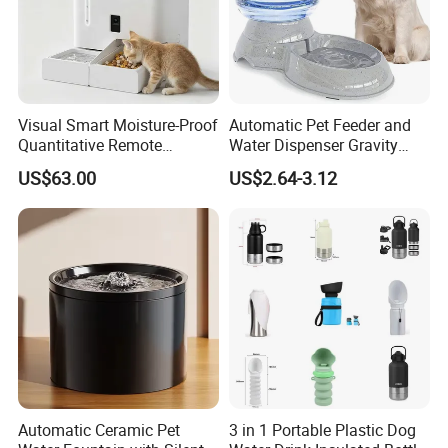
Visual Smart Moisture-Proof
Automatic Pet Feeder and
Quantitative Remote
Water Dispenser Gravity
Automatic Pet Feeder
Dog Water Food Bowl
US$63.00
US$2.64-3.12
FAQ
1. who are we?
We are based in Zhejiang, China, start from 2013,sell to South Ame
rica(18.00%),Western Europe(16.00%),North
Automatic Ceramic Pet
3 in 1 Portable Plastic Dog