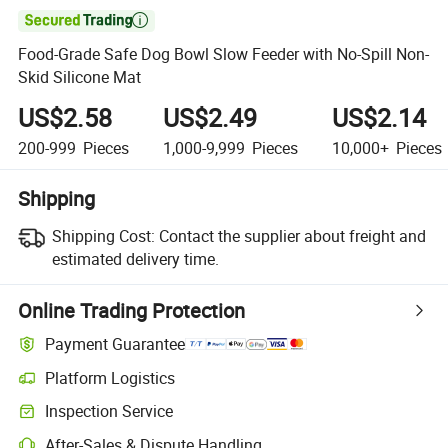

Food-Grade Safe Dog Bowl Slow Feeder with No-Spill Non-
Skid Silicone Mat
US$2.58
US$2.49
US$2.14
200-999
Pieces
1,000-9,999
Pieces
10,000+
Pieces
Shipping
Shipping Cost:
Contact the supplier about freight and
estimated delivery time.
Online Trading Protection
Payment Guarantee
Platform Logistics
Clearer shipment tracking with platform-supported logistics.
Inspection Service
Optional pre-shipment inspection for quality and quantity checks.
After-Sales & Dispute Handling