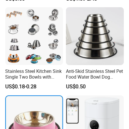
Stainless Steel Kitchen Sink
Anti-Skid Stainless Steel Pet
Single Two Bowls with
Food Water Bowl Dog
Double Bowl Pet Dog
Feeder Without Logo
US$0.18-0.28
US$0.50
Mixing Bowl with Lid
Printing