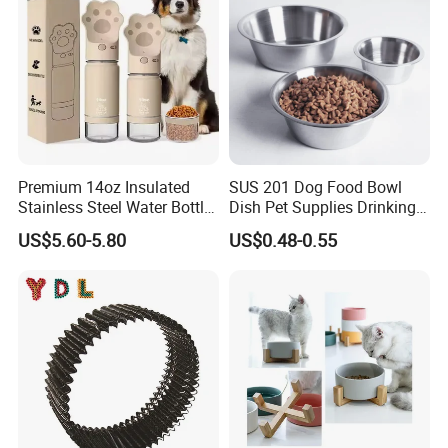
Premium 14oz Insulated
SUS 201 Dog Food Bowl
Stainless Steel Water Bottle
Dish Pet Supplies Drinking
Set for Pets
Bowl Feeding Plate
US$5.60-5.80
US$0.48-0.55
Stainless Steel Pet Bowl