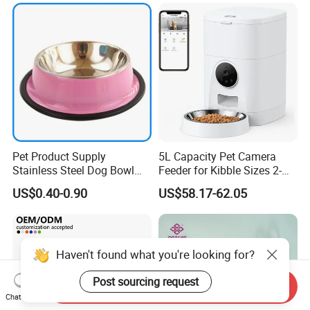
Pet Product Supply
5L Capacity Pet Camera
Stainless Steel Dog Bowl
Feeder for Kibble Sizes 2-
Factory Wholesale
14mm Convenient Pet
US$0.40-0.90
US$58.17-62.05
Feeder
Haven't found what you're looking for?
Post sourcing request
Send Inquiry
Chat Now