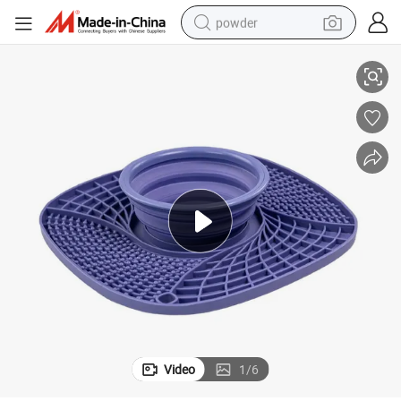
powder
Mat
Food-Grade Safe Dog Bowl Slow Feeder with No-Spill Non-Skid Silicone 
electric bike
pullover hoody
basketball shoe
electric car
dirt bike
shoulder bag
weight loss capsule
Video
1
/
6