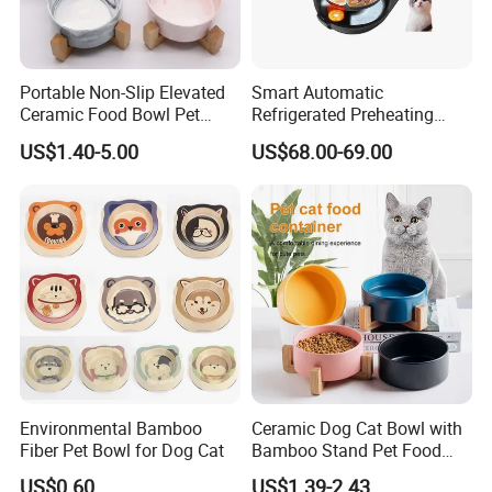
Portable Non-Slip Elevated
Smart Automatic
Ceramic Food Bowl Pet
Refrigerated Preheating
Bowl for Cats and Dogs
Timed Wet Food Pet Feeder
US$1.40-5.00
US$68.00-69.00
Environmental Bamboo
Ceramic Dog Cat Bowl with
Fiber Pet Bowl for Dog Cat
Bamboo Stand Pet Food
Water Bowl
US$0.60
US$1.39-2.43