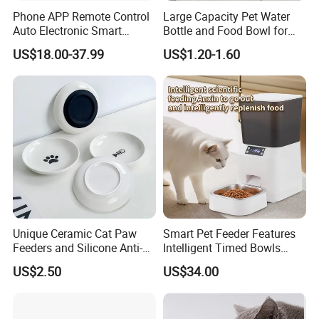
Phone APP Remote Control
Large Capacity Pet Water
Auto Electronic Smart
Bottle and Food Bowl for
Feeder with Timer Smart
Travel
US$18.00-37.99
US$1.20-1.60
Camera Intelligent
Automatic Pet Food
Dispenser Bowl Cat Dog
Feeder
Unique Ceramic Cat Paw
Smart Pet Feeder Features
Feeders and Silicone Anti-
Intelligent Timed Bowls
Slip Pet Supplies
Automatic Tuya Wi-Fi APP
US$2.50
US$34.00
Control Dog and Cat Feeder