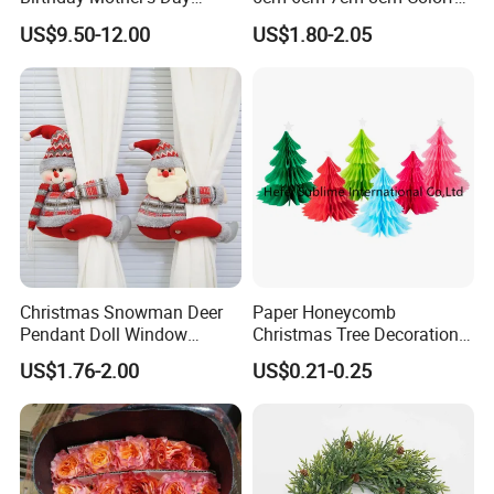
Decoration Lighting for
Plastic Christmas Balls
US$9.50-12.00
US$1.80-2.05
Supply Ability
100000 Piece/Pieces per Month
Wedding Event Other Party
Supplies
Detailed photos
Christmas Snowman Deer
Paper Honeycomb
Pendant Doll Window
Christmas Tree Decorations
Decoration Curtain Buckle
with Glitter Star - New
US$1.76-2.00
US$0.21-0.25
Design