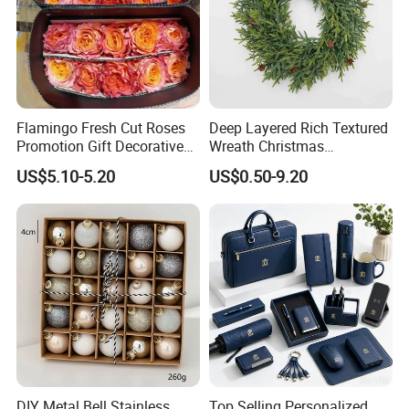
Flamingo Fresh Cut Roses
Deep Layered Rich Textured
Promotion Gift Decorative
Wreath Christmas
Flower 20PCS/Bundle
Decorations
US$5.10-5.20
US$0.50-9.20
DIY Metal Bell Stainless
Top Selling Personalized