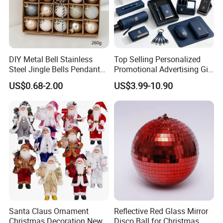
DIY Metal Bell Stainless
Top Selling Personalized
Certifications
Steel Jingle Bells Pendants
Promotional Advertising Gift
Christmas Jewelry Balls
Classic Stainless Steel Eco-
US$0.68-2.00
US$3.99-10.90
Friendly 200ml Business
Gifts
FAQ
Santa Claus Ornament
Reflective Red Glass Mirror
Christmas Decoration New
Disco Ball for Christmas