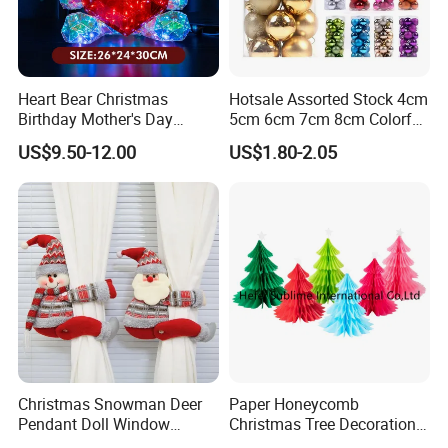
* Low price.
* Fast delivery speed.
* Free samples.
Heart Bear Christmas
Hotsale Assorted Stock 4cm
* Strong Strength.
Birthday Mother's Day
5cm 6cm 7cm 8cm Colorful
* Rich cash commodity.
Decoration Lighting for
Plastic Christmas Balls
US$9.50-12.00
US$1.80-2.05
* Fashion design.
Wedding Event Other Party
* Flexible Payment Ways: T/T, D/P, L/C, OA 60 days.
Supplies
* Strictly QC: Inspection ratio is over 30%.
Christmas Snowman Deer
Paper Honeycomb
Pendant Doll Window
Christmas Tree Decorations
Decoration Curtain Buckle
with Glitter Star - New