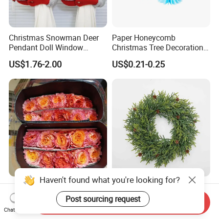
Christmas Snowman Deer
Paper Honeycomb
Pendant Doll Window
Christmas Tree Decorations
Decoration Curtain Buckle
with Glitter Star - New
US$1.76-2.00
US$0.21-0.25
Design
Haven't found what you're looking for?
Flamingo Fresh Cut Roses
Deep Layered Rich Textured
Promotion Gift Decorative
Wreath Christmas
Post sourcing request
Send Inquiry
Flower 20PCS/Bundle
Decorations
Chat Now
US$5.10-5.20
US$0.50-9.20