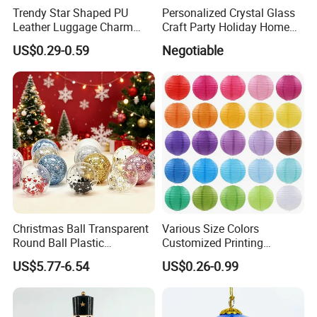
Trendy Star Shaped PU
Personalized Crystal Glass
Leather Luggage Charm
Craft Party Holiday Home
Versatile Five-Pointed Star
Xmas Tree Ornament Gift
US$0.29-0.59
Negotiable
Keychain Handbag
Present Ideas Christmas
Pendants for Women Girls
Decoration
Christmas Ball Transparent
Various Size Colors
Round Ball Plastic
Customized Printing
Christmas Decoration Ball
Chinese Decoration
US$5.77-6.54
US$0.26-0.99
Pendant Home Decoration
Christmas Festival Wedding
Wholesale
Paper Lantern