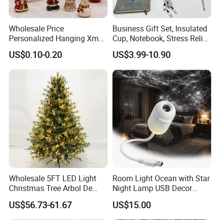
can rack and anticipate hot market trends
which
will give you many helps.
Wholesale Price
Business Gift Set, Insulated
Personalized Hanging Xmas
Cup, Notebook, Stress Relief
Tree Decorations Plastic
Ball Holder, High-End
What we do for o
ur online sales clients,
US$0.10-0.20
US$3.99-10.90
Wooden Porcelain Ceramic
Customer Gift Box
Resin Polyresin Glass
1.
Quick Response:
Fast latest trending products.
Custom Christmas
2.
Low MOQ
: Reduce the risk of holding excess
Ornament for Holiday Gifts
stock.
3.
Fast Reward:
Shorter prouction times
For Store Chains& Supermarkets
1.
Building New Ventures:
Deal with over
Wholesale 5FT LED Light
Room Light Ocean with Star
Christmas Tree Arbol De
Night Lamp USB Decor
200,000 SKUs in one time
Navidad
Christmas Moon Lamp
US$56.73-61.67
US$15.00
2.
Comprehensive Sourcing Solutions:
One-stop
Projector