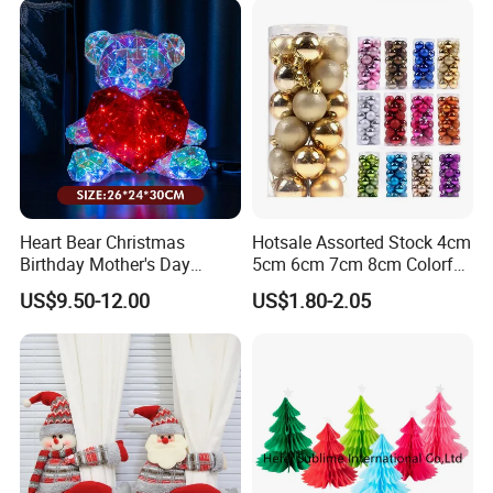
Heart Bear Christmas
Hotsale Assorted Stock 4cm
Birthday Mother's Day
5cm 6cm 7cm 8cm Colorful
Decoration Lighting for
Plastic Christmas Balls
US$9.50-12.00
US$1.80-2.05
Wedding Event Other Party
Supplies