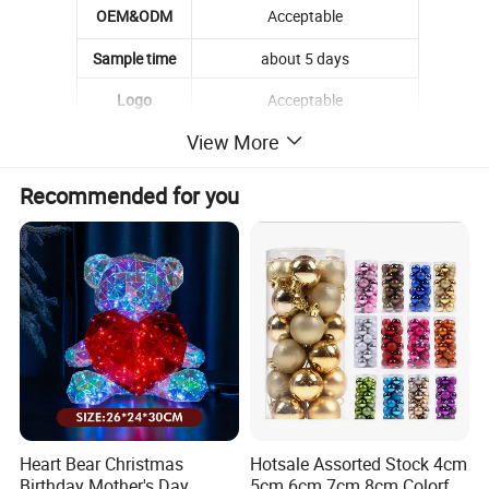
OEM&ODM
Acceptable
Sample time
about 5 days
Logo
Acceptable
View More
MOQ
500 pcs
material
pvc
Recommended for you
feature
eco-friendly
Installation
Wall Mount
Style
Popular
Feature
hot sell
Seasons
All Seasons
High Qualiy
Heart Bear Christmas
Hotsale Assorted Stock 4cm
Quality
Birthday Mother's Day
5cm 6cm 7cm 8cm Colorful