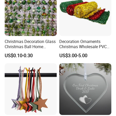
Christmas Decoration Glass
Decoration Ornaments
Christmas Ball Home
Christmas Wholesale PVC
Decoration Gift Ware
Tinsel Mesh Carpet for
US$0.10-0.30
US$3.00-5.00
Motif Light