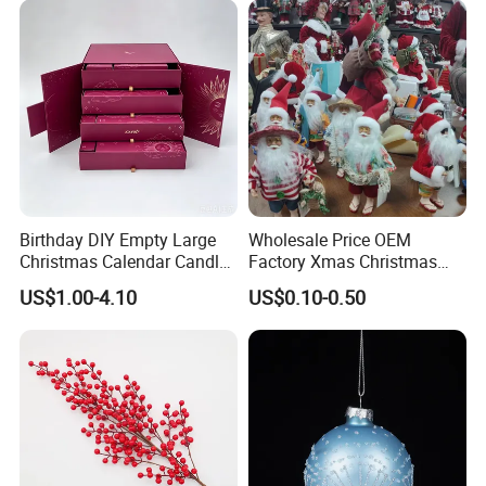
solutions
Company Profile
Birthday DIY Empty Large
Wholesale Price OEM
Christmas Calendar Candle
Factory Xmas Christmas
Box Rigid Kalender
Gifts Santa Claus Christmas
US$1.00-4.10
US$0.10-0.50
Calendario Advent Calendar
Angel Christmas
24 Days
Decorations Manufacturer
in China
SKYLARK NETWORK CO.,LTD growth from Market
Union, after 20 years of rapid development, it has
become one of the leading export companies in Yiwu and
Ningbo.