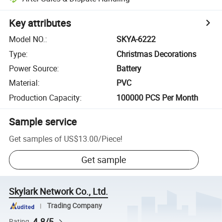
Key attributes
Model NO.
:
SKYA-6222
Type
:
Christmas Decorations
Power Source
:
Battery
Material
:
PVC
Production Capacity
:
100000 PCS Per Month
Sample service
Get samples of
US$13.00
/
Piece
!
Get sample
Skylark Network Co., Ltd.
Trading Company
4.8/5
Rating