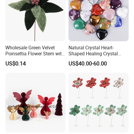
Wholesale Green Velvet
Natural Crystal Heart-
Poinsettia Flower Stem with
Shaped Healing Crystal
Gold Trim Christmas
Carving Hearts Gemstone
US$0.14
US$40.00-60.00
Poinsettia
for Christmas Valentine Gift