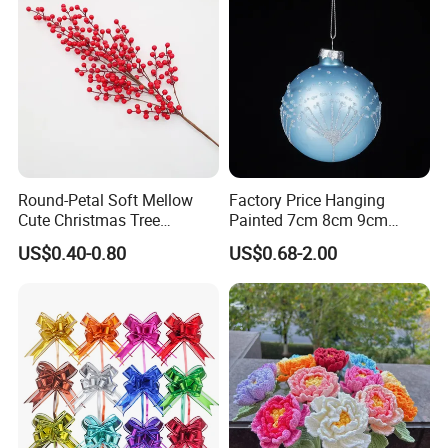
Round-Petal Soft Mellow
Factory Price Hanging
Cute Christmas Tree
Painted 7cm 8cm 9cm
Artificial Flower
Glass Christmas Balls for
US$0.40-0.80
US$0.68-2.00
Decoration