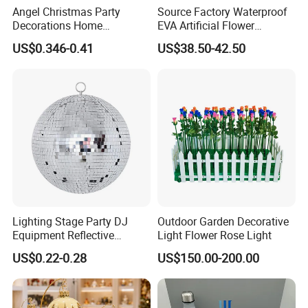
Angel Christmas Party
Source Factory Waterproof
Decorations Home
EVA Artificial Flower
Decoration Wedding
Christmas Ornaments
US$0.346-0.41
US$38.50-42.50
Decoration
Decorate Holiday Scenes
Lighting Stage Party DJ
Outdoor Garden Decorative
Equipment Reflective
Light Flower Rose Light
Rotating Disco with Motor
US$0.22-0.28
US$150.00-200.00
Colors Glass Sphere
Decorations Silver Large
Ornaments Disco Reflective
Mirror Ball