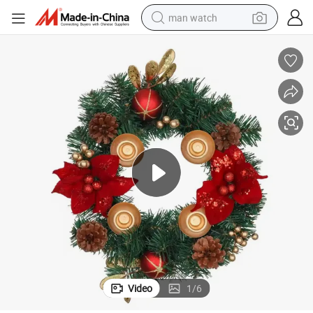
man watch
electric bike
farm tractor
earbud
motorcycle
electric tricycle
weight loss capsule
living room sofa
Video
1
/
6