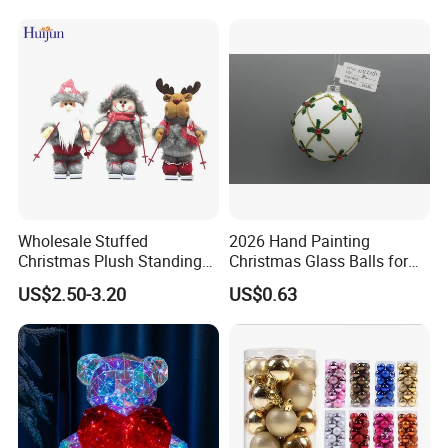
Wholesale Stuffed
2026 Hand Painting
Christmas Plush Standing
Christmas Glass Balls for
Doll for Xmas Holiday
Tree Decoration
US$2.50-3.20
US$0.63
Home Decor
Our advantages: