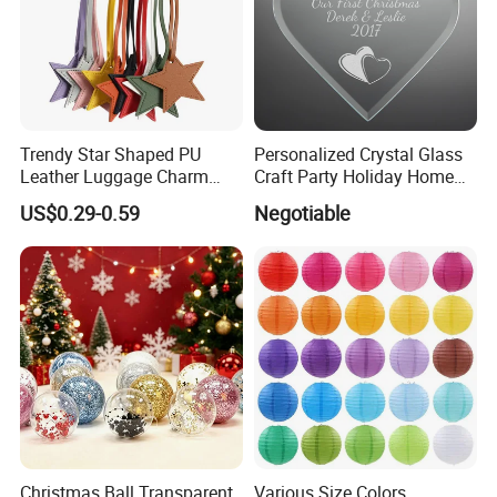
Trendy Star Shaped PU
Personalized Crystal Glass
Leather Luggage Charm
Craft Party Holiday Home
Versatile Five-Pointed Star
Xmas Tree Ornament Gift
US$0.29-0.59
Negotiable
Keychain Handbag
Present Ideas Christmas
Pendants for Women Girls
Decoration
Christmas Ball Transparent
Various Size Colors