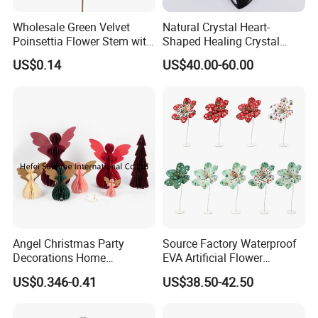
Wholesale Green Velvet
Natural Crystal Heart-
Poinsettia Flower Stem with
Shaped Healing Crystal
Gold Trim Christmas
Carving Hearts Gemstone
US$0.14
US$40.00-60.00
Poinsettia
for Christmas Valentine Gift
Our Advantages
Angel Christmas Party
Source Factory Waterproof
Decorations Home
EVA Artificial Flower
Decoration Wedding
Christmas Ornaments
US$0.346-0.41
US$38.50-42.50
Decoration
Decorate Holiday Scenes