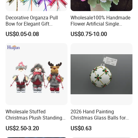
Decorative Organza Pull
Wholesale100% Handmade
Bow for Elegant Gift
Flower Artificial Single
Wrapping Solutions
Flowers Chinese Peony
US$0.05-0.08
US$0.75-10.00
Flower Crochet Flower
Wholesale Stuffed
2026 Hand Painting
Christmas Plush Standing
Christmas Glass Balls for
Doll for Xmas Holiday
Tree Decoration
US$2.50-3.20
US$0.63
Home Decor