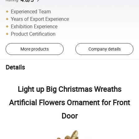
Experienced Team
Years of Export Experience
Exhibition Experience
Product Certification
More products
Company details
Details
Light up Big Christmas Wreaths
Artificial Flowers Ornament for Front
Door