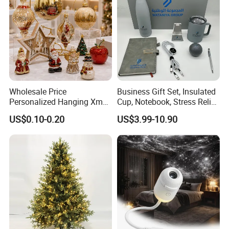
Wholesale Price
Business Gift Set, Insulated
Personalized Hanging Xmas
Cup, Notebook, Stress Relief
Tree Decorations Plastic
Ball Holder, High-End
US$0.10-0.20
US$3.99-10.90
Wooden Porcelain Ceramic
Customer Gift Box
Resin Polyresin Glass
Custom Christmas
Ornament for Holiday Gifts