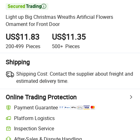

Light up Big Christmas Wreaths Artificial Flowers
Ornament for Front Door
US$11.83
US$11.35
200-499
Pieces
500+
Pieces
Shipping
Shipping Cost:
Contact the supplier about freight and
estimated delivery time.
Online Trading Protection
Payment Guarantee
Platform Logistics
Inspection Service
After-Sales & Dispute Handling