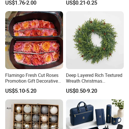
US$1.76-2.00
US$0.21-0.25
Design
Flamingo Fresh Cut Roses
Deep Layered Rich Textured
Promotion Gift Decorative
Wreath Christmas
Flower 20PCS/Bundle
Decorations
US$5.10-5.20
US$0.50-9.20