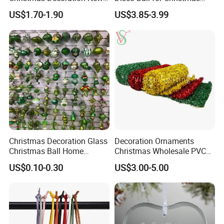
Year Xmas Present Home
Tree Decoration Stage Party
US$1.70-1.90
US$3.85-3.99
Decor
Christmas Decoration Glass
Decoration Ornaments
Christmas Ball Home
Christmas Wholesale PVC
Decoration Gift Ware
Tinsel Mesh Carpet for
US$0.10-0.30
US$3.00-5.00
Motif Light