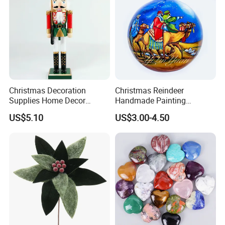
Christmas Decoration
Christmas Reindeer
Supplies Home Decor
Handmade Painting
Wooden Nutcracker
Hanging Hand-Painted
US$5.10
US$3.00-4.50
Christmas Gift
Christmas Ball