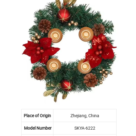
Place of Origin
Zhejiang, China
Model Number
SKYA-6222