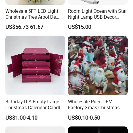
Wholesale 5FT LED Light
Room Light Ocean with Star
Christmas Tree Arbol De
Night Lamp USB Decor
Navidad
Christmas Moon Lamp
US$56.73-61.67
US$15.00
Projector
Birthday DIY Empty Large
Wholesale Price OEM
Christmas Calendar Candle
Factory Xmas Christmas
Box Rigid Kalender
Gifts Santa Claus Christmas
US$1.00-4.10
US$0.10-0.50
Calendario Advent Calendar
Angel Christmas
24 Days
Decorations Manufacturer
in China