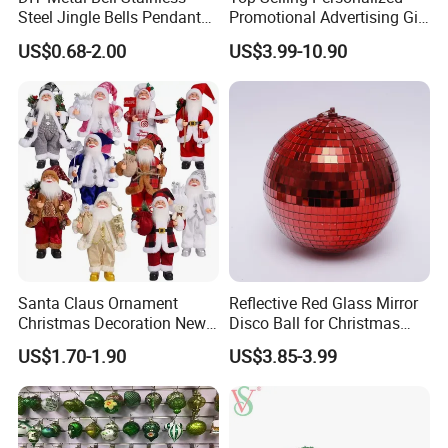
Steel Jingle Bells Pendants
Promotional Advertising Gift
Christmas Jewelry Balls
Classic Stainless Steel Eco-
US$0.68-2.00
US$3.99-10.90
Friendly 200ml Business
Gifts
Santa Claus Ornament
Reflective Red Glass Mirror
Christmas Decoration New
Disco Ball for Christmas
Year Xmas Present Home
Tree Decoration Stage Party
US$1.70-1.90
US$3.85-3.99
Decor