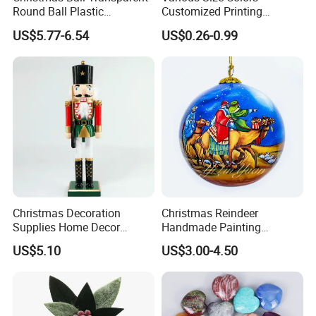
Round Ball Plastic
Customized Printing
Christmas Decoration Ball
Chinese Decoration
US$5.77-6.54
US$0.26-0.99
Pendant Home Decoration
Christmas Festival Wedding
Wholesale
Paper Lantern
Christmas Decoration
Christmas Reindeer
Supplies Home Decor
Handmade Painting
Wooden Nutcracker
Hanging Hand-Painted
US$5.10
US$3.00-4.50
Christmas Gift
Christmas Ball