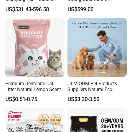
Natural Materials Tofu Cat
Flushable Eco-Friendly Dust
US$531.43-596.58
US$599.00
Litter Pet Supply
Free Cat Cleaning Original
Bentonite/ Crystal Silica
Gel/ Tofu Cat Litter (Pet
Supply)
Premium Bentonite Cat
OEM ODM Pet Products
Litter Natural Lemon Scent
Suppliers Natural Eco-
Odor Lock Strong Clumping
Friendly Pet Grooming
US$0.51-0.75
US$3.30-3.50
Dust-Free Eco-Friendly
Products, Urine Stain
Customizable OEM/ODM
Removal Powder for Dogs,
Services for Pet Supplies
Private Label