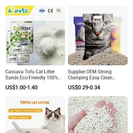
Cassava Tofu Cat Litter
Supplier OEM Strong
Sands Eco-Friendly 100%
Clumping Easy Clean
Plant Fiber Disposable
Sodium Clay Cat Sand Dust
US$1.00-1.40
US$0.29-0.34
Natural Scent 1kg 5kg 10L
Free Premium Bentonite Cat
20kg 25kg Stocked OEM Pet
Litter
Products