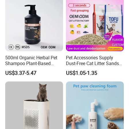
500ml Organic Herbal Pet
Pet Accessories Supply
Shampoo Plant-Based
Dust-Free Cat Litter Sands
Formula for Sensitive Skin
Natural Mateial Lightweight
US$3.37-5.47
US$1.05-1.35
Dogs & Cats
Cat Litter Biodegradable
Eco-Friendly Clumping OEM
Tofu Cat Litter