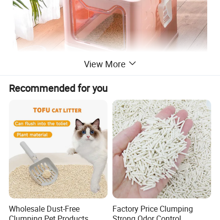
View More
Recommended for you
Detailed Photos
Wholesale Dust-Free
Factory Price Clumping
Clumping Pet Products
Strong Odor Control