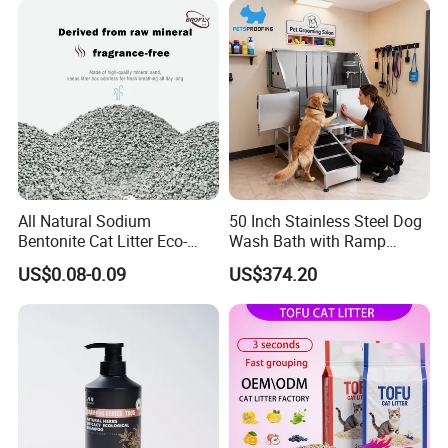
Gatos OEM ODM
Antibacterial Mould-
Resistant Pet Clean
All Natural Sodium
50 Inch Stainless Steel Dog
Bentonite Cat Litter Eco-
Wash Bath with Ramp
Friendly Safe Material Dust
Grooming Tub
Packaging & Shipping
US$0.08-0.09
US$374.20
Free Quick Strong Clumping
& Long Lasting Odor Block