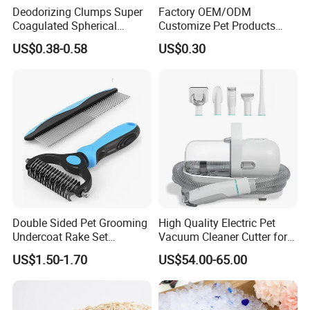
Deodorizing Clumps Super
Factory OEM/ODM
Coagulated Spherical
Customize Pet Products
Factory Low Tracking
Dust-Free Flushable Tofu
US$0.38-0.58
US$0.30
Natural Plant Dust-Free
Cat Litter
Fresh Fast Clumping OEM
Bentonite Cat Litter
Double Sided Pet Grooming
High Quality Electric Pet
Undercoat Rake Set
Vacuum Cleaner Cutter for
Deshedding Brush with
Dog & Cat
US$1.50-1.70
US$54.00-65.00
Comb