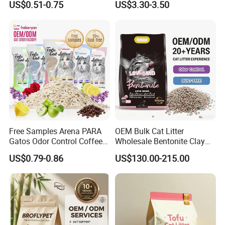
US$0.51-0.75
US$3.30-3.50
Dust-Free Eco-Friendly
Products, Urine Stain
Customizable OEM/ODM
Removal Powder for Dogs,
Services for Pet Supplies
Private Label
Free Samples Arena PARA
OEM Bulk Cat Litter
Gatos Odor Control Coffee
Wholesale Bentonite Clay
Lemon Lavender Clumping
Clumping Cat Litter
US$0.79-0.86
US$130.00-215.00
Tofu Cat Litter