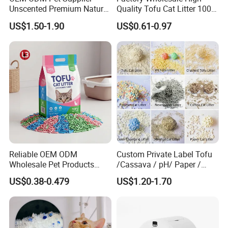
Unscented Premium Natural
Quality Tofu Cat Litter 100%
Plant Bamboo Clumping
Pure Natural Ingredients
US$1.50-1.90
US$0.61-0.97
Cat Litter Dust Free 5X
Pink Peach Scented Cat
Super Absorbent Flushable
Litter Super Strong
Biodegradable Eco-Friendly
Clumping Non-Sticky Cat
Litter
Reliable OEM ODM
Custom Private Label Tofu
Wholesale Pet Products
/Cassava / pH/ Paper /
Kitty Sand Factory Premium
Polymer /Bamboo Cat Litter
US$0.38-0.479
US$1.20-1.70
Dust Free Clumping Natural
Plant Mixed Tofu Cat Litter
with
Deodorization&Bacteria
Inhibition