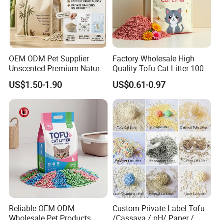
OEM ODM Pet Supplier
Factory Wholesale High
Unscented Premium Natural
Quality Tofu Cat Litter 100%
Plant Bamboo Clumping
Pure Natural Ingredients
US$1.50-1.90
US$0.61-0.97
Cat Litter Dust Free 5X
Pink Peach Scented Cat
Super Absorbent Flushable
Litter Super Strong
Biodegradable Eco-Friendly
Clumping Non-Sticky Cat
Litter
Reliable OEM ODM
Custom Private Label Tofu
Wholesale Pet Products
/Cassava / pH/ Paper /