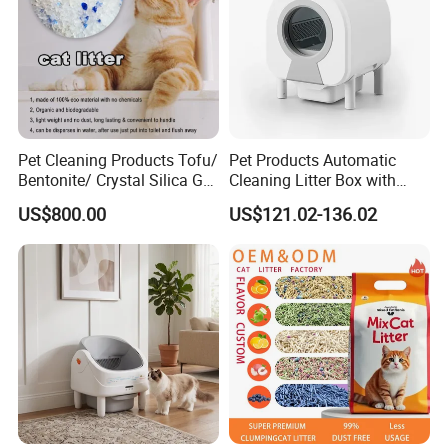
Pet Cleaning Products Tofu/
Pet Products Automatic
Bentonite/ Crystal Silica Gel
Cleaning Litter Box with
Dust Free Cat Sand Litter
Waste Compaction and
US$800.00
US$121.02-136.02
with Colorful & Fragrance
Odor Elimination