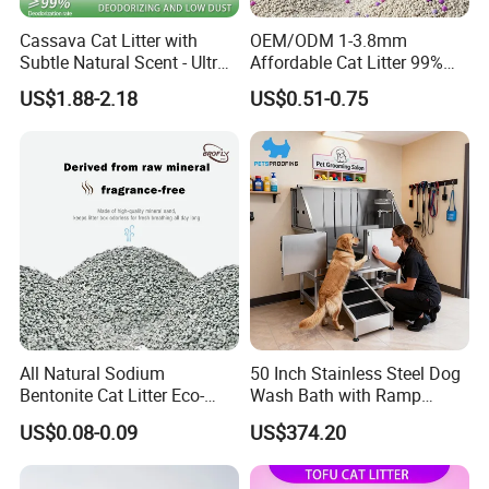
Cassava Cat Litter with
OEM/ODM 1-3.8mm
Subtle Natural Scent - Ultra
Affordable Cat Litter 99%
Compact Low Dust Long-
Dust-Free Pet Sand Cat
US$1.88-2.18
US$0.51-0.75
Lasting Fresh Easy Scoop
Supplies Easy to Clump
Formula Nala Arena Para
Non-Sticky Odour-Absorbing
Gatos OEM ODM
Antibacterial Mould-
Resistant Pet Clean
All Natural Sodium
50 Inch Stainless Steel Dog
Bentonite Cat Litter Eco-
Wash Bath with Ramp
Friendly Safe Material Dust
Grooming Tub
US$0.08-0.09
US$374.20
Free Quick Strong Clumping
& Long Lasting Odor Block