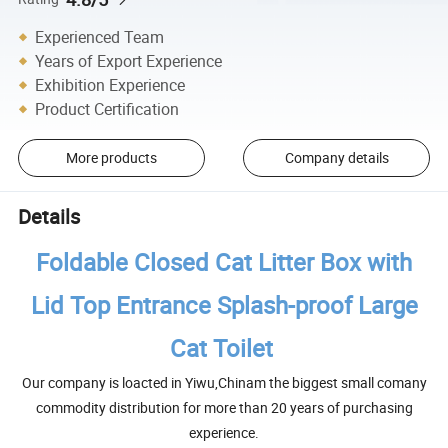
Experienced Team
Years of Export Experience
Exhibition Experience
Product Certification
More products
Company details
Details
Foldable Closed Cat Litter Box with
Lid Top Entrance Splash-proof Large
Cat Toilet
Our company is loacted in Yiwu,Chinam the biggest small comany
commodity distribution for more than 20 years of purchasing
experience.