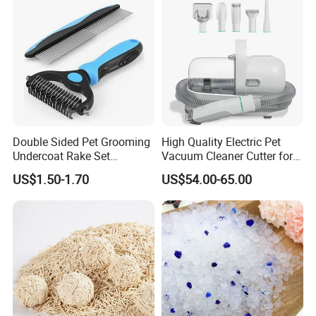
* Strictly QC: Inspection ratio is over 30%.
Our company specialize in:
* General Merchandise.
* Clothes & Bags & Hats & Glasses & Scarves
* Children's Toys & Baby Products & Pet Products & Outdoor
Products
* Personal Cares & Beauty & Accessories & Jewelry
* Christmas Supplies & Party & Package & Cleaning & Kitchen
Double Sided Pet Grooming
High Quality Electric Pet
* Craftwork ( woodwork, glass, crystal, acrylic, ceramic)
Undercoat Rake Set
Vacuum Cleaner Cutter for
Deshedding Brush with
Dog & Cat
US$1.50-1.70
US$54.00-65.00
Comb