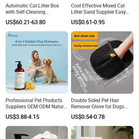
Automatic Cat Litter Box
Cost Effective Mixed Cat
with Self-Cleaning
Litter Sand Supplier Easy
Technology for Convenience
Clumping Biodegradable
US$60.21-63.80
US$0.61-0.95
Cat Litter OEM Packaging
for Pet Retailers
Company Profile
Professional Pet Products
Double Sided Pet Hair
Suppliers OEM ODM Natural
Remover Glove for Dogs
6-in-1 Dog Shampoo, Gentle
Cats Couch Cleaning
US$3.88-4.15
US$0.54-0.78
Sensitive Skin Pet Grooming
Products, Private Label
Available