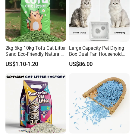
2kg 5kg 10kg Tofu Cat Litter
Large Capacity Pet Drying
Sand Eco-Friendly Natural
Box Dual Fan Household
Flushable Cat Litter
Pet Hair Dryer
US$1.10-1.20
US$86.00