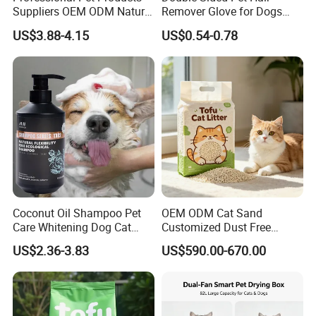
Suppliers OEM ODM Natural
Remover Glove for Dogs
6-in-1 Dog Shampoo, Gentle
Cats Couch Cleaning
US$3.88-4.15
US$0.54-0.78
Sensitive Skin Pet Grooming
Products, Private Label
Available
Coconut Oil Shampoo Pet
OEM ODM Cat Sand
Care Whitening Dog Cat
Customized Dust Free
Grooming Hair Cleaning
Flushable Food Grade Tofu
US$2.36-3.83
US$590.00-670.00
Beauty
Cat Litter Manufacturer for
Private Label