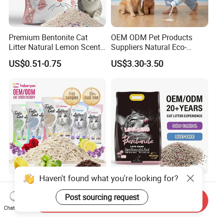
Premium Bentonite Cat
OEM ODM Pet Products
Litter Natural Lemon Scent
Suppliers Natural Eco-
Odor Lock Strong Clumping
Friendly Pet Grooming
US$0.51-0.75
US$3.30-3.50
Dust-Free Eco-Friendly
Products, Urine Stain
Customizable OEM/ODM
Removal Powder for Dogs,
Services for Pet Supplies
Private Label
Haven't found what you're looking for?
Free Samples Arena PARA
OEM Bulk Cat Litter
Gatos Odor Control Coffee
Wholesale Bentonite Clay
Post sourcing request
Send Inquiry
Lemon Lavender Clumping
Clumping Cat Litter
Chat Now
US$0.79-0.86
US$130.00-215.00
Tofu Cat Litter