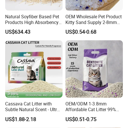
Natural Soyfiber Based Pet
OEM Wholesale Pet Product
Products High Absorbency
Kitty Sand Supply 2-8mm
Toilet Sand Tofu Cat Litter
Premium Strong Odor
US$634.43
US$0.54-0.68
Control Dust Free Natural
Eco Friendly Biodegradable
Crystal Silica Gel Cat Litter
Cassava Cat Litter with
OEM/ODM 1-3.8mm
Subtle Natural Scent - Ultra
Affordable Cat Litter 99%
Compact Low Dust Long-
Dust-Free Pet Sand Cat
US$1.88-2.18
US$0.51-0.75
Lasting Fresh Easy Scoop
Supplies Easy to Clump
Formula Nala Arena Para
Non-Sticky Odour-Absorbing