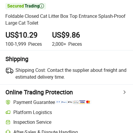

Foldable Closed Cat Litter Box Top Entrance Splash-Proof
Large Cat Toilet
US$10.29
US$9.86
100-1,999
Pieces
2,000+
Pieces
Shipping
Shipping Cost:
Contact the supplier about freight and
estimated delivery time.
Online Trading Protection
Payment Guarantee
Platform Logistics
Inspection Service
After-Sales & Dispute Handling