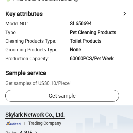
Key attributes
Model NO.
:
SL650694
Type
:
Pet Cleaning Products
Cleaning Products Type
:
Toilet Products
Grooming Products Type
:
None
Production Capacity
:
60000PCS/Per Week
Sample service
Get samples of
US$0.10
/
Piece
!
Get sample
Skylark Network Co., Ltd.
Trading Company
4.8/5
Rating