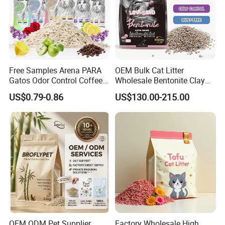
Free Samples Arena PARA
OEM Bulk Cat Litter
Gatos Odor Control Coffee
Wholesale Bentonite Clay
Lemon Lavender Clumping
Clumping Cat Litter
US$0.79-0.86
US$130.00-215.00
Tofu Cat Litter
OEM ODM Pet Supplier
Factory Wholesale High