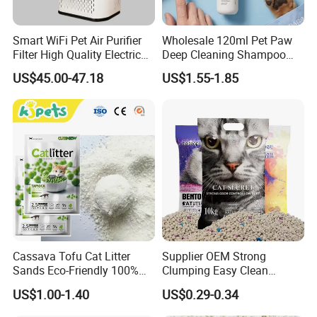
Smart WiFi Pet Air Purifier
Wholesale 120ml Pet Paw
Filter High Quality Electric
Deep Cleaning Shampoo
Cleaner
Foam Pet Paw Care
US$45.00-47.18
US$1.55-1.85
Cassava Tofu Cat Litter
Supplier OEM Strong
Sands Eco-Friendly 100%
Clumping Easy Clean
Plant Fiber Disposable
Sodium Clay Cat Sand Dust
US$1.00-1.40
US$0.29-0.34
Natural Scent 1kg 5kg 10L
Free Premium Bentonite Cat
20kg 25kg Stocked OEM Pet
Litter