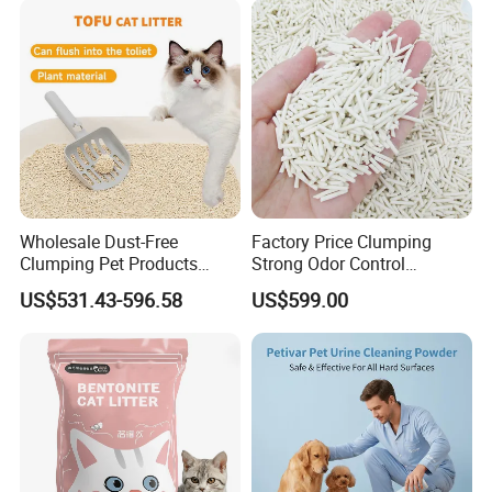
Products
Wholesale Dust-Free
Factory Price Clumping
Clumping Pet Products
Strong Odor Control
Natural Materials Tofu Cat
Flushable Eco-Friendly Dust
US$531.43-596.58
US$599.00
Litter Pet Supply
Free Cat Cleaning Original
Bentonite/ Crystal Silica
Gel/ Tofu Cat Litter (Pet
Supply)