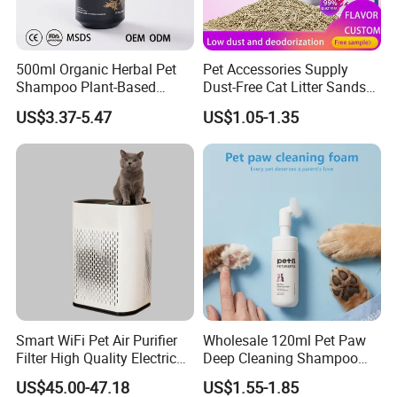
500ml Organic Herbal Pet
Pet Accessories Supply
Shampoo Plant-Based
Dust-Free Cat Litter Sands
Formula for Sensitive Skin
Natural Mateial Lightweight
US$3.37-5.47
US$1.05-1.35
Dogs & Cats
Cat Litter Biodegradable
Eco-Friendly Clumping OEM
Tofu Cat Litter
FAQ
Smart WiFi Pet Air Purifier
Wholesale 120ml Pet Paw
Filter High Quality Electric
Deep Cleaning Shampoo
Cleaner
Foam Pet Paw Care
US$45.00-47.18
US$1.55-1.85