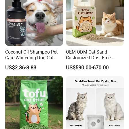
Coconut Oil Shampoo Pet
OEM ODM Cat Sand
Care Whitening Dog Cat
Customized Dust Free
Grooming Hair Cleaning
Flushable Food Grade Tofu
US$2.36-3.83
US$590.00-670.00
Beauty
Cat Litter Manufacturer for
Private Label
Our Advantages