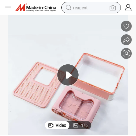
reagent
earbud
weight loss capsule
pullover hoody
electric tricycle
basketball shoe
crawler excavator
shoulder bag
Video
1
/
6