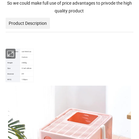
So we could make full use of price advantages to privode the high
quality product
Product Description
Product name
cat litter box
Color
3colors
Weight
2800g
Size
51x41x38cm
Material
PP
MOQ
100pcs