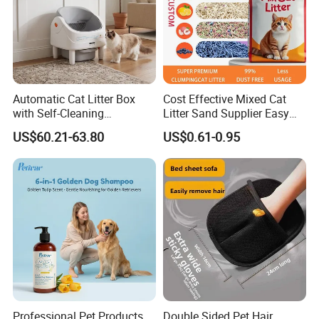
Automatic Cat Litter Box
Cost Effective Mixed Cat
with Self-Cleaning
Litter Sand Supplier Easy
Technology for Convenience
Clumping Biodegradable
US$60.21-63.80
US$0.61-0.95
Cat Litter OEM Packaging
for Pet Retailers
Professional Pet Products
Double Sided Pet Hair