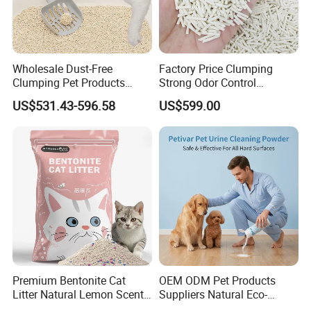
Wholesale Dust-Free
Factory Price Clumping
Clumping Pet Products
Strong Odor Control
Natural Materials Tofu Cat
Flushable Eco-Friendly Dust
US$531.43-596.58
US$599.00
Litter Pet Supply
Free Cat Cleaning Original
Bentonite/ Crystal Silica
Gel/ Tofu Cat Litter (Pet
Supply)
Premium Bentonite Cat
OEM ODM Pet Products
Litter Natural Lemon Scent
Suppliers Natural Eco-
Odor Lock Strong Clumping
Friendly Pet Grooming