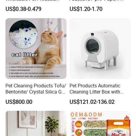
Kitty Sand Factory Premium
Polymer /Bamboo Cat Litter
US$0.38-0.479
US$1.20-1.70
Dust Free Clumping Natural
Plant Mixed Tofu Cat Litter
with
Deodorization&Bacteria
Inhibition
Pet Cleaning Products Tofu/
Pet Products Automatic
Bentonite/ Crystal Silica Gel
Cleaning Litter Box with
Dust Free Cat Sand Litter
Waste Compaction and
US$800.00
US$121.02-136.02
with Colorful & Fragrance
Odor Elimination