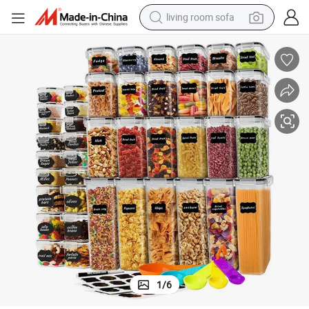
living room sofa
container house
powder
human hair wig
racing motorcycle
farm tractor
shoulder bag
pullover hoody
1
/
6