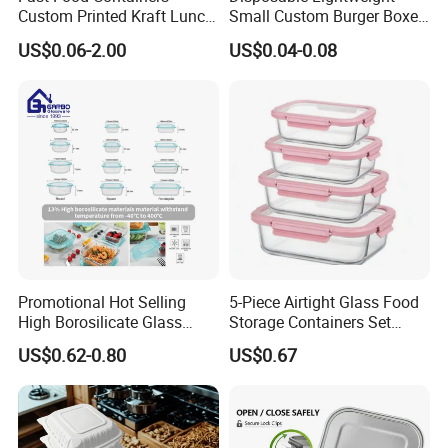
Custom Printed Kraft Lunch
Small Custom Burger Boxes
Paper Box with Air Hole
for Street Food Stalls
US$0.06-2.00
US$0.04-0.08
Promotional Hot Selling
5-Piece Airtight Glass Food
High Borosilicate Glass
Storage Containers Set
Food Container Microwave
Leakproof Lids Microwave
US$0.62-0.80
US$0.67
Oven Safe Lunch Box with
Lunch Boxes
Lid Round Square Rectangle
640ml Bento Food
Container Bowl