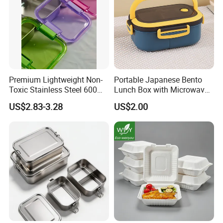
Premium Lightweight Non-
Portable Japanese Bento
Toxic Stainless Steel 600ml
Lunch Box with Microwave-
Lunch Box for Outdoor
Safe Compartments for
US$2.83-3.28
US$2.00
Picnics
Professionals