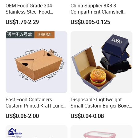
OEM Food Grade 304
China Supplier 8X8 3-
Stainless Steel Food
Compartment Clamshell
Storage Container Eco
Box Made From Sugarcane
US$1.79-2.29
US$0.095-0.125
Friendly Bento Lunch Box
Fiber BPA Free Plastic Free
for Eco Conscious Market
Sustainable Biodegradable
Food Service Takeaway
Lunch Container
Fast Food Containers
Disposable Lightweight
Custom Printed Kraft Lunch
Small Custom Burger Boxes
Paper Box with Air Hole
for Street Food Stalls
US$0.06-2.00
US$0.04-0.08