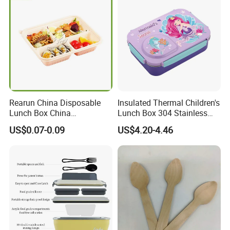
Rearun China Disposable
Insulated Thermal Children's
Lunch Box China
Lunch Box 304 Stainless
Manufacturers
Steel Leakproof Bento
US$0.07-0.09
US$4.20-4.46
Biodegradable and
Container for Kids School
Microwave Safe Food
Picnic Food Storage
Container Box