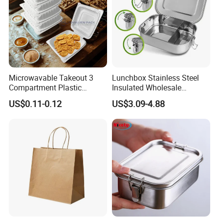
Microwavable Takeout 3
Lunchbox Stainless Steel
Compartment Plastic
Insulated Wholesale
Clamshell Food Container
Restaurant Compartment
US$0.11-0.12
US$3.09-4.88
with Hinged Lid Storage Box
Food Container