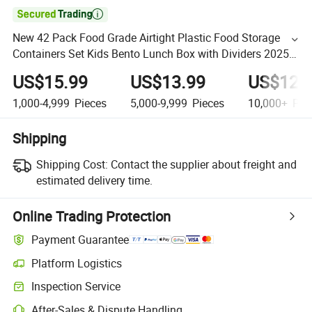

New 42 Pack Food Grade Airtight Plastic Food Storage
Containers Set Kids Bento Lunch Box with Dividers 2025
Hot Seller
US$15.99
US$13.99
US$12.
1,000-4,999
Pieces
5,000-9,999
Pieces
10,000+
Pie
Shipping
Shipping Cost:
Contact the supplier about freight and
estimated delivery time.
Online Trading Protection
Payment Guarantee
Platform Logistics
Inspection Service
After-Sales & Dispute Handling