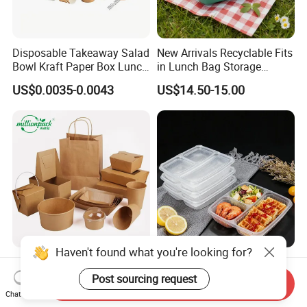
Disposable Takeaway Salad
New Arrivals Recyclable Fits
Bowl Kraft Paper Box Lunch
in Lunch Bag Storage
Food Container Box
Stainless Steel Lunch Bento
US$0.0035-0.0043
US$14.50-15.00
Box for Picnic Container
Haven't found what you're looking for?
Disposable Kraft Paper
Eco-Friendly Biodegradable
Lunch Box Biodegradable
Takeaway Disposable
Post sourcing request
Send Inquiry
Food Container with Lid for
Plastic Meal Prep Food
Chat Now
US$0.029-0.052
US$0.10-0.15
Restaurant Takeaway
Container with Lids