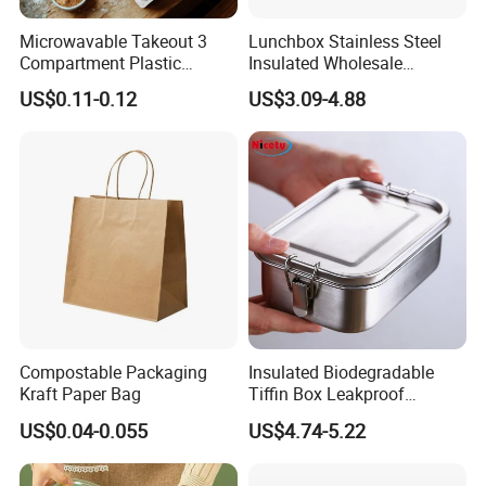
Microwavable Takeout 3
Lunchbox Stainless Steel
Compartment Plastic
Insulated Wholesale
Clamshell Food Container
Restaurant Compartment
US$0.11-0.12
US$3.09-4.88
with Hinged Lid Storage Box
Food Container
Compostable Packaging
Insulated Biodegradable
Kraft Paper Bag
Tiffin Box Leakproof
Camping Food Storage
US$0.04-0.055
US$4.74-5.22
Container Stainless Steel
Lunch Box