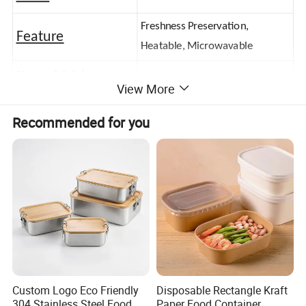
Freshness Preservation,
Feature
Heatable, Microwavable
Place of Origin
Zhejiang,China
View More
Logo
Customerized Logo
Recommended for you
Custom Logo Eco Friendly
Disposable Rectangle Kraft
304 Stainless Steel Food
Paper Food Container