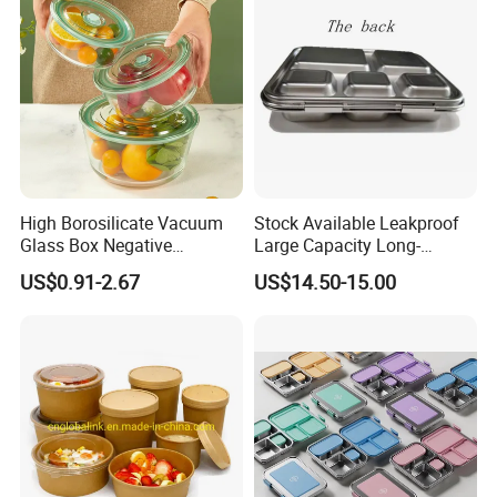
High Borosilicate Vacuum
Stock Available Leakproof
Glass Box Negative
Large Capacity Long-
Pressure Food Storage
Lasting Girls Stainless Steel
US$0.91-2.67
US$14.50-15.00
Containerr
Lunch Bento Box for
Student Meal Container
Customer Review