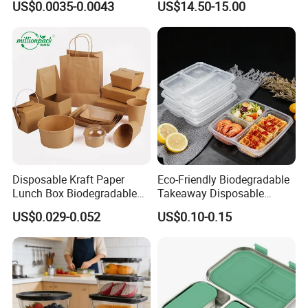
US$0.0035-0.0043
US$14.50-15.00
Box for Picnic Container
Disposable Kraft Paper
Eco-Friendly Biodegradable
Lunch Box Biodegradable
Takeaway Disposable
Food Container with Lid for
Plastic Meal Prep Food
US$0.029-0.052
US$0.10-0.15
Restaurant Takeaway
Container with Lids