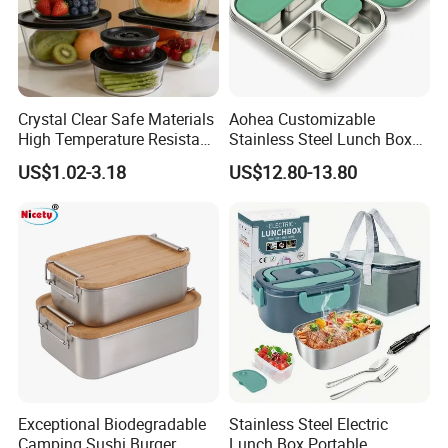
Packaging & Shipping
Crystal Clear Safe Materials
Aohea Customizable
High Temperature Resistant
Stainless Steel Lunch Box
Glass Vacuum Box
Factory Direct
US$1.02-3.18
US$12.80-13.80
OEM/Odmfood - Grade 304
Steelinsulated Designlogo
Printing Available18+ Years
Manufacturing Experien
Exceptional Biodegradable
Stainless Steel Electric
Camping Sushi Burger
Lunch Box Portable