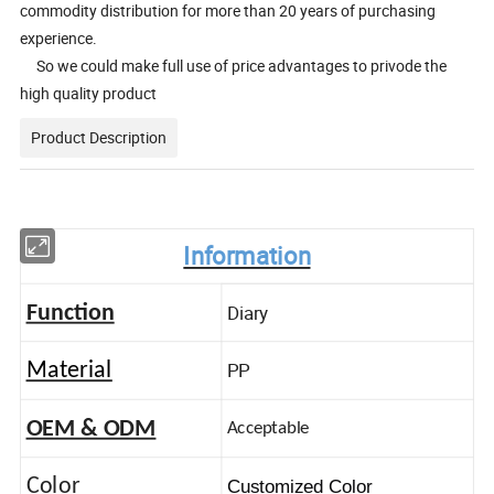
commodity distribution for more than 20 years of purchasing
experience.
So we could make full use of price advantages to privode the
high quality product
Product Description
Information
Diary
Function
PP
Material
OEM & ODM
Acceptable
Color
Customized Color