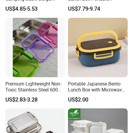
Storage Bamboo Lid Lunch
Insulated Quick Bento
US$4.85-5.53
US$7.79-9.74
Box
Heated Plug-in Heated
FAQ
Premium Lightweight Non-
Portable Japanese Bento
Toxic Stainless Steel 600ml
Lunch Box with Microwave-
Lunch Box for Outdoor
Safe Compartments for
US$2.83-3.28
US$2.00
Picnics
Professionals