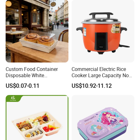
Custom Food Container
Commercial Electric Rice
Disposable White
Cooker Large Capacity Non-
Cardboard Bakery
Stick Durable Factory
US$0.07-0.11
US$10.92-11.12
Charcuterie Paper
Supply
Packaging Box with Pet
Clear Lid
Our Advantages