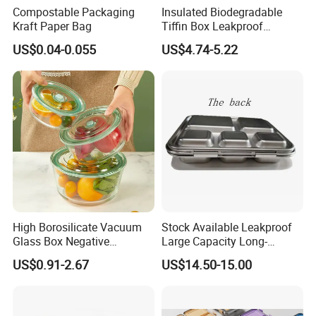
Compostable Packaging
Insulated Biodegradable
Kraft Paper Bag
Tiffin Box Leakproof
Camping Food Storage
US$0.04-0.055
US$4.74-5.22
Container Stainless Steel
Lunch Box
High Borosilicate Vacuum
Stock Available Leakproof
Glass Box Negative
Large Capacity Long-
Pressure Food Storage
Lasting Girls Stainless Steel
US$0.91-2.67
US$14.50-15.00
Containerr
Lunch Bento Box for
Student Meal Container