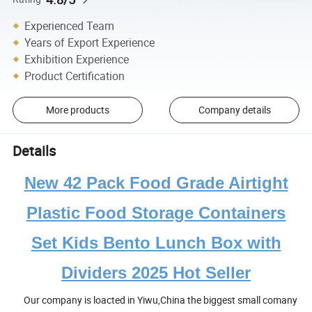
Experienced Team
Years of Export Experience
Exhibition Experience
Product Certification
More products
Company details
Details
New 42 Pack Food Grade Airtight
Plastic Food Storage Containers
Set Kids Bento Lunch Box with
Dividers 2025 Hot Seller
Our company is loacted in Yiwu,China the biggest small comany