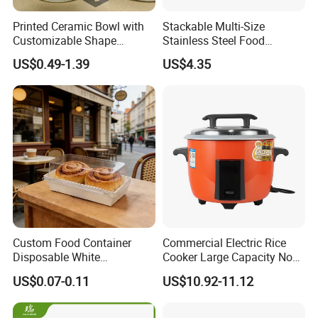
Printed Ceramic Bowl with
Stackable Multi-Size
Customizable Shape
Stainless Steel Food
Options Lunch Box
Container with High-
US$0.49-1.39
US$4.35
Definition Glass Lid
Custom Food Container
Commercial Electric Rice
Disposable White
Cooker Large Capacity Non-
Cardboard Bakery
Stick Durable Factory
US$0.07-0.11
US$10.92-11.12
Charcuterie Paper
Supply
Packaging Box with Pet
Clear Lid