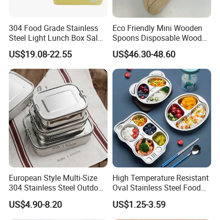
304 Food Grade Stainless
Eco Friendly Mini Wooden
Steel Light Lunch Box Salad
Spoons Disposable Wooden
Box
Utensils
US$19.08-22.55
US$46.30-48.60
European Style Multi-Size
High Temperature Resistant
304 Stainless Steel Outdoor
Oval Stainless Steel Food
Camping Sushi Burger
Tray for Dinner Serving
US$4.90-8.20
US$1.25-3.59
Bento Food Packing
Container Box