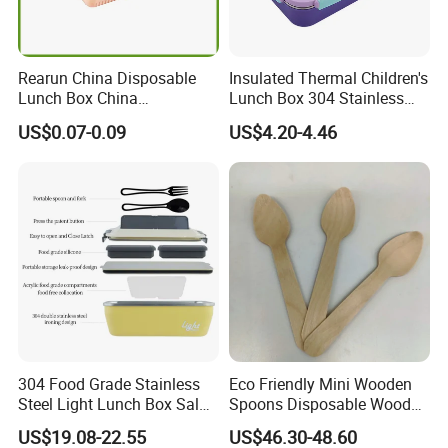
Rearun China Disposable
Insulated Thermal Children's
Lunch Box China
Lunch Box 304 Stainless
Manufacturers
Steel Leakproof Bento
US$0.07-0.09
US$4.20-4.46
Biodegradable and
Container for Kids School
Microwave Safe Food
Picnic Food Storage
Container Box
Our company is in Yiwu China- the biggest small commodity
distribution center and the center of the 'word factory'.
* We have more than 20 years export experience.
* One of the top 50 trading companies in China.
* We have 4 factories of our own and 1000+ factories in long-tern
cooperation.
304 Food Grade Stainless
Eco Friendly Mini Wooden
* We have 500+ customers in long-term cooperation around the
Steel Light Lunch Box Salad
Spoons Disposable Wooden
Box
Utensils
globe, including:Walmart Amazon Lowe's in North America ;
US$19.08-22.55
US$46.30-48.60