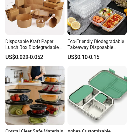
Disposable Kraft Paper
Eco-Friendly Biodegradable
Lunch Box Biodegradable
Takeaway Disposable
Food Container with Lid for
Plastic Meal Prep Food
US$0.029-0.052
US$0.10-0.15
Restaurant Takeaway
Container with Lids
Crystal Clear Safe Materials
Aohea Customizable