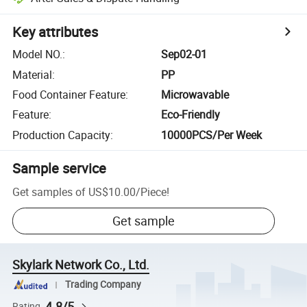
Key attributes
Model NO.
:
Sep02-01
Material
:
PP
Food Container Feature
:
Microwavable
Feature
:
Eco-Friendly
Production Capacity
:
10000PCS/Per Week
Sample service
Get samples of
US$10.00
/
Piece
!
Get sample
Skylark Network Co., Ltd.
Trading Company
4.8/5
Rating