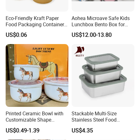
Eco-Friendly Kraft Paper
Aohea Microave Safe Kids
Food Packaging Container
Lunchbox Bento Box for
Soup Container Salad 32 Oz
Kids Green Stainless Steel
US$0.06
US$12.00-13.80
Soulp Bowls
Lunch Box Leakproof
Condiment Container Bento
Box for Children for Children
Printed Ceramic Bowl with
Stackable Multi-Size
Customizable Shape
Stainless Steel Food
Company Profile
Options Lunch Box
Container with High-
US$0.49-1.39
US$4.35
Definition Glass Lid