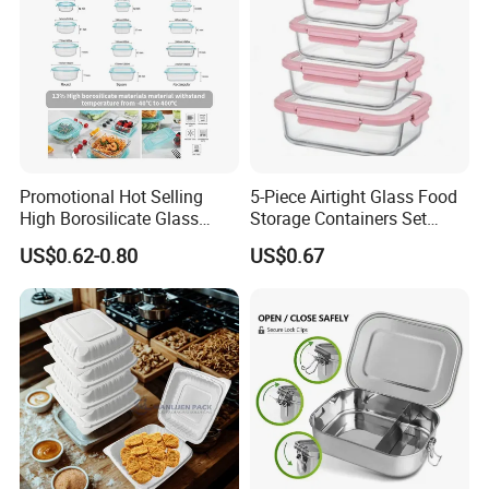
Promotional Hot Selling
5-Piece Airtight Glass Food
High Borosilicate Glass
Storage Containers Set
Food Container Microwave
Leakproof Lids Microwave
US$0.62-0.80
US$0.67
Oven Safe Lunch Box with
Lunch Boxes
Lid Round Square Rectangle
640ml Bento Food
Container Bowl