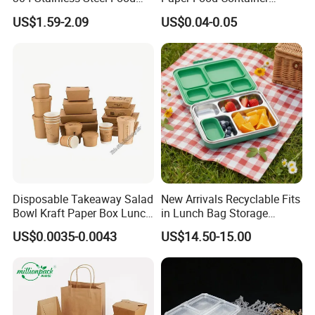
Storage Container Eco-
Lunch Box with Lid
US$1.59-2.09
US$0.04-0.05
Friendly Bento Lunch Box
with Natural Bamboo Lid for
Home Office Travel
Wholesale
Detailed Photos
Disposable Takeaway Salad
New Arrivals Recyclable Fits
Bowl Kraft Paper Box Lunch
in Lunch Bag Storage
Food Container Box
Stainless Steel Lunch Bento
US$0.0035-0.0043
US$14.50-15.00
Box for Picnic Container