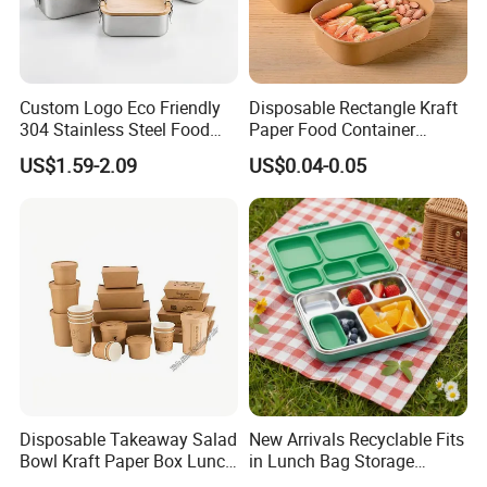
Custom Logo Eco Friendly
Disposable Rectangle Kraft
304 Stainless Steel Food
Paper Food Container
Storage Container Eco-
Lunch Box with Lid
US$1.59-2.09
US$0.04-0.05
Friendly Bento Lunch Box
with Natural Bamboo Lid for
Home Office Travel
Wholesale
Disposable Takeaway Salad
New Arrivals Recyclable Fits
Bowl Kraft Paper Box Lunch
in Lunch Bag Storage
Food Container Box
Stainless Steel Lunch Bento