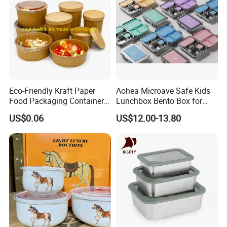
Eco-Friendly Kraft Paper
Aohea Microave Safe Kids
Food Packaging Container
Lunchbox Bento Box for
Soup Container Salad 32 Oz
Kids Green Stainless Steel
US$0.06
US$12.00-13.80
Soulp Bowls
Lunch Box Leakproof
Condiment Container Bento
Box for Children for Children