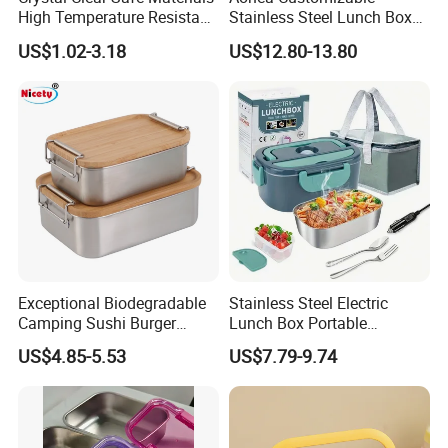
High Temperature Resistant
Stainless Steel Lunch Box
Glass Vacuum Box
Factory Direct
US$1.02-3.18
US$12.80-13.80
OEM/Odmfood - Grade 304
Steelinsulated Designlogo
Printing Available18+ Years
Manufacturing Experien
Exceptional Biodegradable
Stainless Steel Electric
Camping Sushi Burger
Lunch Box Portable
Storage Bamboo Lid Lunch
Insulated Quick Bento
US$4.85-5.53
US$7.79-9.74
Box
Heated Plug-in Heated