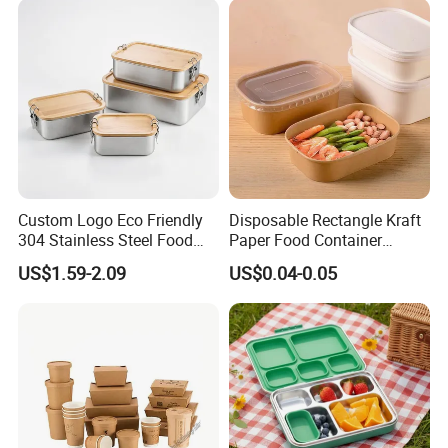
Custom Logo Eco Friendly
Disposable Rectangle Kraft
304 Stainless Steel Food
Paper Food Container
Storage Container Eco-
Lunch Box with Lid
US$1.59-2.09
US$0.04-0.05
Friendly Bento Lunch Box
with Natural Bamboo Lid for
Home Office Travel
Wholesale