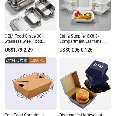
OEM Food Grade 304
China Supplier 8X8 3-
Stainless Steel Food
Compartment Clamshell
Storage Container Eco
Box Made From Sugarcane
US$1.79-2.29
US$0.095-0.125
Friendly Bento Lunch Box
Fiber BPA Free Plastic Free
for Eco Conscious Market
Sustainable Biodegradable
Food Service Takeaway
Lunch Container
Fast Food Containers
Disposable Lightweight