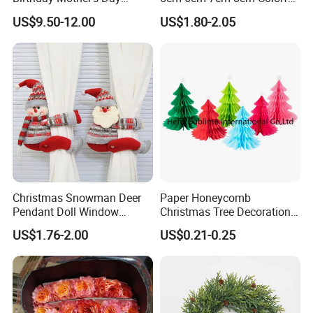
Decoration Lighting for
Plastic Christmas Balls
Supply Ability
100000 Piece/Pieces per Month
US$9.50-12.00
US$1.80-2.05
Wedding Event Other Party
Supplies
Detailed photos
Christmas Snowman Deer
Paper Honeycomb
Pendant Doll Window
Christmas Tree Decorations
Decoration Curtain Buckle
with Glitter Star - New
US$1.76-2.00
US$0.21-0.25
Design