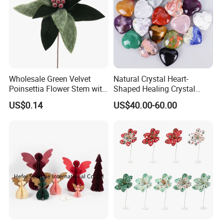
Wholesale Green Velvet
Natural Crystal Heart-
Poinsettia Flower Stem with
Shaped Healing Crystal
Gold Trim Christmas
Carving Hearts Gemstone
US$0.14
US$40.00-60.00
Poinsettia
for Christmas Valentine Gift