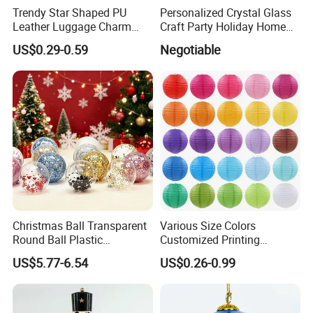
Trendy Star Shaped PU
Personalized Crystal Glass
Leather Luggage Charm
Craft Party Holiday Home
Versatile Five-Pointed Star
Xmas Tree Ornament Gift
US$0.29-0.59
Negotiable
Keychain Handbag
Present Ideas Christmas
Pendants for Women Girls
Decoration
Our Advantages
Christmas Ball Transparent
Various Size Colors
Round Ball Plastic
Customized Printing
Christmas Decoration Ball
Chinese Decoration
US$5.77-6.54
US$0.26-0.99
Pendant Home Decoration
Christmas Festival Wedding
Wholesale
Paper Lantern