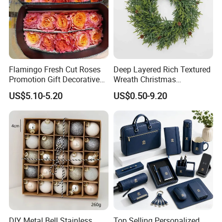
Flamingo Fresh Cut Roses
Deep Layered Rich Textured
Promotion Gift Decorative
Wreath Christmas
Flower 20PCS/Bundle
Decorations
US$5.10-5.20
US$0.50-9.20
DIY Metal Bell Stainless
Top Selling Personalized