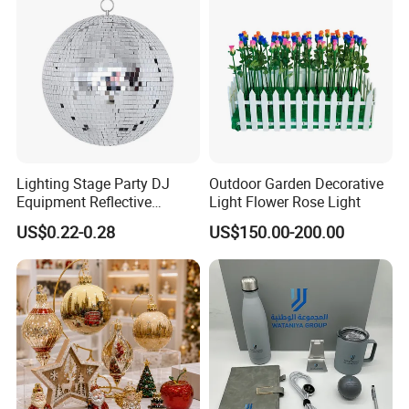
solutions
Company Profile
Lighting Stage Party DJ
Outdoor Garden Decorative
Equipment Reflective
Light Flower Rose Light
Rotating Disco with Motor
US$0.22-0.28
US$150.00-200.00
Colors Glass Sphere
Decorations Silver Large
Ornaments Disco Reflective
Mirror Ball
SKYLARK NETWORK CO.,LTD growth from Market
Union, after 20 years of rapid development, it has
become one of the leading export companies in Yiwu and
Ningbo.