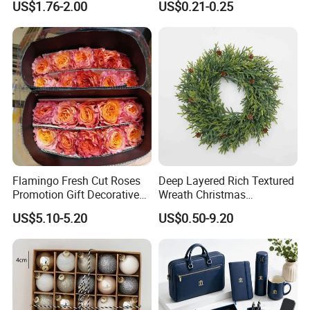
US$1.76-2.00
US$0.21-0.25
Design
Flamingo Fresh Cut Roses
Deep Layered Rich Textured
Promotion Gift Decorative
Wreath Christmas
Flower 20PCS/Bundle
Decorations
US$5.10-5.20
US$0.50-9.20