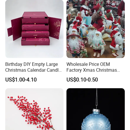
Birthday DIY Empty Large
Wholesale Price OEM
Christmas Calendar Candle
Factory Xmas Christmas
Box Rigid Kalender
Gifts Santa Claus Christmas
US$1.00-4.10
US$0.10-0.50
Calendario Advent Calendar
Angel Christmas
24 Days
Decorations Manufacturer
in China
Our advantages: