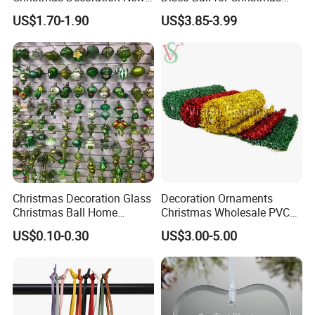
Year Xmas Present Home
Tree Decoration Stage Party
US$1.70-1.90
US$3.85-3.99
Decor
Christmas Decoration Glass
Decoration Ornaments
Christmas Ball Home
Christmas Wholesale PVC
Decoration Gift Ware
Tinsel Mesh Carpet for
US$0.10-0.30
US$3.00-5.00
Motif Light