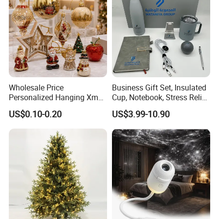
Wholesale Price
Business Gift Set, Insulated
Personalized Hanging Xmas
Cup, Notebook, Stress Relief
Tree Decorations Plastic
Ball Holder, High-End
US$0.10-0.20
US$3.99-10.90
Wooden Porcelain Ceramic
Customer Gift Box
Resin Polyresin Glass
Custom Christmas
Ornament for Holiday Gifts