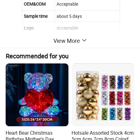
OEM&ODM
Acceptable
Sample time
about 5 days
Logo
Acceptable
View More
MOQ
500 pcs
material
pvc
Recommended for you
feature
eco-friendly
Installation
Wall Mount
Style
Popular
Feature
hot sell
Seasons
All Seasons
High Qualiy
Quality
Heart Bear Christmas
Hotsale Assorted Stock 4cm
Birthday Mother's Day
5cm 6cm 7cm 8cm Colorful