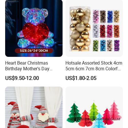
Heart Bear Christmas
Hotsale Assorted Stock 4cm
Birthday Mother's Day
5cm 6cm 7cm 8cm Colorful
Decoration Lighting for
Plastic Christmas Balls
US$9.50-12.00
US$1.80-2.05
Wedding Event Other Party
Supplies