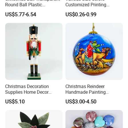
Round Ball Plastic
Customized Printing
Christmas Decoration Ball
Chinese Decoration
US$5.77-6.54
US$0.26-0.99
Pendant Home Decoration
Christmas Festival Wedding
Wholesale
Paper Lantern
Christmas Decoration
Christmas Reindeer
Supplies Home Decor
Handmade Painting
Wooden Nutcracker
Hanging Hand-Painted
US$5.10
US$3.00-4.50
Christmas Gift
Christmas Ball