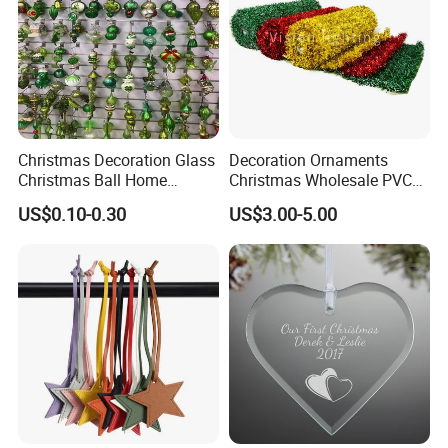
Christmas Decoration Glass
Decoration Ornaments
Christmas Ball Home
Christmas Wholesale PVC
Decoration Gift Ware
Tinsel Mesh Carpet for
US$0.10-0.30
US$3.00-5.00
Motif Light