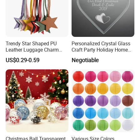
Trendy Star Shaped PU
Personalized Crystal Glass
Leather Luggage Charm
Craft Party Holiday Home
Versatile Five-Pointed Star
Xmas Tree Ornament Gift
US$0.29-0.59
Negotiable
Keychain Handbag
Present Ideas Christmas
Pendants for Women Girls
Decoration
Christmas Ball Transparent
Various Size Colors