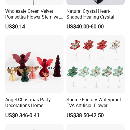
will give you many helps.
Wholesale Green Velvet
Natural Crystal Heart-
Poinsettia Flower Stem with
Shaped Healing Crystal
Gold Trim Christmas
Carving Hearts Gemstone
US$0.14
US$40.00-60.00
What we do for o
ur online sales clients,
Poinsettia
for Christmas Valentine Gift
1.
Quick Response:
Fast latest trending products.
2.
Low MOQ
: Reduce the risk of holding excess
stock.
3.
Fast Reward:
Shorter prouction times
For Store Chains& Supermarkets
1.
Building New Ventures:
Deal with over
Angel Christmas Party
Source Factory Waterproof
Decorations Home
EVA Artificial Flower
200,000 SKUs in one time
Decoration Wedding
Christmas Ornaments
US$0.346-0.41
US$38.50-42.50
Decoration
Decorate Holiday Scenes
2.
Comprehensive Sourcing Solutions:
One-stop