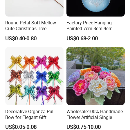
* Low price.
* Fast delivery speed.
* Free samples.
Round-Petal Soft Mellow
Factory Price Hanging
* Strong Strength.
Cute Christmas Tree
Painted 7cm 8cm 9cm
Artificial Flower
Glass Christmas Balls for
* Rich cash commodity.
US$0.40-0.80
US$0.68-2.00
Decoration
* Fashion design.
* Flexible Payment Ways: T/T, D/P, L/C, OA 60 days.
* Strictly QC: Inspection ratio is over 30%.
Decorative Organza Pull
Wholesale100% Handmade
Bow for Elegant Gift
Flower Artificial Single
Wrapping Solutions
Flowers Chinese Peony
US$0.05-0.08
US$0.75-10.00
Flower Crochet Flower