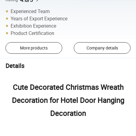
Experienced Team
Years of Export Experience
Exhibition Experience
Product Certification
More products
Company details
Details
Cute Decorated Christmas Wreath
Decoration for Hotel Door Hanging
Decoration