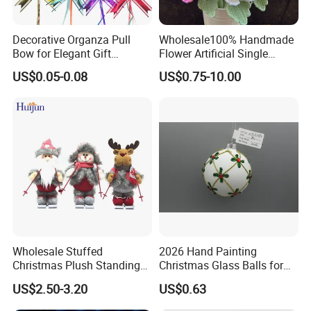
Decorative Organza Pull
Wholesale100% Handmade
Bow for Elegant Gift
Flower Artificial Single
Wrapping Solutions
Flowers Chinese Peony
US$0.05-0.08
US$0.75-10.00
Flower Crochet Flower
Wholesale Stuffed
2026 Hand Painting
Christmas Plush Standing
Christmas Glass Balls for
Doll for Xmas Holiday
Tree Decoration
US$2.50-3.20
US$0.63
Home Decor