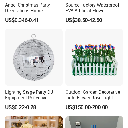
Angel Christmas Party
Source Factory Waterproof
Decorations Home
EVA Artificial Flower
Decoration Wedding
Christmas Ornaments
US$0.346-0.41
US$38.50-42.50
Decoration
Decorate Holiday Scenes
Lighting Stage Party DJ
Outdoor Garden Decorative
Equipment Reflective
Light Flower Rose Light
Rotating Disco with Motor
US$0.22-0.28
US$150.00-200.00
Colors Glass Sphere
Decorations Silver Large
Ornaments Disco Reflective
Mirror Ball