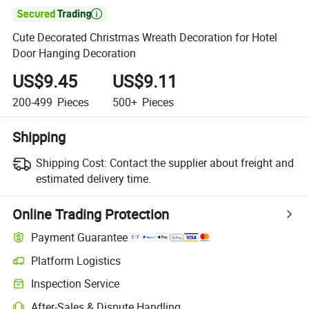

Cute Decorated Christmas Wreath Decoration for Hotel
Door Hanging Decoration
US$9.45
US$9.11
200-499
Pieces
500+
Pieces
Shipping
Shipping Cost:
Contact the supplier about freight and
estimated delivery time.
Online Trading Protection
Payment Guarantee
Platform Logistics
Inspection Service
After-Sales & Dispute Handling