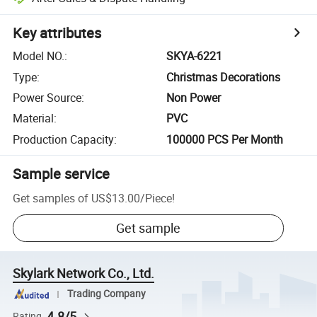
Key attributes
Model NO.
:
SKYA-6221
Type
:
Christmas Decorations
Power Source
:
Non Power
Material
:
PVC
Production Capacity
:
100000 PCS Per Month
Sample service
Get samples of
US$13.00
/
Piece
!
Get sample
Skylark Network Co., Ltd.
Trading Company
4.8/5
Rating