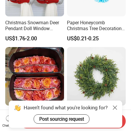
Christmas Snowman Deer
Paper Honeycomb
Pendant Doll Window
Christmas Tree Decorations
Decoration Curtain Buckle
with Glitter Star - New
US$1.76-2.00
US$0.21-0.25
Design
Haven't found what you're looking for?
Flamingo Fresh Cut Roses
Deep Layered Rich Textured
Promotion Gift Decorative
Wreath Christmas
Post sourcing request
Send Inquiry
Flower 20PCS/Bundle
Decorations
Chat Now
US$5.10-5.20
US$0.50-9.20