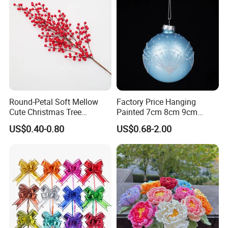
Round-Petal Soft Mellow
Factory Price Hanging
Cute Christmas Tree
Painted 7cm 8cm 9cm
Artificial Flower
Glass Christmas Balls for
US$0.40-0.80
US$0.68-2.00
Decoration