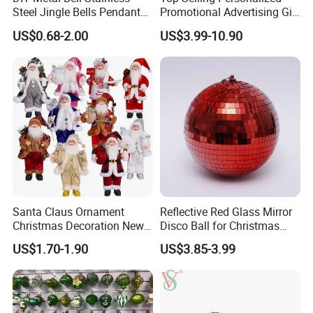
Steel Jingle Bells Pendants
Promotional Advertising Gift
Christmas Jewelry Balls
Classic Stainless Steel Eco-
US$0.68-2.00
US$3.99-10.90
Friendly 200ml Business
Gifts
Santa Claus Ornament
Reflective Red Glass Mirror
Christmas Decoration New
Disco Ball for Christmas
Year Xmas Present Home
Tree Decoration Stage Party
US$1.70-1.90
US$3.85-3.99
Decor