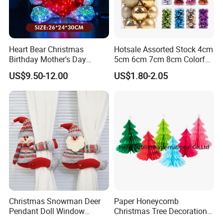
Heart Bear Christmas
Hotsale Assorted Stock 4cm
Birthday Mother's Day
5cm 6cm 7cm 8cm Colorful
Certifications
Decoration Lighting for
Plastic Christmas Balls
US$9.50-12.00
US$1.80-2.05
Wedding Event Other Party
Supplies
FAQ
Christmas Snowman Deer
Paper Honeycomb
Pendant Doll Window
Christmas Tree Decorations
Decoration Curtain Buckle
with Glitter Star - New