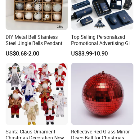
DIY Metal Bell Stainless
Top Selling Personalized
Steel Jingle Bells Pendants
Promotional Advertising Gift
Christmas Jewelry Balls
Classic Stainless Steel Eco-
US$0.68-2.00
US$3.99-10.90
Friendly 200ml Business
Gifts
Santa Claus Ornament
Reflective Red Glass Mirror
Christmas Decoration New
Disco Ball for Christmas