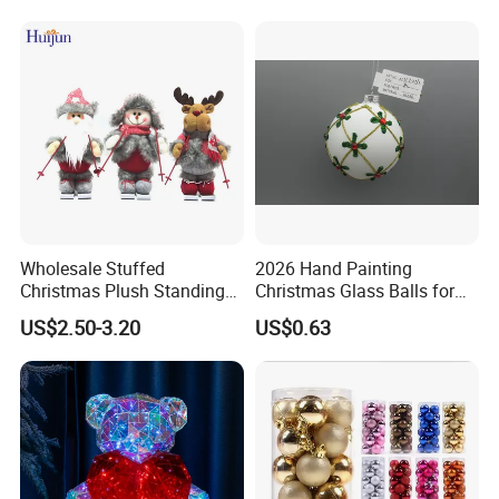
Wholesale Stuffed
2026 Hand Painting
Christmas Plush Standing
Christmas Glass Balls for
Doll for Xmas Holiday
Tree Decoration
US$2.50-3.20
US$0.63
Home Decor