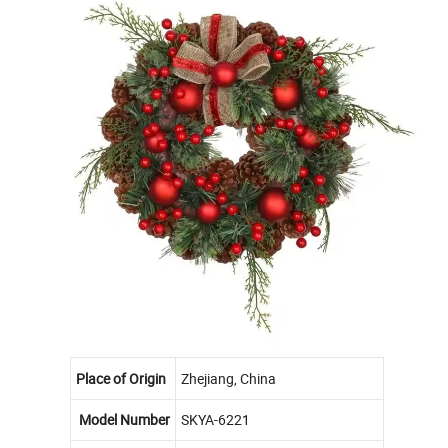
Place of Origin
Zhejiang, China
Model Number
SKYA-6221