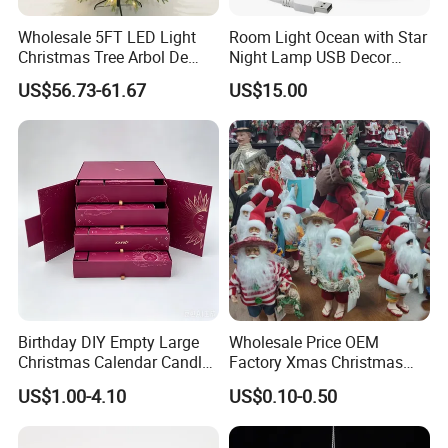
Wholesale 5FT LED Light
Room Light Ocean with Star
Christmas Tree Arbol De
Night Lamp USB Decor
Navidad
Christmas Moon Lamp
US$56.73-61.67
US$15.00
Projector
Birthday DIY Empty Large
Wholesale Price OEM
Christmas Calendar Candle
Factory Xmas Christmas
Box Rigid Kalender
Gifts Santa Claus Christmas
US$1.00-4.10
US$0.10-0.50
Calendario Advent Calendar
Angel Christmas
24 Days
Decorations Manufacturer
in China