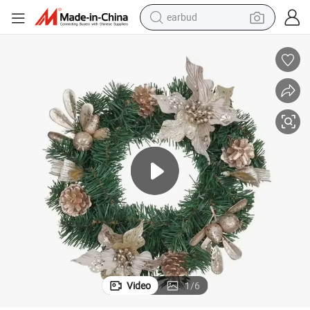
earbud
bluetooth earphone
reagent
perfume
living room sofa
pullover hoody
motorcycle
basketball shoe
Video
1
/
6