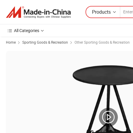
Products
All Categories
Home
Sporting Goods & Recreation
Other Sporting Goods & Recreation