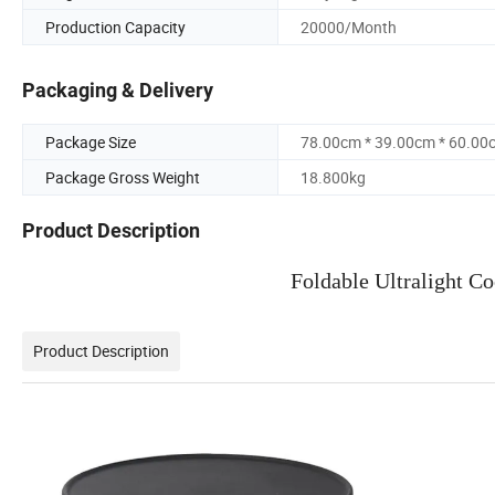
Production Capacity
20000/Month
Packaging & Delivery
Package Size
78.00cm * 39.00cm * 60.00
Package Gross Weight
18.800kg
Product Description
Foldable Ultralight C
Product Description