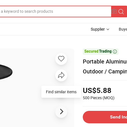
Supplier
Buye

Portable Aluminu
Outdoor / Campin
US$5.88
Find similar items
500 Pieces
(MOQ)
Send In