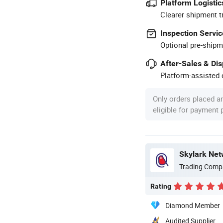
Platform Logistic
Clearer shipment t
Inspection Servic
Optional pre-shipm
After-Sales & Di
Platform-assisted d
Only orders placed a
eligible for payment
Skylark Net
Trading Comp
Rating
Diamond Member
Audited Supplier