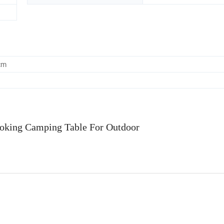
cm
ooking Camping Table For Outdoor