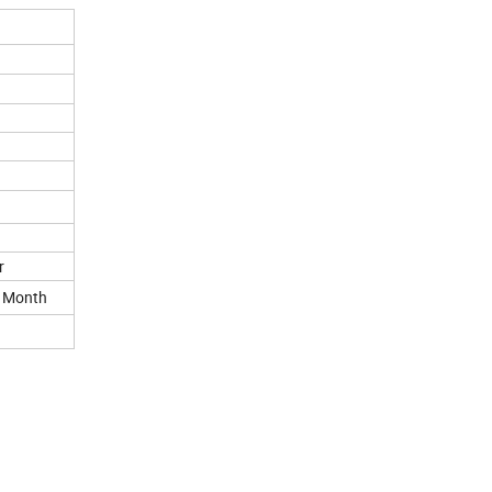
r
r Month