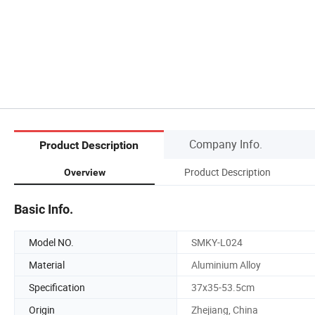
Company Info.
Product Description
Product Description
Overview
Basic Info.
Model NO.
SMKY-L024
Material
Aluminium Alloy
Specification
37x35-53.5cm
Origin
Zhejiang, China