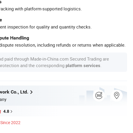
s
racking with platform-supported logistics.
e
ent inspection for quality and quantity checks.
spute Handling
ispute resolution, including refunds or returns when applicable.
nd paid through Made-in-China.com Secured Trading are
 protection and the corresponding
.
platform services
work Co., Ltd.
any
4.8
Since 2022