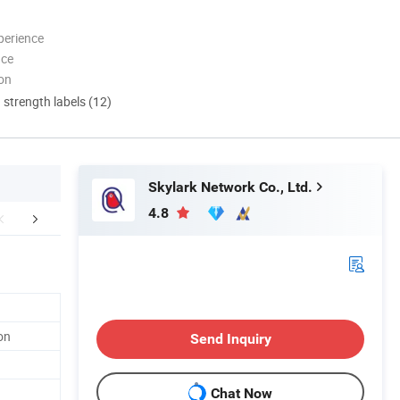
perience
nce
ion
d strength labels (12)
Skylark Network Co., Ltd.
4.8
Warehouse
Company Profile
FA
on
Send Inquiry
Chat Now