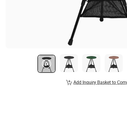
Add Inquiry Basket to Com