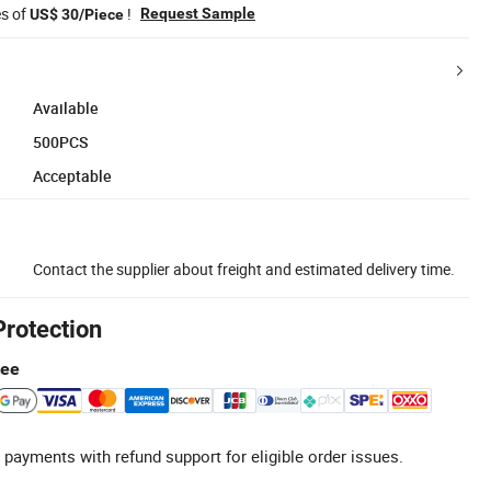
es of
!
Request Sample
US$ 30/Piece
Available
500PCS
Acceptable
Contact the supplier about freight and estimated delivery time.
Protection
tee
 payments with refund support for eligible order issues.