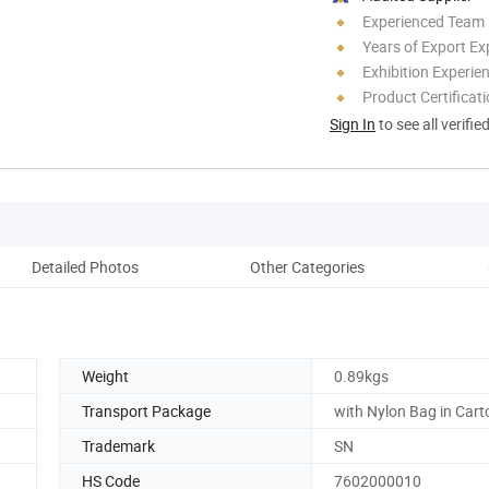
Experienced Team
Years of Export Ex
Exhibition Experie
Product Certificat
Sign In
to see all verifie
Detailed Photos
Other Categories
Weight
0.89kgs
Transport Package
with Nylon Bag in Cart
Trademark
SN
HS Code
7602000010