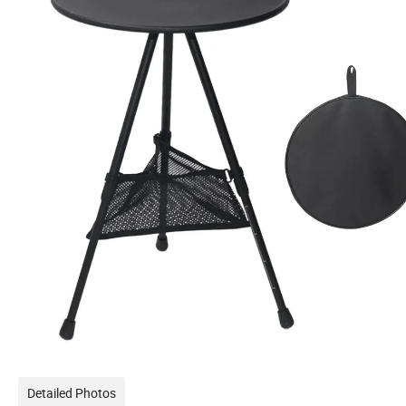
Detailed Photos