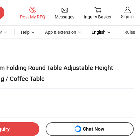
Sign in
Post My RFQ
Messages
Inquiry Basket
r
Help
App & extension
English
Rules
m Folding Round Table Adjustable Height
g / Coffee Table
quiry
Chat Now