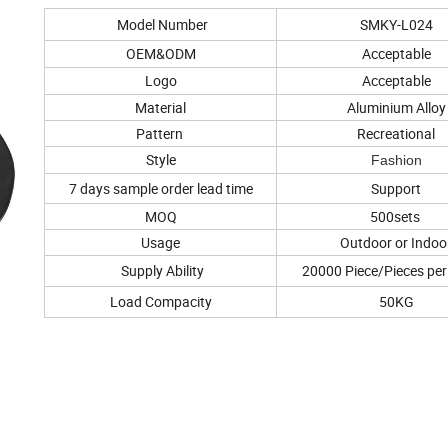
Model Number
SMKY-L024
OEM&ODM
Acceptable
Logo
Acceptable
Material
Aluminium Alloy
Pattern
Recreational
Style
Fashion
7 days sample order lead time
Support
MOQ
500sets
Usage
Outdoor or Indoo
Supply Ability
20000 Piece/Pieces pe
Load Compacity
50KG