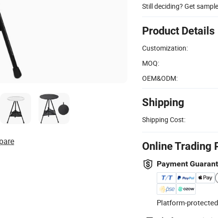
Still deciding? Get sampl
Product Details
Customization:
MOQ:
OEM&ODM:
Shipping
Shipping Cost:
pare
Online Trading 
Payment Guaran
Platform-protected