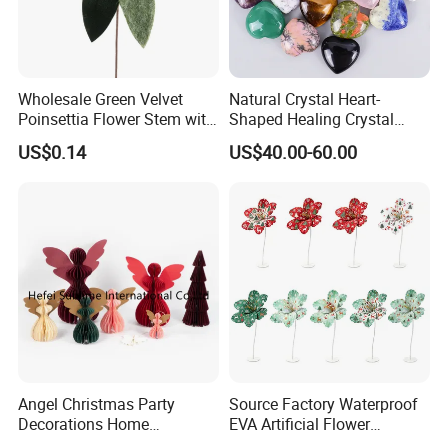
Wholesale Green Velvet
Natural Crystal Heart-
Poinsettia Flower Stem with
Shaped Healing Crystal
Gold Trim Christmas
Carving Hearts Gemstone
US$0.14
US$40.00-60.00
Poinsettia
for Christmas Valentine Gift
Angel Christmas Party
Source Factory Waterproof
Decorations Home
EVA Artificial Flower
Decoration Wedding
Christmas Ornaments