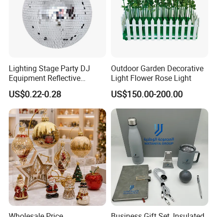
Lighting Stage Party DJ
Outdoor Garden Decorative
Equipment Reflective
Light Flower Rose Light
Rotating Disco with Motor
US$0.22-0.28
US$150.00-200.00
Colors Glass Sphere
Decorations Silver Large
Ornaments Disco Reflective
Mirror Ball
Wholesale Price
Business Gift Set, Insulated