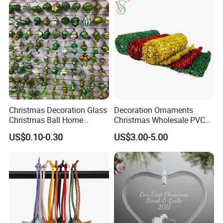
Christmas Decoration Glass
Decoration Ornaments
Christmas Ball Home
Christmas Wholesale PVC
Decoration Gift Ware
Tinsel Mesh Carpet for
US$0.10-0.30
US$3.00-5.00
Motif Light