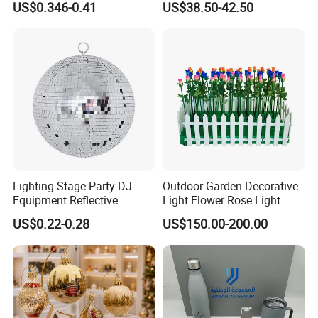
US$0.346-0.41
US$38.50-42.50
Decoration
Decorate Holiday Scenes
Lighting Stage Party DJ
Outdoor Garden Decorative
Equipment Reflective
Light Flower Rose Light
Rotating Disco with Motor
US$0.22-0.28
US$150.00-200.00
Colors Glass Sphere
Decorations Silver Large
Ornaments Disco Reflective
Mirror Ball