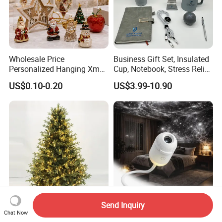
Wholesale Price
Business Gift Set, Insulated
Personalized Hanging Xmas
Cup, Notebook, Stress Relief
Tree Decorations Plastic
Ball Holder, High-End
US$0.10-0.20
US$3.99-10.90
Wooden Porcelain Ceramic
Customer Gift Box
Resin Polyresin Glass
Custom Christmas
Ornament for Holiday Gifts
Send Inquiry
Wholesale 5FT LED Light
Room Light Ocean with Star
Chat Now
Christmas Tree Arbol De
Night Lamp USB Decor