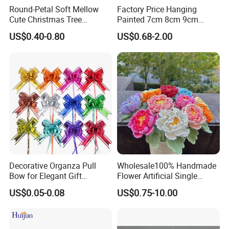
Round-Petal Soft Mellow
Factory Price Hanging
Cute Christmas Tree
Painted 7cm 8cm 9cm
Artificial Flower
Glass Christmas Balls for
US$0.40-0.80
US$0.68-2.00
Decoration
Decorative Organza Pull
Wholesale100% Handmade
Bow for Elegant Gift
Flower Artificial Single
Wrapping Solutions
Flowers Chinese Peony
US$0.05-0.08
US$0.75-10.00
Flower Crochet Flower