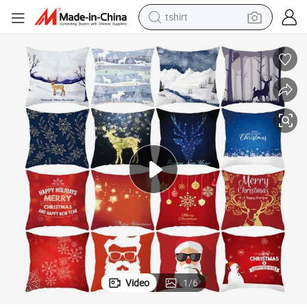
tshirt
Merry Christmas Decorations for Home Happy New Year Polyester Pillow
human hair wig
electric motorcycle
earbud
perfume
tote bag
motorcycle
electric car
Video
1
/
6