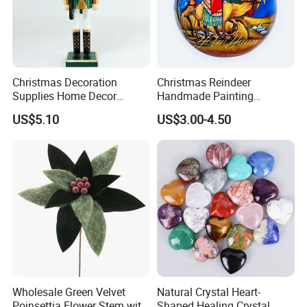
Christmas Decoration
Christmas Reindeer
Supplies Home Decor
Handmade Painting
Wooden Nutcracker
Hanging Hand-Painted
US$5.10
US$3.00-4.50
Christmas Gift
Christmas Ball
Wholesale Green Velvet
Natural Crystal Heart-
Poinsettia Flower Stem with
Shaped Healing Crystal