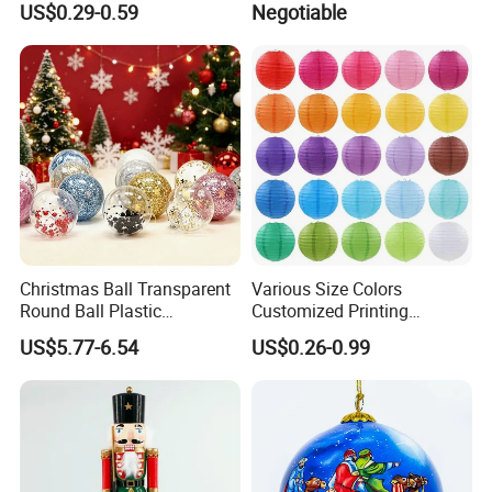
US$0.29-0.59
Negotiable
Keychain Handbag
Present Ideas Christmas
Pendants for Women Girls
Decoration
Christmas Ball Transparent
Various Size Colors
Round Ball Plastic
Customized Printing
Christmas Decoration Ball
Chinese Decoration
US$5.77-6.54
US$0.26-0.99
Pendant Home Decoration
Christmas Festival Wedding
Wholesale
Paper Lantern