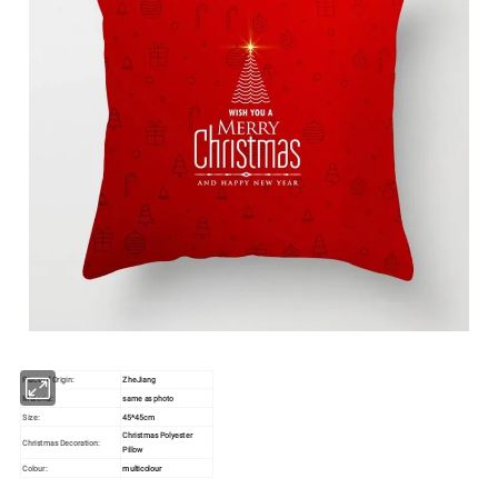
Place of Origin:
ZheJiang
Material:
same as photo
Size:
45*45cm
Christmas Polyester
Christmas Decoration:
Pillow
Colour:
multicolour