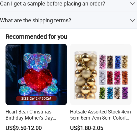
Can I get a sample before placing an order?
Yes, we provide free samples for our clients.
What are the shipping terms?
We support CIF, FOB, CFR, and EXW international
Recommended for you
commercial terms.
Our advantages:
* Low price.
* Fast delivery speed.
* Free samples.
* Strong Strength.
Heart Bear Christmas
Hotsale Assorted Stock 4cm
Birthday Mother's Day
5cm 6cm 7cm 8cm Colorful
* Rich cash commodity.
Decoration Lighting for
Plastic Christmas Balls
* Fashion design.
US$9.50-12.00
US$1.80-2.05
Wedding Event Other Party
* Flexible Payment Ways: T/T, D/P, L/C, OA 60 days.
Supplies