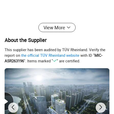
View More
About the Supplier
Detailed Photos
This supplier has been audited by TÜV Rheinland. Verify the
report on
the official TÜV Rheinland website
with ID "
MIC-
ASR263196
". Items marked "
" are certified.