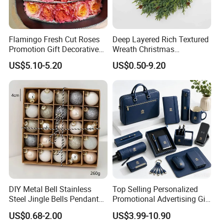
Flamingo Fresh Cut Roses
Deep Layered Rich Textured
Promotion Gift Decorative
Wreath Christmas
Flower 20PCS/Bundle
Decorations
US$5.10-5.20
US$0.50-9.20
DIY Metal Bell Stainless
Top Selling Personalized
Steel Jingle Bells Pendants
Promotional Advertising Gift
Certifications
Christmas Jewelry Balls
Classic Stainless Steel Eco-
US$0.68-2.00
US$3.99-10.90
Friendly 200ml Business