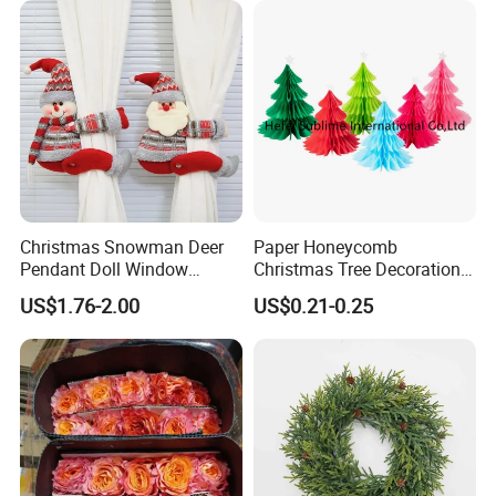
* Strictly QC: Inspection ratio is over 30%.
Christmas Snowman Deer
Paper Honeycomb
Pendant Doll Window
Christmas Tree Decorations
Decoration Curtain Buckle
with Glitter Star - New
US$1.76-2.00
US$0.21-0.25
Design