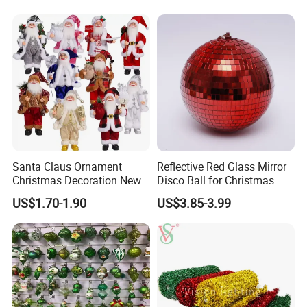
Gifts
FAQ
Santa Claus Ornament
Reflective Red Glass Mirror
Christmas Decoration New
Disco Ball for Christmas
Year Xmas Present Home
Tree Decoration Stage Party
US$1.70-1.90
US$3.85-3.99
Decor