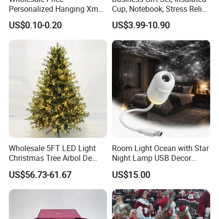
Personalized Hanging Xmas
Cup, Notebook, Stress Relief
Tree Decorations Plastic
Ball Holder, High-End
US$0.10-0.20
US$3.99-10.90
Wooden Porcelain Ceramic
Customer Gift Box
Resin Polyresin Glass
Custom Christmas
Ornament for Holiday Gifts
Wholesale 5FT LED Light
Room Light Ocean with Star
Christmas Tree Arbol De
Night Lamp USB Decor
Navidad
Christmas Moon Lamp
US$56.73-61.67
US$15.00
Projector