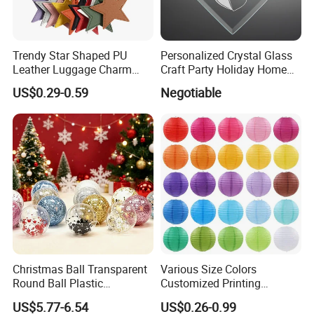
Trendy Star Shaped PU
Personalized Crystal Glass
Leather Luggage Charm
Craft Party Holiday Home
Versatile Five-Pointed Star
Xmas Tree Ornament Gift
US$0.29-0.59
Negotiable
Keychain Handbag
Present Ideas Christmas
Pendants for Women Girls
Decoration
Christmas Ball Transparent
Various Size Colors
Round Ball Plastic
Customized Printing
Christmas Decoration Ball
Chinese Decoration
US$5.77-6.54
US$0.26-0.99
Pendant Home Decoration
Christmas Festival Wedding