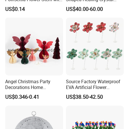
Gold Trim Christmas
Carving Hearts Gemstone
US$0.14
US$40.00-60.00
Poinsettia
for Christmas Valentine Gift
Angel Christmas Party
Source Factory Waterproof
Decorations Home
EVA Artificial Flower
Decoration Wedding
Christmas Ornaments
US$0.346-0.41
US$38.50-42.50
Decoration
Decorate Holiday Scenes