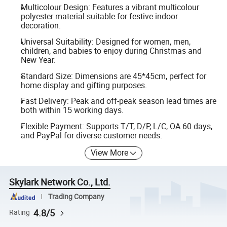
Multicolour Design: Features a vibrant multicolour
polyester material suitable for festive indoor
decoration.
Universal Suitability: Designed for women, men,
children, and babies to enjoy during Christmas and
New Year.
Standard Size: Dimensions are 45*45cm, perfect for
home display and gifting purposes.
Fast Delivery: Peak and off-peak season lead times are
both within 15 working days.
Flexible Payment: Supports T/T, D/P, L/C, OA 60 days,
and PayPal for diverse customer needs.
View More
Skylark Network Co., Ltd.
Trading Company
4.8/5
Rating