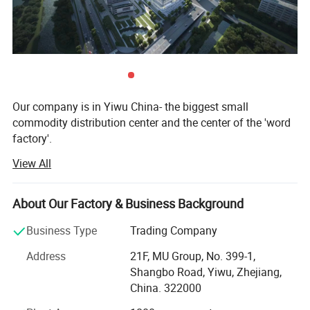
Our company is in Yiwu China- the biggest small
commodity distribution center and the center of the 'word
factory'.
View All
* We have more than 20 years export experience.
* One of the top 50 trading companies in China.
About Our Factory & Business Background
Company Profile
* We have 4 factories of our own and 1000+ factories in
Business Type
Trading Company
long-tern cooperation.
Address
21F, MU Group, No. 399-1,
* We have 500+ customers in long-term cooperation
Shangbo Road, Yiwu, Zhejiang,
around the globe, including: Walmart Amazon Lowe's in
China. 322000
North America; BOSS ASDA ATU in Europe and so on.