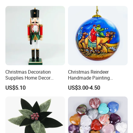
Wholesale
Paper Lantern
Christmas Decoration
Christmas Reindeer
Supplies Home Decor
Handmade Painting
Wooden Nutcracker
Hanging Hand-Painted
US$5.10
US$3.00-4.50
Christmas Gift
Christmas Ball