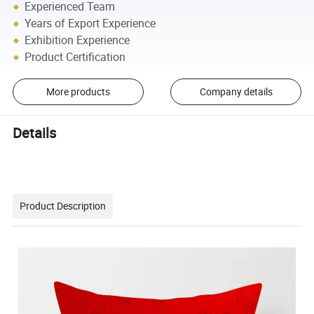
Experienced Team
Years of Export Experience
Exhibition Experience
Product Certification
More products
Company details
Details
Product Description