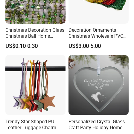
Christmas Decoration Glass
Decoration Ornaments
Christmas Ball Home
Christmas Wholesale PVC
Decoration Gift Ware
Tinsel Mesh Carpet for
US$0.10-0.30
US$3.00-5.00
Motif Light
Trendy Star Shaped PU
Personalized Crystal Glass
Leather Luggage Charm
Craft Party Holiday Home
Versatile Five-Pointed Star
Xmas Tree Ornament Gift