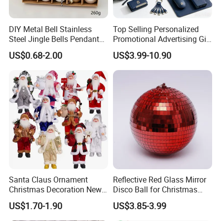
DIY Metal Bell Stainless
Top Selling Personalized
Steel Jingle Bells Pendants
Promotional Advertising Gift
Christmas Jewelry Balls
Classic Stainless Steel Eco-
US$0.68-2.00
US$3.99-10.90
Friendly 200ml Business
Gifts
Santa Claus Ornament
Reflective Red Glass Mirror
Christmas Decoration New
Disco Ball for Christmas
Year Xmas Present Home
Tree Decoration Stage Party
US$1.70-1.90
US$3.85-3.99
Decor