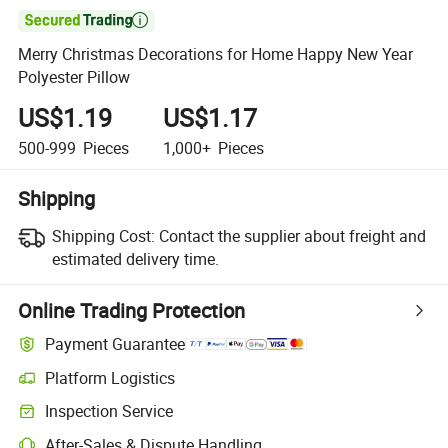

Merry Christmas Decorations for Home Happy New Year
Polyester Pillow
US$1.19
US$1.17
500-999
Pieces
1,000+
Pieces
Shipping
Shipping Cost:
Contact the supplier about freight and
estimated delivery time.
Online Trading Protection
Payment Guarantee
Platform Logistics
Clearer shipment tracking with platform-supported logistics.
Inspection Service
Optional pre-shipment inspection for quality and quantity checks.
After-Sales & Dispute Handling