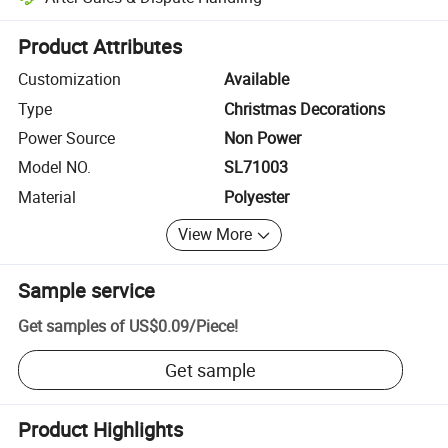
Platform-assisted dispute resolution, including refunds or returns whe
Product Attributes
Customization
Available
Type
Christmas Decorations
Power Source
Non Power
Model NO.
SL71003
Material
Polyester
View More
Sample service
Get samples of
US$0.09
/
Piece
!
Get sample
Product Highlights