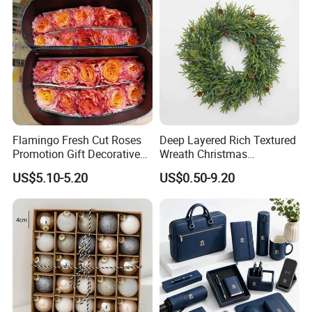
Flamingo Fresh Cut Roses
Deep Layered Rich Textured
Promotion Gift Decorative
Wreath Christmas
Flower 20PCS/Bundle
Decorations
US$5.10-5.20
US$0.50-9.20