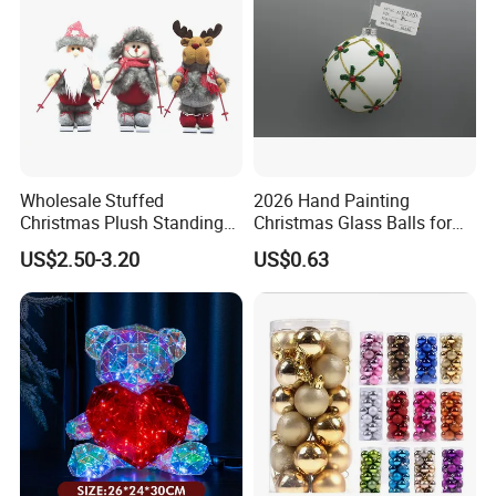
Wholesale Stuffed
2026 Hand Painting
Christmas Plush Standing
Christmas Glass Balls for
Doll for Xmas Holiday
Tree Decoration
US$2.50-3.20
US$0.63
Home Decor