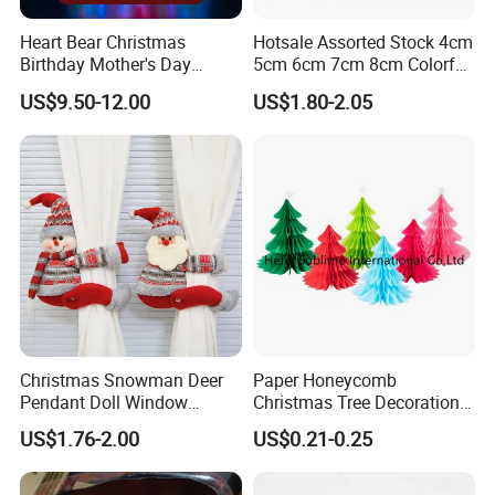
Heart Bear Christmas
Hotsale Assorted Stock 4cm
Birthday Mother's Day
5cm 6cm 7cm 8cm Colorful
Decoration Lighting for
Plastic Christmas Balls
US$9.50-12.00
US$1.80-2.05
Wedding Event Other Party
Supplies
Christmas Snowman Deer
Paper Honeycomb
Pendant Doll Window
Christmas Tree Decorations
Decoration Curtain Buckle
with Glitter Star - New
US$1.76-2.00
US$0.21-0.25
Design