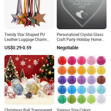
Trendy Star Shaped PU
Personalized Crystal Glass
Leather Luggage Charm
Craft Party Holiday Home
Versatile Five-Pointed Star
Xmas Tree Ornament Gift
US$0.29-0.59
Negotiable
Keychain Handbag
Present Ideas Christmas
Pendants for Women Girls
Decoration
Christmas Ball Transparent
Various Size Colors