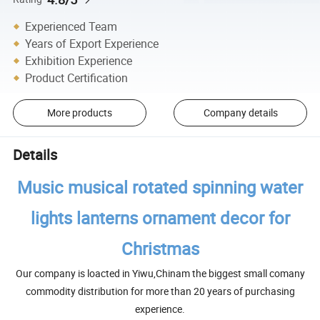
Experienced Team
Years of Export Experience
Exhibition Experience
Product Certification
More products
Company details
Details
Music musical rotated spinning water
lights lanterns ornament decor for
Christmas
Our company is loacted in Yiwu,Chinam the biggest small comany
commodity distribution for more than 20 years of purchasing
experience.