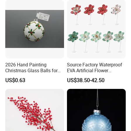
FAQ
2026 Hand Painting
Source Factory Waterproof
Christmas Glass Balls for
EVA Artificial Flower
Tree Decoration
Christmas Ornaments
US$0.63
US$38.50-42.50
Decorate Holiday Scenes