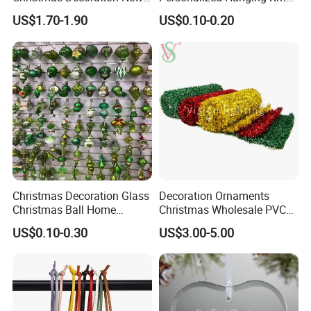
Year Xmas Present Home
Tree Decorations Plastic
US$1.70-1.90
US$0.10-0.20
Decor
Wooden Porcelain Ceramic
Resin Polyresin Glass
Custom Christmas
Ornament for Holiday Gifts
Christmas Decoration Glass
Decoration Ornaments
Christmas Ball Home
Christmas Wholesale PVC
Decoration Gift Ware
Tinsel Mesh Carpet for
US$0.10-0.30
US$3.00-5.00
Motif Light