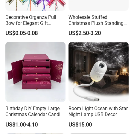
Decorative Organza Pull
Wholesale Stuffed
Bow for Elegant Gift
Christmas Plush Standing
Wrapping Solutions
Doll for Xmas Holiday
US$0.05-0.08
US$2.50-3.20
Home Decor
Birthday DIY Empty Large
Room Light Ocean with Star
Christmas Calendar Candle
Night Lamp USB Decor
Box Rigid Kalender
Christmas Moon Lamp
US$1.00-4.10
US$15.00
Calendario Advent Calendar
Projector
24 Days