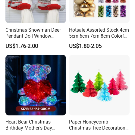
Christmas Snowman Deer
Hotsale Assorted Stock 4cm
Pendant Doll Window
5cm 6cm 7cm 8cm Colorful
Decoration Curtain Buckle
Plastic Christmas Balls
US$1.76-2.00
US$1.80-2.05
Heart Bear Christmas
Paper Honeycomb
Birthday Mother's Day
Christmas Tree Decorations
Decoration Lighting for
with Glitter Star - New