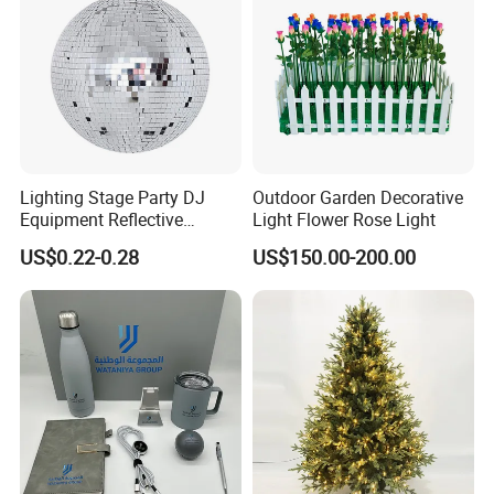
Lighting Stage Party DJ
Outdoor Garden Decorative
Equipment Reflective
Light Flower Rose Light
Rotating Disco with Motor
US$0.22-0.28
US$150.00-200.00
Colors Glass Sphere
Decorations Silver Large
Ornaments Disco Reflective
Mirror Ball