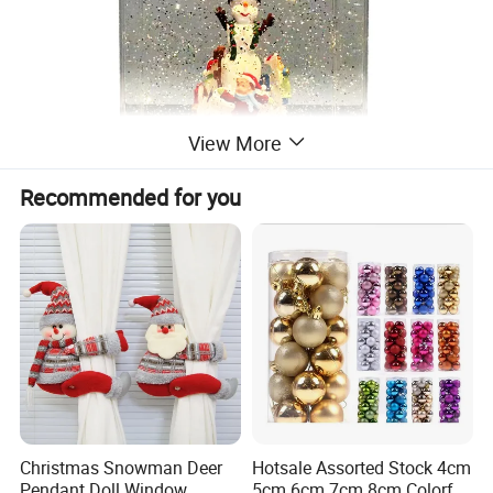
View More
Recommended for you
Detailed Photos
Christmas Snowman Deer
Hotsale Assorted Stock 4cm
Pendant Doll Window
5cm 6cm 7cm 8cm Colorful