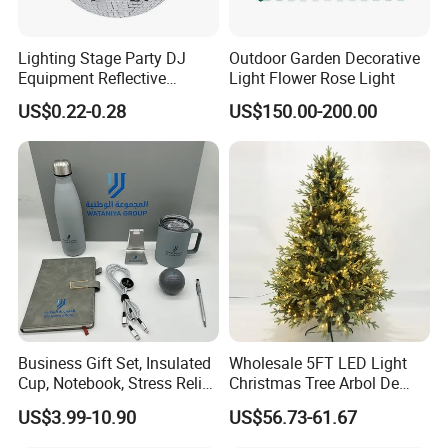
Lighting Stage Party DJ
Outdoor Garden Decorative
Equipment Reflective
Light Flower Rose Light
Rotating Disco with Motor
US$0.22-0.28
US$150.00-200.00
Colors Glass Sphere
Decorations Silver Large
Ornaments Disco Reflective
Mirror Ball
Packaging & Shipping
Business Gift Set, Insulated
Wholesale 5FT LED Light
Cup, Notebook, Stress Relief
Christmas Tree Arbol De
Ball Holder, High-End
Navidad
US$3.99-10.90
US$56.73-61.67
Customer Gift Box