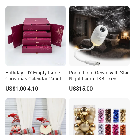
Birthday DIY Empty Large
Room Light Ocean with Star
Christmas Calendar Candle
Night Lamp USB Decor
Box Rigid Kalender
Christmas Moon Lamp
US$1.00-4.10
US$15.00
Calendario Advent Calendar
Projector
24 Days