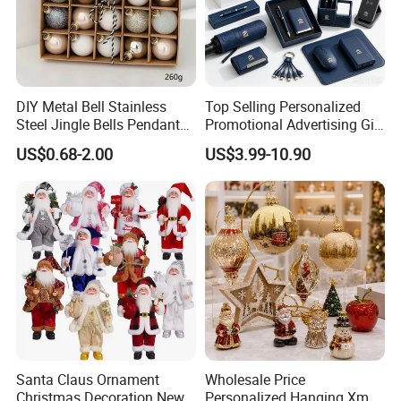
DIY Metal Bell Stainless
Top Selling Personalized
Steel Jingle Bells Pendants
Promotional Advertising Gift
Christmas Jewelry Balls
Classic Stainless Steel Eco-
US$0.68-2.00
US$3.99-10.90
Friendly 200ml Business
Gifts
Santa Claus Ornament
Wholesale Price
Christmas Decoration New
Personalized Hanging Xmas