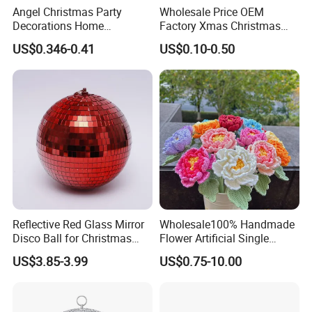
Angel Christmas Party
Wholesale Price OEM
Decorations Home
Factory Xmas Christmas
Decoration Wedding
Gifts Santa Claus Christmas
US$0.346-0.41
US$0.10-0.50
Decoration
Angel Christmas
Decorations Manufacturer
in China
Reflective Red Glass Mirror
Wholesale100% Handmade
Disco Ball for Christmas
Flower Artificial Single
Tree Decoration Stage Party
Flowers Chinese Peony
US$3.85-3.99
US$0.75-10.00
Flower Crochet Flower