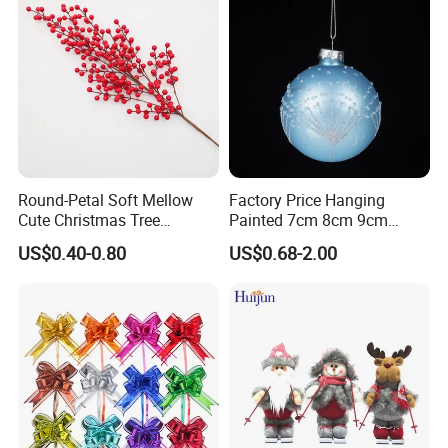
Round-Petal Soft Mellow
Factory Price Hanging
Cute Christmas Tree
Painted 7cm 8cm 9cm
Artificial Flower
Glass Christmas Balls for
US$0.40-0.80
US$0.68-2.00
Decoration