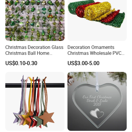
Christmas Decoration Glass
Decoration Ornaments
Christmas Ball Home
Christmas Wholesale PVC
Company Profile
Decoration Gift Ware
Tinsel Mesh Carpet for
US$0.10-0.30
US$3.00-5.00
Motif Light