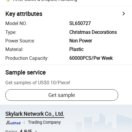
Key attributes
Model NO.
:
SL650727
Type
:
Christmas Decorations
Power Source
:
Non Power
Material
:
Plastic
Production Capacity
:
60000PCS/Per Week
Sample service
Get samples of
US$0.10
/
Piece
!
Get sample
Skylark Network Co., Ltd.
Trading Company
4.8/5
Rating