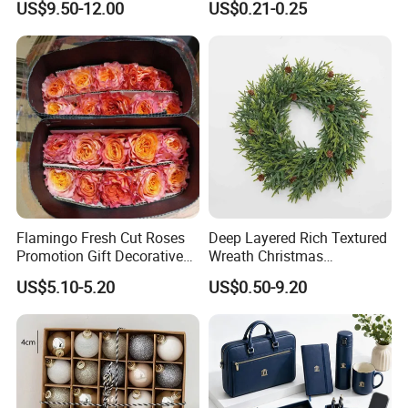
US$9.50-12.00
US$0.21-0.25
Wedding Event Other Party
Design
Supplies
Flamingo Fresh Cut Roses
Deep Layered Rich Textured
Promotion Gift Decorative
Wreath Christmas
Flower 20PCS/Bundle
Decorations
US$5.10-5.20
US$0.50-9.20