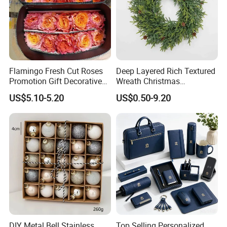
Flamingo Fresh Cut Roses
Deep Layered Rich Textured
Promotion Gift Decorative
Wreath Christmas
Flower 20PCS/Bundle
Decorations
US$5.10-5.20
US$0.50-9.20
DIY Metal Bell Stainless
Top Selling Personalized