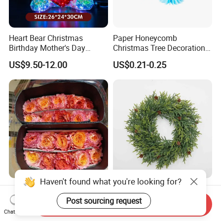
Heart Bear Christmas
Paper Honeycomb
Birthday Mother's Day
Christmas Tree Decorations
Decoration Lighting for
with Glitter Star - New
US$9.50-12.00
US$0.21-0.25
Wedding Event Other Party
Design
Supplies
Haven't found what you're looking for?
Flamingo Fresh Cut Roses
Deep Layered Rich Textured
Promotion Gift Decorative
Wreath Christmas
Post sourcing request
Send Inquiry
Flower 20PCS/Bundle
Decorations
Chat Now
US$5.10-5.20
US$0.50-9.20