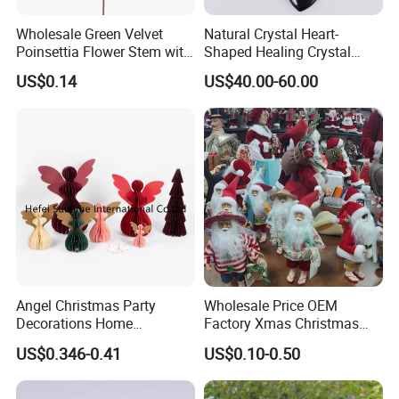
* General Merchandise.
Wholesale Green Velvet
Natural Crystal Heart-
* Clothes & Bags & Hats & Glasses & Scarves
Poinsettia Flower Stem with
Shaped Healing Crystal
* Children's Toys & Baby Products & Pet Products & Outdoor
Gold Trim Christmas
Carving Hearts Gemstone
US$0.14
US$40.00-60.00
Products
Poinsettia
for Christmas Valentine Gift
* Personal Cares & Beauty & Accessories & Jewelry
* Christmas Supplies & Party & Package & Cleaning & Kitchen
* Craftwork ( woodwork, glass, crystal, acrylic, ceramic)
Angel Christmas Party
Wholesale Price OEM
Decorations Home
Factory Xmas Christmas
Decoration Wedding
Gifts Santa Claus Christmas
US$0.346-0.41
US$0.10-0.50
Decoration
Angel Christmas
Decorations Manufacturer
in China