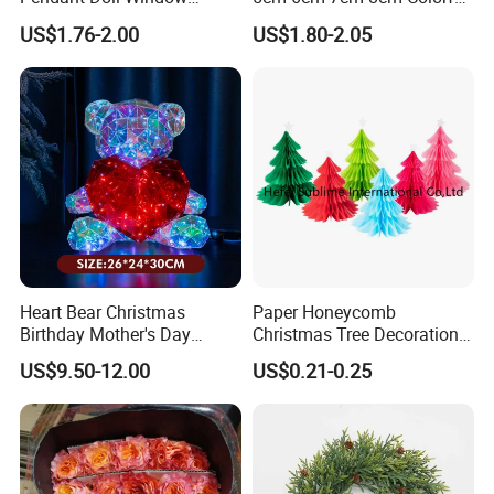
Decoration Curtain Buckle
Plastic Christmas Balls
US$1.76-2.00
US$1.80-2.05
Heart Bear Christmas
Paper Honeycomb
Birthday Mother's Day
Christmas Tree Decorations
Decoration Lighting for
with Glitter Star - New
US$9.50-12.00
US$0.21-0.25
Wedding Event Other Party
Design
Supplies