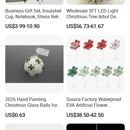
Business Gift Set, Insulated
Wholesale 5FT LED Light
Cup, Notebook, Stress Relief
Christmas Tree Arbol De
Ball Holder, High-End
Navidad
US$3.99-10.90
US$56.73-61.67
Customer Gift Box
2026 Hand Painting
Source Factory Waterproof
Christmas Glass Balls for
EVA Artificial Flower
Tree Decoration
Christmas Ornaments
US$0.63
US$38.50-42.50
Decorate Holiday Scenes