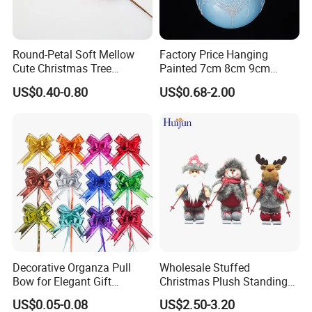
Round-Petal Soft Mellow
Factory Price Hanging
Cute Christmas Tree
Painted 7cm 8cm 9cm
Artificial Flower
Glass Christmas Balls for
US$0.40-0.80
US$0.68-2.00
Decoration
Decorative Organza Pull
Wholesale Stuffed
Bow for Elegant Gift
Christmas Plush Standing
Wrapping Solutions
Doll for Xmas Holiday
US$0.05-0.08
US$2.50-3.20
Home Decor