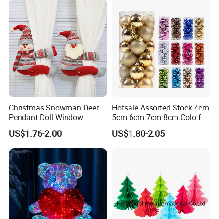
Christmas Snowman Deer
Hotsale Assorted Stock 4cm
Pendant Doll Window
5cm 6cm 7cm 8cm Colorful
Decoration Curtain Buckle
Plastic Christmas Balls
US$1.76-2.00
US$1.80-2.05