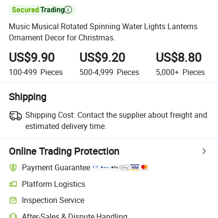

Music Musical Rotated Spinning Water Lights Lanterns
Ornament Decor for Christmas.
US$9.90
US$9.20
US$8.80
100-499
Pieces
500-4,999
Pieces
5,000+
Pieces
Shipping
Shipping Cost:
Contact the supplier about freight and
estimated delivery time.
Online Trading Protection
Payment Guarantee
Platform Logistics
Inspection Service
After-Sales & Dispute Handling