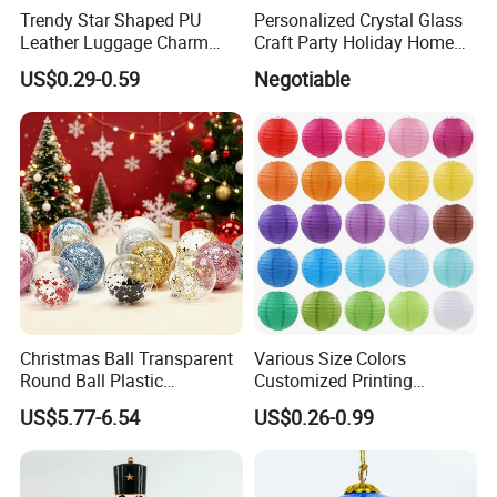
Trendy Star Shaped PU
Personalized Crystal Glass
Leather Luggage Charm
Craft Party Holiday Home
Versatile Five-Pointed Star
Xmas Tree Ornament Gift
US$0.29-0.59
Negotiable
Keychain Handbag
Present Ideas Christmas
Pendants for Women Girls
Decoration
Christmas Ball Transparent
Various Size Colors
Round Ball Plastic
Customized Printing
Our Advantages
Christmas Decoration Ball
Chinese Decoration
US$5.77-6.54
US$0.26-0.99
Pendant Home Decoration
Christmas Festival Wedding
Wholesale
Paper Lantern
Our company is in Yiwu China- the biggest small commodity