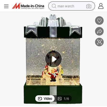
man watch
reagent
powder
shoulder bag
container house
in ear headphone
pullover hoody
earbud
Video
1
/
6