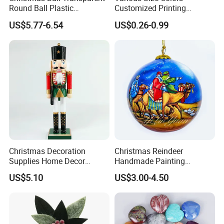
Round Ball Plastic
Customized Printing
Christmas Decoration Ball
Chinese Decoration
US$5.77-6.54
US$0.26-0.99
Pendant Home Decoration
Christmas Festival Wedding
Wholesale
Paper Lantern
Christmas Decoration
Christmas Reindeer
Supplies Home Decor
Handmade Painting
Wooden Nutcracker
Hanging Hand-Painted
US$5.10
US$3.00-4.50
Christmas Gift
Christmas Ball