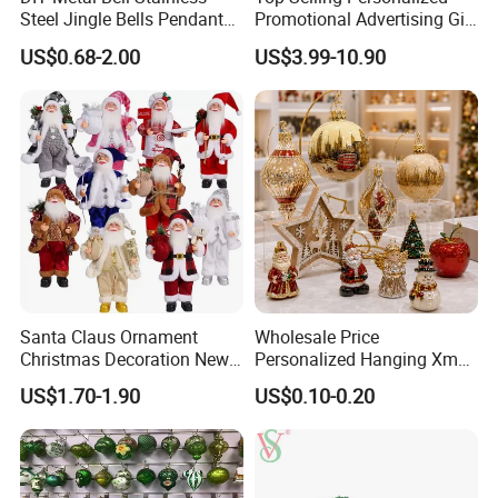
Steel Jingle Bells Pendants
Promotional Advertising Gift
Christmas Jewelry Balls
Classic Stainless Steel Eco-
US$0.68-2.00
US$3.99-10.90
Friendly 200ml Business
Gifts
Santa Claus Ornament
Wholesale Price
Christmas Decoration New
Personalized Hanging Xmas
Year Xmas Present Home
Tree Decorations Plastic
US$1.70-1.90
US$0.10-0.20
Decor
Wooden Porcelain Ceramic
Resin Polyresin Glass
Custom Christmas
Ornament for Holiday Gifts