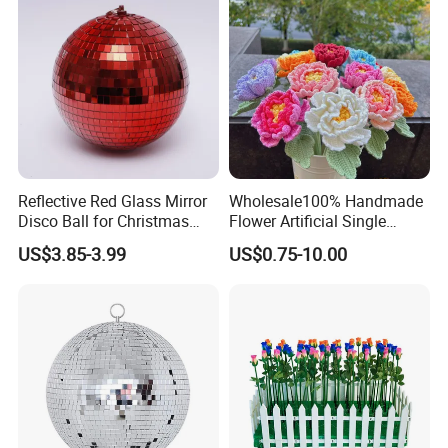
Reflective Red Glass Mirror
Wholesale100% Handmade
Disco Ball for Christmas
Flower Artificial Single
Tree Decoration Stage Party
Flowers Chinese Peony
US$3.85-3.99
US$0.75-10.00
Flower Crochet Flower