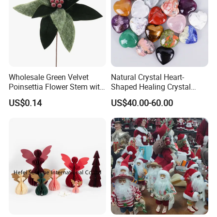
Wholesale Green Velvet
Natural Crystal Heart-
Poinsettia Flower Stem with
Shaped Healing Crystal
Gold Trim Christmas
Carving Hearts Gemstone
US$0.14
US$40.00-60.00
Poinsettia
for Christmas Valentine Gift