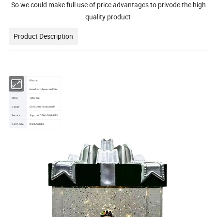
So we could make full use of price advantages to privode the high
quality product
Product Description
Material:
Plastic
Package
Headcard/bearcard/etc
MOQ
1000pcs
Usage
Christmas/ seasonal/
Service
Support OEM/ODM/RTS
Certificate
BSCI/SEDEX