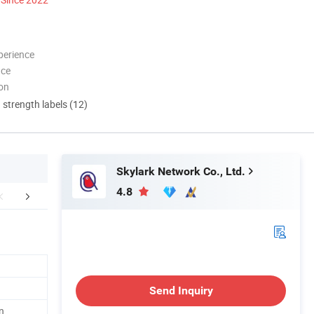
perience
nce
ion
d strength labels (12)
Skylark Network Co., Ltd.
4.8
r Advantages
Packaging & Shipping
FA
Send Inquiry
n,