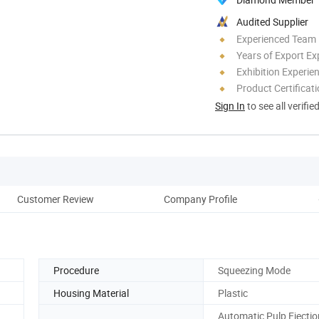
Audited Supplier
Experienced Team
Years of Export Ex
Exhibition Experie
Product Certificat
Sign In
to see all verifie
Customer Review
Company Profile
Ou
Procedure
Squeezing Mode
Housing Material
Plastic
Automatic Pulp Ejectio