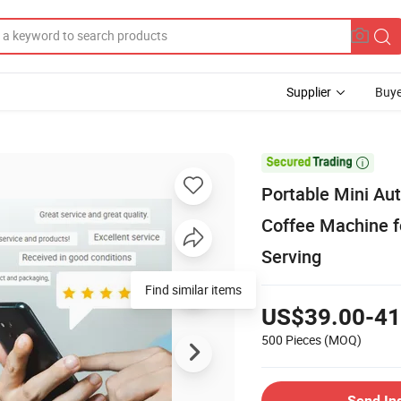
Supplier
Buye

Portable Mini Au
Coffee Machine f
Serving
Find similar items
US$39.00-41
500 Pieces
(MOQ)
Send In