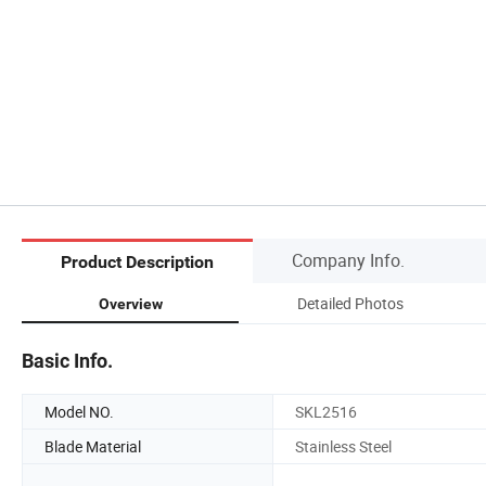
Company Info.
Product Description
Detailed Photos
Overview
Basic Info.
Model NO.
SKL2516
Blade Material
Stainless Steel