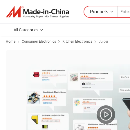
Products
All Categories
Home
Consumer Electronics
Kitchen Electronics
Juicer