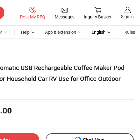
Sign in
Post My RFQ
Messages
Inquiry Basket
r
Help
App & extension
English
Rules
tomatic USB Rechargeable Coffee Maker Pod
or Household Car RV Use for Office Outdoor
.00
quiry
Chat Now