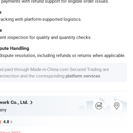
 payments with refund support for eligible order issues.
s
racking with platform-supported logistics.
e
ent inspection for quality and quantity checks.
spute Handling
ispute resolution, including refunds or returns when applicable.
nd paid through Made-in-China.com Secured Trading are
 protection and the corresponding
.
platform services
work Co., Ltd.
any
4.8
Since 2022