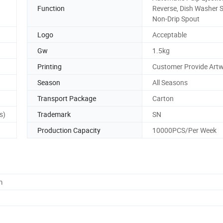
Function
Reverse, Dish Washer S
Non-Drip Spout
Logo
Acceptable
Gw
1.5kg
Printing
Customer Provide Art
Season
All Seasons
Transport Package
Carton
s)
Trademark
SN
Production Capacity
10000PCS/Per Week
m