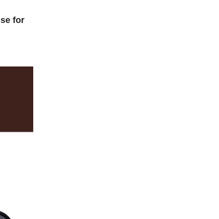
se for