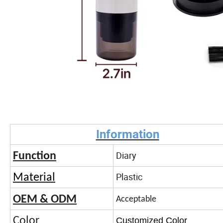
Information
Diary
Function
Plastic
Material
OEM & ODM
Acceptable
Color
Customized Color