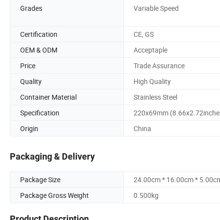
Grades
Variable Speed
Certification
CE, GS
OEM & ODM
Acceptaple
Price
Trade Assurance
Quality
High Quality
Container Material
Stainless Steel
Specification
220x69mm (8.66x2.72inche
Origin
China
Packaging & Delivery
Package Size
24.00cm * 16.00cm * 5.00c
Package Gross Weight
0.500kg
Product Description