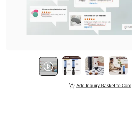
Add Inquiry Basket to Com