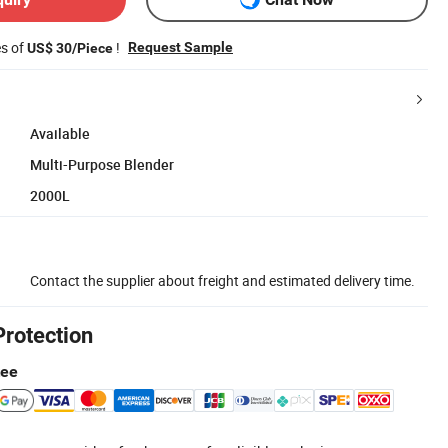
es of
!
Request Sample
US$ 30/Piece
Available
Multi-Purpose Blender
2000L
Contact the supplier about freight and estimated delivery time.
Protection
tee