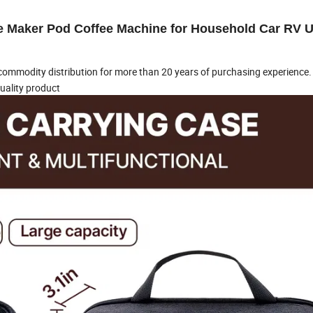
e Maker Pod Coffee Machine for Household Car RV U
ommodity distribution for more than 20 years of purchasing experience.
uality product