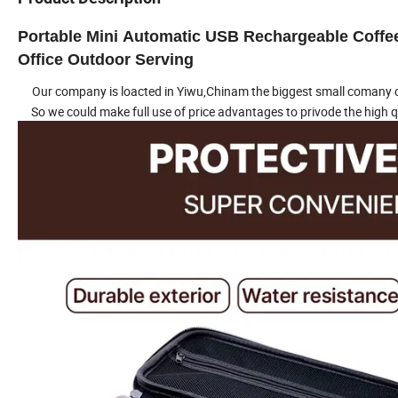
Portable Mini Automatic USB Rechargeable Coffe
Office Outdoor Serving
Our company is loacted in Yiwu,Chinam the biggest small comany c
So we could make full use of price advantages to privode the high q