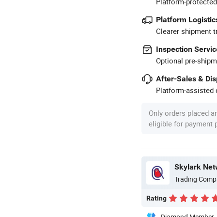
Platform-protected
Platform Logistic
Clearer shipment t
Inspection Servic
Optional pre-shipm
After-Sales & Di
Platform-assisted d
Only orders placed a
eligible for payment
Skylark Net
Trading Comp
Rating
Diamond Member