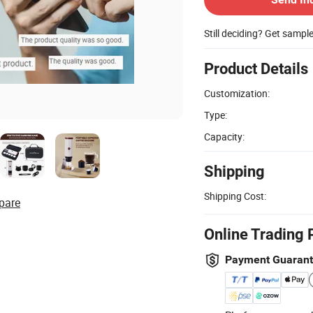
Still deciding? Get sampl
Product Details
Customization:
Type:
Capacity:
Shipping
Shipping Cost:
pare
Online Trading 
Payment Guaran