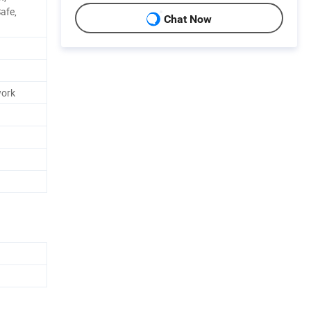
afe,
Chat Now
work