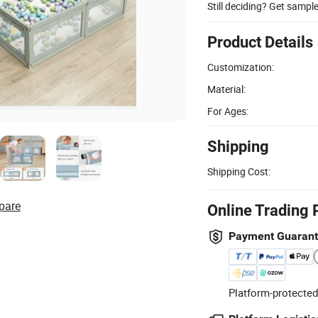
Still deciding? Get sampl
Product Details
Customization:
Material:
For Ages:
Shipping
Shipping Cost:
pare
Online Trading 
Payment Guaran
Platform-protected