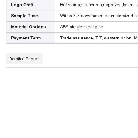
Logo Craft
Hot stamp,silk screen,engraved,laser ...
Sample Time
Within 3-5 days based on customized i
Material Options
ABS plastic+steel pipe
Payment Term
Trade assurance, T/T, western union, M
Detailed Photos