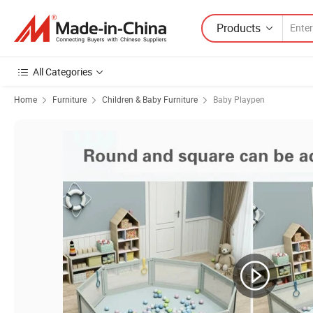
Products
All Categories
Home
Furniture
Children & Baby Furniture
Baby Playpen