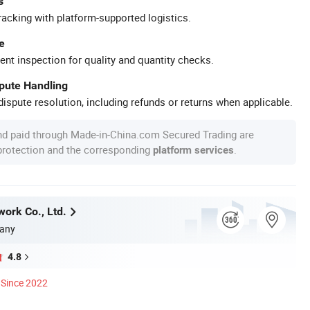
s
racking with platform-supported logistics.
e
ent inspection for quality and quantity checks.
spute Handling
ispute resolution, including refunds or returns when applicable.
nd paid through Made-in-China.com Secured Trading are
 protection and the corresponding
.
platform services
work Co., Ltd.
any
4.8
Since 2022