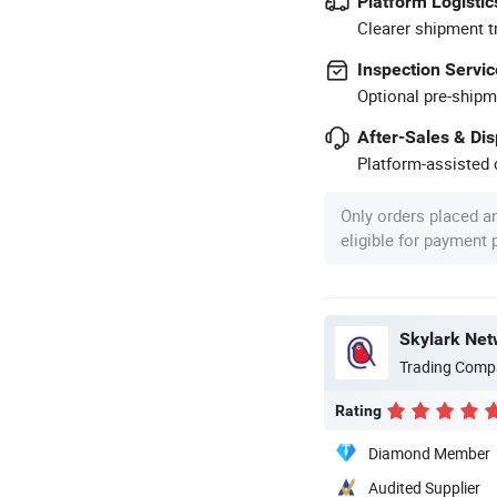
Platform Logistic
Clearer shipment t
Inspection Servic
Optional pre-shipm
After-Sales & Di
Platform-assisted d
Only orders placed a
eligible for payment
Skylark Net
Trading Comp
Rating
Diamond Member
Audited Supplier