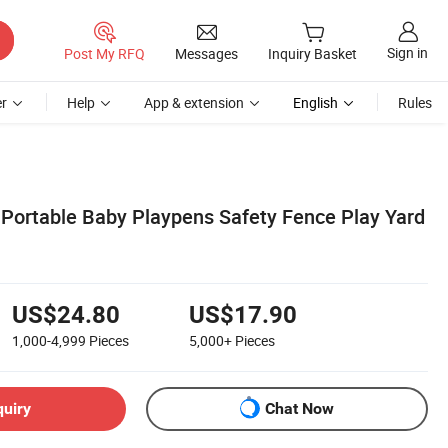
Sign in
Post My RFQ
Messages
Inquiry Basket
r
Help
App & extension
English
Rules
 Portable Baby Playpens Safety Fence Play Yard
US$24.80
US$17.90
1,000-4,999
Pieces
5,000+
Pieces
quiry
Chat Now