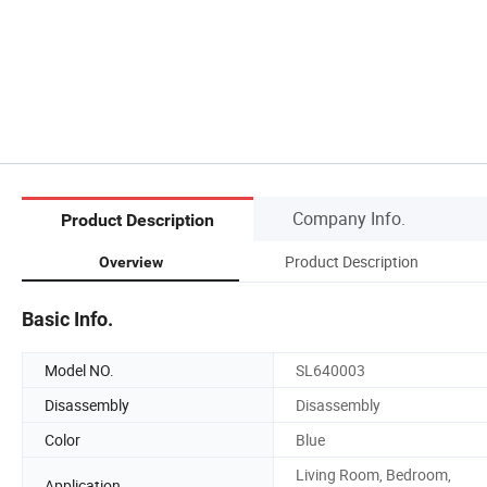
Company Info.
Product Description
Product Description
Overview
Basic Info.
Model NO.
SL640003
Disassembly
Disassembly
Color
Blue
Living Room, Bedroom,
Application