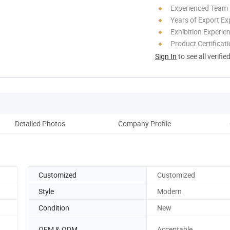
Experienced Team
Years of Export Ex
Exhibition Experie
Product Certificat
Sign In
to see all verifie
Detailed Photos
Company Profile
Pack
Customized
Customized
Style
Modern
Condition
New
OEM & ODM
Acceptable