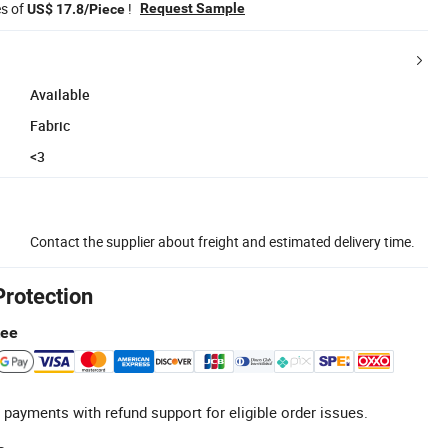
es of
!
Request Sample
US$ 17.8/Piece
Available
Fabric
<3
Contact the supplier about freight and estimated delivery time.
Protection
tee
 payments with refund support for eligible order issues.