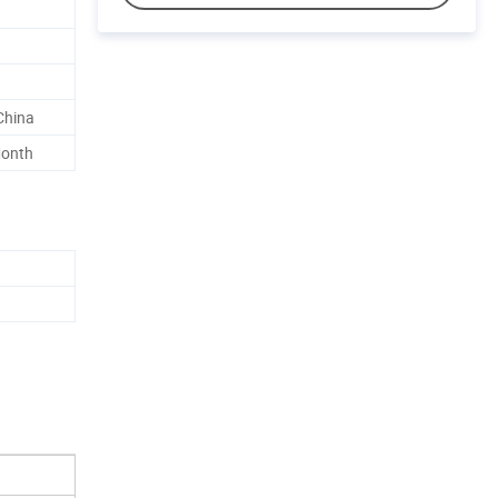
China
Month