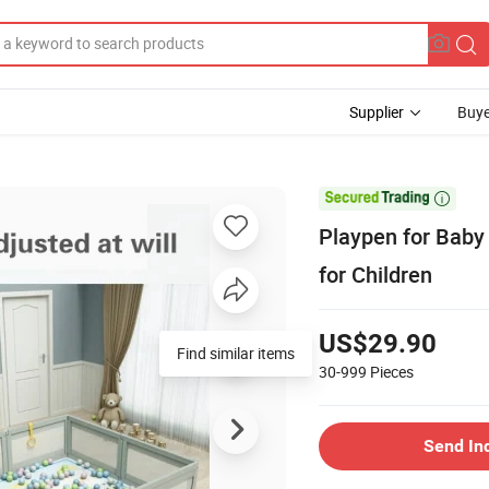
Supplier
Buye

Playpen for Baby
for Children
US$29.90
Find similar items
30-999
Pieces
Send In