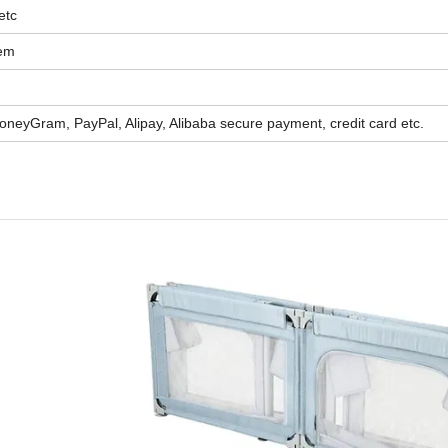
etc
tem
oneyGram, PayPal, Alipay, Alibaba secure payment, credit card etc.