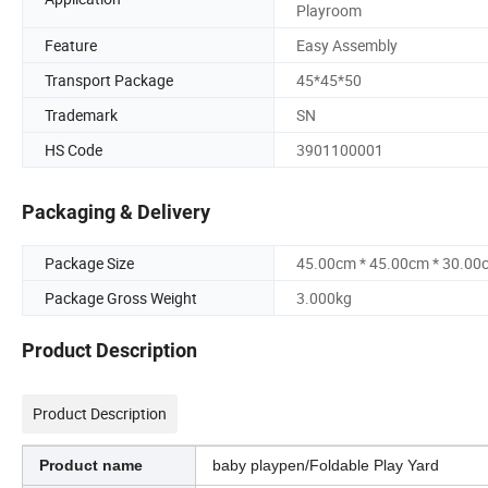
Playroom
Feature
Easy Assembly
Transport Package
45*45*50
Trademark
SN
HS Code
3901100001
Packaging & Delivery
Package Size
45.00cm * 45.00cm * 30.00
Package Gross Weight
3.000kg
Product Description
Product Description
Product name
baby playpen/Foldable Play Yard