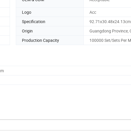
Logo
Acc
Specification
92.71x30.48x24.13cm
Origin
Guangdong Province, 
Production Capacity
100000 Set/Sets Per 
cm