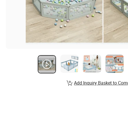
Add Inquiry Basket to Com