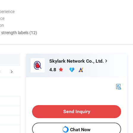
perience
nce
ion
d strength labels (12)
Skylark Network Co., Ltd.
4.8
aging & Shipping
Certifications
FA
Send Inquiry
Chat Now