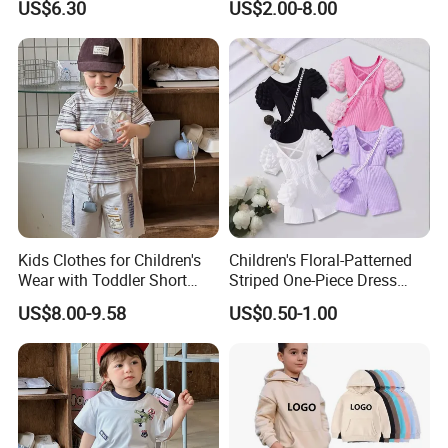
US$6.30
US$2.00-8.00
Sleeve Irregular T Shirt Vest
Jeans Children Clothes Girls
Kids Clothes for Children's
Children's Floral-Patterned
Wear with Toddler Short
Striped One-Piece Dress
Sleeve Set
with a Belt for Little Girls
US$8.00-9.58
US$0.50-1.00