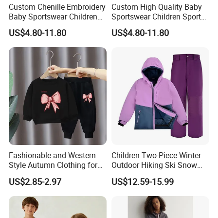
Custom Chenille Embroidery
Custom High Quality Baby
Baby Sportswear Children
Sportswear Children Sports
Sports Hoodie Shorts Set
Hoodie Shorts Set Kids
US$4.80-11.80
US$4.80-11.80
Kids Tracksuit
Tracksuit
Fashionable and Western
Children Two-Piece Winter
Style Autumn Clothing for
Outdoor Hiking Ski Snow
Children New Children's
Warm Wear Clothing
US$2.85-2.97
US$12.59-15.99
Spring and Autumn Sports
Softshell Suit
Suit