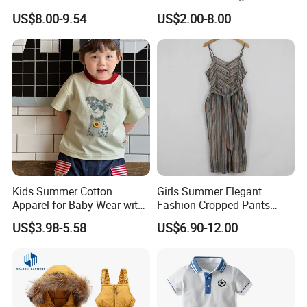
Clothing with Shorts
Ruffle Coat Sleeveless
US$8.00-9.54
US$2.00-8.00
Butterfly Dress 2PCS
Children Clothing
Kids Summer Cotton
Girls Summer Elegant
Apparel for Baby Wear with
Fashion Cropped Pants
T-Shirt and Shorts
Button Down One Piece
US$3.98-5.58
US$6.90-12.00
Suspender Jumpsuit