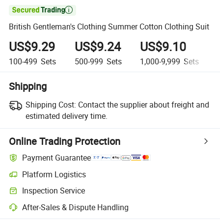

British Gentleman's Clothing Summer Cotton Clothing Suit
US$9.29
US$9.24
US$9.10
100-499
Sets
500-999
Sets
1,000-9,999
Sets
1
Shipping
Shipping Cost:
Contact the supplier about freight and
estimated delivery time.
Online Trading Protection
Payment Guarantee
Platform Logistics
Inspection Service
After-Sales & Dispute Handling