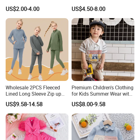
Wholesale 100% Cotton
Wear Infant Pajamas - Tee
US$2.00-4.00
US$4.50-8.00
Children Short Sleeve
Top + Pants
Uniform Golf Polo Shirts for
Boys
Wholesale 2PCS Fleeced
Premium Children's Clothing
Lined Long Sleeve Zip up
for Kids Summer Wear with
Sweatsuits for Youth Girls,
Clothes Set
US$9.58-14.58
US$8.00-9.58
Custom Athletic Jacket and
Yoga Leggings Kids Sports
Clothing Set Jogging
Tracksuit