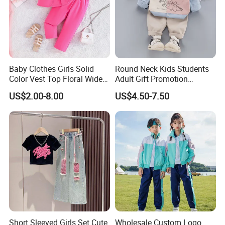
Baby Clothes Girls Solid
Round Neck Kids Students
Color Vest Top Floral Wide
Adult Gift Promotion
Leg Pants 2PCS Clothes for
Advertisement T Shirt
US$2.00-8.00
US$4.50-7.50
Kids Fashion Children's
Children Factory Custom
Clothing
Short Sleeved Girls Set Cute
Wholesale Custom Logo