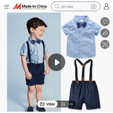
dirt bike
tshirt
powder
earbud
running shoe
man watch
wheel loader
sport shoe
Video
1
/
6