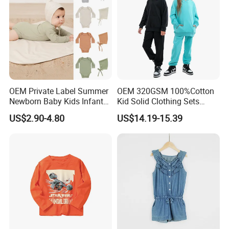
with clients is our business philosophy.
OEM Private Label Summer
OEM 320GSM 100%Cotton
Newborn Baby Kids Infant
Kid Solid Clothing Sets
Toddler Romper Bodysuit
Winter High Quality Long
US$2.90-4.80
US$14.19-15.39
Design Wear Clothes with
Sleeve Boys Girls 2 Piece
Knitted
Jogger Pullover Sweat Suits
Packaging & Shipping