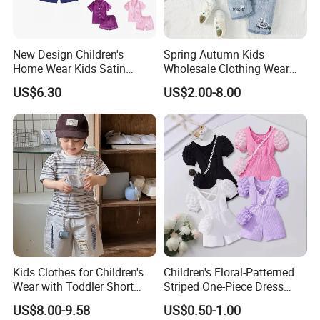
New Design Children's
Spring Autumn Kids
Home Wear Kids Satin
Wholesale Clothing Wear
Pajamas with Oeko-Tex
Solid Color Crop Long
US$6.30
US$2.00-8.00
Sleeve Irregular T Shirt Vest
Jeans Children Clothes Girls
Kids Clothes for Children's
Children's Floral-Patterned
Wear with Toddler Short
Striped One-Piece Dress
Sleeve Set
with a Belt for Little Girls
US$8.00-9.58
US$0.50-1.00