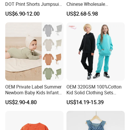
DOT Print Shorts Jumpsuit
Chinese Wholesale
with Cotton Shoulder Straps
Children's Trousers Thin
US$6.90-12.00
US$2.68-5.98
Denim Anti-Mosquito Pants
for Kids
OEM Private Label Summer
OEM 320GSM 100%Cotton
Newborn Baby Kids Infant
Kid Solid Clothing Sets
Toddler Romper Bodysuit
Winter High Quality Long
US$2.90-4.80
US$14.19-15.39
Design Wear Clothes with
Sleeve Boys Girls 2 Piece
Knitted
Jogger Pullover Sweat Suits