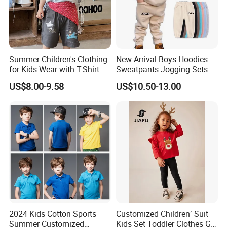
Summer Children's Clothing
New Arrival Boys Hoodies
for Kids Wear with T-Shirt
Sweatpants Jogging Sets
and Pants
Custom Logo Boys Fleece
US$8.00-9.58
US$10.50-13.00
Sweatsuits Tracksuits
Winter Sets Kids Tracksuit
Children Apparel
2024 Kids Cotton Sports
Customized Children′ Suit
Summer Customized
Kids Set Toddler Clothes Girl