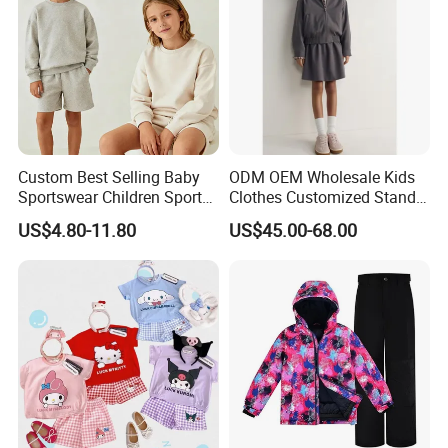
Custom Best Selling Baby
ODM OEM Wholesale Kids
Sportswear Children Sports
Clothes Customized Stand
Hoodie Shorts Set Kids
Collar Zipper Closure Short
US$4.80-11.80
US$45.00-68.00
Tracksuit
Bomber Fit Children Jacket
Paired with Skirt