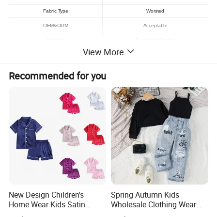
Fabric Type
Worsted
OEM&ODM
Acceptable
Material
Polyester / Cotton
View More
Pattern Type
Solid
Style
Formal
Recommended for you
Sample time
7 days
Logo
Acceptable
MOQ
100 pcs
Sleeve
Short Sleeve Clothing
High Qualiy
Quality
Supply Ability
100000 Piece/Pieces per Month
Detailed Photos
New Design Children's
Spring Autumn Kids
Home Wear Kids Satin
Wholesale Clothing Wear
Pajamas with Oeko-Tex
Solid Color Crop Long