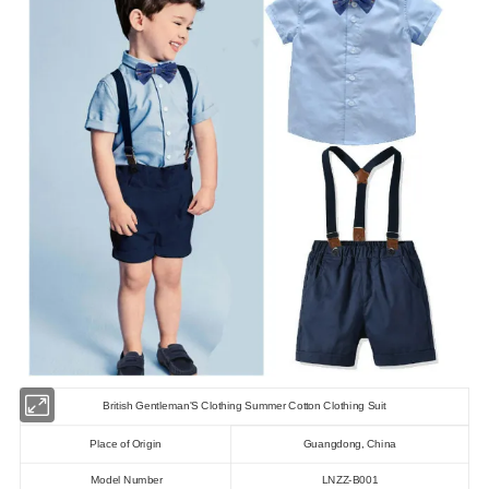
British Gentleman'S Clothing Summer Cotton Clothing Suit
Place of Origin
Guangdong, China
Model Number
LNZZ-B001