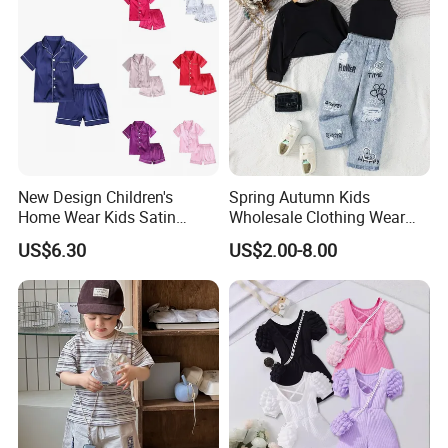
New Design Children's
Spring Autumn Kids
Home Wear Kids Satin
Wholesale Clothing Wear
Pajamas with Oeko-Tex
Solid Color Crop Long
US$6.30
US$2.00-8.00
Sleeve Irregular T Shirt Vest
Jeans Children Clothes Girls