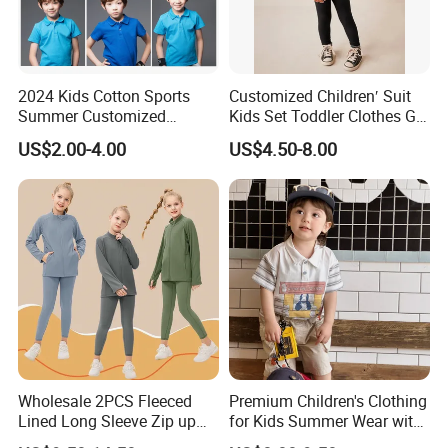
2024 Kids Cotton Sports
Customized Children′ Suit
Summer Customized
Kids Set Toddler Clothes Girl
Wholesale 100% Cotton
Wear Infant Pajamas - Tee
US$2.00-4.00
US$4.50-8.00
Children Short Sleeve
Top + Pants
Uniform Golf Polo Shirts for
Boys
Wholesale 2PCS Fleeced
Premium Children's Clothing
Lined Long Sleeve Zip up
for Kids Summer Wear with
Sweatsuits for Youth Girls,
Clothes Set