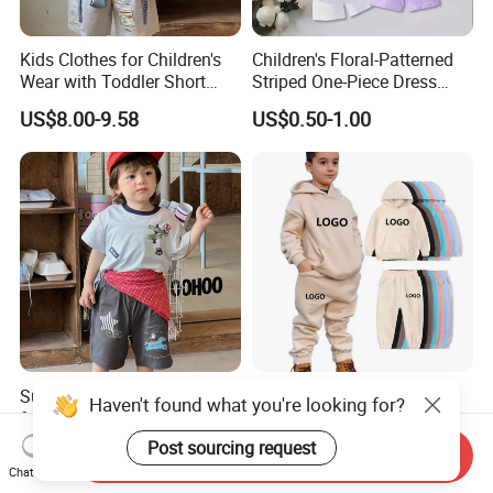
Kids Clothes for Children's
Children's Floral-Patterned
Wear with Toddler Short
Striped One-Piece Dress
Sleeve Set
with a Belt for Little Girls
US$8.00-9.58
US$0.50-1.00
Summer Children's Clothing
New Arrival Boys Hoodies
Haven't found what you're looking for?
for Kids Wear with T-Shirt
Sweatpants Jogging Sets
and Pants
Custom Logo Boys Fleece
Post sourcing request
US$8.00-9.58
US$10.50-13.00
Send Inquiry
Sweatsuits Tracksuits
Chat Now
Winter Sets Kids Tracksuit