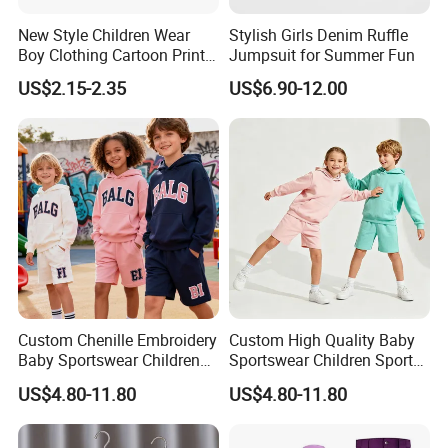
New Style Children Wear
Stylish Girls Denim Ruffle
Boy Clothing Cartoon Print
Jumpsuit for Summer Fun
Cotton Casual Top Long-
US$2.15-2.35
US$6.90-12.00
Sleeved Round Neck Kids
Shirt
FAQ
Custom Chenille Embroidery
Custom High Quality Baby
1. who are we?
Baby Sportswear Children
Sportswear Children Sports
Sports Hoodie Shorts Set
Hoodie Shorts Set Kids
US$4.80-11.80
US$4.80-11.80
Kids Tracksuit
Tracksuit
We are based in Zhejiang, China, start from 2013,sell to South Ame
rica(18.00%),Western Europe(16.00%),North