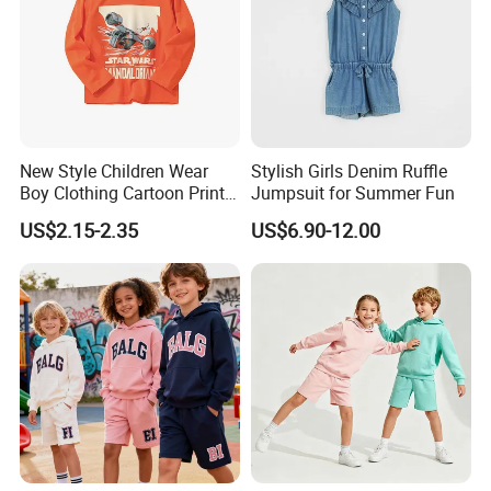
New Style Children Wear
Stylish Girls Denim Ruffle
Boy Clothing Cartoon Print
Jumpsuit for Summer Fun
Cotton Casual Top Long-
US$2.15-2.35
US$6.90-12.00
Sleeved Round Neck Kids
Shirt