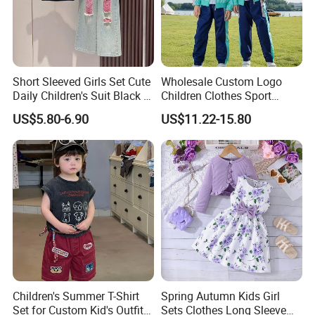
Short Sleeved Girls Set Cute
Wholesale Custom Logo
Daily Children's Suit Black T-
Children Clothes Sport
Shirt Colorful Denim
Tracksuit School Uniforms
US$5.80-6.90
US$11.22-15.80
Children's Summer T-Shirt
Spring Autumn Kids Girl
Set for Custom Kid's Outfits
Sets Clothes Long Sleeve