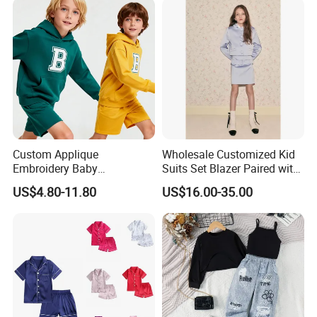
, German,French,Russian,ltalian
Custom Applique
Wholesale Customized Kid
Embroidery Baby
Suits Set Blazer Paired with
Sportswear Children Sports
Mini Skirt Leisure Single
US$4.80-11.80
US$16.00-35.00
Hoodie Shorts Set Kids
Breast Blazer Coat for Girl's
Tracksuit
Fashion Wear