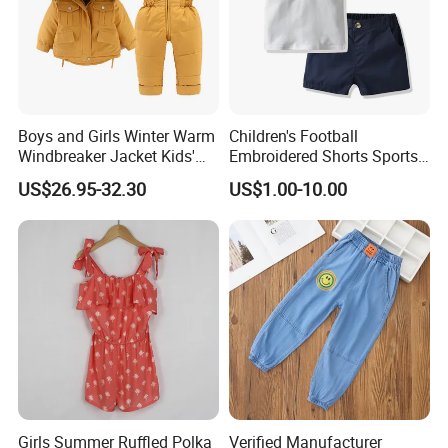
Boys and Girls Winter Warm
Children's Football
Windbreaker Jacket Kids'
Embroidered Shorts Sports
Clothing Sets
Set
US$26.95-32.30
US$1.00-10.00
Girls Summer Ruffled Polka
Verified Manufacturer