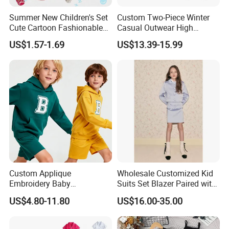
Summer New Children's Set
Custom Two-Piece Winter
Cute Cartoon Fashionable
Casual Outwear High
and Trendy Two-Piece Set
Quality Kids Split Ski Snow
US$1.57-1.69
US$13.39-15.99
Suit
Custom Applique
Wholesale Customized Kid
Embroidery Baby
Suits Set Blazer Paired with
Sportswear Children Sports
Mini Skirt Leisure Single
US$4.80-11.80
US$16.00-35.00
Hoodie Shorts Set Kids
Breast Blazer Coat for Girl's
Tracksuit
Fashion Wear