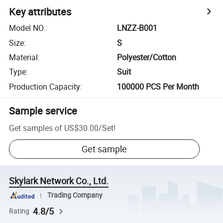
Key attributes
Model NO.
:
LNZZ-B001
Size
:
S
Material
:
Polyester/Cotton
Type
:
Suit
Production Capacity
:
100000 PCS Per Month
Sample service
Get samples of
US$30.00
/
Set
!
Get sample
Skylark Network Co., Ltd.
Trading Company
4.8/5
Rating