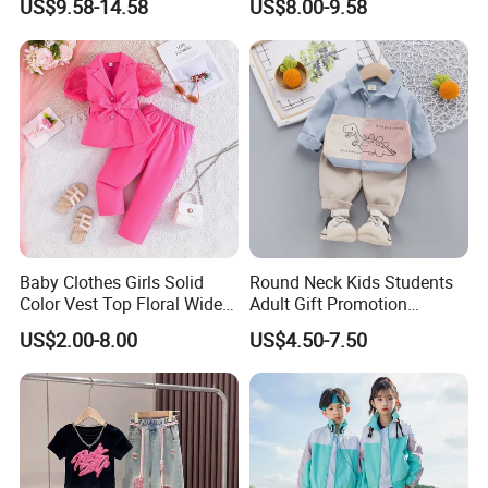
US$9.58-14.58
US$8.00-9.58
Custom Athletic Jacket and
Yoga Leggings Kids Sports
Clothing Set Jogging
Tracksuit
Baby Clothes Girls Solid
Round Neck Kids Students
Color Vest Top Floral Wide
Adult Gift Promotion
Leg Pants 2PCS Clothes for
Advertisement T Shirt
US$2.00-8.00
US$4.50-7.50
Kids Fashion Children's
Children Factory Custom
Clothing