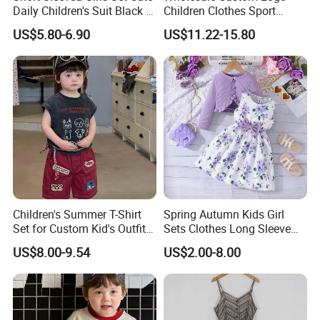
Daily Children's Suit Black T-
Children Clothes Sport
Shirt Colorful Denim
Tracksuit School Uniforms
US$5.80-6.90
US$11.22-15.80
Children's Summer T-Shirt
Spring Autumn Kids Girl
Set for Custom Kid's Outfits
Sets Clothes Long Sleeve
Clothing with Shorts
Ruffle Coat Sleeveless
Company Profile
US$8.00-9.54
US$2.00-8.00
Butterfly Dress 2PCS
Children Clothing
SKYLARK NETWORK CO.,LTD growth from Market Union Group,
after 20 years of rapid development, it's one of leading export
companies in Yiwu and Ningbo.