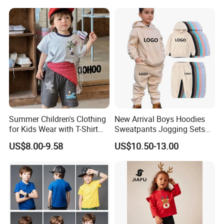
Summer Children's Clothing
New Arrival Boys Hoodies
for Kids Wear with T-Shirt
Sweatpants Jogging Sets
and Pants
Custom Logo Boys Fleece
US$8.00-9.58
US$10.50-13.00
Sweatsuits Tracksuits
Winter Sets Kids Tracksuit
Children Apparel