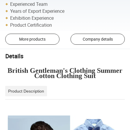
Experienced Team
Years of Export Experience
Exhibition Experience
Product Certification
More products
Company details
Details
British Gentleman's Clothing Summer
Cotton Clothing Suit
Product Description