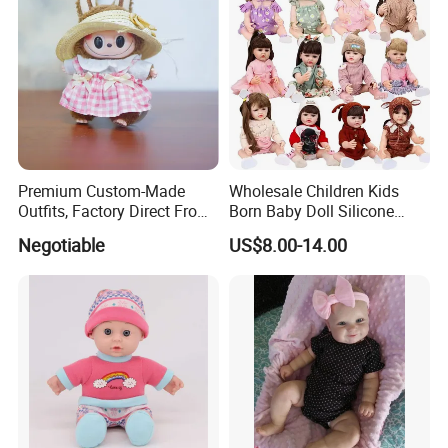
Premium Custom-Made
Wholesale Children Kids
Outfits, Factory Direct From
Born Baby Doll Silicone
Dongguan, Hh Brand
Baby Dolls Babydoll Set
Negotiable
US$8.00-14.00
Play House Girl Toy Reborn
Baby Doll
Company Profile