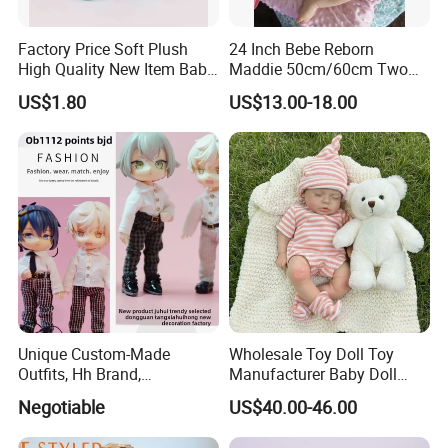
Factory Price Soft Plush
24 Inch Bebe Reborn
High Quality New Item Baby
Maddie 50cm/60cm Two
Dolls 8 Inch Reborn Baby
Options Reborn Doll 3D
US$1.80
US$13.00-18.00
Doll Soft Plush
Hand Painting Hair Soft
Vinyl Newborn Baby
Unique Custom-Made
Wholesale Toy Doll Toy
Outfits, Hh Brand,
Manufacturer Baby Doll
Manufactured in Dongguan
Rebirth Doll High Quality
Negotiable
US$40.00-46.00
Factory
Doll Gift Ware