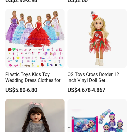
Roleplay
Plastic Toys Kids Toy
QS Toys Cross Border 12
Packaging & Shipping
Wedding Dress Clothes for
Inch Vinyl Doll Set
1/6 Doll
Christmas Beauty Girl
US$5.80-6.80
US$4.678-4.867
Princess Evening Dress Skirt
with Hat Skirt Decorat with
Snowflakes