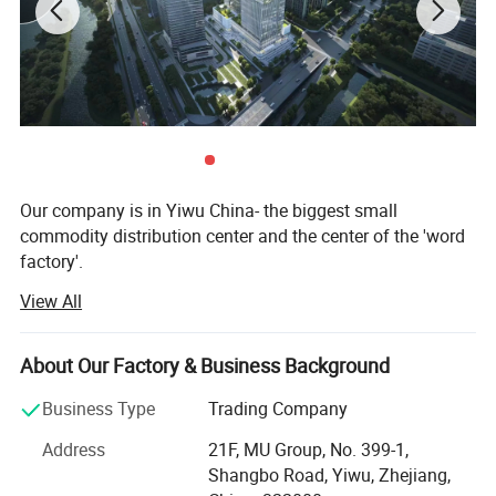
Our company is in Yiwu China- the biggest small
commodity distribution center and the center of the 'word
factory'.
View All
* We have more than 20 years export experience.
* One of the top 50 trading companies in China.
Safer For Baby
About Our Factory & Business Background
* We have 4 factories of our own and 1000+ factories in
Business Type
Trading Company
Our cloth book is Made of high quality fabric.
long-tern cooperation.
Address
21F, MU Group, No. 399-1,
Light, Non-toxic, Durable, Tear-resistant and
* We have 500+ customers in long-term cooperation
Shangbo Road, Yiwu, Zhejiang,
around the globe, including: Walmart Amazon Lowe's in
Washable. Because babies put everything into