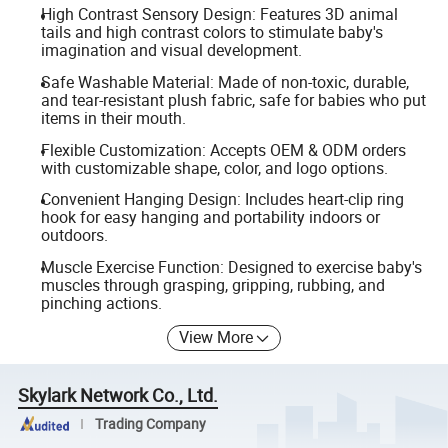
High Contrast Sensory Design: Features 3D animal
tails and high contrast colors to stimulate baby's
imagination and visual development.
Safe Washable Material: Made of non-toxic, durable,
and tear-resistant plush fabric, safe for babies who put
items in their mouth.
Flexible Customization: Accepts OEM & ODM orders
with customizable shape, color, and logo options.
Convenient Hanging Design: Includes heart-clip ring
hook for easy hanging and portability indoors or
outdoors.
Muscle Exercise Function: Designed to exercise baby's
muscles through grasping, gripping, rubbing, and
pinching actions.
View More
Skylark Network Co., Ltd.
Trading Company