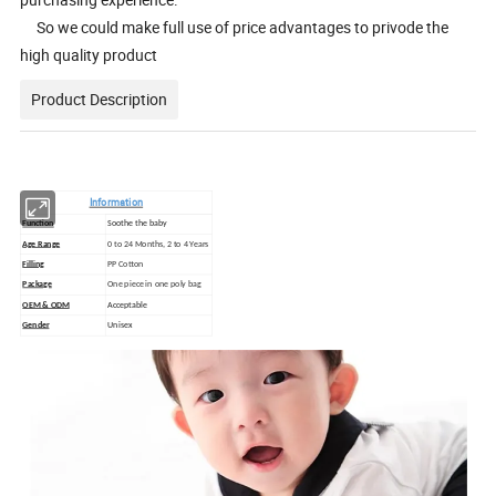
So we could make full use of price advantages to privode the
high quality product
Product Description
Information
Function
Soothe the baby
Age Range
0 to 24 Months, 2 to 4 Years
Filling
PP Cotton
Package
One piece in one poly bag
OEM & ODM
Acceptable
Gender
Unisex