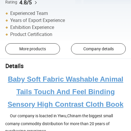
4.8/5
Rating
Experienced Team
Years of Export Experience
Exhibition Experience
Product Certification
More products
Company details
Details
Baby Soft Fabric Washable Animal
Tails Touch And Feel Binding
Sensory High Contrast Cloth Book
Our company is loacted in Yiwu,Chinam the biggest small
comany commodity distribution for more than 20 years of
purchasing experience.