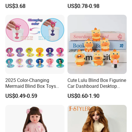
Soft Babies Doll Fashion
US$3.68
US$0.78-0.98
Bebe Reborn Dolls 25cm
Baby Toys
2025 Color-Changing
Cute Lulu Blind Box Figurine
Mermaid Blind Box Toys
Car Dashboard Desktop
Doll OEM ODM Mini Change
Decor Ornament Gift
US$0.49-0.59
US$0.60-1.90
Color Temperature Surprise
(CFTFG26029)
Doll Candy Toys