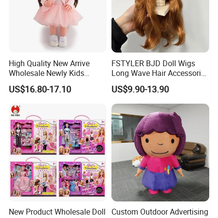
High Quality New Arrive
FSTYLER BJD Doll Wigs
Wholesale Newly Kids
Long Wave Hair Accessories
Creative Toy Plastic Toy
Fashion Synthetic Mohair
US$16.80-17.10
US$9.90-13.90
Promotional Gift Baby
Dolls Wig 9-10 Inch
Pretend Play 55cm Newborn
Doll Toys
New Product Wholesale Doll
Custom Outdoor Advertising