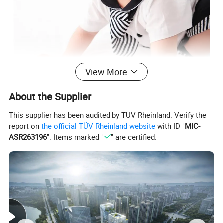
View More
About the Supplier
This supplier has been audited by TÜV Rheinland. Verify the
report on
the official TÜV Rheinland website
with ID "
MIC-
ASR263196
". Items marked "
" are certified.
Detailed Photos