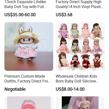
13inch Exquisite Lifelike
Factory Direct Supply High
Baby Doll Toy with Full
Quality14 Inch Vinyl Plastic
Body Solid Soft Silicone
Fashion Beautiful Girl Doll
US$35.00-60.00
US$3.68
Reborn Doll Unique
Comfortable Touch Doll Toy
Premium Custom-Made
Wholesale Children Kids
Outfits, Factory Direct From
Born Baby Doll Silicone
Dongguan, Hh Brand
Baby Dolls Babydoll Set
Negotiable
US$8.00-14.00
Play House Girl Toy Reborn
Baby Doll