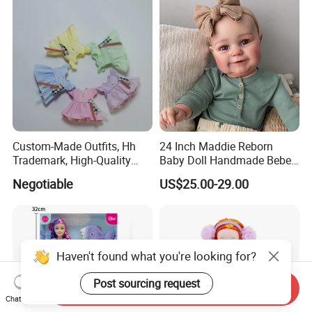
Custom-Made Outfits, Hh
24 Inch Maddie Reborn
Trademark, High-Quality
Baby Doll Handmade Bebe
Factory in Dongguan
Reborn Doll Lifelike
Negotiable
US$25.00-29.00
Newborn Baby
Haven't found what you're looking for?
Post sourcing request
Send Inquiry
Chat Now