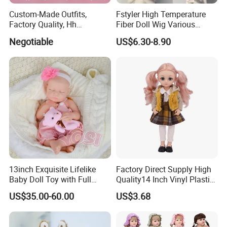
Custom-Made Outfits,
Fstyler High Temperature
Factory Quality, Hh
Fiber Doll Wig Various
Trademark, Origin
Colors BJD Hair 6-7inch 7-
Negotiable
US$6.30-8.90
Dongguan
8inch 8-9inch Dolls Wigs
13inch Exquisite Lifelike
Factory Direct Supply High
Baby Doll Toy with Full
Quality14 Inch Vinyl Plastic
Body Solid Soft Silicone
Fashion Beautiful Girl Doll
US$35.00-60.00
US$3.68
Reborn Doll Unique
Comfortable Touch Doll Toy