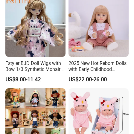
Fstyler BJD Doll Wigs with
2025 New Hot Reborn Dolls
Bow 1/3 Synthetic Mohair
with Early Childhood
Dolls Wig Customized
Education Fuction Talking
US$8.00-11.42
US$22.00-26.00
Our Advantages
Various Colors Toys Hair
Baby Dolls with Girl