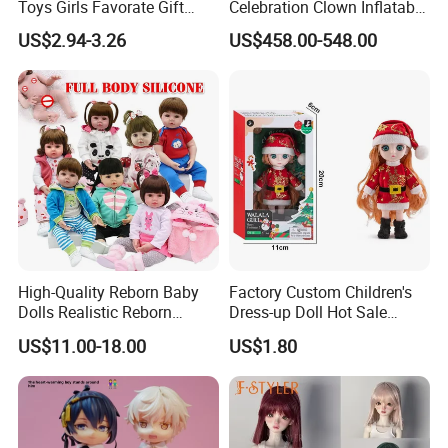
Toys Girls Favorate Gift
Celebration Clown Inflatable
Customize Painting Dress
Funny Movie Cartoon
US$2.94-3.26
US$458.00-548.00
Princess Dreamtopia
Characters Doll Mascot
Unicorn Dreamhouse
Adventures Girl Toys
High-Quality Reborn Baby
Factory Custom Children's
Dolls Realistic Reborn
Dress-up Doll Hot Sale
Silicone Dolls for Kids Soft
18cm Beautiful Toys Plastic
US$11.00-18.00
US$1.80
Silicone Simulation Reborn
Jointed Doll Set with Xmas
Baby Doll
Clothes for Girl