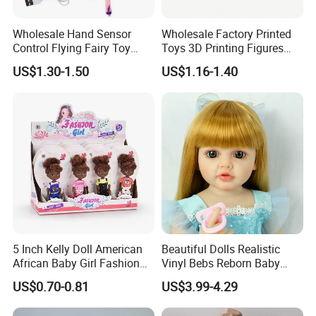
Wholesale Hand Sensor
Wholesale Factory Printed
Control Flying Fairy Toy
Toys 3D Printing Figures
Infrared Inductive Flying
Mermaid Toy
US$1.30-1.50
US$1.16-1.40
Princess Doll
5 Inch Kelly Doll American
Beautiful Dolls Realistic
African Baby Girl Fashion
Vinyl Bebs Reborn Baby
Plastic Toys Doll
Dolls
US$0.70-0.81
US$3.99-4.29