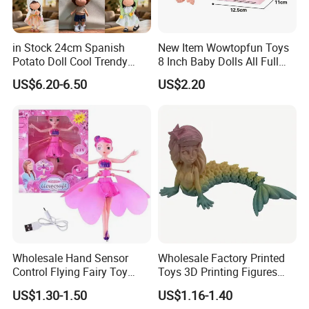
in Stock 24cm Spanish
New Item Wowtopfun Toys
Potato Doll Cool Trendy
8 Inch Baby Dolls All Full
Plushie Full Body Cute
Body Solid Silicone Vinyl
Our company is in Yiwu China- the biggest small commodity
US$6.20-6.50
US$2.20
Stuffed Toy Perfect for
Reborn Baby Doll Cute Doll
distribution center and the center of the 'word factory'.
Children Birthday Gift
* We have more than 20 years export experience.
* One of the top 50 trading companies in China.
* We have 4 factories of our own and 1000+ factories in long-tern
cooperation.
* We have 500+ customers in long-term cooperation around the
globe, including:Walmart Amazon Lowe's in North America ;
BOSS ASDA ATU in Europe and so on.
Our advantages:
* Low price.
Wholesale Hand Sensor
Wholesale Factory Printed
* Fast delivery speed.
Control Flying Fairy Toy
Toys 3D Printing Figures
Infrared Inductive Flying
Mermaid Toy
* Free samples.
US$1.30-1.50
US$1.16-1.40
Princess Doll
* Strong Strength.