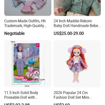
Custom-Made Outfits, Hh
24 Inch Maddie Reborn
Trademark, High-Quality
Baby Doll Handmade Bebe
Factory in Dongguan
Reborn Doll Lifelike
Negotiable
US$25.00-29.00
Newborn Baby
11.5 Inch Solid Body
2026 Popular 24 Cm
Poseable Doll with
Fashion Doll Set Mini
Convertible Outfits for
Jointed Toy Doll with Puppy
US$2.92-2.98
US$2.60