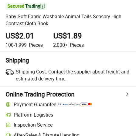

Baby Soft Fabric Washable Animal Tails Sensory High
Contrast Cloth Book
US$2.01
US$1.89
100-1,999
Pieces
2,000+
Pieces
Shipping
Shipping Cost:
Contact the supplier about freight and
estimated delivery time.
Online Trading Protection
Payment Guarantee
Platform Logistics
Clearer shipment tracking with platform-supported logistics.
Inspection Service
Optional pre-shipment inspection for quality and quantity checks.
After-Sales & Dispute Handling