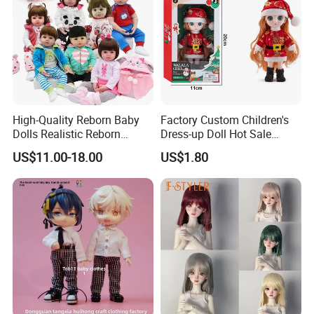
High-Quality Reborn Baby
Factory Custom Children's
Dolls Realistic Reborn
Dress-up Doll Hot Sale
Silicone Dolls for Kids Soft
18cm Beautiful Toys Plastic
US$11.00-18.00
US$1.80
Silicone Simulation Reborn
Jointed Doll Set with Xmas
Baby Doll
Clothes for Girl