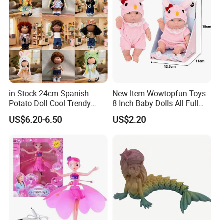
in Stock 24cm Spanish
New Item Wowtopfun Toys
Potato Doll Cool Trendy
8 Inch Baby Dolls All Full
Plushie Full Body Cute
Body Solid Silicone Vinyl
US$6.20-6.50
US$2.20
Stuffed Toy Perfect for
Reborn Baby Doll Cute Doll
Children Birthday Gift