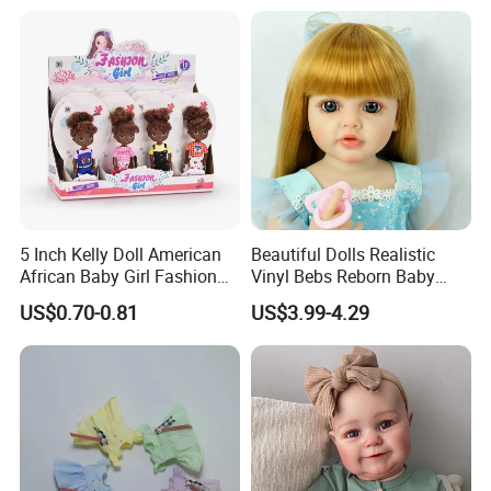
* Rich cash commodity.
* Fashion design.
* Flexible Payment Ways: T/T, D/P, L/C, OA 60 days.
* Strictly QC: Inspection ratio is over 30%.
5 Inch Kelly Doll American
Beautiful Dolls Realistic
African Baby Girl Fashion
Vinyl Bebs Reborn Baby
Plastic Toys Doll
Dolls
US$0.70-0.81
US$3.99-4.29