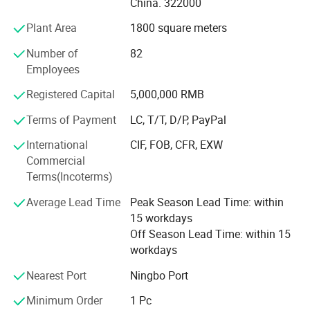
China. 322000
North America; BOSS ASDA ATU in Europe and so on.
their mouth, the quality of this book is
Plant Area
1800 square meters
Our advantages:
extremely important.
Number of
82
* Low price.
Employees
Tight Stitching, Tear-resistant
* Fast delivery speed.
Registered Capital
5,000,000 RMB
The middle stitches are neat, not detached,
* Free samples.
Terms of Payment
LC, T/T, D/P, PayPal
tear-resistant exercise baby's muscles though
* Strong Strength.
International
CIF, FOB, CFR, EXW
Commercial
grasp, grip, rub and pinch
* Rich cash commodity.
Terms(Incoterms)
* Fashion design.
Average Lead Time
Peak Season Lead Time: within
15 workdays
* Flexible Payment Ways: T/T, D/P, L/C, OA 60 days.
Off Season Lead Time: within 15
workdays
* Strictly QC: Inspection ratio is over 30%.
Nearest Port
Ningbo Port
Our company specialize in:
Minimum Order
1 Pc
* General Merchandise.