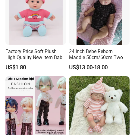
Factory Price Soft Plush
24 Inch Bebe Reborn
High Quality New Item Baby
Maddie 50cm/60cm Two
Dolls 8 Inch Reborn Baby
Options Reborn Doll 3D
US$1.80
US$13.00-18.00
Doll Soft Plush
Hand Painting Hair Soft
Vinyl Newborn Baby