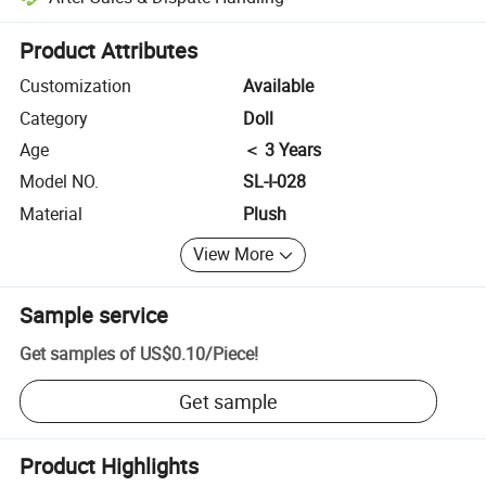
Platform-assisted dispute resolution, including refunds or returns whe
Product Attributes
Customization
Available
Category
Doll
Age
＜ 3 Years
Model NO.
SL-I-028
Material
Plush
View More
Sample service
Get samples of
US$0.10
/
Piece
!
Get sample
Product Highlights