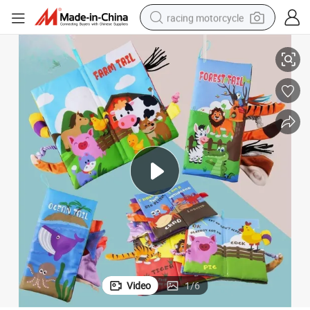
racing motorcycle
ok
Baby Soft Fabric Washable Animal Tails Sensory High Contrast Cloth Bo
crawler excavator
wheel loader
running shoe
living room sofa
basketball shoe
shoulder bag
electric motorcycle
Video
1
/
6