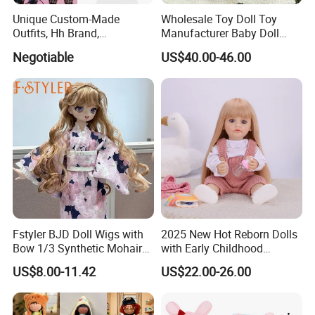
Unique Custom-Made
Wholesale Toy Doll Toy
Outfits, Hh Brand,
Manufacturer Baby Doll
Manufactured in Dongguan
Rebirth Doll High Quality
Negotiable
US$40.00-46.00
Factory
Doll Gift Ware
Fstyler BJD Doll Wigs with
2025 New Hot Reborn Dolls
Bow 1/3 Synthetic Mohair
with Early Childhood
Dolls Wig Customized
Education Fuction Talking
US$8.00-11.42
US$22.00-26.00
Various Colors Toys Hair
Baby Dolls with Girl