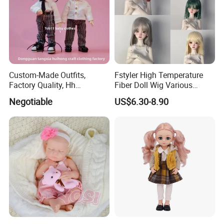
Custom-Made Outfits,
Fstyler High Temperature
Factory Quality, Hh
Fiber Doll Wig Various
Trademark, Origin
Colors BJD Hair 6-7inch 7-
Negotiable
US$6.30-8.90
Dongguan
8inch 8-9inch Dolls Wigs