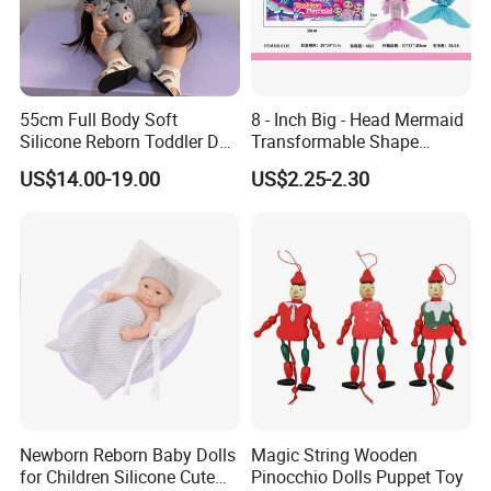
55cm Full Body Soft
8 - Inch Big - Head Mermaid
Silicone Reborn Toddler Doll
Transformable Shape
Lifelike Soft Touch High
Physical Figurine (No
US$14.00-19.00
US$2.25-2.30
Quality Doll Gifts for
Functions) Euro/American
Children
Style
FAQ
Newborn Reborn Baby Dolls
Magic String Wooden
for Children Silicone Cute
Pinocchio Dolls Puppet Toy