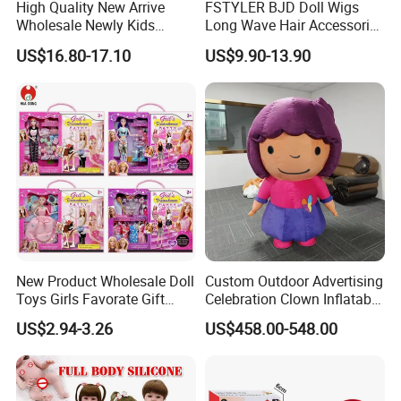
High Quality New Arrive
FSTYLER BJD Doll Wigs
indoors or anywhere.
Wholesale Newly Kids
Long Wave Hair Accessories
Creative Toy Plastic Toy
Fashion Synthetic Mohair
US$16.80-17.10
US$9.90-13.90
Promotional Gift Baby
Dolls Wig 9-10 Inch
Pretend Play 55cm Newborn
Doll Toys
New Product Wholesale Doll
Custom Outdoor Advertising
Toys Girls Favorate Gift
Celebration Clown Inflatable
Customize Painting Dress
Funny Movie Cartoon
US$2.94-3.26
US$458.00-548.00
Princess Dreamtopia
Characters Doll Mascot
Unicorn Dreamhouse
Adventures Girl Toys