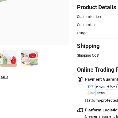
Product Details
Customization:
Customized:
Usage:
Shipping
Shipping Cost:
Online Trading 
pare
Payment Guaran
Platform-protected
Platform Logistic
Clearer shipment t