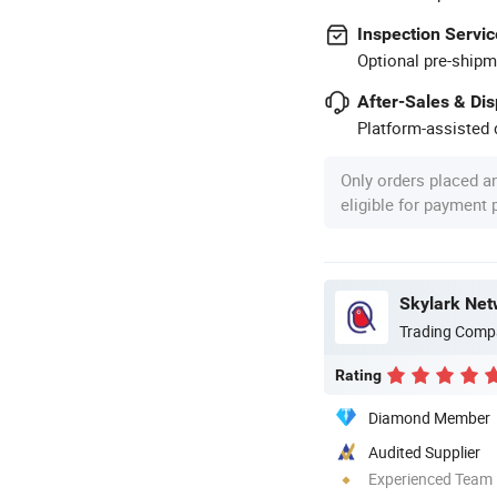
Inspection Servic
Optional pre-shipm
After-Sales & Di
Platform-assisted d
Only orders placed a
eligible for payment
Skylark Net
Trading Comp
Rating
Diamond Member
Audited Supplier
Experienced Team