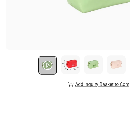
Add Inquiry Basket to Com