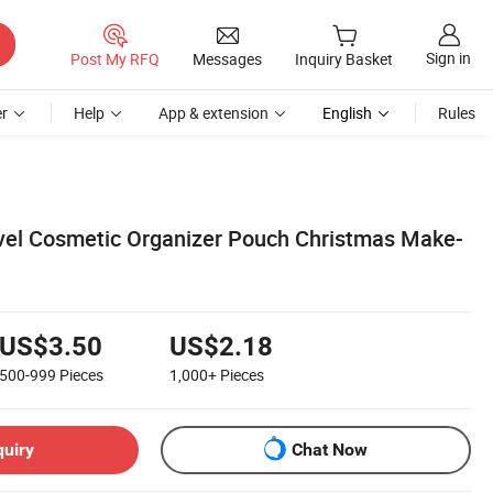
Sign in
Post My RFQ
Messages
Inquiry Basket
r
Help
App & extension
English
Rules
vel Cosmetic Organizer Pouch Christmas Make-
US$3.50
US$2.18
500-999
Pieces
1,000+
Pieces
quiry
Chat Now