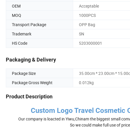
OEM
Acceptable
MOQ
1000PCS
Transport Package
OPP Bag
Trademark
SN
HS Code
5203000001
Packaging & Delivery
Package Size
35.00cm * 23.00cm * 15.00
Package Gross Weight
0.012kg
Product Description
Custom Logo Travel Cosmetic 
Our company is loacted in Yiwu,Chinam the biggest small coma
So we could make full use of pric