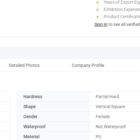
Years of Export Ex
Exhibition Experie
Product Certificat
Sign In
to see all verifie
Detailed Photos
Company Profile
Ou
Hardness
Partial Hard
Shape
Vertical Square
Gender
Female
Waterproof
Not Waterproof
Material
PU