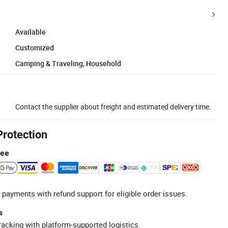
Available
Customized
Camping & Traveling, Household
Contact the supplier about freight and estimated delivery time.
Protection
tee
 payments with refund support for eligible order issues.
s
racking with platform-supported logistics.