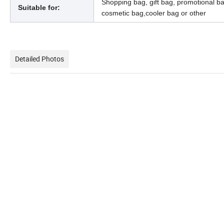
Shopping bag, gift bag, promotional b
Suitable for:
cosmetic bag,cooler bag or other
Detailed Photos