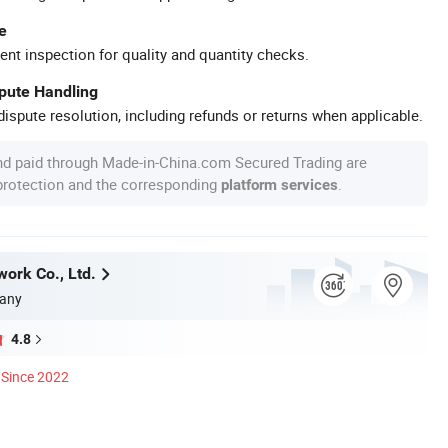
e
ent inspection for quality and quantity checks.
spute Handling
ispute resolution, including refunds or returns when applicable.
nd paid through Made-in-China.com Secured Trading are
 protection and the corresponding
.
platform services
work Co., Ltd.
any
4.8
Since 2022