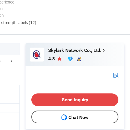
perience
nce
ion
d strength labels (12)
Skylark Network Co., Ltd.
4.8
r Advantages
Packaging & Shipping
FA
Send Inquiry
Chat Now