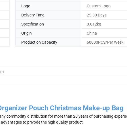
Logo
Custom Logo
Delivery Time
25-30 Days
Specification
0.012kg
Origin
China
Production Capacity
60000PCS/Per Week
cm
Organizer Pouch Christmas Make-up Bag
ny commodity distribution for more than 20 years of purchasing experie
e advantages to privode the high quality product