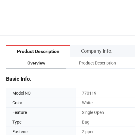
Company Info.
Product Description
Product Description
Overview
Basic Info.
Model NO.
770119
Color
White
Feature
Single Open
Type
Bag
Fastener
Zipper