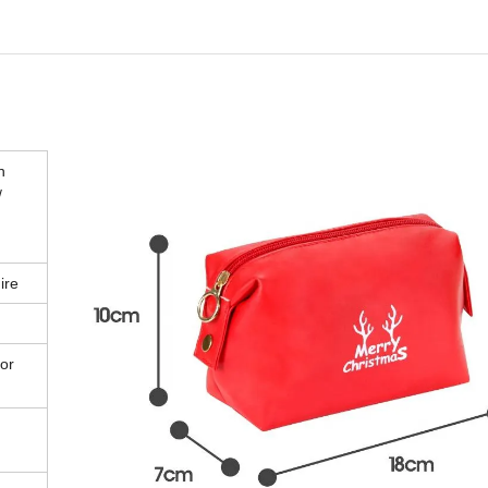
n
/
ire
or