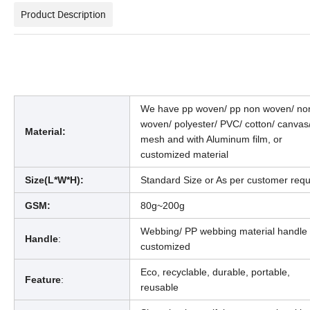
Product Description
We have pp woven/ pp non woven/ no
woven/ polyester/ PVC/ cotton/ canvas
Material:
mesh and with Aluminum film, or
customized material
Size(L*W*H):
Standard Size or As per customer requ
GSM:
80g~200g
Webbing/ PP webbing material handle 
Handle
:
customized
Eco, recyclable, durable, portable,
Feature
:
reusable