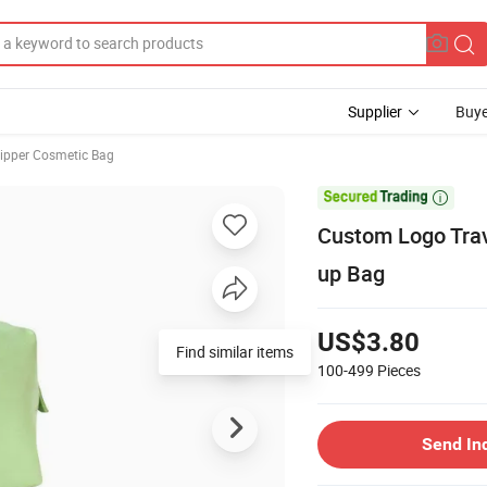
Supplier
Buye
ipper Cosmetic Bag

Custom Logo Tra
up Bag
US$3.80
Find similar items
100-499
Pieces
Send In