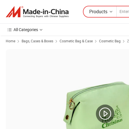
Products
All Categories
Home
Bags, Cases & Boxes
Cosmetic Bag & Case
Cosmetic Bag
Z