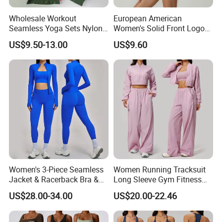
Wholesale Workout
European American
Seamless Yoga Sets Nylon
Women's Solid Front Logo
Fitness Activewear Two
Running Yoga Sports Suit
US$9.50-13.00
US$9.60
Piece Gym Yoga Shorts
Quick-Drying Short Sleeve 2-
Leggings Set for Women's
Piece Gym Fitness Set
Sport Wear
Women's 3-Piece Seamless
Women Running Tracksuit
Jacket & Racerback Bra &
Long Sleeve Gym Fitness
Butt-Lifting High-Waisted
Clothes Activewear Clothes
US$28.00-34.00
US$20.00-22.46
Leggings Yogawear
Jacket Gym Fitness
Activewear Set for Women