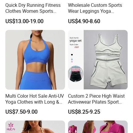
Quick Dry Running Fitness
Wholesale Custom Sports
Clothes Women Sports
Wear Leggings Yoga
Company Profile
Longsleeve Yoga Sets
Workout Set Tennis Clothes
US$13.00-19.00
US$4.90-8.60
Sports Wear Leggings
Factory
Multi Color Hot Sale Anti-UV
Custom 2 Piece High Waist
Yoga Clothes with Long &
Activewear Pilates Sport
Straight Reach
Yoga Fitness Gym Clothes
US$7.50-9.00
US$8.25-9.25
Workout Sets for Women