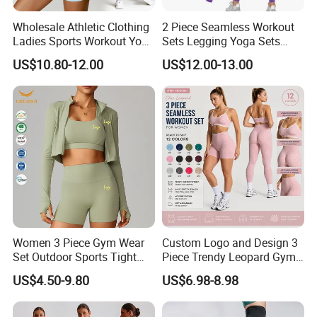
Wholesale Athletic Clothing
2 Piece Seamless Workout
Ladies Sports Workout Yoga
Sets Legging Yoga Sets
Clothes Suit Seamless
with Padded Stretchy Sports
US$10.80-12.00
US$12.00-13.00
Women Yoga Shorts
Bra
Women 3 Piece Gym Wear
Custom Logo and Design 3
Set Outdoor Sports Tight
Piece Trendy Leopard Gym
Yoga Clothing Set
Fitness Clothing for Women,
US$4.50-9.80
US$6.98-8.98
High Waist Workout Shorts
+ Yoga Leggings + Sports
Bra Seamless Activewear