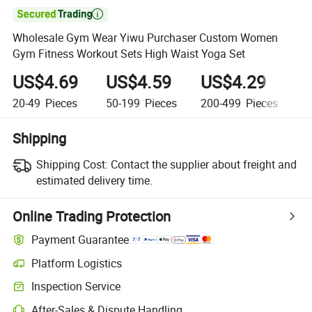

Wholesale Gym Wear Yiwu Purchaser Custom Women
Gym Fitness Workout Sets High Waist Yoga Set
US$4.69
US$4.59
US$4.29
U
20-49
Pieces
50-199
Pieces
200-499
Pieces
5
Shipping
Shipping Cost:
Contact the supplier about freight and
estimated delivery time.
Online Trading Protection
Payment Guarantee
Platform Logistics
Inspection Service
After-Sales & Dispute Handling