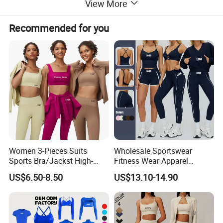
View More
Recommended for you
Women 3-Pieces Suits
Wholesale Sportswear
Sports Bra/Jackst High-
Fitness Wear Apparel
Waisted Yoga Leggings
Women S Clothing 2PCS
US$6.50-8.50
US$13.10-14.90
Workout Clothing Sets
Matching Set