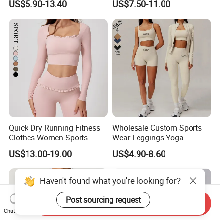
US$5.90-13.40
US$7.50-11.00
Fitness Gym Wear Ropa
Bra/Top/Shirts/Jacket
Deportiva Mujer
Shorts/Leggings
Quick Dry Running Fitness
Wholesale Custom Sports
Clothes Women Sports
Wear Leggings Yoga
Longsleeve Yoga Sets
Workout Set Tennis Clothes
US$13.00-19.00
US$4.90-8.60
Sports Wear Leggings
Factory
Send Inquiry
Chat Now