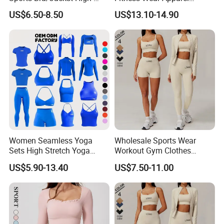
Waisted Yoga Leggings
Women S Clothing 2PCS
US$6.50-8.50
US$13.10-14.90
Workout Clothing Sets
Matching Set
Women Seamless Yoga
Wholesale Sports Wear
Sets High Stretch Yoga
Workout Gym Clothes
Leggings Scrunch Butt
Recommended with
US$5.90-13.40
US$7.50-11.00
Fitness Gym Wear Ropa
Bra/Top/Shirts/Jacket
Deportiva Mujer
Shorts/Leggings