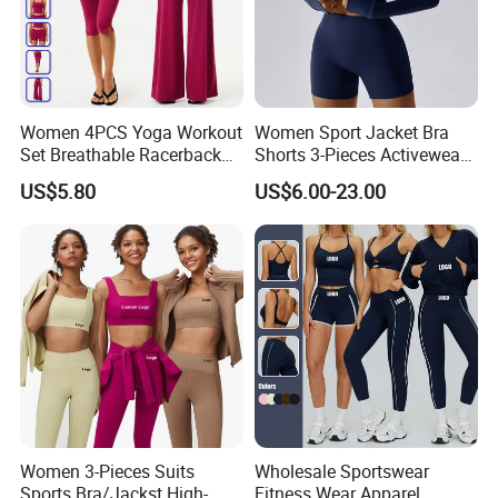
Women 4PCS Yoga Workout
Women Sport Jacket Bra
Set Breathable Racerback
Shorts 3-Pieces Activewear
Tank Top with Tummy
Set Clound-Like Yoga Set
US$5.80
US$6.00-23.00
Control Booty Low Waist
Athletic Wear
Capri Leggings OEM
Manufacturer
Women 3-Pieces Suits
Wholesale Sportswear
Sports Bra/Jackst High-
Fitness Wear Apparel