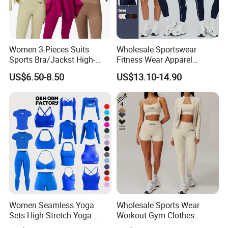
Women 3-Pieces Suits
Wholesale Sportswear
Sports Bra/Jackst High-
Fitness Wear Apparel
Waisted Yoga Leggings
Women S Clothing 2PCS
US$6.50-8.50
US$13.10-14.90
Workout Clothing Sets
Matching Set
Women Seamless Yoga
Wholesale Sports Wear
Sets High Stretch Yoga
Workout Gym Clothes
Leggings Scrunch Butt
Recommended with