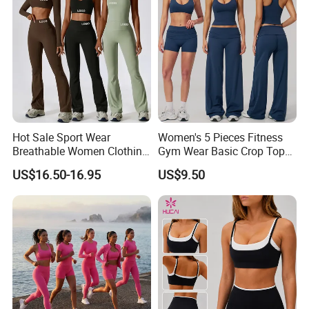
Hot Sale Sport Wear
Women's 5 Pieces Fitness
Breathable Women Clothing
Gym Wear Basic Crop Tops
Fitness Wear Wholesale
and Foldover Waist Straight
US$16.50-16.95
US$9.50
Women Yoga Wear
Leg Pants Shorts Casual
Workout Yoga Set
Sportswear