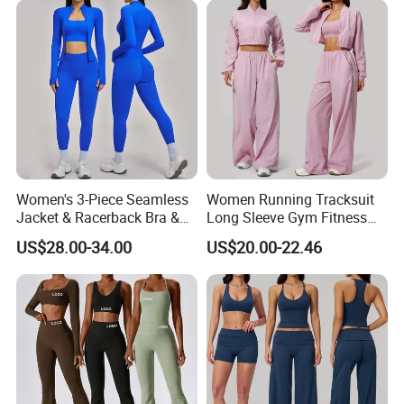
Sport Wear
Detailed Photos
Women's 3-Piece Seamless
Women Running Tracksuit
Jacket & Racerback Bra &
Long Sleeve Gym Fitness
Butt-Lifting High-Waisted
Clothes Activewear Clothes
US$28.00-34.00
US$20.00-22.46
Leggings Yogawear
Jacket Gym Fitness
Activewear Set for Women
FAQ