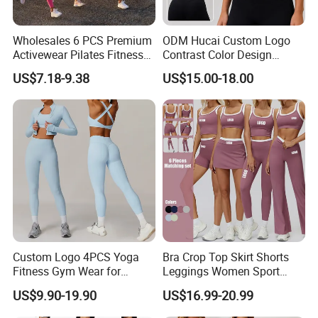
Wholesales 6 PCS Premium
ODM Hucai Custom Logo
Activewear Pilates Fitness
Contrast Color Design
Clothes for Women, Slim Fit
Adjustable Straps Double
US$7.18-9.38
US$15.00-18.00
T-Shirt + Sports Bra + Biker
Layer Sports Bra Yoga
Shorts + Yoga Leggings +
Leggings 2 Pieces Fitness
Jacket Top Workout Set
Workout Yoga Set
Custom Logo 4PCS Yoga
Bra Crop Top Skirt Shorts
Fitness Gym Wear for
Leggings Women Sport
Woman, High Impact
Fitness Gym Clothing
US$9.90-19.90
US$16.99-20.99
Running Sports Bras +Gym
Workout Outfit Jacket