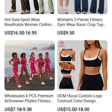
Hot Sale Sport Wear
Women's 5 Pieces Fitness
Breathable Women Clothing
Gym Wear Basic Crop Tops
Fitness Wear Wholesale
and Foldover Waist Straight
US$16.50-16.95
US$9.50
Women Yoga Wear
Leg Pants Shorts Casual
Workout Yoga Set
Sportswear
Wholesales 6 PCS Premium
ODM Hucai Custom Logo
Activewear Pilates Fitness
Contrast Color Design
Clothes for Women, Slim Fit
Adjustable Straps Double
US$7.18-9.38
US$15.00-18.00
T-Shirt + Sports Bra + Biker
Layer Sports Bra Yoga