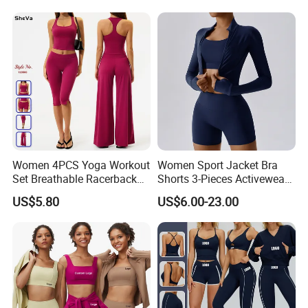
Women 4PCS Yoga Workout
Women Sport Jacket Bra
Set Breathable Racerback
Shorts 3-Pieces Activewear
Tank Top with Tummy
Set Clound-Like Yoga Set
US$5.80
US$6.00-23.00
Control Booty Low Waist
Athletic Wear
Capri Leggings OEM
Manufacturer