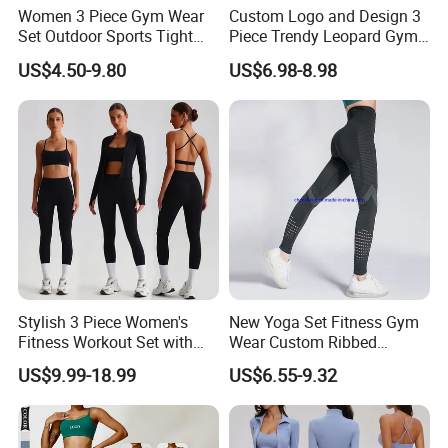
Women 3 Piece Gym Wear
Custom Logo and Design 3
Set Outdoor Sports Tight
Piece Trendy Leopard Gym
Yoga Clothing Set
Fitness Clothing for Women,
US$4.50-9.80
US$6.98-8.98
High Waist Workout Shorts
+ Yoga Leggings + Sports
Bra Seamless Activewear
Sets
Stylish 3 Piece Women's
New Yoga Set Fitness Gym
Fitness Workout Set with
Wear Custom Ribbed
Sports Bra and Full Zip
Seamless Legging for
US$9.99-18.99
US$6.55-9.32
Jacket and Tummy Control
Women
High Waist Leggings