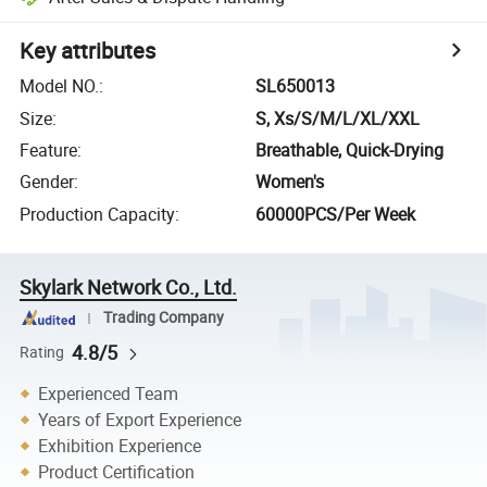
Key attributes
Model NO.
:
SL650013
Size
:
S, Xs/S/M/L/XL/XXL
Feature
:
Breathable, Quick-Drying
Gender
:
Women's
Production Capacity
:
60000PCS/Per Week
Skylark Network Co., Ltd.
Trading Company
4.8/5
Rating
Experienced Team
Years of Export Experience
Exhibition Experience
Product Certification