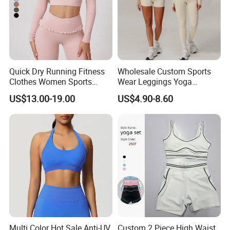
Quick Dry Running Fitness
Wholesale Custom Sports
Clothes Women Sports
Wear Leggings Yoga
Longsleeve Yoga Sets
Workout Set Tennis Clothes
US$13.00-19.00
US$4.90-8.60
Sports Wear Leggings
Factory
Multi Color Hot Sale Anti-UV
Custom 2 Piece High Waist