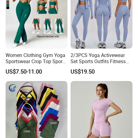
Women Clothing Gym Yoga
2/3PCS Yoga Activewear
Sportswear Crop Top Sports
Set Sports Outfits Fitness
Bra Leggings Clothing
Track Suit Women Gym
US$7.50-11.00
US$19.50
Clothes Yoga Sportswear
Legging Workout Long
Sleeved Female Bra Gym
Wear