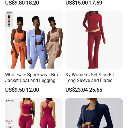
US$9.80-18.20
US$15.00-17.69
Suit Design Tennis Wear
Sports Top Gym Fitness Set
Wholesale Sportswear Bra
Ky Women's Set Slim Fit
Jacket Coat and Legging
Long Sleeve and Flared
Sports Fitness Womens
Pants Basic Versatile Style
US$9.50-12.00
US$23.04-25.65
Gym Clothes
Gym Fitness Yoga Set