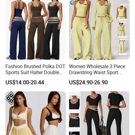
+Shock-Proof High Waist
Biker Shorts + Leggings
Fashion Brushed Polka DOT
Women Wholesale 3 Piece
Sports Suit Halter Double
Drawstring Waist Sport
Spaghetti Straps Top Fold
Pants Gym Wear Suits
US$14.00-20.44
US$24.90-26.90
Over Striped Waist Wide Leg
Women's Fitness Workout
Flared Pants Fitness Gym
Yoga Set Flared Leggings
Tracksuit
and Coat Sportswear