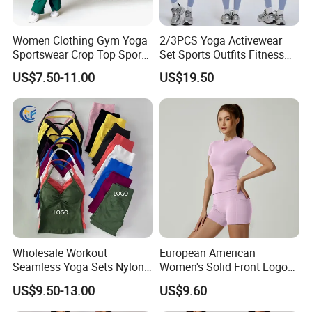
* Free samples.
* Strong Strength.
Women Clothing Gym Yoga
2/3PCS Yoga Activewear
* Rich cash commodity.
Sportswear Crop Top Sports
Set Sports Outfits Fitness
Bra Leggings Clothing
Track Suit Women Gym
* Fashion design.
US$7.50-11.00
US$19.50
Clothes Yoga Sportswear
* Flexible Payment Ways: T/T, D/P, L/C, OA 60 days.
Legging Workout Long
* Strictly QC: Inspection ratio is over 30%.
Sleeved Female Bra Gym
Wear
Wholesale Workout
European American
Seamless Yoga Sets Nylon
Women's Solid Front Logo
Fitness Activewear Two
Running Yoga Sports Suit
US$9.50-13.00
US$9.60
Piece Gym Yoga Shorts
Quick-Drying Short Sleeve 2-
Leggings Set for Women's
Piece Gym Fitness Set