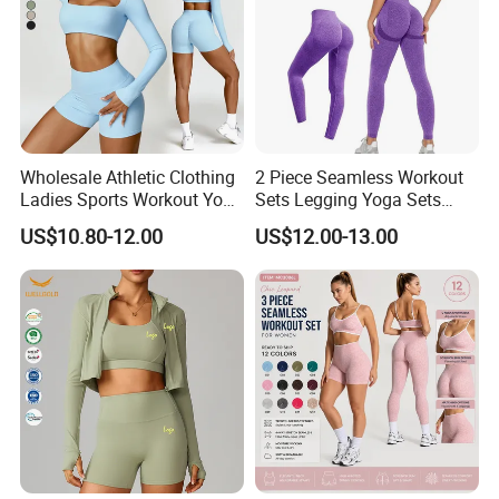
Wholesale Athletic Clothing
2 Piece Seamless Workout
Ladies Sports Workout Yoga
Sets Legging Yoga Sets
Clothes Suit Seamless
with Padded Stretchy Sports
US$10.80-12.00
US$12.00-13.00
Women Yoga Shorts
Bra