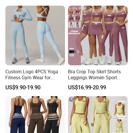
Shorts + Yoga Leggings +
Leggings 2 Pieces Fitness
Jacket Top Workout Set
Workout Yoga Set
Custom Logo 4PCS Yoga
Bra Crop Top Skirt Shorts
Fitness Gym Wear for
Leggings Women Sport
Woman, High Impact
Fitness Gym Clothing
US$9.90-19.90
US$16.99-20.99
Running Sports Bras +Gym
Workout Outfit Jacket
+Shock-Proof High Waist
Biker Shorts + Leggings