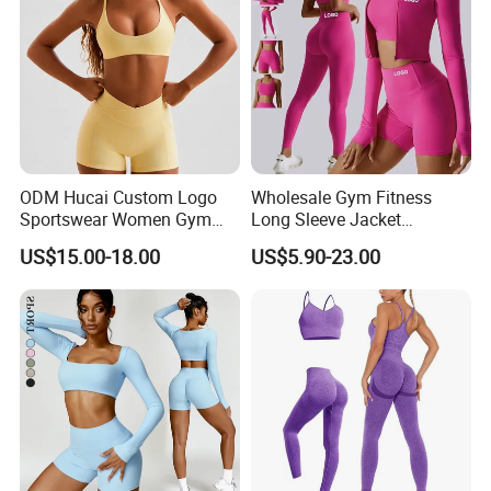
ODM Hucai Custom Logo
Wholesale Gym Fitness
Sportswear Women Gym
Long Sleeve Jacket
Running Y Straps Sports
Leggings Sports Suits
US$15.00-18.00
US$5.90-23.00
Bra and Cross Waist Fitness
Women Fitness Yoga Set
Shorts 2 Pieces Yoga
Workout Set