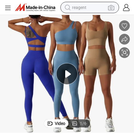
earbud
weight loss capsule
pullover hoody
electric tricycle
basketball shoe
crawler excavator
shoulder bag
Video
1
/
6