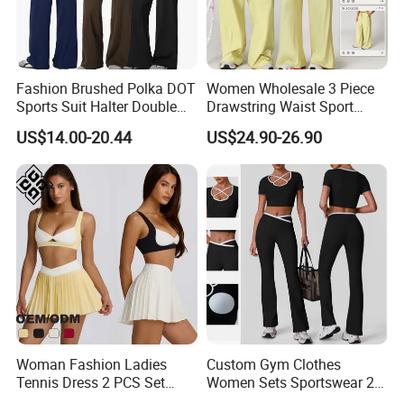
Fashion Brushed Polka DOT
Women Wholesale 3 Piece
Sports Suit Halter Double
Drawstring Waist Sport
Spaghetti Straps Top Fold
Pants Gym Wear Suits
US$14.00-20.44
US$24.90-26.90
Over Striped Waist Wide Leg
Women's Fitness Workout
Flared Pants Fitness Gym
Yoga Set Flared Leggings
Tracksuit
and Coat Sportswear
Woman Fashion Ladies
Custom Gym Clothes
Tennis Dress 2 PCS Set
Women Sets Sportswear 2
Sportswear Workout Yoga
Pieces Workout Leggings