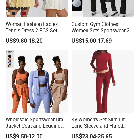
Woman Fashion Ladies
Custom Gym Clothes
Tennis Dress 2 PCS Set
Women Sets Sportswear 2
Sportswear Workout Yoga
Pieces Workout Leggings
US$9.80-18.20
US$15.00-17.69
Suit Design Tennis Wear
Sports Top Gym Fitness Set
Wholesale Sportswear Bra
Ky Women's Set Slim Fit
Jacket Coat and Legging
Long Sleeve and Flared
Sports Fitness Womens
Pants Basic Versatile Style
US$9.50-12.00
US$23.04-25.65
Gym Clothes
Gym Fitness Yoga Set