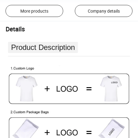
More products
Company details
Details
Product Description