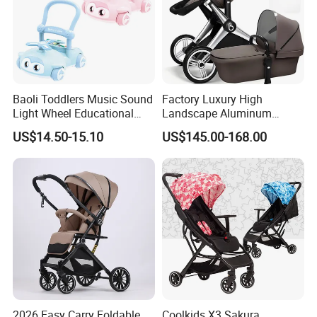
Baoli Toddlers Music Sound
Factory Luxury High
Light Wheel Educational
Landscape Aluminum
Toy Baby Walker
Frame Pram 3 in 1 Baby
US$14.50-15.10
US$145.00-168.00
Stroller
2026 Easy Carry Foldable
Coolkids X3 Sakura