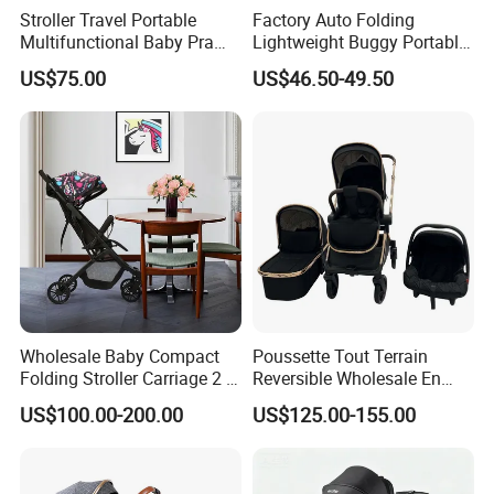
Stroller Travel Portable
Factory Auto Folding
Multifunctional Baby Pram
Lightweight Buggy Portable
Luxury Baby Stroller 3 in 1
Baby Carriage Baby Stroller
US$75.00
US$46.50-49.50
Wholesale Baby Compact
Poussette Tout Terrain
Folding Stroller Carriage 2 in
Reversible Wholesale En
1 Pram Pushchair Travel
1888 Foldable Luxury
US$100.00-200.00
US$125.00-155.00
Lightweight Stroller for
Aluminum Alloy 3 in 1 Baby
Baby
Stroller Bassinet Car Seat