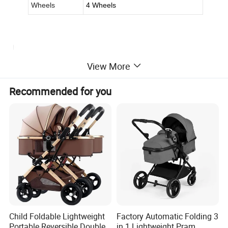
Wheels
4 Wheels
View More
Recommended for you
Child Foldable Lightweight
Factory Automatic Folding 3
Portable Reversible Double
in 1 Lightweight Pram