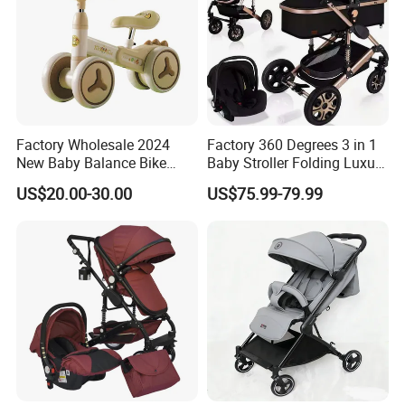
Factory Wholesale 2024
Factory 360 Degrees 3 in 1
New Baby Balance Bike
Baby Stroller Folding Luxury
Without Pedals
Baby Pram
US$20.00-30.00
US$75.99-79.99