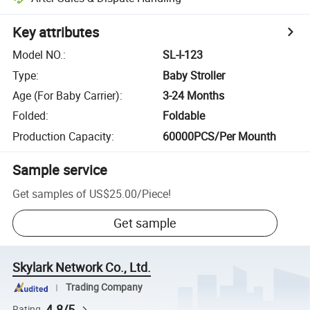
Key attributes
Model NO.
:
SL-I-123
Type
:
Baby Stroller
Age (For Baby Carrier)
:
3-24 Months
Folded
:
Foldable
Production Capacity
:
60000PCS/Per Mounth
Sample service
Get samples of
US$25.00
/
Piece
!
Get sample
Skylark Network Co., Ltd.
Trading Company
4.8/5
Rating