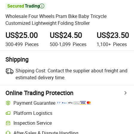

Wholesale Four Wheels Pram Bike Baby Tricycle
Customized Lightweight Folding Stroller
US$25.00
US$24.50
US$23.50
300-499
Pieces
500-1,099
Pieces
1,100+
Pieces
Shipping
Shipping Cost:
Contact the supplier about freight and
estimated delivery time.
Online Trading Protection
Payment Guarantee
Platform Logistics
Inspection Service
After-Sales & Dispute Handling