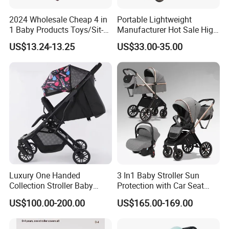
2024 Wholesale Cheap 4 in
Portable Lightweight
1 Baby Products Toys/Sit-
Manufacturer Hot Sale High
to-Stand Learning Walker/
Quality Baby Stroller Pram
US$13.24-13.25
US$33.00-35.00
Car Design Music Walking
Kid Baby Walker with
Locking Wheels and Seat
Luxury One Handed
3 In1 Baby Stroller Sun
Collection Stroller Baby
Protection with Car Seat
Pushchair Buggy
and Sleeping
US$100.00-200.00
US$165.00-169.00
Lightweight Travel Foldable
Basket/Plating Foldable
Baby Strollers Carriage for
Portable Fashion Travel
Newborn
Baby Stroller