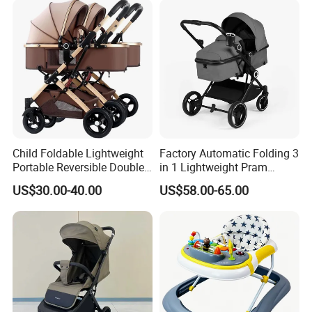
Child Foldable Lightweight
Factory Automatic Folding 3
Portable Reversible Double
in 1 Lightweight Pram
Twin Aluminum Baby
Travel Baby Carriage
US$30.00-40.00
US$58.00-65.00
Stroller for Infant and
Products Baby Stroller
Toddlers with Bassinet