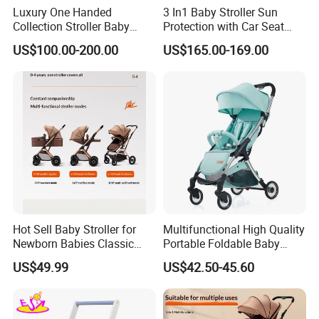
Luxury One Handed
3 In1 Baby Stroller Sun
Collection Stroller Baby
Protection with Car Seat
Pushchair Buggy
and Sleeping
US$100.00-200.00
US$165.00-169.00
Lightweight Travel Foldable
Basket/Plating Foldable
Baby Strollers Carriage for
Portable Fashion Travel
Newborn
Baby Stroller
Hot Sell Baby Stroller for
Multifunctional High Quality
Other available styles
Newborn Babies Classic
Portable Foldable Baby
Design Baby Pram
Stroller for 0.5-3 Years Old
US$49.99
US$42.50-45.60
Kids