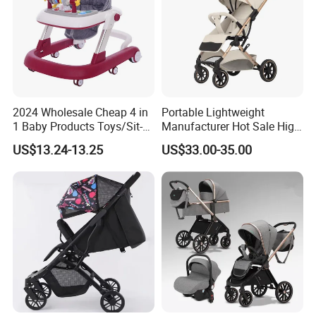
2024 Wholesale Cheap 4 in
Portable Lightweight
1 Baby Products Toys/Sit-
Manufacturer Hot Sale High
to-Stand Learning Walker/
Quality Baby Stroller Pram
US$13.24-13.25
US$33.00-35.00
Car Design Music Walking
Kid Baby Walker with
Locking Wheels and Seat
FAQ