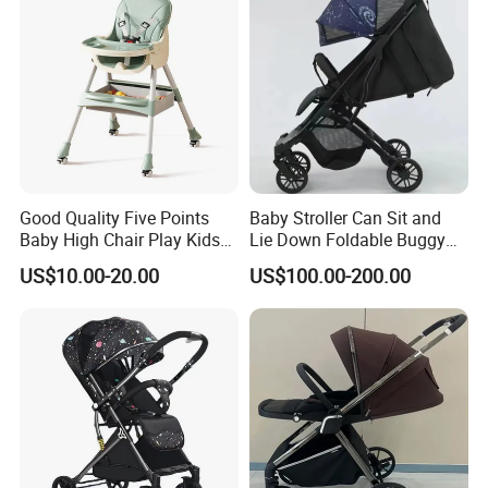
Good Quality Five Points
Baby Stroller Can Sit and
Baby High Chair Play Kids
Lie Down Foldable Buggy
Foldable Chair
Simple and Portable High-
US$10.00-20.00
US$100.00-200.00
View Umbrella