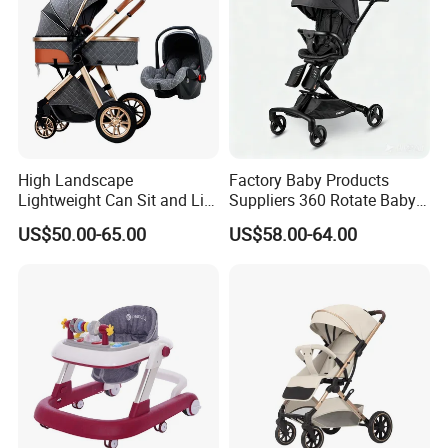
High Landscape
Factory Baby Products
Lightweight Can Sit and Lie
Suppliers 360 Rotate Baby
Folding Shockproof Two-
Carriage Baby Stroller
US$50.00-65.00
US$58.00-64.00
Way Baby Stroller