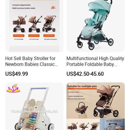
Hot Sell Baby Stroller for
Multifunctional High Quality
Newborn Babies Classic
Portable Foldable Baby
Design Baby Pram
Stroller for 0.5-3 Years Old
US$49.99
US$42.50-45.60
Kids