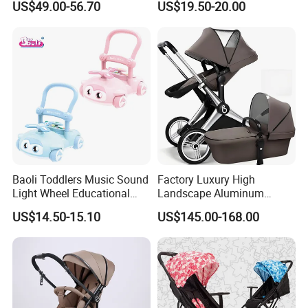
US$49.00-56.70
US$19.50-20.00
Foldable Baby Stroller
Prams and Stroller Baby
Baoli Toddlers Music Sound
Factory Luxury High
Light Wheel Educational
Landscape Aluminum
Toy Baby Walker
Frame Pram 3 in 1 Baby
US$14.50-15.10
US$145.00-168.00
Stroller
Certifications