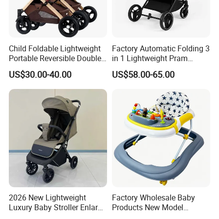
Child Foldable Lightweight
Factory Automatic Folding 3
Portable Reversible Double
in 1 Lightweight Pram
Twin Aluminum Baby
Travel Baby Carriage
US$30.00-40.00
US$58.00-65.00
Stroller for Infant and
Products Baby Stroller
Toddlers with Bassinet
2026 New Lightweight
Factory Wholesale Baby
Luxury Baby Stroller Enlarge
Products New Model
Extendable Canopy
Softtextile Baby Walker