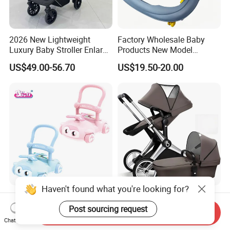
2026 New Lightweight
Factory Wholesale Baby
Luxury Baby Stroller Enlarge
Products New Model
Extendable Canopy
Softtextile Baby Walker
US$49.00-56.70
US$19.50-20.00
Foldable Baby Stroller
Prams and Stroller Baby
Haven't found what you're looking for?
Baoli Toddlers Music Sound
Factory Luxury High
Light Wheel Educational
Landscape Aluminum
Post sourcing request
Send Inquiry
Toy Baby Walker
Frame Pram 3 in 1 Baby
Chat Now
US$14.50-15.10
US$145.00-168.00
Stroller