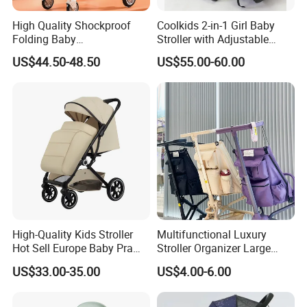
High Quality Shockproof
Coolkids 2-in-1 Girl Baby
Folding Baby
Stroller with Adjustable
Stroller/Aluminum Alloy
Handbar
US$44.50-48.50
US$55.00-60.00
Frame/Music Dish/Portable
Baby Stroller
High-Quality Kids Stroller
Multifunctional Luxury
Hot Sell Europe Baby Pram
Stroller Organizer Large
Bebé Easy-Folding Buggy
Capacity Storage Bag
US$33.00-35.00
US$4.00-6.00