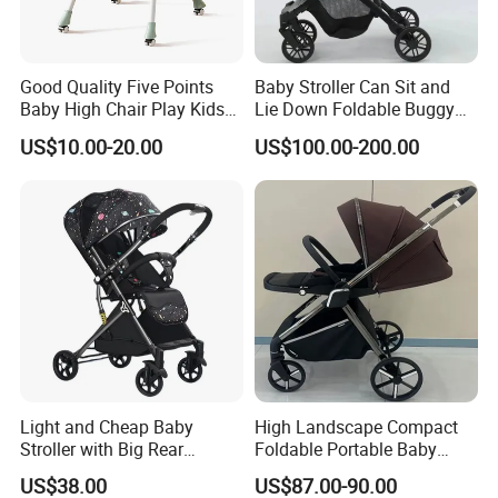
* Fashion design.
* Flexible Payment Ways: T/T, D/P, L/C, OA 60 days.
Good Quality Five Points
Baby Stroller Can Sit and
* Strictly QC: Inspection ratio is over 30%.
Baby High Chair Play Kids
Lie Down Foldable Buggy
Foldable Chair
Simple and Portable High-
US$10.00-20.00
US$100.00-200.00
View Umbrella
Light and Cheap Baby
High Landscape Compact
Stroller with Big Rear
Foldable Portable Baby
Wheels
Stroller for Outdoor Walking
US$38.00
US$87.00-90.00
Use