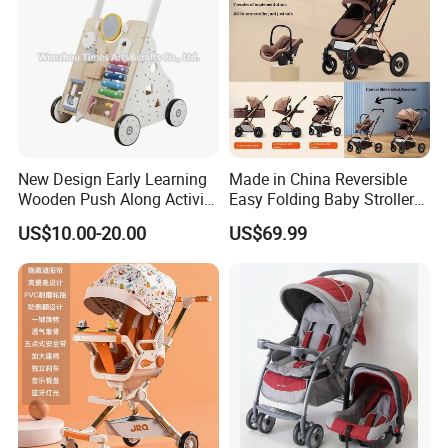
New Design Early Learning
Made in China Reversible
Wooden Push Along Activity
Easy Folding Baby Stroller
Walker Toys for Kids
High Landscape Car Seat
US$10.00-20.00
US$69.99
W16e159b