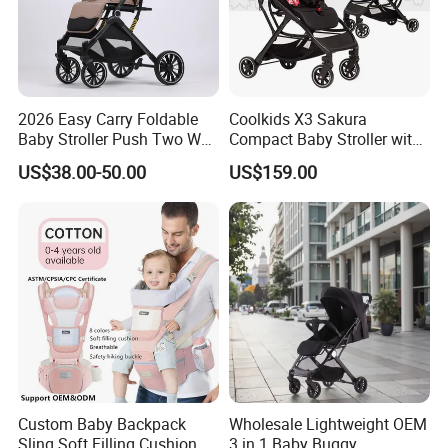
2026 Easy Carry Foldable
Coolkids X3 Sakura
Baby Stroller Push Two Way
Compact Baby Stroller with
Baby Pram
One Hand Foldable Handle
US$38.00-50.00
US$159.00
Bar
Custom Baby Backpack
Wholesale Lightweight OEM
Sling Soft Filling Cushion
3 in 1 Baby Buggy