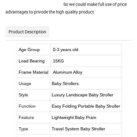
So we could make full use of price
advantages to privode the high quality product
Product Description
Age Group
0-3 years old
Load Bearing
15KG
Frame Material
Aluminum Alloy
Usage
Baby Strollers
Style
Luxury Landscape Baby Stroller
Function
Easy Folding Portable Baby Stroller
Feature
Lightweight Baby Pram
Type
Travel System Baby Stroller