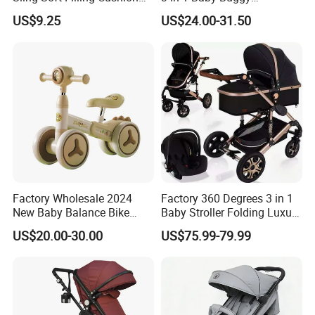
Baby Walker Assistant
Convenient Travel Baby
US$9.25
US$24.00-31.50
Cotton Waist Stool Baby
Stroller Single-Handed
Production Line
Carrier, Wholesale Safe
Quick Folding Pram Baby
Baby Goods for 0-1 Years
for Newborn
Baby
Factory Wholesale 2024
Factory 360 Degrees 3 in 1
New Baby Balance Bike
Baby Stroller Folding Luxury
Without Pedals
Baby Pram
US$20.00-30.00
US$75.99-79.99