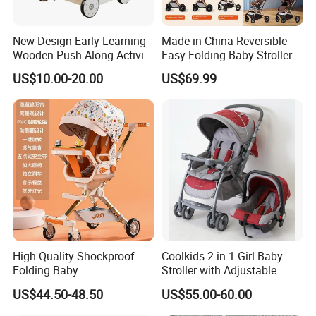
New Design Early Learning
Made in China Reversible
Wooden Push Along Activity
Easy Folding Baby Stroller
Walker Toys for Kids
High Landscape Car Seat
US$10.00-20.00
US$69.99
W16e159b
Company Profile
High Quality Shockproof
Coolkids 2-in-1 Girl Baby
Folding Baby
Stroller with Adjustable
Stroller/Aluminum Alloy
Handbar
US$44.50-48.50
US$55.00-60.00
Frame/Music Dish/Portable
Baby Stroller