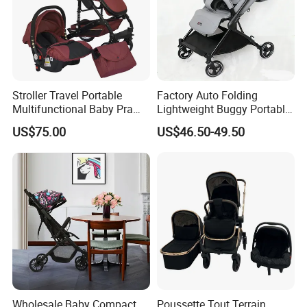
Stroller Travel Portable
Factory Auto Folding
Multifunctional Baby Pram
Lightweight Buggy Portable
Luxury Baby Stroller 3 in 1
Baby Carriage Baby Stroller
US$75.00
US$46.50-49.50
Wholesale Baby Compact
Poussette Tout Terrain