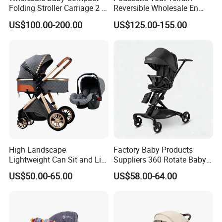
Folding Stroller Carriage 2 in
Reversible Wholesale En
1 Pram Pushchair Travel
1888 Foldable Luxury
US$100.00-200.00
US$125.00-155.00
Lightweight Stroller for
Aluminum Alloy 3 in 1 Baby
Baby
Stroller Bassinet Car Seat
Packaging & Shipping
High Landscape
Factory Baby Products
Lightweight Can Sit and Lie
Suppliers 360 Rotate Baby
Folding Shockproof Two-
Carriage Baby Stroller
US$50.00-65.00
US$58.00-64.00
Way Baby Stroller