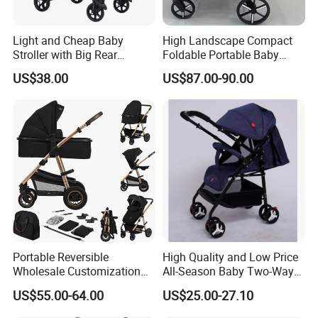
Light and Cheap Baby
High Landscape Compact
Stroller with Big Rear
Foldable Portable Baby
Wheels
Stroller for Outdoor Walking
US$38.00
US$87.00-90.00
Use
Portable Reversible
High Quality and Low Price
Wholesale Customization
All-Season Baby Two-Way
Lightweight New Born Baby
Stroller 0-3 Years Old
US$55.00-64.00
US$25.00-27.10
Carriage Stroller Foldable
Lightweight Shockproof
Infant Pram 2 in 1
Folding Stroller