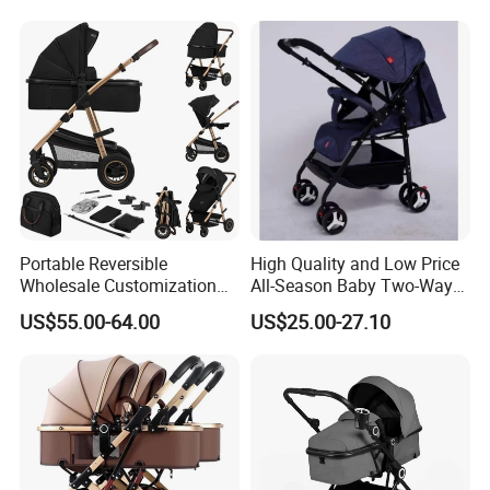
Portable Reversible
High Quality and Low Price
Wholesale Customization
All-Season Baby Two-Way
Lightweight New Born Baby
Stroller 0-3 Years Old
US$55.00-64.00
US$25.00-27.10
Carriage Stroller Foldable
Lightweight Shockproof
Infant Pram 2 in 1
Folding Stroller