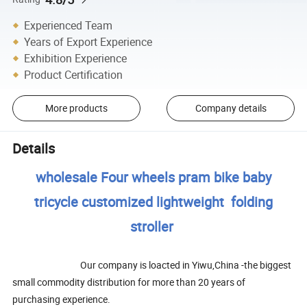
Experienced Team
Years of Export Experience
Exhibition Experience
Product Certification
More products
Company details
Details
wholesale Four wheels pram bike baby
tricycle customized lightweight folding
stroller
Our company is loacted in Yiwu,China -the biggest
small commodity distribution for more than 20 years of
purchasing experience.