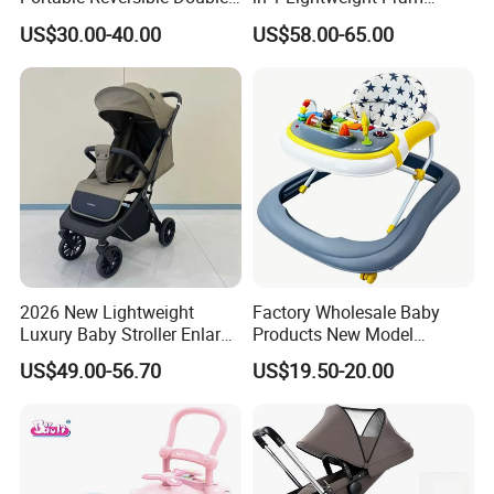
Twin Aluminum Baby
Travel Baby Carriage
US$30.00-40.00
US$58.00-65.00
Stroller for Infant and
Products Baby Stroller
Detailed Photos
Toddlers with Bassinet
2026 New Lightweight
Factory Wholesale Baby
Luxury Baby Stroller Enlarge
Products New Model
Extendable Canopy
Softtextile Baby Walker
US$49.00-56.70
US$19.50-20.00
Foldable Baby Stroller
Prams and Stroller Baby