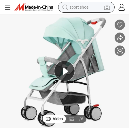
sport shoe
dirt bike
electric motorcycle
powder
pullover hoody
basketball shoe
wheel loader
electric tricycle
Video
1
/
6