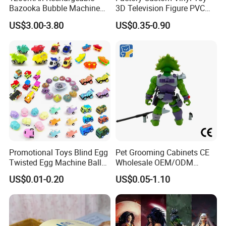
Bazooka Bubble Machine
3D Television Figure PVC
Toy for Summer Garden Fun
Plastic Vinyl Toy
US$3.00-3.80
US$0.35-0.90
Promotional Toys Blind Egg
Pet Grooming Cabinets CE
Twisted Egg Machine Ball
Wholesale OEM/ODM
Capsule Cheap Small Mini
Private Pink Pet Blind Box
US$0.01-0.20
US$0.05-1.10
Toy
Anime Figure Plastic Toys