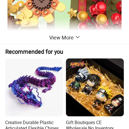
View More
Recommended for you
PlasticType
ABS
Gender
Unisex
Scale
compatible with the leading brands
Product name
Building Blocks Bricks Toys
Packing
Color Box
Creative Durable Plastic
Gift Boutiques CE
COLOR BOX SIZE
Articulated Flexible Chinese
Wholesale No Inventory
23.5*5*14.6 cm