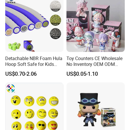
Detachable NBR Foam Hula
Toy Counters CE Wholesale
Hoop Soft Safe for Kids
No Inventory OEM ODM
Adult Fitness
Private Clear PVC Japanese
US$0.70-2.06
US$0.05-1.10
Custom Vinyl Collectible
Figures Blind Box Plastic
Anime Action Figure
Children Toy