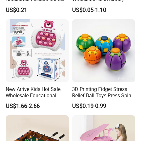
Dragon Novelty Toy for Kid
OEM ODM Certified Custom
US$0.21
US$0.05-1.10
Kids Blind Box Thick Solid
aty/Ctn
36 boxes
Ninja Character Anime
Action Figure Naruto Plastic
CARTON SIZE
50*33.5*48cm
Toys
Function
DIY Assembly
Description
Kid Building Block Toys
OEM/ODM
Accepted
New Arrive Kids Hot Sale
3D Printing Fidget Stress
Wholesale Educational
Relief Ball Toys Press Spin
Detailed Photos
Stress Relief Fidget Parent-
Squeeze Planet Finger
US$1.66-2.66
US$0.19-0.99
Children Interaction Plastic
Spinner Mini Portable for All
Electronic Handheld Bubble
Ages 6 Colors Office Travel
Quick Push Game Machine
Gift
Toys