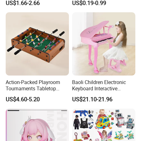
US$1.66-2.66
US$0.19-0.99
Children Interaction Plastic
Spinner Mini Portable for All
Electronic Handheld Bubble
Ages 6 Colors Office Travel
Quick Push Game Machine
Gift
Toys
Action-Packed Playroom
Baoli Children Electronic
Tournaments Tabletop
Keyboard Interactive
Football Game with Smooth
Musical Educational Piano
US$4.60-5.20
US$21.10-21.96
Rods
Toy
Company Profile