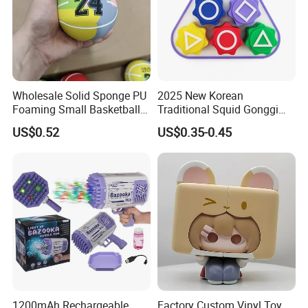
Wholesale Solid Sponge PU
2025 New Korean
Foaming Small Basketball
Traditional Squid Gonggi
Indoor Silent Ball for
Game Plastic Toy for Hand
US$0.52
US$0.35-0.45
Children and Babies
Eye Coordination Training
Baseball Silent Ball
1200mAh Rechargeable
Factory Custom Vinyl Toy