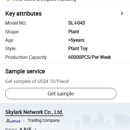
Key attributes
Model NO.
:
SL-I-043
Shape
:
Plant
Age
:
>5years
Style
:
Plant Toy
Production Capacity
:
60000PCS/Per Week
Sample service
Get samples of
US$4.10
/
Piece
!
Get sample
Skylark Network Co., Ltd.
Trading Company
4.8/5
Rating