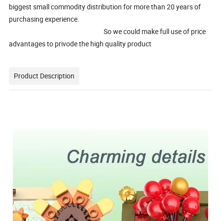
biggest small commodity distribution for more than 20 years of
purchasing experience.
So we could make full use of price
advantages to privode the high quality product
Product Description