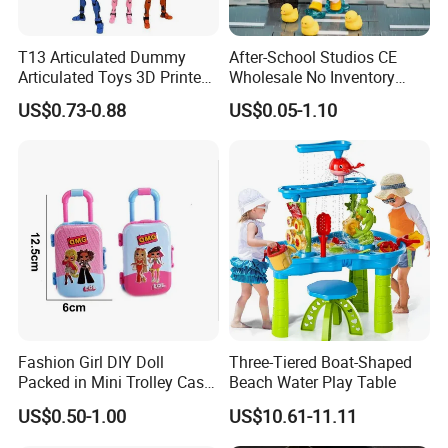
T13 Articulated Dummy
After-School Studios CE
Articulated Toys 3D Printed
Wholesale No Inventory
Dummy Multi-Jointed
OEM ODM Custom Vinyl
US$0.73-0.88
US$0.05-1.10
Movable Robot
Collectible Figures Blind Box
Burr-Free Rounded Anime
Action Character Figure
Plastic Toys
Fashion Girl DIY Doll
Three-Tiered Boat-Shaped
Packed in Mini Trolley Case
Beach Water Play Table
Luggage Shaped
US$0.50-1.00
US$10.61-11.11
FAQ