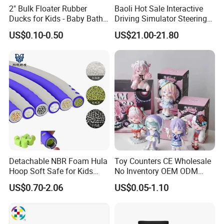
2" Bulk Floater Rubber
Baoli Hot Sale Interactive
Ducks for Kids - Baby Bath
Driving Simulator Steering
Toy Assortment
Wheel Musical Educational
Certifications
US$0.10-0.50
US$21.00-21.80
Toy
Detachable NBR Foam Hula
Toy Counters CE Wholesale
Hoop Soft Safe for Kids
No Inventory OEM ODM
Adult Fitness
Private Clear PVC Japanese
US$0.70-2.06
US$0.05-1.10
Custom Vinyl Collectible
Figures Blind Box Plastic
Anime Action Figure
Children Toy