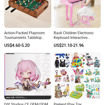
Action-Packed Playroom
Baoli Children Electronic
Tournaments Tabletop
Keyboard Interactive
Football Game with Smooth
Musical Educational Piano
US$4.60-5.20
US$21.10-21.96
Rods
Toy
DIY Studios CE OEM/ODM
Pretend Play Toy