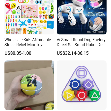
Wholesale Kids Affordable
Ai Smart Robot Dog Factory
Stress Relief Mini Toys
Direct Sai Smart Robot Dog
Factory Direct Supplupply Ai
US$0.05-1.00
US$32.14-36.15
Voice Control & 64
Languages Support Stem
Learning OEM/ODM
Wholesale Robo Pet