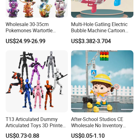
Wholesale 30-35cm
Multi-Hole Gatling Electric
Pokemones Wartortle
Bubble Machine Cartoon
Snorlax Eevee Cyndaquil
Light Toys for Boys and
US$24.99-26.99
US$3.382-3.704
Charmander Chikorita
Girls
Pikachu Anime Figure Toy
T13 Articulated Dummy
After-School Studios CE
Articulated Toys 3D Printed
Wholesale No Inventory
Dummy Multi-Jointed
OEM ODM Custom Vinyl
US$0.73-0.88
US$0.05-1.10
Movable Robot
Collectible Figures Blind Box