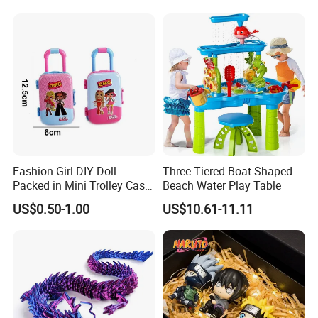
Burr-Free Rounded Anime
Action Character Figure
Plastic Toys
Fashion Girl DIY Doll
Three-Tiered Boat-Shaped
Packed in Mini Trolley Case
Beach Water Play Table
Luggage Shaped
US$0.50-1.00
US$10.61-11.11