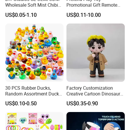
Wholesale Soft Mist Chibi
Promotional Gift Remote
Pet Educational Kids Blind
Control RC Car Educational
US$0.05-1.10
US$0.11-10.00
Box Anime Action Character
Juguetes Plastic Children
Figure Collectible Figurine
Wholesale Kids Toys
Plastic Toys
30 PCS Rubber Ducks,
Factory Customization
Random Assortment Ducks
Creative Cartoon Dinosaur
Bulk with Mesh Carry Bag,
Vinyl Toy Collect Able Art
US$0.10-0.50
US$0.35-0.90
Mini Rubber Duckies for
Toy Action Figures for
Baby Bath Toys, Kids
Children
Toddler Summer Pool Toys
Birthday Gifts Part