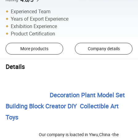
Experienced Team
Years of Export Experience
Exhibition Experience
Product Certification
More products
Company details
Details
Decoration Plant Model Set
Building Block Creator DIY Collectible Art
Toys
Our company is loacted in Yiwu,China -the