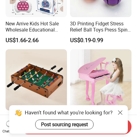
Other available styles
New Arrive Kids Hot Sale
3D Printing Fidget Stress
Wholesale Educational
Relief Ball Toys Press Spin
Stress Relief Fidget Parent-
Squeeze Planet Finger
US$1.66-2.66
US$0.19-0.99
Children Interaction Plastic
Spinner Mini Portable for All
Electronic Handheld Bubble
Ages 6 Colors Office Travel
Quick Push Game Machine
Gift
Toys
Haven't found what you're looking for?
Action-Packed Playroom
Baoli Children Electronic
Tournaments Tabletop
Keyboard Interactive
Post sourcing request
Send Inquiry
Football Game with Smooth
Musical Educational Piano
Chat Now
US$4.60-5.20
US$21.10-21.96
Rods
Toy