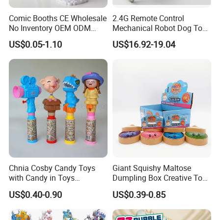
Comic Booths CE Wholesale
2.4G Remote Control
No Inventory OEM ODM
Mechanical Robot Dog Toys
Mold Thick Solid Mecha
Singing Dancing Stunts
US$0.05-1.10
US$16.92-19.04
Custom Collectible Figures
Robot Dog Voice Intelligent
Blind Box Anime Action
Smart Robot Dog Toys for
Vinyl Figure Plastic Children
Kids
Toy
Chnia Cosby Candy Toys
Giant Squishy Maltose
with Candy in Toys
Dumpling Box Creative Toy
Golosinas Con Juguetes De
From China
US$0.40-0.90
US$0.39-0.85
Plastico