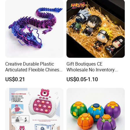
Creative Durable Plastic
Gift Boutiques CE
Articulated Flexible Chinese
Wholesale No Inventory
Dragon Novelty Toy for Kid
OEM ODM Certified Custom
US$0.21
US$0.05-1.10
Kids Blind Box Thick Solid
Ninja Character Anime
Action Figure Naruto Plastic
Toys