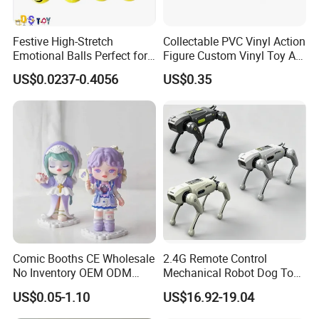
Festive High-Stretch
Collectable PVC Vinyl Action
Emotional Balls Perfect for
Figure Custom Vinyl Toy Art
Christmas Fun
Figure Action
US$0.0237-0.4056
US$0.35
Comic Booths CE Wholesale
2.4G Remote Control
No Inventory OEM ODM
Mechanical Robot Dog Toys
Mold Thick Solid Mecha
Singing Dancing Stunts
US$0.05-1.10
US$16.92-19.04
Custom Collectible Figures
Robot Dog Voice Intelligent
Blind Box Anime Action
Smart Robot Dog Toys for