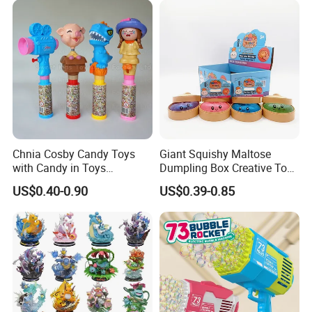
Vinyl Figure Plastic Children
Kids
Toy
Chnia Cosby Candy Toys
Giant Squishy Maltose
with Candy in Toys
Dumpling Box Creative Toy
Golosinas Con Juguetes De
From China
US$0.40-0.90
US$0.39-0.85
Plastico