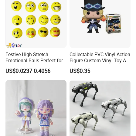
Festive High-Stretch
Collectable PVC Vinyl Action
Emotional Balls Perfect for
Figure Custom Vinyl Toy Art
Production Line
Christmas Fun
Figure Action
US$0.0237-0.4056
US$0.35