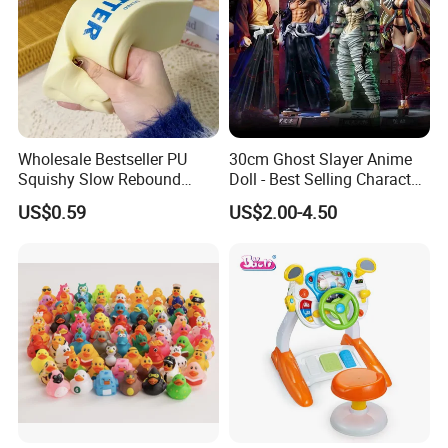
Wholesale Bestseller PU
30cm Ghost Slayer Anime
Squishy Slow Rebound
Doll - Best Selling Character
Butter Stick Fidget Toy
Figure
US$0.59
US$2.00-4.50
Simulated Food Model
Shape Bread Stress Relief
Venting Toy