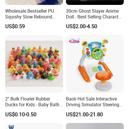
Wholesale Bestseller PU
30cm Ghost Slayer Anime
Squishy Slow Rebound
Doll - Best Selling Character
Butter Stick Fidget Toy
Figure
US$0.59
US$2.00-4.50
Simulated Food Model
Shape Bread Stress Relief
Venting Toy
2" Bulk Floater Rubber
Baoli Hot Sale Interactive
Ducks for Kids - Baby Bath
Driving Simulator Steering
Toy Assortment
Wheel Musical Educational
US$0.10-0.50
US$21.00-21.80
Toy