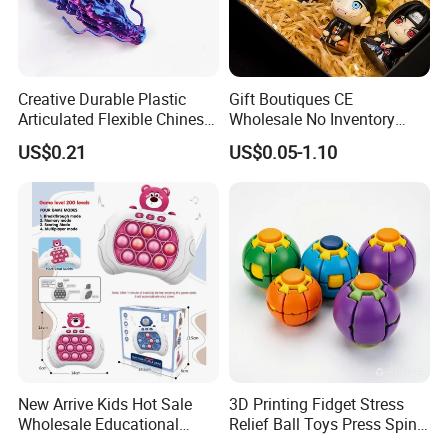
Creative Durable Plastic
Gift Boutiques CE
Articulated Flexible Chinese
Wholesale No Inventory
Dragon Novelty Toy for Kid
OEM ODM Certified Custom
US$0.21
US$0.05-1.10
Kids Blind Box Thick Solid
Ninja Character Anime
Action Figure Naruto Plastic
Toys
New Arrive Kids Hot Sale
3D Printing Fidget Stress
Wholesale Educational
Relief Ball Toys Press Spin
Stress Relief Fidget Parent-
Squeeze Planet Finger