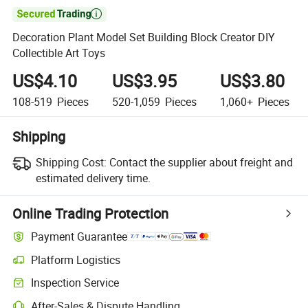

Decoration Plant Model Set Building Block Creator DIY
Collectible Art Toys
US$4.10
US$3.95
US$3.80
108-519
Pieces
520-1,059
Pieces
1,060+
Pieces
Shipping
Shipping Cost:
Contact the supplier about freight and
estimated delivery time.
Online Trading Protection
Payment Guarantee
Platform Logistics
Inspection Service
After-Sales & Dispute Handling