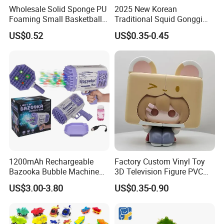
Wholesale Solid Sponge PU
2025 New Korean
Foaming Small Basketball
Traditional Squid Gonggi
Indoor Silent Ball for
Game Plastic Toy for Hand
US$0.52
US$0.35-0.45
Children and Babies
Eye Coordination Training
Baseball Silent Ball
1200mAh Rechargeable
Factory Custom Vinyl Toy
Bazooka Bubble Machine
3D Television Figure PVC
Toy for Summer Garden Fun
Plastic Vinyl Toy
US$3.00-3.80
US$0.35-0.90