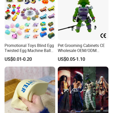
Promotional Toys Blind Egg
Pet Grooming Cabinets CE
Twisted Egg Machine Ball
Wholesale OEM/ODM
Capsule Cheap Small Mini
Private Pink Pet Blind Box
US$0.01-0.20
US$0.05-1.10
Toy
Anime Figure Plastic Toys