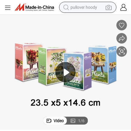
pullover hoody
weight loss capsule
basketball shoe
wheel loader
smart phone
motorcycle
running shoe
container house
Video
1
/
6