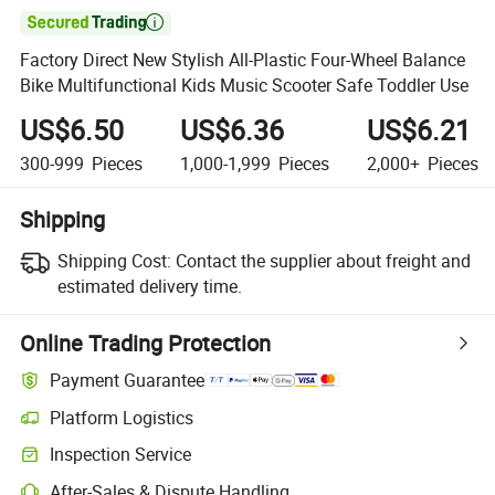

Factory Direct New Stylish All-Plastic Four-Wheel Balance
Bike Multifunctional Kids Music Scooter Safe Toddler Use
US$6.50
US$6.36
US$6.21
300-999
Pieces
1,000-1,999
Pieces
2,000+
Pieces
Shipping
Shipping Cost:
Contact the supplier about freight and
estimated delivery time.
Online Trading Protection
Payment Guarantee
Platform Logistics
Clearer shipment tracking with platform-supported logistics.
Inspection Service
Optional pre-shipment inspection for quality and quantity checks.
After-Sales & Dispute Handling