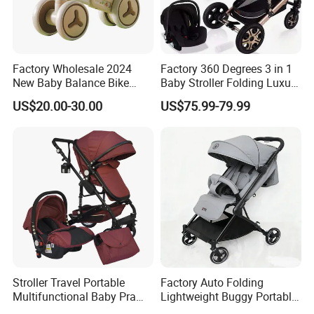
Factory Wholesale 2024
Factory 360 Degrees 3 in 1
New Baby Balance Bike
Baby Stroller Folding Luxury
Without Pedals
Baby Pram
US$20.00-30.00
US$75.99-79.99
Stroller Travel Portable
Factory Auto Folding
Multifunctional Baby Pram
Lightweight Buggy Portable
Luxury Baby Stroller 3 in 1
Baby Carriage Baby Stroller