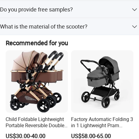
Yes, customized color options are available for this
Do you provide free samples?
product.
Yes, free samples are available upon request.
What is the material of the scooter?
The scooter is made of high-quality plastic.
Recommended for you
Child Foldable Lightweight
Factory Automatic Folding 3
Portable Reversible Double
in 1 Lightweight Pram
Twin Aluminum Baby
Travel Baby Carriage
US$30.00-40.00
US$58.00-65.00
Stroller for Infant and
Products Baby Stroller