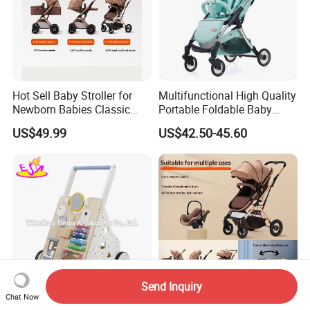
Hot Sell Baby Stroller for
Multifunctional High Quality
Newborn Babies Classic
Portable Foldable Baby
Design Baby Pram
Stroller for 0.5-3 Years Old
US$49.99
US$42.50-45.60
Kids
Send Inquiry
Chat Now
New Design Early Learning
Made in China Reversible