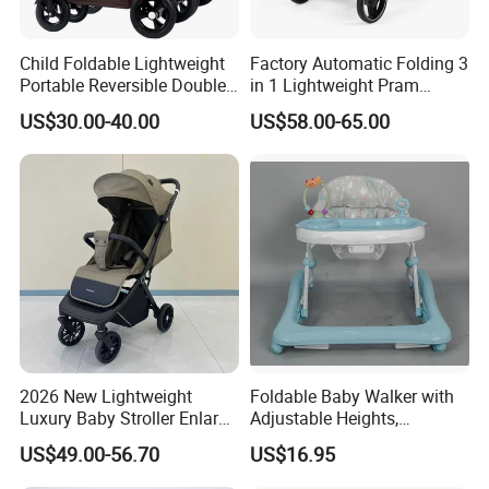
Child Foldable Lightweight
Factory Automatic Folding 3
Portable Reversible Double
in 1 Lightweight Pram
Twin Aluminum Baby
Travel Baby Carriage
US$30.00-40.00
US$58.00-65.00
Packaging & Shipping
Stroller for Infant and
Products Baby Stroller
Toddlers with Bassinet
2026 New Lightweight
Foldable Baby Walker with
Luxury Baby Stroller Enlarge
Adjustable Heights,
Extendable Canopy
Removable Tray Insert
US$49.00-56.70
US$16.95
Foldable Baby Stroller
Prams and Stroller Baby