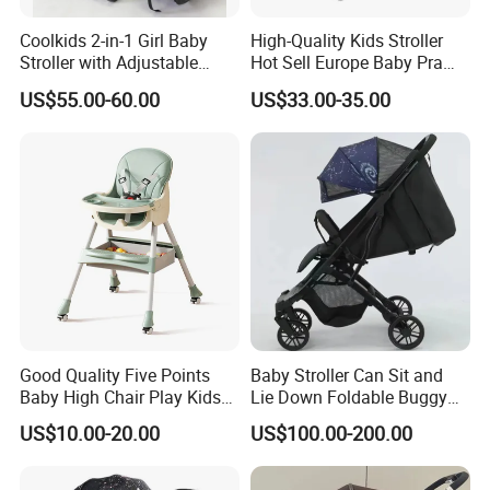
Coolkids 2-in-1 Girl Baby
High-Quality Kids Stroller
Stroller with Adjustable
Hot Sell Europe Baby Pram
Handbar
Bebé Easy-Folding Buggy
US$55.00-60.00
US$33.00-35.00
Good Quality Five Points
Baby Stroller Can Sit and
Baby High Chair Play Kids
Lie Down Foldable Buggy
Foldable Chair
Simple and Portable High-
US$10.00-20.00
US$100.00-200.00
View Umbrella