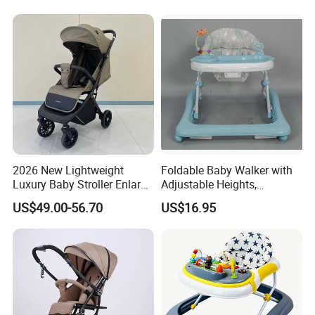
Toddlers with Bassinet
2026 New Lightweight
Foldable Baby Walker with
Luxury Baby Stroller Enlarge
Adjustable Heights,
Extendable Canopy
Removable Tray Insert
US$49.00-56.70
US$16.95
Foldable Baby Stroller
Prams and Stroller Baby