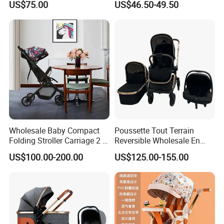
US$75.00
US$46.50-49.50
Wholesale Baby Compact
Poussette Tout Terrain
Folding Stroller Carriage 2 in
Reversible Wholesale En
1 Pram Pushchair Travel
1888 Foldable Luxury
US$100.00-200.00
US$125.00-155.00
Lightweight Stroller for
Aluminum Alloy 3 in 1 Baby
Baby
Stroller Bassinet Car Seat