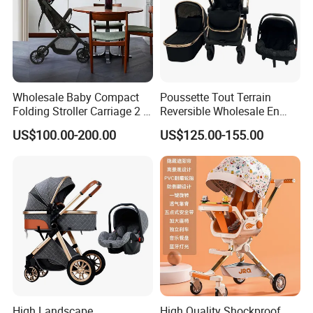
Wholesale Baby Compact
Poussette Tout Terrain
Folding Stroller Carriage 2 in
Reversible Wholesale En
1 Pram Pushchair Travel
1888 Foldable Luxury
US$100.00-200.00
US$125.00-155.00
Lightweight Stroller for
Aluminum Alloy 3 in 1 Baby
Baby
Stroller Bassinet Car Seat
Customer Review
High Landscape
High Quality Shockproof