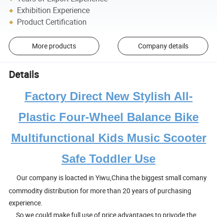
Exhibition Experience
Product Certification
More products
Company details
Details
Factory Direct New Stylish All-
Plastic Four-Wheel Balance Bike
Multifunctional Kids Music Scooter
Safe Toddler Use
Our company is loacted in Yiwu,China the biggest small comany
commodity distribution for more than 20 years of purchasing
experience.
So we could make full use of price advantages to privode the