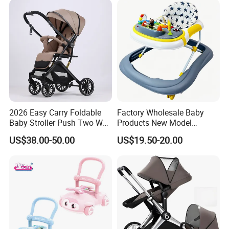
FAQ
2026 Easy Carry Foldable
Factory Wholesale Baby
Baby Stroller Push Two Way
Products New Model
Baby Pram
Softtextile Baby Walker
US$38.00-50.00
US$19.50-20.00