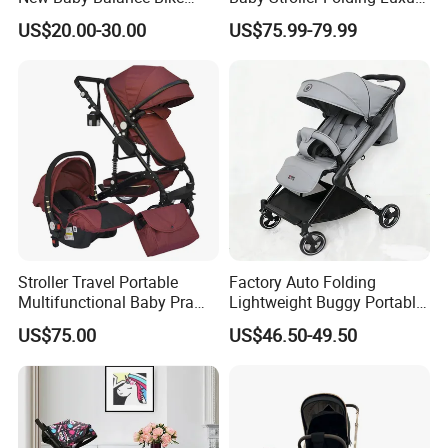
Without Pedals
Baby Pram
US$20.00-30.00
US$75.99-79.99
Stroller Travel Portable
Factory Auto Folding
Multifunctional Baby Pram
Lightweight Buggy Portable
Luxury Baby Stroller 3 in 1
Baby Carriage Baby Stroller
US$75.00
US$46.50-49.50