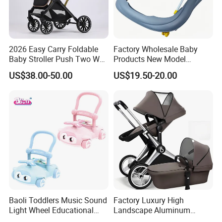
2026 Easy Carry Foldable
Factory Wholesale Baby
Baby Stroller Push Two Way
Products New Model
Baby Pram
Softtextile Baby Walker
US$38.00-50.00
US$19.50-20.00
Baoli Toddlers Music Sound
Factory Luxury High
Light Wheel Educational
Landscape Aluminum
Toy Baby Walker
Frame Pram 3 in 1 Baby