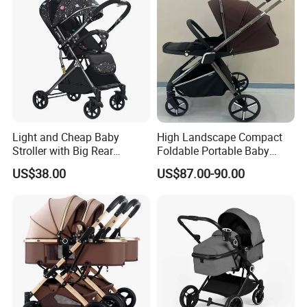
Light and Cheap Baby
High Landscape Compact
Stroller with Big Rear
Foldable Portable Baby
Wheels
Stroller for Outdoor Walking
US$38.00
US$87.00-90.00
Use