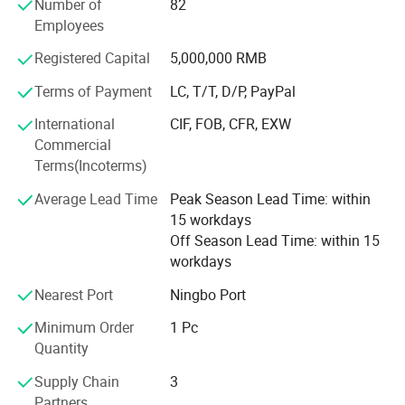
Number of
82
* Low price.
Employees
* Fast delivery speed.
Registered Capital
5,000,000 RMB
* Free samples.
Terms of Payment
LC, T/T, D/P, PayPal
* Strong Strength.
International
CIF, FOB, CFR, EXW
Commercial
* Rich cash commodity.
Terms(Incoterms)
* Fashion design.
Average Lead Time
Peak Season Lead Time: within
15 workdays
* Flexible Payment Ways: T/T, D/P, L/C, OA 60 days.
Off Season Lead Time: within 15
workdays
* Strictly QC: Inspection ratio is over 30%.
Nearest Port
Ningbo Port
Our company specialize in:
Minimum Order
1 Pc
* General Merchandise.
Quantity
* Clothes & Bags & Hats & Glasses & Scarves
Supply Chain
3
Partners
* Children's Toys & Baby Products & Pet Products &