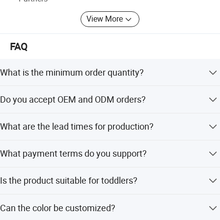
Outdoor Products
View More
* Personal Cares & Beauty & Accessories & Jewelry
FAQ
* Christmas Supplies & Party & Package & Cleaning &
Kitchen
What is the minimum order quantity?
* Craftwork ( woodwork, glass, crystal, acrylic, ceramic)
The minimum order quantity is 1 piece.
Do you accept OEM and ODM orders?
Yes, we accept OEM and ODM services including
What are the lead times for production?
customized logos and artwork.
Both peak and off-peak season lead times are within 15
What payment terms do you support?
working days.
We support LC, T/T, D/P, PayPal, and OA 60 days.
Is the product suitable for toddlers?
Yes, it is designed as a safe baby walker for children aged
Can the color be customized?
2.5 to 4 years old.