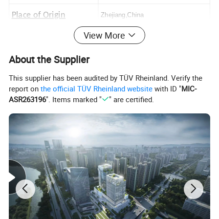
Place of Origin
Zhejiang,China
View More
Logo
Customerized Logo
About the Supplier
This supplier has been audited by TÜV Rheinland. Verify the
report on
the official TÜV Rheinland website
with ID "
MIC-
ASR263196
". Items marked "
" are certified.