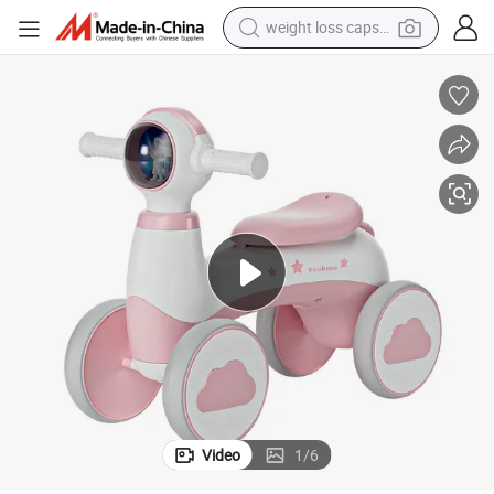
weight loss capsule
running shoe
tional Kids Music Scooter Safe Toddler Use
Factory Direct New Stylish All-Plastic Four-Wheel Balance Bike Multifunc
living room sofa
basketball shoe
powder
wheel loader
electric motorcycle
earbud
Video
1
/
6