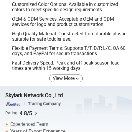
Customized Color Options: Available in customized
colors to meet specific design requirements.
OEM & ODM Services: Acceptable OEM and ODM
services for logo and product customization.
High Quality Material: Constructed from durable plastic
suitable for safe toddler use.
Flexible Payment Terms: Supports T/T, D/P, L/C, OA 60
days, and PayPal for secure transactions.
Fast Delivery Speed: Peak and off-peak season lead
times are within 15 working days.
View More
Skylark Network Co., Ltd.
Trading Company
4.8/5
Rating
Experienced Team
Years of Export Experience