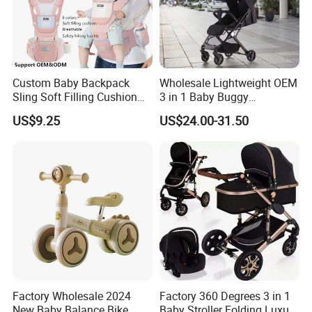
Custom Baby Backpack
Wholesale Lightweight OEM
Sling Soft Filling Cushion
3 in 1 Baby Buggy
Baby Walker Assistant
Convenient Travel Baby
US$9.25
US$24.00-31.50
Cotton Waist Stool Baby
Stroller Single-Handed
Carrier, Wholesale Safe
Quick Folding Pram Baby
Baby Goods for 0-1 Years
for Newborn
Baby
Factory Wholesale 2024
Factory 360 Degrees 3 in 1
New Baby Balance Bike
Baby Stroller Folding Luxury