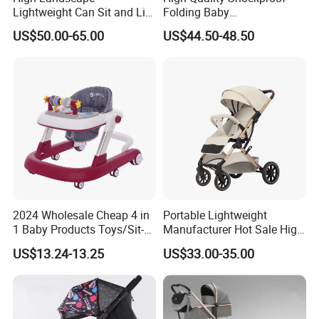
Lightweight Can Sit and Lie
Folding Baby
Folding Shockproof Two-
Stroller/Aluminum Alloy
US$50.00-65.00
US$44.50-48.50
Way Baby Stroller
Frame/Music Dish/Portable
Baby Stroller
2024 Wholesale Cheap 4 in
Portable Lightweight
1 Baby Products Toys/Sit-
Manufacturer Hot Sale High
to-Stand Learning Walker/
Quality Baby Stroller Pram
US$13.24-13.25
US$33.00-35.00
Car Design Music Walking
Kid Baby Walker with
Company Profile
Locking Wheels and Seat