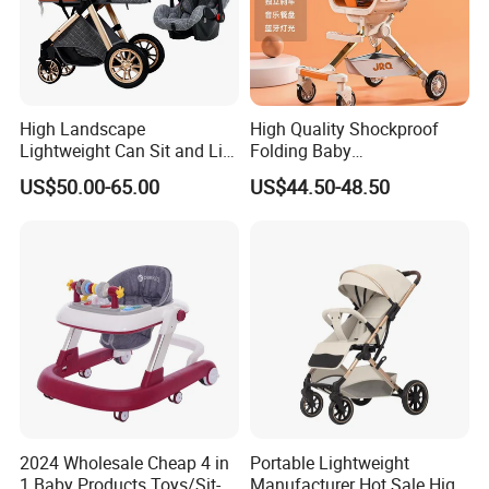
High Landscape
High Quality Shockproof
Lightweight Can Sit and Lie
Folding Baby
Folding Shockproof Two-
Stroller/Aluminum Alloy
US$50.00-65.00
US$44.50-48.50
Way Baby Stroller
Frame/Music Dish/Portable
Baby Stroller
2024 Wholesale Cheap 4 in
Portable Lightweight
1 Baby Products Toys/Sit-
Manufacturer Hot Sale High