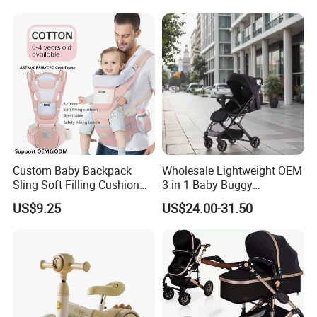
Custom Baby Backpack
Wholesale Lightweight OEM
Sling Soft Filling Cushion
3 in 1 Baby Buggy
Baby Walker Assistant
Convenient Travel Baby
US$9.25
US$24.00-31.50
Cotton Waist Stool Baby
Stroller Single-Handed
Carrier, Wholesale Safe
Quick Folding Pram Baby
Baby Goods for 0-1 Years
for Newborn
Baby