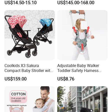
US$14.50-15.10
US$145.00-168.00
Stroller
Coolkids X3 Sakura
Adjustable Baby Walker
Compact Baby Stroller with
Toddler Safety Harness
One Hand Foldable Handle
Baby Walking Assist Belt
US$159.00
US$8.76
Bar
Breathable Esg14214