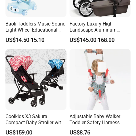
Baoli Toddlers Music Sound
Factory Luxury High
Light Wheel Educational
Landscape Aluminum
Toy Baby Walker
Frame Pram 3 in 1 Baby
US$14.50-15.10
US$145.00-168.00
Stroller
Coolkids X3 Sakura
Adjustable Baby Walker
Compact Baby Stroller with
Toddler Safety Harness
One Hand Foldable Handle
Baby Walking Assist Belt
US$159.00
US$8.76
Bar
Breathable Esg14214