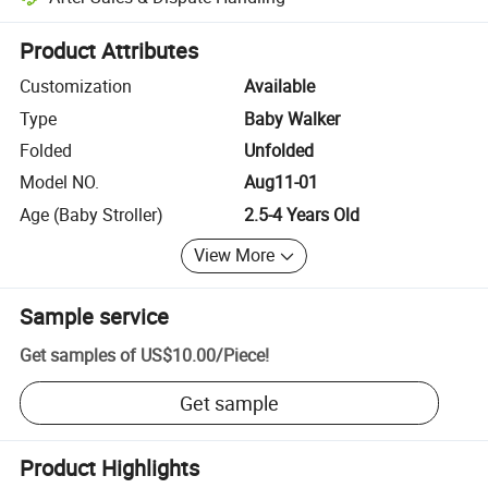
Platform-assisted dispute resolution, including refunds or returns whe
Product Attributes
Customization
Available
Type
Baby Walker
Folded
Unfolded
Model NO.
Aug11-01
Age (Baby Stroller)
2.5-4 Years Old
View More
Sample service
Get samples of
US$10.00
/
Piece
!
Get sample
Product Highlights