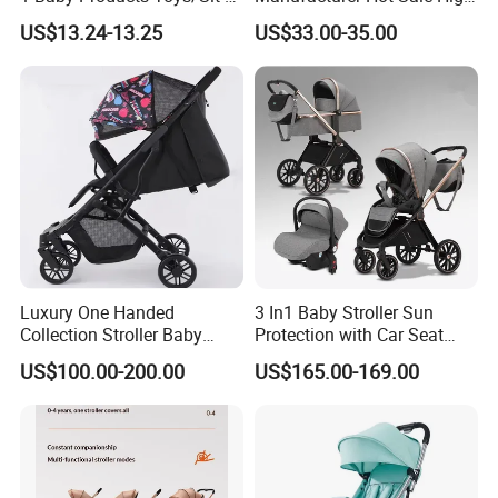
to-Stand Learning Walker/
Quality Baby Stroller Pram
US$13.24-13.25
US$33.00-35.00
Car Design Music Walking
Kid Baby Walker with
Locking Wheels and Seat
Luxury One Handed
3 In1 Baby Stroller Sun
Collection Stroller Baby
Protection with Car Seat
Pushchair Buggy
and Sleeping
US$100.00-200.00
US$165.00-169.00
Lightweight Travel Foldable
Basket/Plating Foldable
Baby Strollers Carriage for
Portable Fashion Travel
Newborn
Baby Stroller