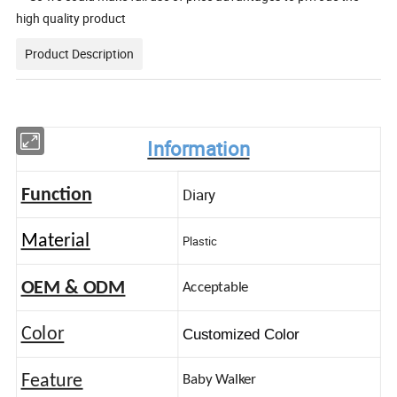
high quality product
Product Description
Information
Diary
Function
Material
Plastic
OEM & ODM
Acceptable
Color
Customized Color
Feature
Baby Walker