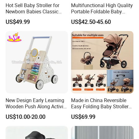
Hot Sell Baby Stroller for
Multifunctional High Quality
Newborn Babies Classic
Portable Foldable Baby
Design Baby Pram
Stroller for 0.5-3 Years Old
US$49.99
US$42.50-45.60
Kids
Our company is in Yiwu China- the biggest small commodity
distribution center and the center of the 'word factory'.
* We have more than 20 years export experience.
New Design Early Learning
Made in China Reversible
* One of the top 50 trading companies in China.
Wooden Push Along Activity
Easy Folding Baby Stroller
Walker Toys for Kids
High Landscape Car Seat
* We have 4 factories of our own and 1000+ factories in long-tern
US$10.00-20.00
US$69.99
W16e159b
cooperation.
* We have 500+ customers in long-term cooperation around the
globe, including:Walmart Amazon Lowe's in North America ;