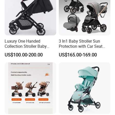
Luxury One Handed
3 In1 Baby Stroller Sun
Collection Stroller Baby
Protection with Car Seat
Pushchair Buggy
and Sleeping
US$100.00-200.00
US$165.00-169.00
Lightweight Travel Foldable
Basket/Plating Foldable
Baby Strollers Carriage for
Portable Fashion Travel
Newborn
Baby Stroller
Our Advantages