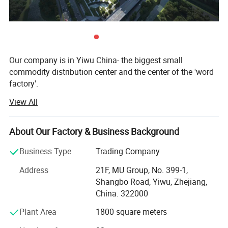
Our company is in Yiwu China- the biggest small
commodity distribution center and the center of the 'word
factory'.
Detailed Photos
View All
* We have more than 20 years export experience.
* One of the top 50 trading companies in China.
About Our Factory & Business Background
* We have 4 factories of our own and 1000+ factories in
Business Type
Trading Company
long-tern cooperation.
Address
21F, MU Group, No. 399-1,
* We have 500+ customers in long-term cooperation
Shangbo Road, Yiwu, Zhejiang,
around the globe, including: Walmart Amazon Lowe's in
China. 322000
North America; BOSS ASDA ATU in Europe and so on.
Plant Area
1800 square meters
Our advantages: